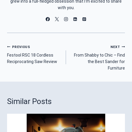
grew into a full-fledged obsession that I'm excited to share
with you.
Post
PREVIOUS
NEXT
Festool RSC 18 Cordless
From Shabby to Chic – Find
Navigation
Reciprocating Saw Review
the Best Sander for
Furniture
Similar Posts