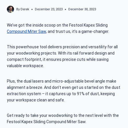
By
Derek
December 23, 2023
December 30, 2023
We’ve got the inside scoop on the Festool Kapex Sliding
Compound Miter Saw
, and trust us, it’s a game-changer.
This powerhouse tool delivers precision and versatility for all
your woodworking projects. With its rail forward design and
compact footprint, it ensures precise cuts while saving
valuable workspace.
Plus, the dual lasers and micro-adjustable bevel angle make
alignment a breeze. And don’t even get us started on the dust
extraction system – it captures up to 91% of dust, keeping
your workspace clean and safe.
Get ready to take your woodworking to the next level with the
Festool Kapex Sliding Compound Miter Saw.