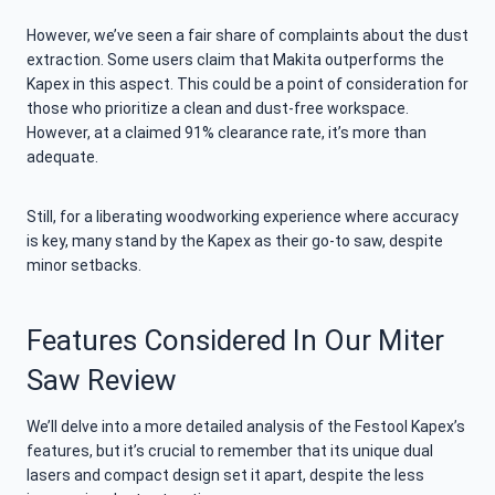
However, we’ve seen a fair share of complaints about the dust
extraction. Some users claim that Makita outperforms the
Kapex in this aspect. This could be a point of consideration for
those who prioritize a clean and dust-free workspace.
However, at a claimed 91% clearance rate, it’s more than
adequate.
Still, for a liberating woodworking experience where accuracy
is key, many stand by the Kapex as their go-to saw, despite
minor setbacks.
Features Considered In Our Miter
Saw Review
We’ll delve into a more detailed analysis of the Festool Kapex’s
features, but it’s crucial to remember that its unique dual
lasers and compact design set it apart, despite the less