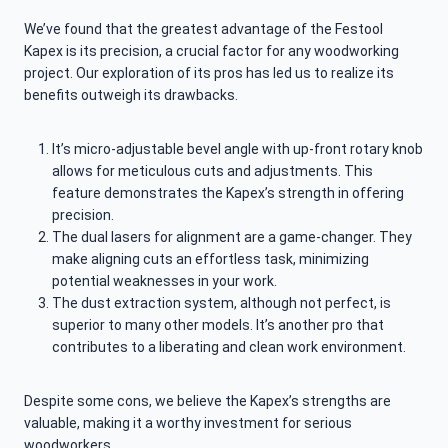
We’ve found that the greatest advantage of the Festool
Kapex is its precision, a crucial factor for any woodworking
project. Our exploration of its pros has led us to realize its
benefits outweigh its drawbacks.
It’s micro-adjustable bevel angle with up-front rotary knob
allows for meticulous cuts and adjustments. This
feature demonstrates the Kapex’s strength in offering
precision.
The dual lasers for alignment are a game-changer. They
make aligning cuts an effortless task, minimizing
potential weaknesses in your work.
The dust extraction system, although not perfect, is
superior to many other models. It’s another pro that
contributes to a liberating and clean work environment.
Despite some cons, we believe the Kapex’s strengths are
valuable, making it a worthy investment for serious
woodworkers.