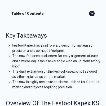
Table of Contents
Key Takeaways
Festool Kapex has a rail forward design for increased
precision and a compact footprint.
The saw features dual lasers for easy alignment of cuts
and a micro-adjustable bevel angle with an up-front rotary
knob.
The dust extraction of the Festool Kapex is not as good
as other miter saws on the market.
The saw is highly accurate and is well-suited for furniture
making and projects requiring precision.
Overview Of The Festool Kapex KS