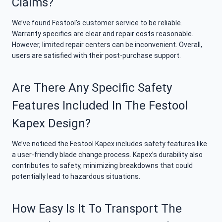
Claims?
We’ve found Festool’s customer service to be reliable.
Warranty specifics are clear and repair costs reasonable.
However, limited repair centers can be inconvenient. Overall,
users are satisfied with their post-purchase support.
Are There Any Specific Safety
Features Included In The Festool
Kapex Design?
We’ve noticed the Festool Kapex includes safety features like
a user-friendly blade change process. Kapex’s durability also
contributes to safety, minimizing breakdowns that could
potentially lead to hazardous situations.
How Easy Is It To Transport The