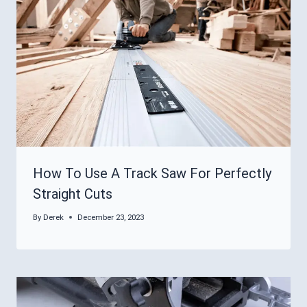
How To Use A Track Saw For Perfectly
Straight Cuts
By
Derek
December 23, 2023