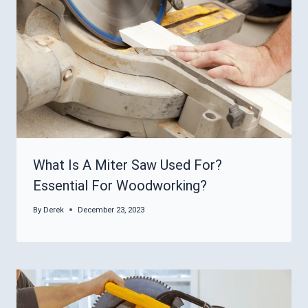
What Is A Miter Saw Used For?
Essential For Woodworking?
By
Derek
December 23, 2023