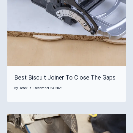
Best Biscuit Joiner To Close The Gaps
By
Derek
December 23, 2023