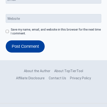
Website
Save my name, email, and website in this browser for the next time
I comment.
About the Author
About TopTierTool
Affiliate Disclosure
Contact Us
Privacy Policy