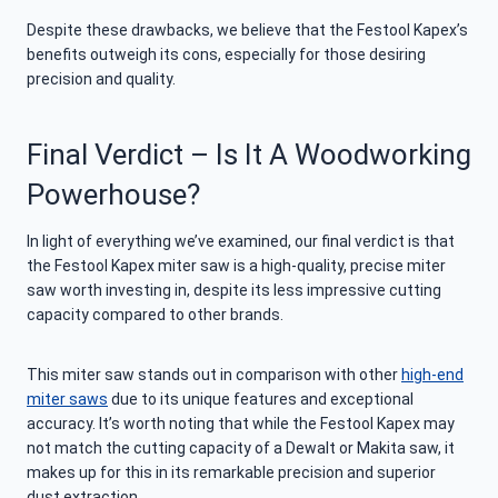
Despite these drawbacks, we believe that the Festool Kapex’s
benefits outweigh its cons, especially for those desiring
precision and quality.
Final Verdict – Is It A Woodworking
Powerhouse?
In light of everything we’ve examined, our final verdict is that
the Festool Kapex miter saw is a high-quality, precise miter
saw worth investing in, despite its less impressive cutting
capacity compared to other brands.
This miter saw stands out in comparison with other
high-end
miter saws
due to its unique features and exceptional
accuracy. It’s worth noting that while the Festool Kapex may
not match the cutting capacity of a Dewalt or Makita saw, it
makes up for this in its remarkable precision and superior
dust extraction.