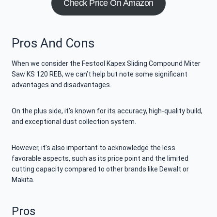
Check Price On Amazon
Pros And Cons
When we consider the Festool Kapex Sliding Compound Miter
Saw KS 120 REB, we can’t help but note some significant
advantages and disadvantages.
On the plus side, it’s known for its accuracy, high-quality build,
and exceptional dust collection system.
However, it’s also important to acknowledge the less
favorable aspects, such as its price point and the limited
cutting capacity compared to other brands like Dewalt or
Makita.
Pros