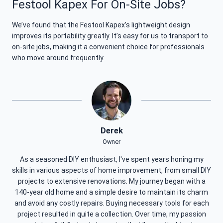
Festool Kapex For On-Site Jobs?
We’ve found that the Festool Kapex’s lightweight design
improves its portability greatly. It’s easy for us to transport to
on-site jobs, making it a convenient choice for professionals
who move around frequently.
Derek
Owner
As a seasoned DIY enthusiast, I've spent years honing my
skills in various aspects of home improvement, from small DIY
projects to extensive renovations. My journey began with a
140-year old home and a simple desire to maintain its charm
and avoid any costly repairs. Buying necessary tools for each
project resulted in quite a collection. Over time, my passion