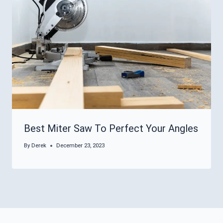
Best Miter Saw To Perfect Your Angles
By
Derek
December 23, 2023