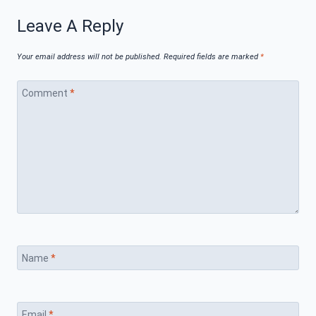
Leave A Reply
Your email address will not be published.
Required fields are marked
*
Comment
*
Name
*
Email
*