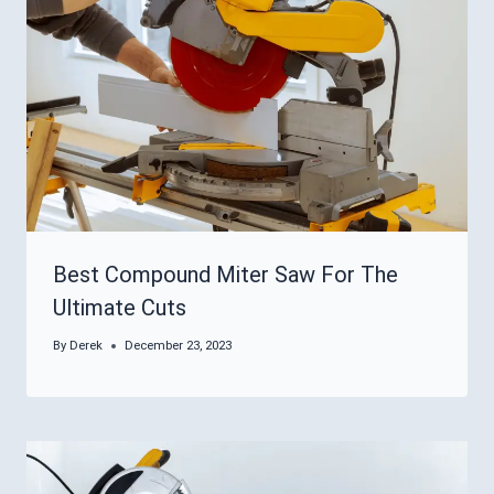
Best Compound Miter Saw For The
Ultimate Cuts
By
Derek
December 23, 2023