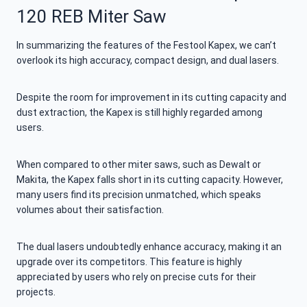
120 REB Miter Saw
In summarizing the features of the Festool Kapex, we can’t
overlook its high accuracy, compact design, and dual lasers.
Despite the room for improvement in its cutting capacity and
dust extraction, the Kapex is still highly regarded among
users.
When compared to other miter saws, such as Dewalt or
Makita, the Kapex falls short in its cutting capacity. However,
many users find its precision unmatched, which speaks
volumes about their satisfaction.
The dual lasers undoubtedly enhance accuracy, making it an
upgrade over its competitors. This feature is highly
appreciated by users who rely on precise cuts for their
projects.