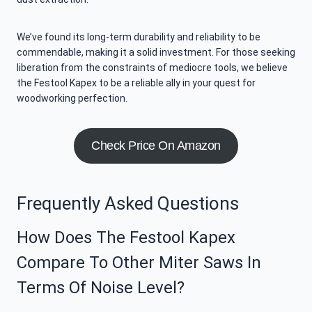
We’ve found its long-term durability and reliability to be
commendable, making it a solid investment. For those seeking
liberation from the constraints of mediocre tools, we believe
the Festool Kapex to be a reliable ally in your quest for
woodworking perfection.
Check Price On Amazon
Frequently Asked Questions
How Does The Festool Kapex
Compare To Other Miter Saws In
Terms Of Noise Level?