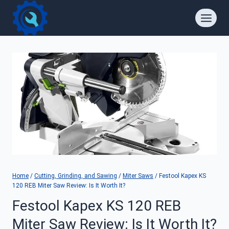
Skip
to
content
Home
/
Cutting, Grinding, and Sawing
/
Miter Saws
/
Festool Kapex KS
120 REB Miter Saw Review: Is It Worth It?
Festool Kapex KS 120 REB
Miter Saw Review: Is It Worth It?