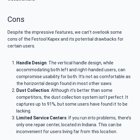
Cons
Despite the impressive features, we can’t overlook some
cons of the Festool Kapex and its potential drawbacks for
certain users.
Handle Design
: The vertical handle design, while
accommodating both left and right-handed users, can
compromise usability for both. It’s not as comfortable as
the horizontal design found in most other saws.
Dust Collection
: Although it’s better than some
competitors, the dust collection system isn’t perfect. It
captures up to 91%, but some users have found it to be
lacking.
Limited Service Centers
: If you run into problems, there’s
only one repair center, located in Indiana. This can be
inconvenient for users living far from this location.