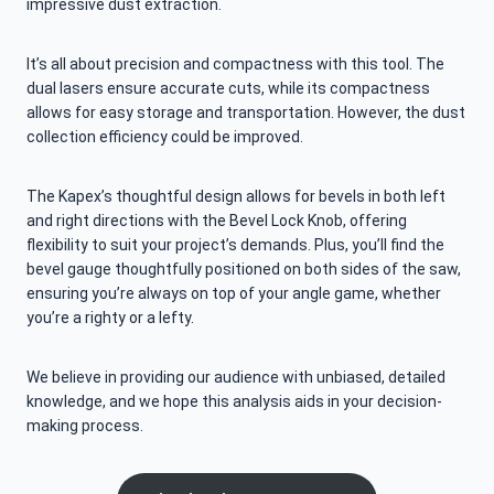
impressive dust extraction.
It’s all about precision and compactness with this tool. The
dual lasers ensure accurate cuts, while its compactness
allows for easy storage and transportation. However, the dust
collection efficiency could be improved.
The Kapex’s thoughtful design allows for bevels in both left
and right directions with the Bevel Lock Knob, offering
flexibility to suit your project’s demands. Plus, you’ll find the
bevel gauge thoughtfully positioned on both sides of the saw,
ensuring you’re always on top of your angle game, whether
you’re a righty or a lefty.
We believe in providing our audience with unbiased, detailed
knowledge, and we hope this analysis aids in your decision-
making process.