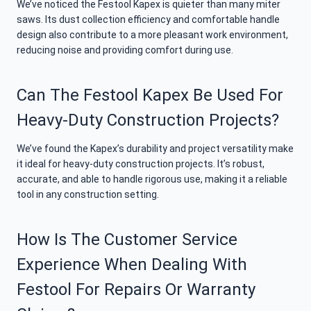
We’ve noticed the Festool Kapex is quieter than many miter
saws. Its dust collection efficiency and comfortable handle
design also contribute to a more pleasant work environment,
reducing noise and providing comfort during use.
Can The Festool Kapex Be Used For
Heavy-Duty Construction Projects?
We’ve found the Kapex’s durability and project versatility make
it ideal for heavy-duty construction projects. It’s robust,
accurate, and able to handle rigorous use, making it a reliable
tool in any construction setting.
How Is The Customer Service
Experience When Dealing With
Festool For Repairs Or Warranty