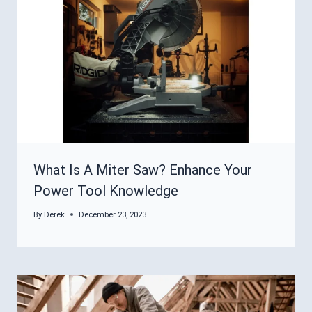
What Is A Miter Saw? Enhance Your
Power Tool Knowledge
By
Derek
December 23, 2023