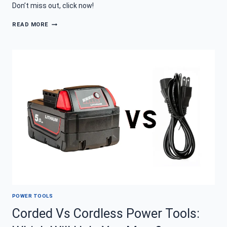
Don’t miss out, click now!
THE
READ MORE
DIFFERENT
TYPES
OF
POWER
TOOLS
EVERY
DIYER
WISHES
FOR
POWER TOOLS
Corded Vs Cordless Power Tools: