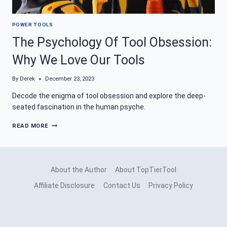
POWER TOOLS
The Psychology Of Tool Obsession:
Why We Love Our Tools
By
Derek
December 23, 2023
Decode the enigma of tool obsession and explore the deep-
seated fascination in the human psyche.
THE
READ MORE
PSYCHOLOGY
OF
TOOL
OBSESSION:
WHY
About the Author
About TopTierTool
WE
LOVE
Affiliate Disclosure
Contact Us
Privacy Policy
OUR
TOOLS