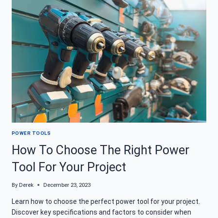
AVOID
HAZARDS
WHEN
YOU
WORK
POWER TOOLS
How To Choose The Right Power
Tool For Your Project
By
Derek
December 23, 2023
Learn how to choose the perfect power tool for your project.
Discover key specifications and factors to consider when