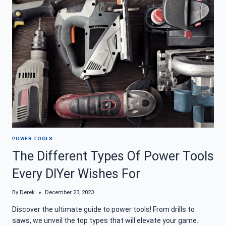
TO
STOCK
YOUR
BOX
POWER TOOLS
The Different Types Of Power Tools
Every DIYer Wishes For
By
Derek
December 23, 2023
Discover the ultimate guide to power tools! From drills to
saws, we unveil the top types that will elevate your game.