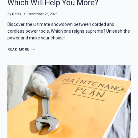
Which Will Help You More?
By
Derek
December 23, 2023
Discover the ultimate showdown between corded and
cordless power tools. Which one reigns supreme? Unleash the
power and make your choice!
CORDED
READ MORE
VS
CORDLESS
POWER
TOOLS:
WHICH
WILL
HELP
YOU
MORE?