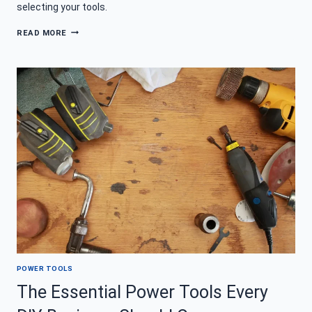
selecting your tools.
HOW
READ MORE
TO
CHOOSE
THE
RIGHT
POWER
TOOL
FOR
YOUR
PROJECT
POWER TOOLS
The Essential Power Tools Every