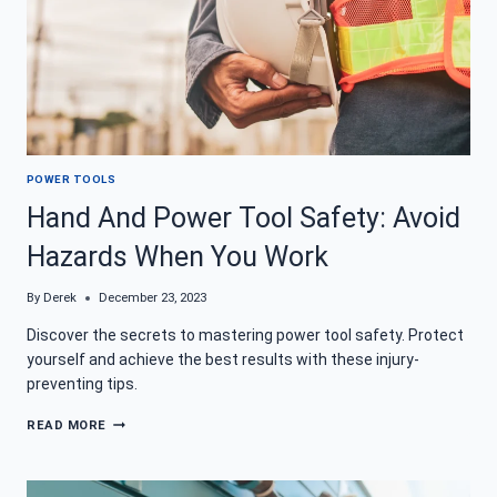
POWER TOOLS
Hand And Power Tool Safety: Avoid
Hazards When You Work
By
Derek
December 23, 2023
Discover the secrets to mastering power tool safety. Protect
yourself and achieve the best results with these injury-
preventing tips.
HAND
READ MORE
AND
POWER
TOOL
SAFETY: