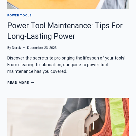
POWER TOOLS
Power Tool Maintenance: Tips For
Long-Lasting Power
By
Derek
December 23, 2023
Discover the secrets to prolonging the lifespan of your tools!
From cleaning to lubrication, our guide to power tool
maintenance has you covered.
POWER
READ MORE
TOOL
MAINTENANCE:
TIPS
FOR
LONG-
LASTING
POWER