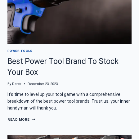
POWER TOOLS
Best Power Tool Brand To Stock
Your Box
By
Derek
December 23, 2023
It’s time to level up your tool game with a comprehensive
breakdown of the best power tool brands. Trust us, your inner
handyman will thank you.
BEST
READ MORE
POWER
TOOL
BRAND