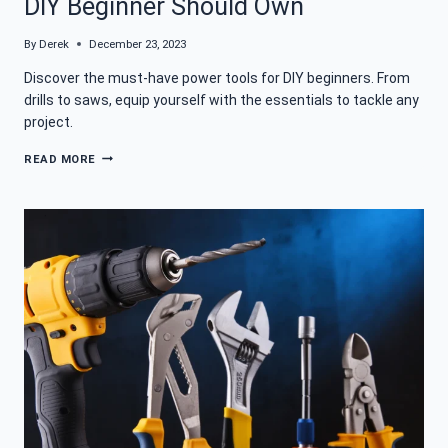
DIY Beginner Should Own
By
Derek
December 23, 2023
Discover the must-have power tools for DIY beginners. From
drills to saws, equip yourself with the essentials to tackle any
project.
THE
READ MORE
ESSENTIAL
POWER
TOOLS
EVERY
DIY
BEGINNER
SHOULD
OWN