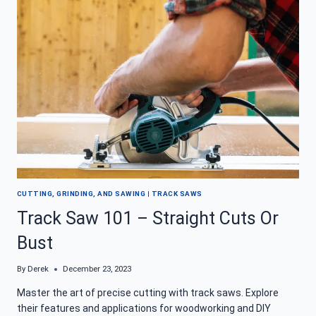
SAW
AND
SAY
GOODBYE
TO
SLOPPY
CUTS
CUTTING, GRINDING, AND SAWING
|
TRACK SAWS
Track Saw 101 – Straight Cuts Or
Bust
By
Derek
December 23, 2023
Master the art of precise cutting with track saws. Explore
their features and applications for woodworking and DIY