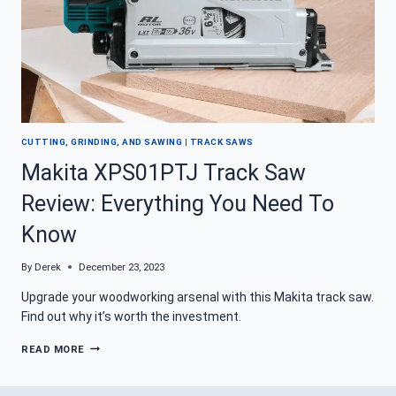
CUTTING, GRINDING, AND SAWING
|
TRACK SAWS
Makita XPS01PTJ Track Saw
Review: Everything You Need To
Know
By
Derek
December 23, 2023
Upgrade your woodworking arsenal with this Makita track saw.
Find out why it’s worth the investment.
MAKITA
READ MORE
XPS01PTJ
TRACK
SAW