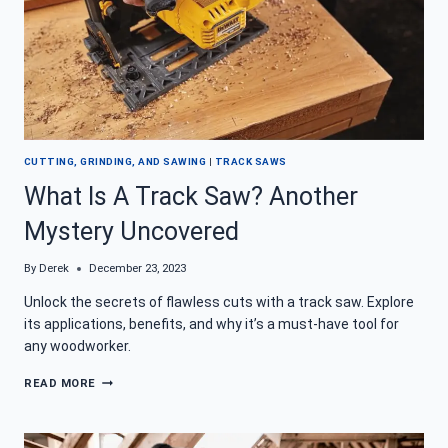
CUTTING, GRINDING, AND SAWING
|
TRACK SAWS
What Is A Track Saw? Another
Mystery Uncovered
By
Derek
December 23, 2023
Unlock the secrets of flawless cuts with a track saw. Explore
its applications, benefits, and why it’s a must-have tool for
any woodworker.
WHAT
READ MORE
IS
A
TRACK
SAW?