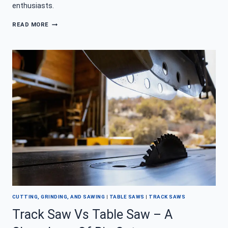
enthusiasts.
TRACK
READ MORE
SAW
101
–
STRAIGHT
CUTS
OR
BUST
CUTTING, GRINDING, AND SAWING
|
TABLE SAWS
|
TRACK SAWS
Track Saw Vs Table Saw – A