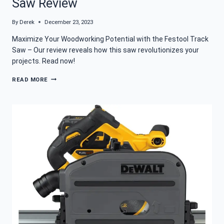
Saw Review
By
Derek
December 23, 2023
Maximize Your Woodworking Potential with the Festool Track
Saw – Our review reveals how this saw revolutionizes your
projects. Read now!
FESTOOL
READ MORE
TS
55
FEQ-
F
PLUS
FS
TRACK
SAW
REVIEW