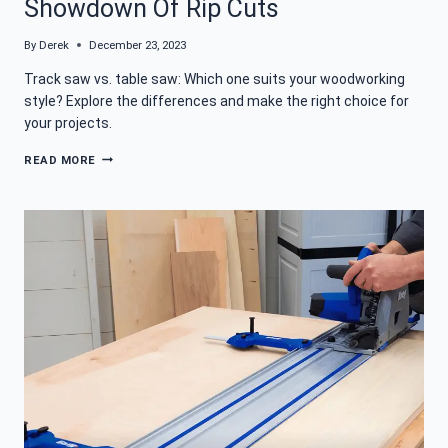
Showdown Of Rip Cuts
By
Derek
December 23, 2023
Track saw vs. table saw: Which one suits your woodworking
style? Explore the differences and make the right choice for
your projects.
TRACK
READ MORE
SAW
VS
TABLE
SAW
–
A
SHOWDOWN
OF
RIP
CUTS