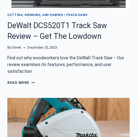
CUTTING, GRINDING, AND SAWING
|
TRACK SAWS
DeWalt DCS520T1 Track Saw
Review – Get The Lowdown
By
Derek
December 23, 2023
Find out why woodworkers love the DeWalt Track Saw – Our
review examines its features, performance, and user
satisfaction.
DEWALT
READ MORE
DCS520T1
TRACK
SAW
REVIEW
–
GET
THE
LOWDOWN