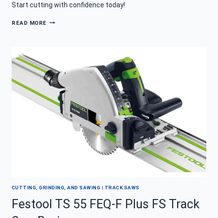
Start cutting with confidence today!
HOW
READ MORE
TO
USE
A
TRACK
SAW
FOR
PERFECTLY
STRAIGHT
CUTS
CUTTING, GRINDING, AND SAWING
|
TRACK SAWS
Festool TS 55 FEQ-F Plus FS Track