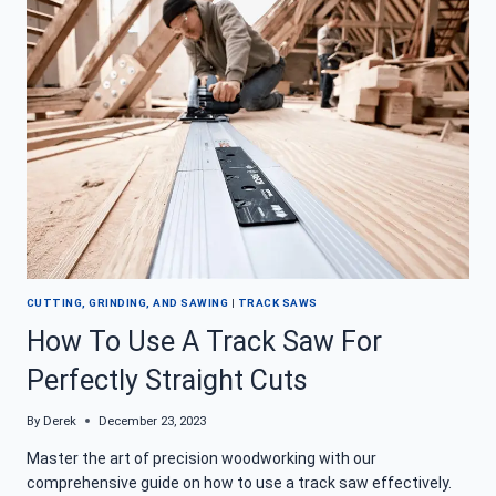
ANOTHER
MYSTERY
UNCOVERED
CUTTING, GRINDING, AND SAWING
|
TRACK SAWS
How To Use A Track Saw For
Perfectly Straight Cuts
By
Derek
December 23, 2023
Master the art of precision woodworking with our
comprehensive guide on how to use a track saw effectively.