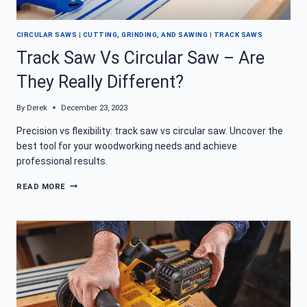
CIRCULAR SAWS
|
CUTTING, GRINDING, AND SAWING
|
TRACK SAWS
Track Saw Vs Circular Saw – Are
They Really Different?
By
Derek
December 23, 2023
Precision vs flexibility: track saw vs circular saw. Uncover the
best tool for your woodworking needs and achieve
professional results.
TRACK
READ MORE
SAW
VS
CIRCULAR
SAW
–
ARE
THEY
REALLY
DIFFERENT?