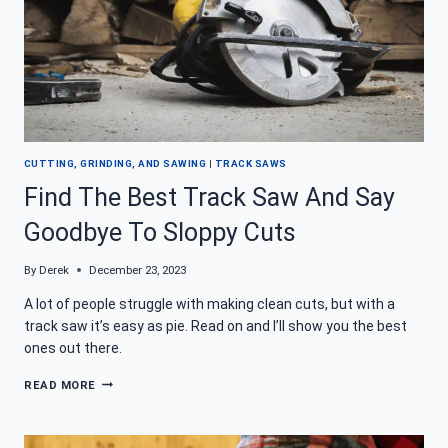
CUTTING, GRINDING, AND SAWING
|
TRACK SAWS
Find The Best Track Saw And Say
Goodbye To Sloppy Cuts
By
Derek
December 23, 2023
A lot of people struggle with making clean cuts, but with a
track saw it’s easy as pie. Read on and I’ll show you the best
ones out there.
FIND
READ MORE
THE
BEST
TRACK