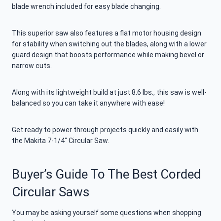
blade wrench included for easy blade changing.
This superior saw also features a flat motor housing design
for stability when switching out the blades, along with a lower
guard design that boosts performance while making bevel or
narrow cuts.
Along with its lightweight build at just 8.6 lbs., this saw is well-
balanced so you can take it anywhere with ease!
Get ready to power through projects quickly and easily with
the Makita 7-1/4″ Circular Saw.
Buyer’s Guide To The Best Corded
Circular Saws
You may be asking yourself some questions when shopping