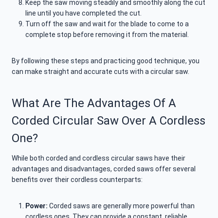
Keep the saw moving steadily and smoothly along the cut
line until you have completed the cut.
Turn off the saw and wait for the blade to come to a
complete stop before removing it from the material.
By following these steps and practicing good technique, you
can make straight and accurate cuts with a circular saw.
What Are The Advantages Of A
Corded Circular Saw Over A Cordless
One?
While both corded and cordless circular saws have their
advantages and disadvantages, corded saws offer several
benefits over their cordless counterparts:
Power:
Corded saws are generally more powerful than
cordless ones. They can provide a constant, reliable