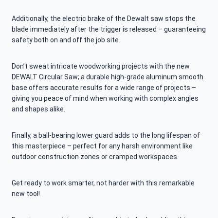
Additionally, the electric brake of the Dewalt saw stops the
blade immediately after the trigger is released – guaranteeing
safety both on and off the job site.
Don’t sweat intricate woodworking projects with the new
DEWALT Circular Saw; a durable high-grade aluminum smooth
base offers accurate results for a wide range of projects –
giving you peace of mind when working with complex angles
and shapes alike.
Finally, a ball-bearing lower guard adds to the long lifespan of
this masterpiece – perfect for any harsh environment like
outdoor construction zones or cramped workspaces.
Get ready to work smarter, not harder with this remarkable
new tool!