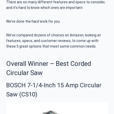
There are so many different features and specs to consider,
and it’s hard to know which ones are important.
We’ve done the hard work for you.
We’ve compared dozens of choices on Amazon, looking at
features, specs, and customer reviews, to come up with
these 5 great options that meet some common needs.
Overall Winner – Best Corded
Circular Saw
BOSCH 7-1/4-Inch 15 Amp Circular
Saw (CS10)