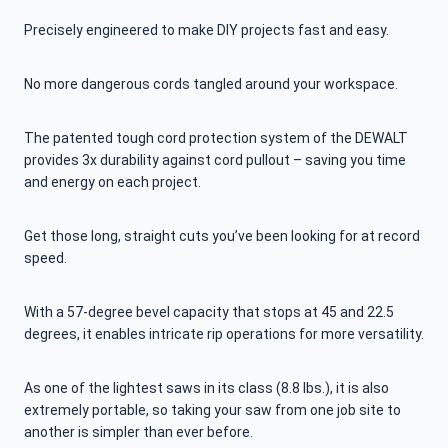
Precisely engineered to make DIY projects fast and easy.
No more dangerous cords tangled around your workspace.
The patented tough cord protection system of the DEWALT
provides 3x durability against cord pullout – saving you time
and energy on each project.
Get those long, straight cuts you’ve been looking for at record
speed.
With a 57-degree bevel capacity that stops at 45 and 22.5
degrees, it enables intricate rip operations for more versatility.
As one of the lightest saws in its class (8.8 lbs.), it is also
extremely portable, so taking your saw from one job site to
another is simpler than ever before.