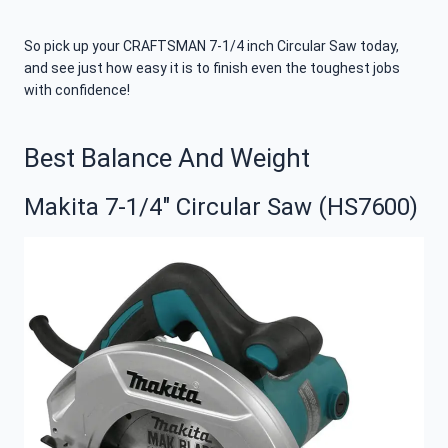
So pick up your CRAFTSMAN 7-1/4 inch Circular Saw today,
and see just how easy it is to finish even the toughest jobs
with confidence!
Best Balance And Weight
Makita 7-1/4″ Circular Saw (HS7600)