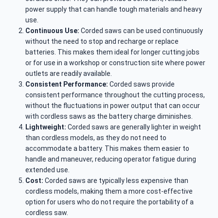
power supply that can handle tough materials and heavy
use.
Continuous Use:
Corded saws can be used continuously
without the need to stop and recharge or replace
batteries. This makes them ideal for longer cutting jobs
or for use in a workshop or construction site where power
outlets are readily available.
Consistent Performance:
Corded saws provide
consistent performance throughout the cutting process,
without the fluctuations in power output that can occur
with cordless saws as the battery charge diminishes.
Lightweight:
Corded saws are generally lighter in weight
than cordless models, as they do not need to
accommodate a battery. This makes them easier to
handle and maneuver, reducing operator fatigue during
extended use.
Cost:
Corded saws are typically less expensive than
cordless models, making them a more cost-effective
option for users who do not require the portability of a
cordless saw.