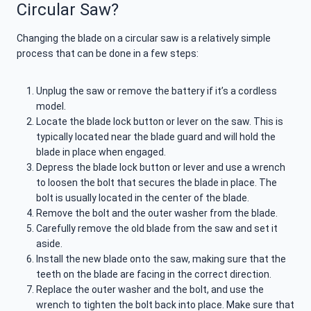
Circular Saw?
Changing the blade on a circular saw is a relatively simple
process that can be done in a few steps:
Unplug the saw or remove the battery if it’s a cordless
model.
Locate the blade lock button or lever on the saw. This is
typically located near the blade guard and will hold the
blade in place when engaged.
Depress the blade lock button or lever and use a wrench
to loosen the bolt that secures the blade in place. The
bolt is usually located in the center of the blade.
Remove the bolt and the outer washer from the blade.
Carefully remove the old blade from the saw and set it
aside.
Install the new blade onto the saw, making sure that the
teeth on the blade are facing in the correct direction.
Replace the outer washer and the bolt, and use the
wrench to tighten the bolt back into place. Make sure that