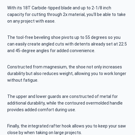
With its 18T Carbide-tipped blade and up to 2-1/8 inch
capacity for cutting through 2x material, you’ll be able to take
on any project with ease.
The tool-free beveling shoe pivots up to 55 degrees so you
can easily create angled cuts with detents already set at 22.5
and 45-degree angles for added convenience.
Constructed from magnesium, the shoe not only increases
durability but also reduces weight, allowing you to work longer
without fatigue.
The upper and lower guards are constructed of metal for
additional durability, while the contoured overmolded handle
provides added comfort during use.
Finally, the integrated rafter hook allows you to keep your saw
close by when taking on large projects.