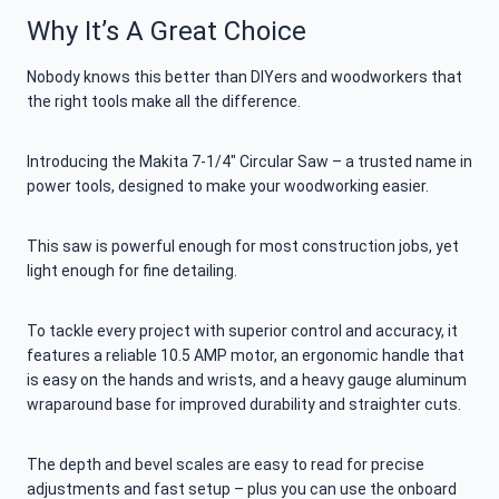
Why It’s A Great Choice
Nobody knows this better than DIYers and woodworkers that
the right tools make all the difference.
Introducing the Makita 7-1/4″ Circular Saw – a trusted name in
power tools, designed to make your woodworking easier.
This saw is powerful enough for most construction jobs, yet
light enough for fine detailing.
To tackle every project with superior control and accuracy, it
features a reliable 10.5 AMP motor, an ergonomic handle that
is easy on the hands and wrists, and a heavy gauge aluminum
wraparound base for improved durability and straighter cuts.
The depth and bevel scales are easy to read for precise
adjustments and fast setup – plus you can use the onboard