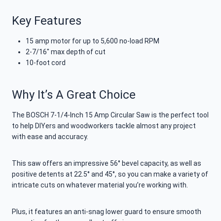
Key Features
15 amp motor for up to 5,600 no-load RPM
2-7/16″ max depth of cut
10-foot cord
Why It’s A Great Choice
The BOSCH 7-1/4-Inch 15 Amp Circular Saw is the perfect tool
to help DIYers and woodworkers tackle almost any project
with ease and accuracy.
This saw offers an impressive 56° bevel capacity, as well as
positive detents at 22.5° and 45°, so you can make a variety of
intricate cuts on whatever material you’re working with.
Plus, it features an anti-snag lower guard to ensure smooth