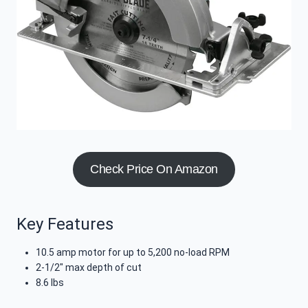
Check Price On Amazon
Key Features
10.5 amp motor for up to 5,200 no-load RPM
2-1/2″ max depth of cut
8.6 lbs