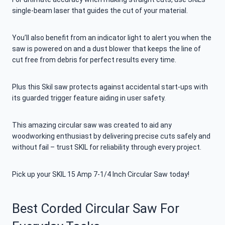
single-beam laser that guides the cut of your material.
You’ll also benefit from an indicator light to alert you when the
saw is powered on and a dust blower that keeps the line of
cut free from debris for perfect results every time.
Plus this Skil saw protects against accidental start-ups with
its guarded trigger feature aiding in user safety.
This amazing circular saw was created to aid any
woodworking enthusiast by delivering precise cuts safely and
without fail – trust SKIL for reliability through every project.
Pick up your SKIL 15 Amp 7-1/4 Inch Circular Saw today!
Best Corded Circular Saw For