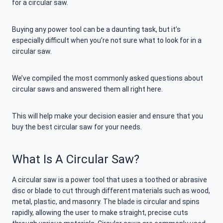
for a circular saw.
Buying any power tool can be a daunting task, but it’s
especially difficult when you’re not sure what to look for in a
circular saw.
We’ve compiled the most commonly asked questions about
circular saws and answered them all right here.
This will help make your decision easier and ensure that you
buy the best circular saw for your needs.
What Is A Circular Saw?
A circular saw is a power tool that uses a toothed or abrasive
disc or blade to cut through different materials such as wood,
metal, plastic, and masonry. The blade is circular and spins
rapidly, allowing the user to make straight, precise cuts