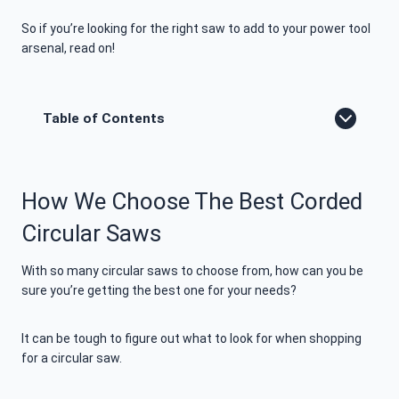
So if you’re looking for the right saw to add to your power tool
arsenal, read on!
Table of Contents
How We Choose The Best Corded
Circular Saws
With so many circular saws to choose from, how can you be
sure you’re getting the best one for your needs?
It can be tough to figure out what to look for when shopping
for a circular saw.