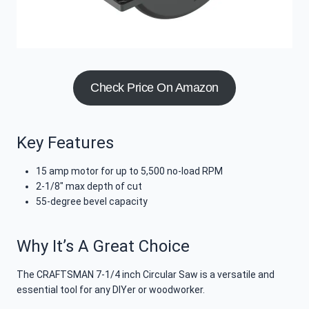
Check Price On Amazon
Key Features
15 amp motor for up to 5,500 no-load RPM
2-1/8″ max depth of cut
55-degree bevel capacity
Why It’s A Great Choice
The CRAFTSMAN 7-1/4 inch Circular Saw is a versatile and
essential tool for any DIYer or woodworker.