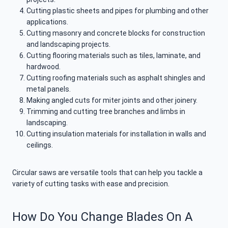
Cutting plastic sheets and pipes for plumbing and other
applications.
Cutting masonry and concrete blocks for construction
and landscaping projects.
Cutting flooring materials such as tiles, laminate, and
hardwood.
Cutting roofing materials such as asphalt shingles and
metal panels.
Making angled cuts for miter joints and other joinery.
Trimming and cutting tree branches and limbs in
landscaping.
Cutting insulation materials for installation in walls and
ceilings.
Circular saws are versatile tools that can help you tackle a
variety of cutting tasks with ease and precision.
How Do You Change Blades On A