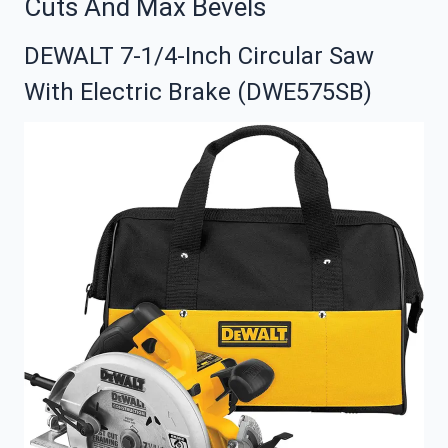
Cuts And Max Bevels
DEWALT 7-1/4-Inch Circular Saw
With Electric Brake (DWE575SB)