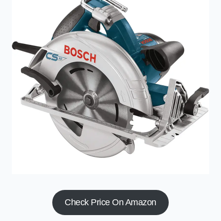
Check Price On Amazon