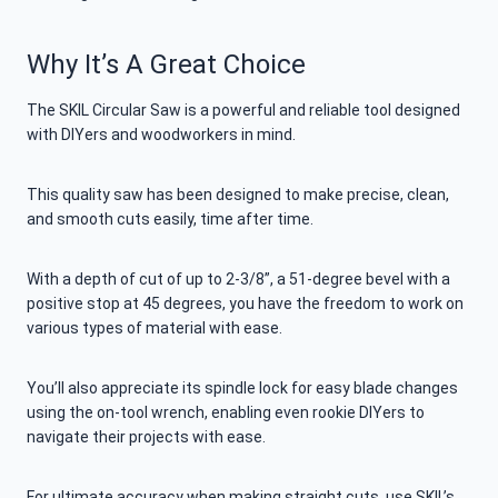
Why It’s A Great Choice
The SKIL Circular Saw is a powerful and reliable tool designed
with DIYers and woodworkers in mind.
This quality saw has been designed to make precise, clean,
and smooth cuts easily, time after time.
With a depth of cut of up to 2-3/8”, a 51-degree bevel with a
positive stop at 45 degrees, you have the freedom to work on
various types of material with ease.
You’ll also appreciate its spindle lock for easy blade changes
using the on-tool wrench, enabling even rookie DIYers to
navigate their projects with ease.
For ultimate accuracy when making straight cuts, use SKIL’s