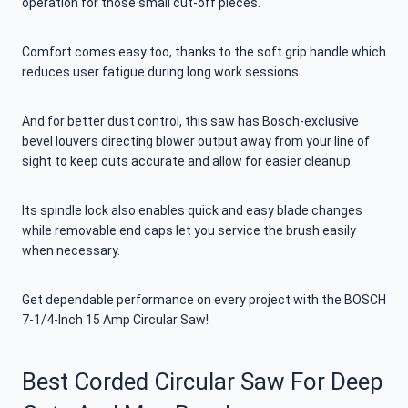
operation for those small cut-off pieces.
Comfort comes easy too, thanks to the soft grip handle which
reduces user fatigue during long work sessions.
And for better dust control, this saw has Bosch-exclusive
bevel louvers directing blower output away from your line of
sight to keep cuts accurate and allow for easier cleanup.
Its spindle lock also enables quick and easy blade changes
while removable end caps let you service the brush easily
when necessary.
Get dependable performance on every project with the BOSCH
7-1/4-Inch 15 Amp Circular Saw!
Best Corded Circular Saw For Deep