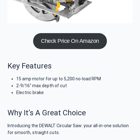
Check Price On Amazon
Key Features
15 amp motor for up to 5,200 no-load RPM
2-9/16″ max depth of cut
Electric brake
Why It’s A Great Choice
Introducing the DEWALT Circular Saw: your all-in-one solution
for smooth, straight cuts.