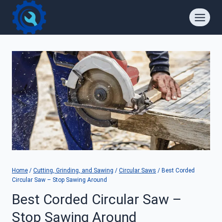
Skip
to
content
Home
/
Cutting, Grinding, and Sawing
/
Circular Saws
/
Best Corded
Circular Saw – Stop Sawing Around
Best Corded Circular Saw –
Stop Sawing Around