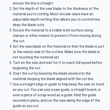
ensure the line is straight.
Set the depth of the saw blade to the thickness of the
material you’re cutting. Most circular saws have an
adjustable depth setting that allows you to control how
deep the blade cuts.
Secure the material to a stable work surface using
clamps or other means to prevent it from moving during
the cut.
Set the saw blade on the material so that the blade is just
to the waste side of the cut line. Make sure the blade is
not touching the material yet.
Turn on the saw and wait for it to reach full speed before
beginning the cut.
Start the cut by lowering the blade slowly into the
material, keeping the blade aligned with the cut line.
Use a straight edge or guide to help keep the saw on track
as you cut. You can use a saw guide, a straight board, or
even a piece of scrap wood as a guide. Hold the guide
securely in place, and run the saw along the edge of the
guide as you cut.