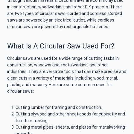
through various materials. Circular saws are commonly used
in construction, woodworking, and other DIY projects. There
are two types of circular saws: corded and cordless. Corded
saws are powered by an electrical outlet, while cordless
circular saws are powered by rechargeable batteries.
What Is A Circular Saw Used For?
Circular saws are used for a wide range of cutting tasks in
construction, woodworking, metalworking, and other
industries. They are versatile tools that can make precise and
clean cuts in a variety of materials, including wood, metal,
plastic, and masonry. Here are some common uses for
circular saws:
Cutting lumber for framing and construction.
Cutting plywood and other sheet goods for cabinetry and
furniture making.
Cutting metal pipes, sheets, and plates for metalworking
projects.