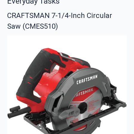
Everyday Tasks
CRAFTSMAN 7-1/4-Inch Circular
Saw (CMES510)