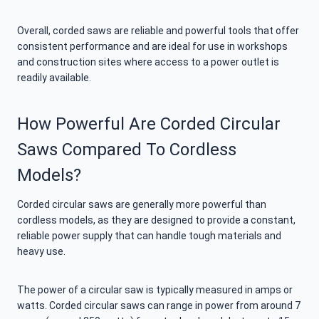
Overall, corded saws are reliable and powerful tools that offer
consistent performance and are ideal for use in workshops
and construction sites where access to a power outlet is
readily available.
How Powerful Are Corded Circular
Saws Compared To Cordless
Models?
Corded circular saws are generally more powerful than
cordless models, as they are designed to provide a constant,
reliable power supply that can handle tough materials and
heavy use.
The power of a circular saw is typically measured in amps or
watts. Corded circular saws can range in power from around 7