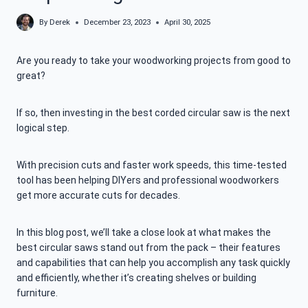
By
Derek
December 23, 2023
April 30, 2025
Are you ready to take your woodworking projects from good to
great?
If so, then investing in the best corded circular saw is the next
logical step.
With precision cuts and faster work speeds, this time-tested
tool has been helping DIYers and professional woodworkers
get more accurate cuts for decades.
In this blog post, we’ll take a close look at what makes the
best circular saws stand out from the pack – their features
and capabilities that can help you accomplish any task quickly
and efficiently, whether it’s creating shelves or building
furniture.