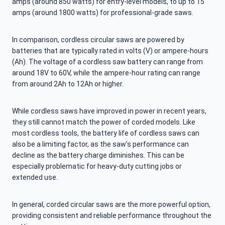
amps (around 850 watts) for entry-level models, to up to 15
amps (around 1800 watts) for professional-grade saws.
In comparison, cordless circular saws are powered by
batteries that are typically rated in volts (V) or ampere-hours
(Ah). The voltage of a cordless saw battery can range from
around 18V to 60V, while the ampere-hour rating can range
from around 2Ah to 12Ah or higher.
While cordless saws have improved in power in recent years,
they still cannot match the power of corded models. Like
most cordless tools, the battery life of cordless saws can
also be a limiting factor, as the saw’s performance can
decline as the battery charge diminishes. This can be
especially problematic for heavy-duty cutting jobs or
extended use.
In general, corded circular saws are the more powerful option,
providing consistent and reliable performance throughout the