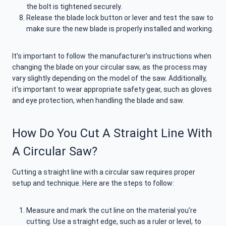
the bolt is tightened securely.
Release the blade lock button or lever and test the saw to
make sure the new blade is properly installed and working.
It’s important to follow the manufacturer’s instructions when
changing the blade on your circular saw, as the process may
vary slightly depending on the model of the saw. Additionally,
it’s important to wear appropriate safety gear, such as gloves
and eye protection, when handling the blade and saw.
How Do You Cut A Straight Line With
A Circular Saw?
Cutting a straight line with a circular saw requires proper
setup and technique. Here are the steps to follow:
Measure and mark the cut line on the material you’re
cutting. Use a straight edge, such as a ruler or level, to