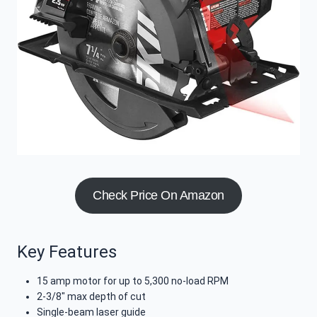
Check Price On Amazon
Key Features
15 amp motor for up to 5,300 no-load RPM
2-3/8″ max depth of cut
Single-beam laser guide