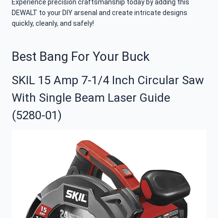
Experience precision craftsmanship today by adding this
DEWALT to your DIY arsenal and create intricate designs
quickly, cleanly, and safely!
Best Bang For Your Buck
SKIL 15 Amp 7-1/4 Inch Circular Saw
With Single Beam Laser Guide
(5280-01)