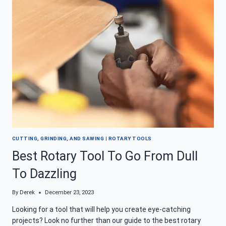
–
TOOL
TIME,
UNTETHERED
CUTTING, GRINDING, AND SAWING
|
ROTARY TOOLS
Best Rotary Tool To Go From Dull
To Dazzling
By
Derek
December 23, 2023
Looking for a tool that will help you create eye-catching
projects? Look no further than our guide to the best rotary