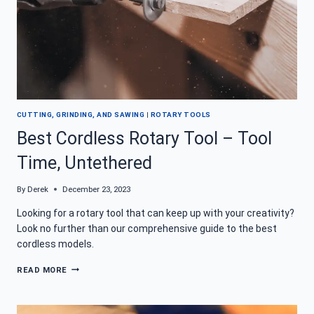
CUTTING, GRINDING, AND SAWING
|
ROTARY TOOLS
Best Cordless Rotary Tool – Tool
Time, Untethered
By
Derek
December 23, 2023
Looking for a rotary tool that can keep up with your creativity?
Look no further than our comprehensive guide to the best
cordless models.
BEST
READ MORE
CORDLESS
ROTARY
TOOL