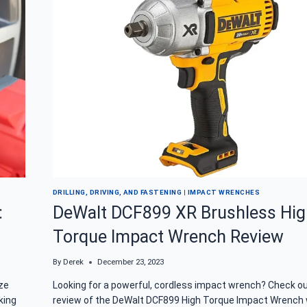
WRENCH
FOR
PROFESSIONAL
RESULTS
DRILLING, DRIVING, AND FASTENING
|
IMPACT WRENCHES
:
DeWalt DCF899 XR Brushless Hig
Torque Impact Wrench Review
By
Derek
December 23, 2023
ze
Looking for a powerful, cordless impact wrench? Check ou
king
review of the DeWalt DCF899 High Torque Impact Wrench 