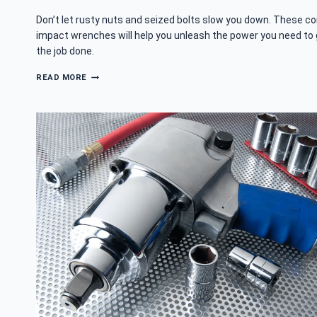
Don’t let rusty nuts and seized bolts slow you down. These c
impact wrenches will help you unleash the power you need to
the job done.
BEST
READ MORE
CORDED
IMPACT
WRENCH
–
BEAT
THE
BOLTS