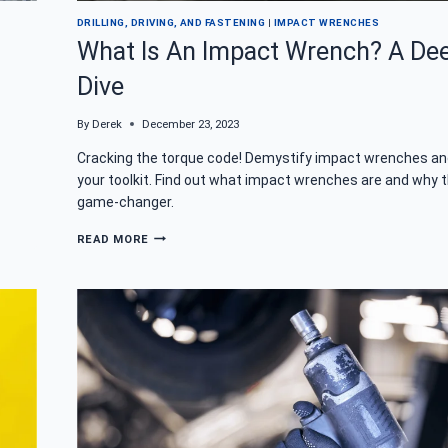
DRILLING, DRIVING, AND FASTENING
|
IMPACT WRENCHES
What Is An Impact Wrench? A De
Dive
By
Derek
December 23, 2023
Cracking the torque code! Demystify impact wrenches an
your toolkit. Find out what impact wrenches are and why t
game-changer.
WHAT
READ MORE
IS
AN
IMPACT
WRENCH?
A
DEEP
DIVE