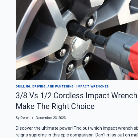
WORK?
REVEALING
THE
MAGIC
DRILLING, DRIVING, AND FASTENING
|
IMPACT WRENCHES
3/8 Vs 1/2 Cordless Impact Wrench
Make The Right Choice
By
Derek
December 23, 2023
Discover the ultimate power! Find out which impact wrench si
reigns supreme in this epic comparison. Don’t miss out on ma