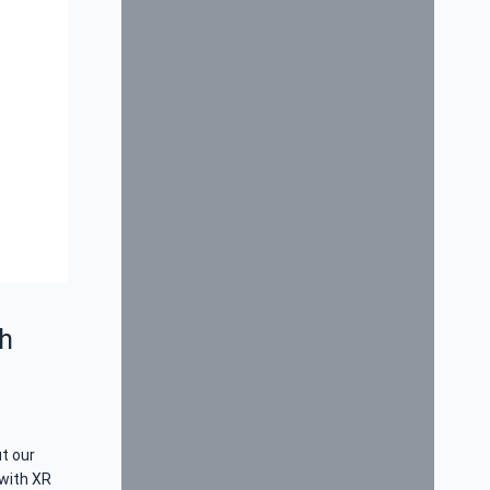
h
t our
with XR