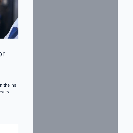
or
n the ins
every