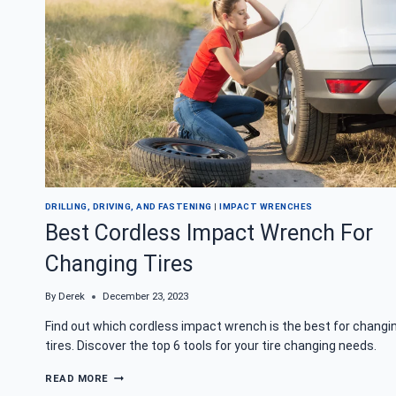
DRILLING, DRIVING, AND FASTENING
|
IMPACT WRENCHES
Best Cordless Impact Wrench For
Changing Tires
By
Derek
December 23, 2023
Find out which cordless impact wrench is the best for changi
tires. Discover the top 6 tools for your tire changing needs.
BEST
READ MORE
CORDLESS