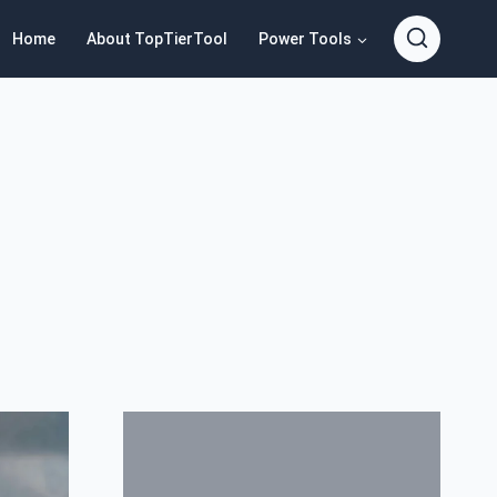
Home
About TopTierTool
Power Tools