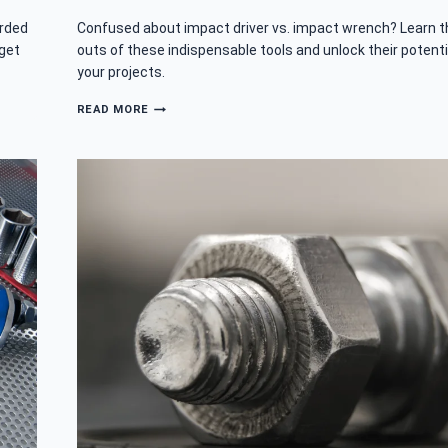
orded
Confused about impact driver vs. impact wrench? Learn t
 get
outs of these indispensable tools and unlock their potenti
your projects.
IMPACT
READ MORE
DRIVER
VS
IMPACT
WRENCH:
ARE
THEY
THE
SAME
TOOL?