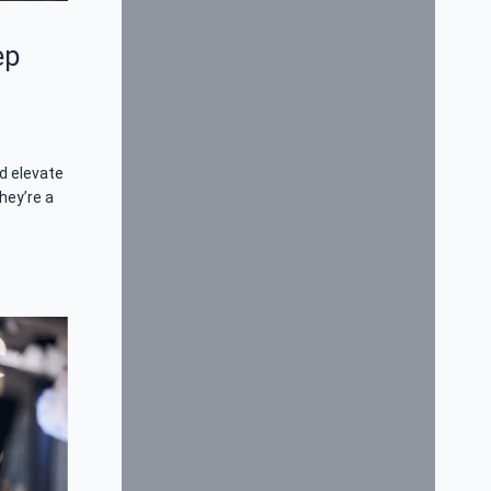
ep
d elevate
hey’re a