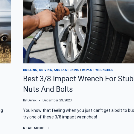
DRILLING, DRIVING, AND FASTENING
|
IMPACT WRENCHES
Best 3/8 Impact Wrench For Stu
Nuts And Bolts
By
Derek
December 23, 2023
ng
You know that feeling when you just can’t get a bolt to bu
try one of these 3/8 impact wrenches!
BEST
READ MORE
3/8