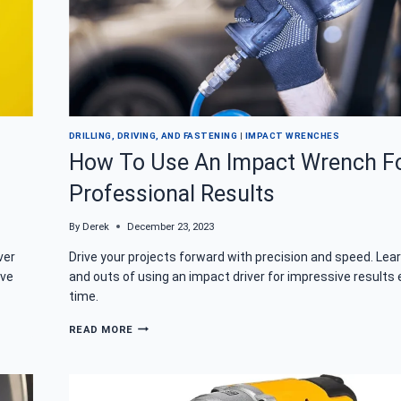
DRILLING, DRIVING, AND FASTENING
|
IMPACT WRENCHES
?
How To Use An Impact Wrench F
Professional Results
By
Derek
December 23, 2023
ver
Drive your projects forward with precision and speed. Lear
ive
and outs of using an impact driver for impressive results 
time.
HOW
READ MORE
TO
USE
AN
IMPACT