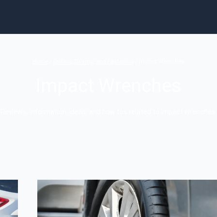
Home
/
Drilling, Driving, and Fastening
/
Impact Wrenches
Impact Wrenches
Reviews, information, ideas, and how tos related to impact wrenches.