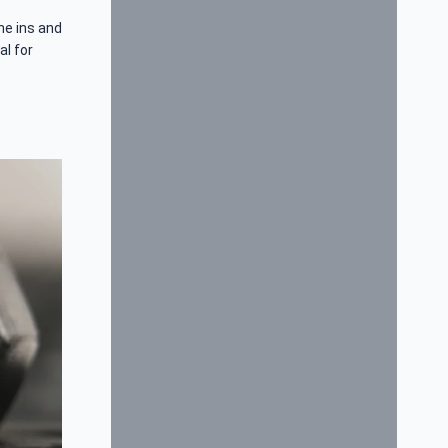
he ins and
al for