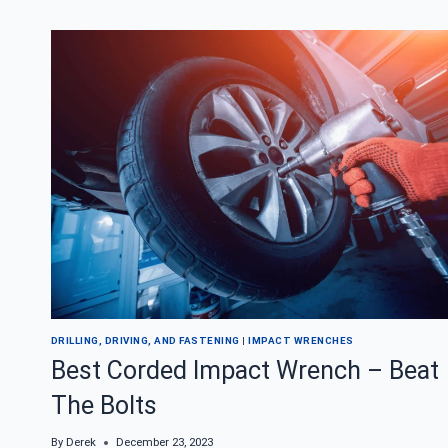
IMPACT
WRENCH
FOR
CHANGING
TIRES
DRILLING, DRIVING, AND FASTENING
|
IMPACT WRENCHES
Best Corded Impact Wrench – Beat
The Bolts
By
Derek
December 23, 2023