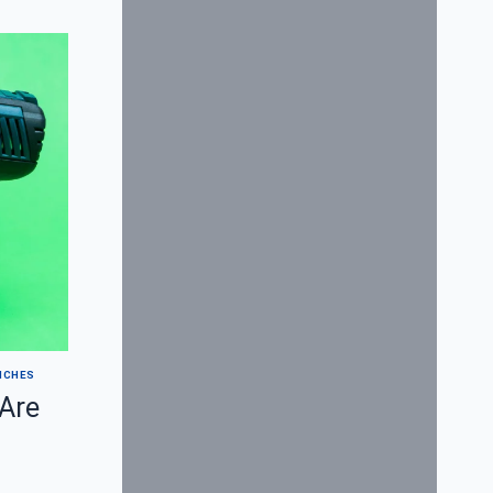
NCHES
 Are