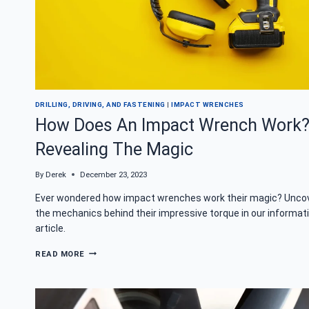
DRILLING, DRIVING, AND FASTENING
|
IMPACT WRENCHES
How Does An Impact Wrench Work
Revealing The Magic
By
Derek
December 23, 2023
Ever wondered how impact wrenches work their magic? Unco
the mechanics behind their impressive torque in our informat
article.
HOW
READ MORE
DOES
AN
IMPACT
WRENCH