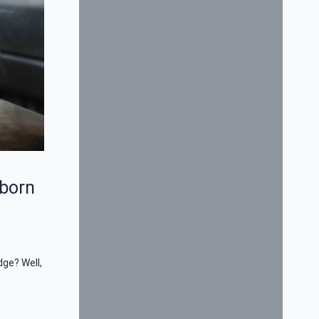
bborn
dge? Well,