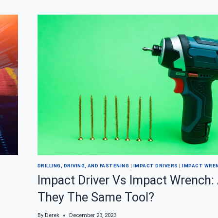
IMPACT
WRENCH
FOR
STUBBORN
NUTS
AND
BOLTS
DRILLING, DRIVING, AND FASTENING
|
IMPACT DRIVERS
|
IMPACT WRE
Impact Driver Vs Impact Wrench:
They The Same Tool?
By
Derek
December 23, 2023