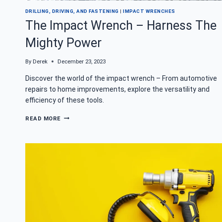
DRILLING, DRIVING, AND FASTENING
|
IMPACT WRENCHES
The Impact Wrench – Harness The
Mighty Power
By
Derek
December 23, 2023
Discover the world of the impact wrench – From automotive
repairs to home improvements, explore the versatility and
efficiency of these tools.
THE
READ MORE
IMPACT
WRENCH
–
HARNESS
THE
MIGHTY
POWER