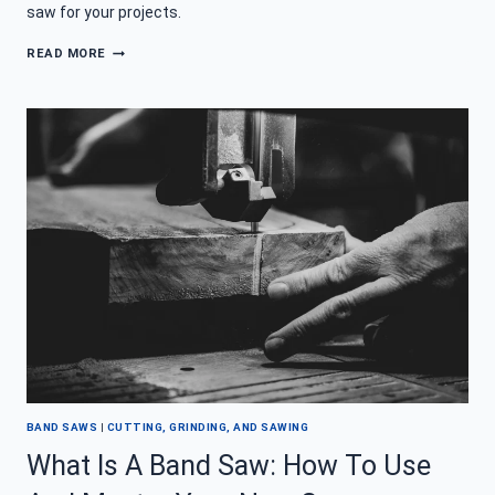
saw for your projects.
BEST
READ MORE
BAND
SAW
–
DON’T
BE
A
SAW
LOSER
BAND SAWS
|
CUTTING, GRINDING, AND SAWING
What Is A Band Saw: How To Use