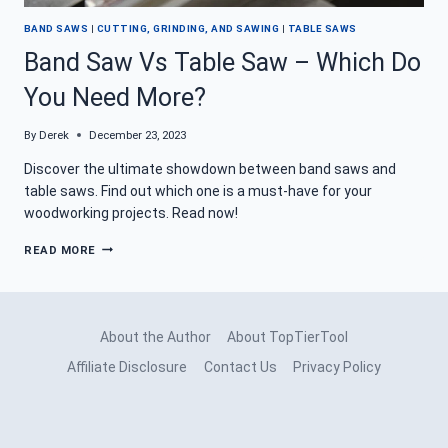
BAND SAWS
|
CUTTING, GRINDING, AND SAWING
|
TABLE SAWS
Band Saw Vs Table Saw – Which Do
You Need More?
By
Derek
December 23, 2023
Discover the ultimate showdown between band saws and
table saws. Find out which one is a must-have for your
woodworking projects. Read now!
BAND
READ MORE
SAW
VS
TABLE
SAW
–
About the Author
About TopTierTool
WHICH
DO
Affiliate Disclosure
Contact Us
Privacy Policy
YOU
NEED
MORE?