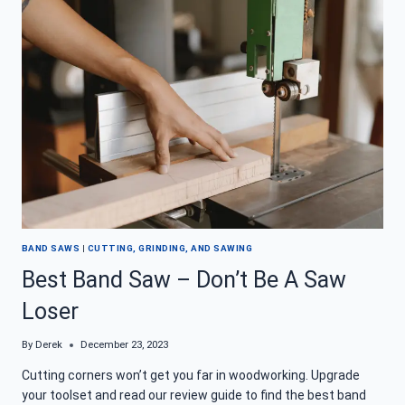
FOR
QUICK
CUTS
ON
THE
GO
BAND SAWS
|
CUTTING, GRINDING, AND SAWING
Best Band Saw – Don’t Be A Saw
Loser
By
Derek
December 23, 2023
Cutting corners won’t get you far in woodworking. Upgrade
your toolset and read our review guide to find the best band