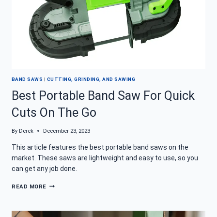
BAND SAWS
|
CUTTING, GRINDING, AND SAWING
Best Portable Band Saw For Quick
Cuts On The Go
By
Derek
December 23, 2023
This article features the best portable band saws on the
market. These saws are lightweight and easy to use, so you
can get any job done.
BEST
READ MORE
PORTABLE
BAND
SAW