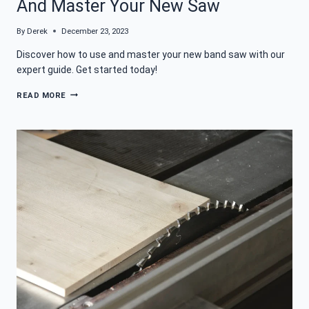
And Master Your New Saw
By
Derek
December 23, 2023
Discover how to use and master your new band saw with our
expert guide. Get started today!
WHAT
READ MORE
IS
A
BAND
SAW:
HOW
TO
USE
AND
MASTER
YOUR
NEW
SAW