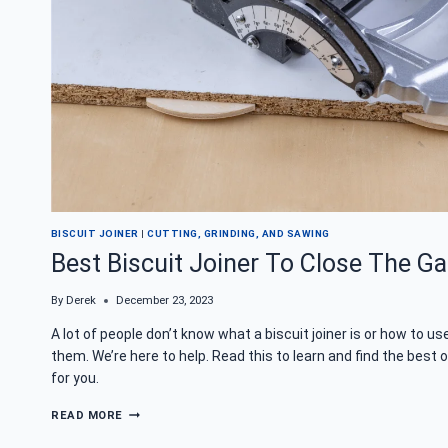
BISCUIT JOINER
|
CUTTING, GRINDING, AND SAWING
Best Biscuit Joiner To Close The G
By
Derek
December 23, 2023
A lot of people don’t know what a biscuit joiner is or how to us
them. We’re here to help. Read this to learn and find the best 
for you.
BEST
READ MORE
BISCUIT
JOINER