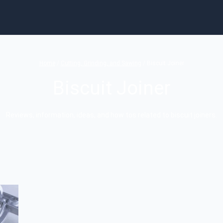
Home
/
Cutting, Grinding, and Sawing
/
Biscuit Joiner
Biscuit Joiner
Reviews, information, ideas, and how tos related to biscuit joiners.