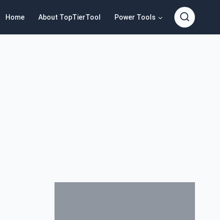
Home
About TopTierTool
Power Tools