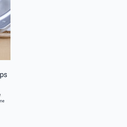
aps
e
one