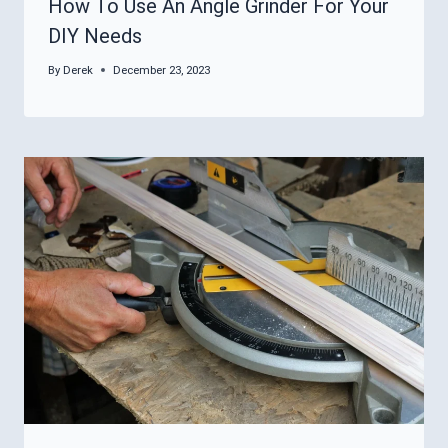
How To Use An Angle Grinder For Your
DIY Needs
By
Derek
December 23, 2023