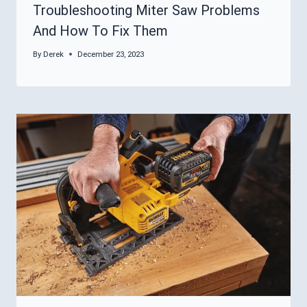
Troubleshooting Miter Saw Problems
And How To Fix Them
By
Derek
December 23, 2023