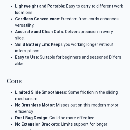
Lightweight and Portable:
Easy to carry to different work
locations.
Cordless Convenience:
Freedom from cords enhances
versatility.
Accurate and Clean Cuts:
Delivers precision in every
slice.
Solid Battery Life:
Keeps you working longer without
interruptions.
Easy to Use:
Suitable for beginners and seasoned DIYers
alike.
Cons
Limited Slide Smoothness:
Some friction in the sliding
mechanism.
No Brushless Motor:
Misses out on this modern motor
efficiency.
Dust Bag Design:
Could be more effective.
No Extension Brackets:
Limits support for longer