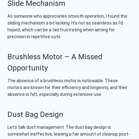
Slide Mechanism
As someone who appreciates smooth operation, I found the
sliding mechanism a bit lacking. It’s not as seamless as I’d
hoped, which can be a tad frustrating when aiming for
precision in repetitive cuts.
Brushless Motor – A Missed
Opportunity
The absence of a brushless motor is noticeable. These
motors are known for their efficiency and longevity, and their
absence is felt, especially during extensive use.
Dust Bag Design
Let’s talk dust management. The dust bag design is
somewhat ineffective, leaving a fair amount of cleanup post-