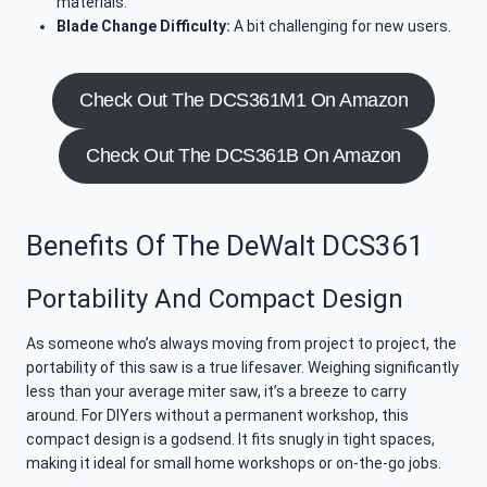
materials.
Blade Change Difficulty:
A bit challenging for new users.
Check Out The DCS361M1 On Amazon
Check Out The DCS361B On Amazon
Benefits Of The DeWalt DCS361
Portability And Compact Design
As someone who’s always moving from project to project, the
portability of this saw is a true lifesaver. Weighing significantly
less than your average miter saw, it’s a breeze to carry
around. For DIYers without a permanent workshop, this
compact design is a godsend. It fits snugly in tight spaces,
making it ideal for small home workshops or on-the-go jobs.