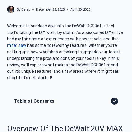
By
Derek
December 23, 2023
April 30, 2025
Welcome to our deep dive into the DeWalt DCS361, a tool
that’s taking the DIY world by storm. As a seasoned DIYer, I’ve
had my fair share of experiences with power tools, and this
miter saw
has some noteworthy features. Whether you’re
setting up a new workshop or looking to upgrade your toolkit,
understanding the pros and cons of your tools is key. In this
review, we’ll explore what makes the DeWalt DCS361 stand
out, its unique features, and a few areas where it might fall
short. Let’s get started!
Table of Contents
Overview Of The DeWalt 20V MAX