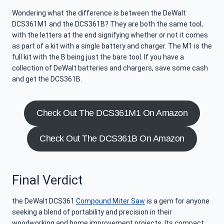
Wondering what the difference is between the DeWalt
DCS361M1 and the DCS361B? They are both the same tool,
with the letters at the end signifying whether or not it comes
as part of a kit with a single battery and charger. The M1 is the
full kit with the B being just the bare tool. If you have a
collection of DeWalt batteries and chargers, save some cash
and get the DCS361B.
Check Out The DCS361M1 On Amazon
Check Out The DCS361B On Amazon
Final Verdict
the DeWalt DCS361
Compound Miter Saw
is a gem for anyone
seeking a blend of portability and precision in their
woodworking and home improvement projects. Its compact,