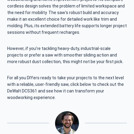
cordless design solves the problem of limited workspace and
the need for mobility. The saw’s robust build and accuracy
make it an excellent choice for detailed work like trim and
molding. Plus, its extended battery life supports longer project
sessions without frequent recharges.
However, if you’re tackling heavy-duty, industrial-scale
projects or prefer a saw with smoother sliding action and
more robust dust collection, this might not be your first pick.
For all you DIYers ready to take your projects to the next level
with a reliable, user-friendly saw, click below to check out the
DeWalt DCS361 and see how it can transform your
woodworking experience.