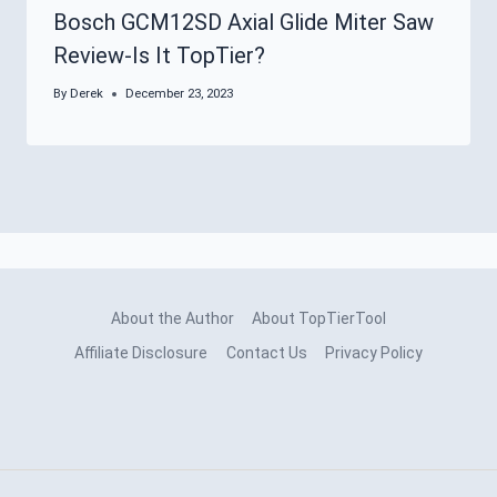
Bosch GCM12SD Axial Glide Miter Saw
Review-Is It TopTier?
By
Derek
December 23, 2023
About the Author
About TopTierTool
Affiliate Disclosure
Contact Us
Privacy Policy