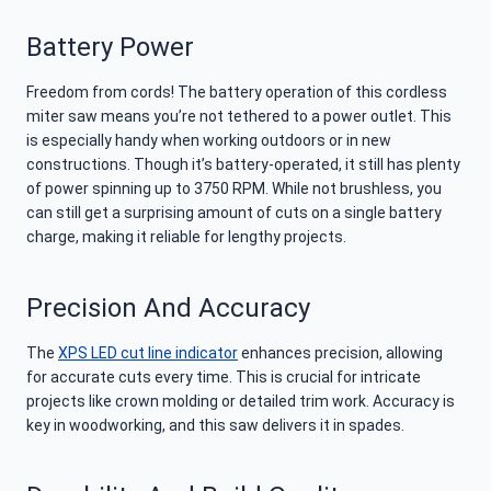
Battery Power
Freedom from cords! The battery operation of this cordless
miter saw means you’re not tethered to a power outlet. This
is especially handy when working outdoors or in new
constructions. Though it’s battery-operated, it still has plenty
of power spinning up to 3750 RPM. While not brushless, you
can still get a surprising amount of cuts on a single battery
charge, making it reliable for lengthy projects.
Precision And Accuracy
The
XPS LED cut line indicator
enhances precision, allowing
for accurate cuts every time. This is crucial for intricate
projects like crown molding or detailed trim work. Accuracy is
key in woodworking, and this saw delivers it in spades.