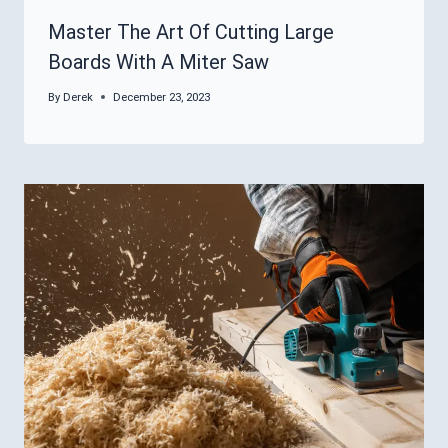
Master The Art Of Cutting Large
Boards With A Miter Saw
By
Derek
December 23, 2023