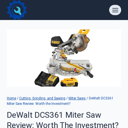
Skip
to
content
Home
/
Cutting, Grinding, and Sawing
/
Miter Saws
/
DeWalt DCS361
Miter Saw Review: Worth the Investment?
DeWalt DCS361 Miter Saw
Review: Worth The Investment?