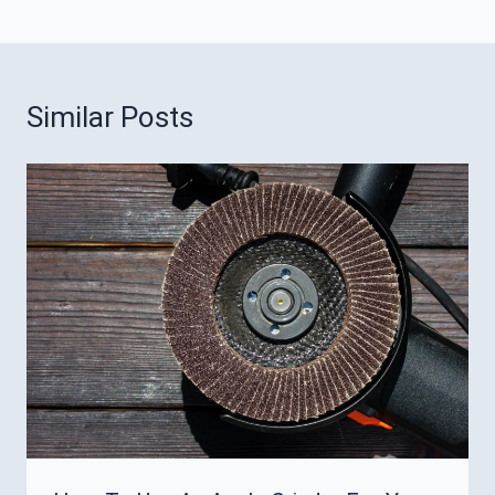
Similar Posts