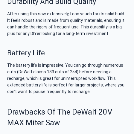
Durability And Build Quality
After using this saw extensively, I can vouch for its solid build.
It feels robust and is made from quality materials, ensuring it
can handle the rigors of frequent use. This durability is a big
plus for any DIYer looking for a long-term investment.
Battery Life
The battery life is impressive. You can go through numerous
cuts (DeWalt claims 183 cuts of 2×4) before needing a
recharge, which is great for uninterrupted workflow. This
extended battery life is perfect for larger projects, where you
don’t want to pause frequently to recharge.
Drawbacks Of The DeWalt 20V
MAX Miter Saw