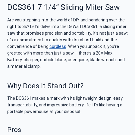
DCS361 7 1/4” Sliding Miter Saw
Are you stepping into the world of DIY and pondering over the
right tools? Let’s delve into the DeWalt DCS361, a sliding miter
saw that promises precision and portability. It’s not just a saw;
it’s a commitment to quality with its robust build and the
convenience of being
cordless
. When you unpack it, you’re
greeted with more than just a saw – there’s a 20V Max
Battery, charger, carbide blade, user guide, blade wrench, and
a material clamp.
Why Does It Stand Out?
The DCS361 makes a mark with its lightweight design, easy
transportability, and impressive battery life. It’s like having a
portable powerhouse at your disposal.
Pros