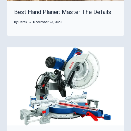
Best Hand Planer: Master The Details
By
Derek
December 23, 2023