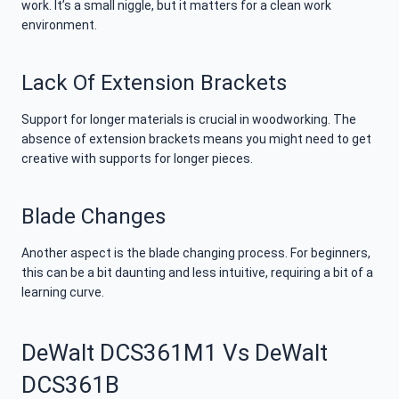
work. It’s a small niggle, but it matters for a clean work
environment.
Lack Of Extension Brackets
Support for longer materials is crucial in woodworking. The
absence of extension brackets means you might need to get
creative with supports for longer pieces.
Blade Changes
Another aspect is the blade changing process. For beginners,
this can be a bit daunting and less intuitive, requiring a bit of a
learning curve.
DeWalt DCS361M1 Vs DeWalt
DCS361B