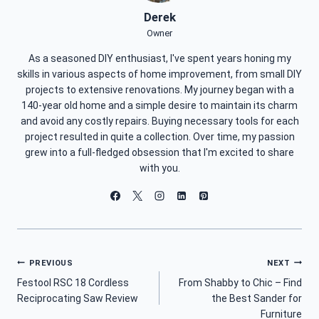
Derek
Owner
As a seasoned DIY enthusiast, I've spent years honing my
skills in various aspects of home improvement, from small DIY
projects to extensive renovations. My journey began with a
140-year old home and a simple desire to maintain its charm
and avoid any costly repairs. Buying necessary tools for each
project resulted in quite a collection. Over time, my passion
grew into a full-fledged obsession that I'm excited to share
with you.
Post
PREVIOUS
NEXT
Festool RSC 18 Cordless
From Shabby to Chic – Find
Navigation
Reciprocating Saw Review
the Best Sander for
Furniture