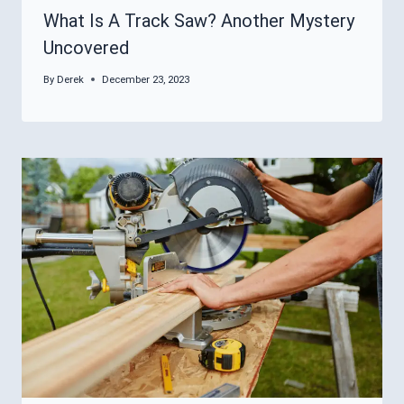
What Is A Track Saw? Another Mystery
Uncovered
By
Derek
December 23, 2023