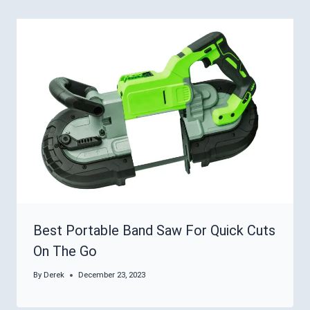
Best Portable Band Saw For Quick Cuts
On The Go
By
Derek
December 23, 2023