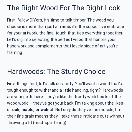
The Right Wood For The Right Look
First, fellow DIYers, it’s time to talk timber. The wood you
choose is more than just a frame; it’s the supportive embrace
for your artwork, the final touch that ties everything together.
Let’s dig into selecting the perfect wood that honors your
handiwork and complements that lovely piece of art you’re
framing.
Hardwoods: The Sturdy Choice
First things first, let’s talk durability. You’ll want a wood that’s
tough enough to withstand a little handling, right? Hardwoods
are your go-to here. They’re like the trusty work boots of the
wood world – they’ve got your back. I’m talking about the likes
of
oak, maple, or walnut
. Not only do they’ve the muscle, but
their fine grain means they’ll take those intricate cuts without
throwing a fit (read: splintering).