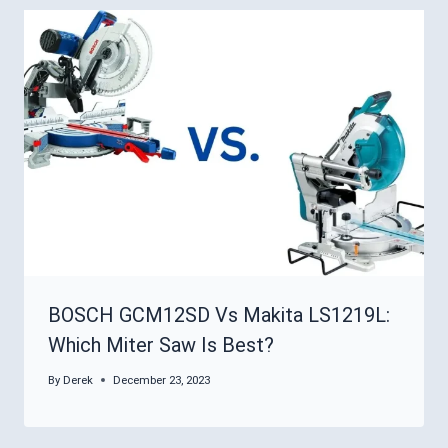
BOSCH GCM12SD Vs Makita LS1219L:
Which Miter Saw Is Best?
By
Derek
December 23, 2023