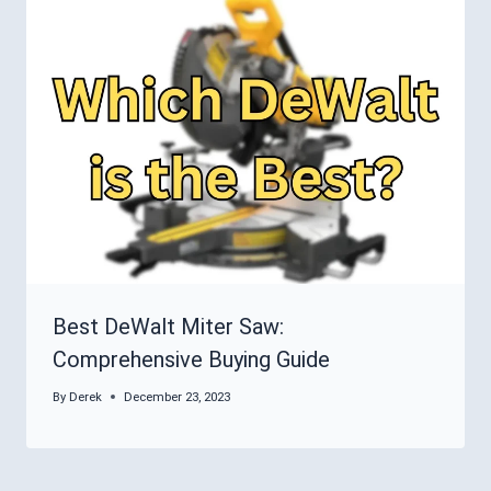
Best DeWalt Miter Saw:
Comprehensive Buying Guide
By
Derek
December 23, 2023