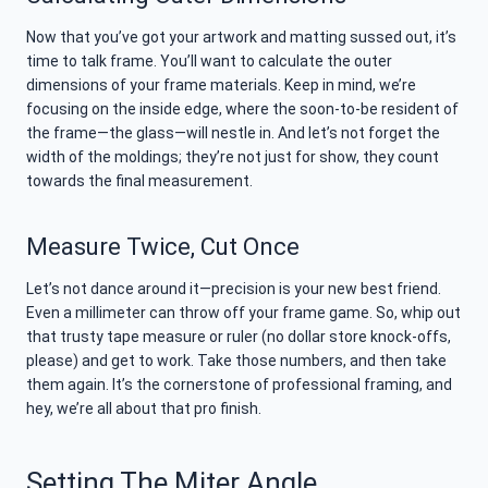
Now that you’ve got your artwork and matting sussed out, it’s
time to talk frame. You’ll want to calculate the outer
dimensions of your frame materials. Keep in mind, we’re
focusing on the inside edge, where the soon-to-be resident of
the frame—the glass—will nestle in. And let’s not forget the
width of the moldings; they’re not just for show, they count
towards the final measurement.
Measure Twice, Cut Once
Let’s not dance around it—precision is your new best friend.
Even a millimeter can throw off your frame game. So, whip out
that trusty tape measure or ruler (no dollar store knock-offs,
please) and get to work. Take those numbers, and then take
them again. It’s the cornerstone of professional framing, and
hey, we’re all about that pro finish.
Setting The Miter Angle