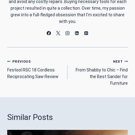
and avoid any costly repairs. Buying necessary tools for each
project resulted in quite a collection. Over time, my passion
grew into a full-fledged obsession that I'm excited to share
with you.
Post
PREVIOUS
NEXT
Festool RSC 18 Cordless
From Shabby to Chic – Find
Navigation
Reciprocating Saw Review
the Best Sander for
Furniture
Similar Posts