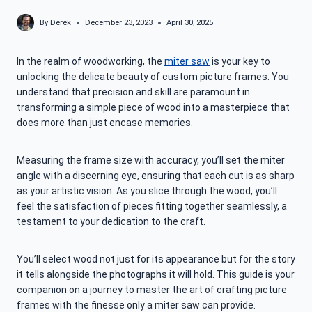
By
Derek
December 23, 2023
April 30, 2025
In the realm of woodworking, the
miter saw
is your key to
unlocking the delicate beauty of custom picture frames. You
understand that precision and skill are paramount in
transforming a simple piece of wood into a masterpiece that
does more than just encase memories.
Measuring the frame size with accuracy, you’ll set the miter
angle with a discerning eye, ensuring that each cut is as sharp
as your artistic vision. As you slice through the wood, you’ll
feel the satisfaction of pieces fitting together seamlessly, a
testament to your dedication to the craft.
You’ll select wood not just for its appearance but for the story
it tells alongside the photographs it will hold. This guide is your
companion on a journey to master the art of crafting picture
frames with the finesse only a miter saw can provide.