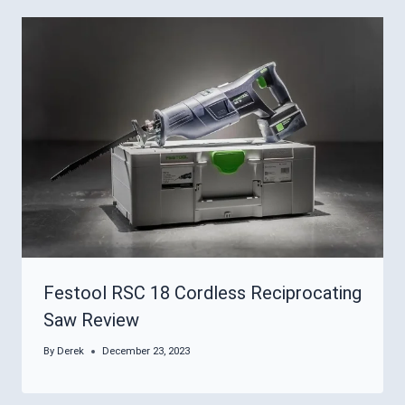
Festool RSC 18 Cordless Reciprocating
Saw Review
By
Derek
December 23, 2023