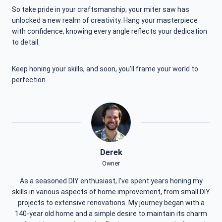
So take pride in your craftsmanship; your miter saw has
unlocked a new realm of creativity. Hang your masterpiece
with confidence, knowing every angle reflects your dedication
to detail.
Keep honing your skills, and soon, you’ll frame your world to
perfection.
Derek
Owner
As a seasoned DIY enthusiast, I've spent years honing my
skills in various aspects of home improvement, from small DIY
projects to extensive renovations. My journey began with a
140-year old home and a simple desire to maintain its charm