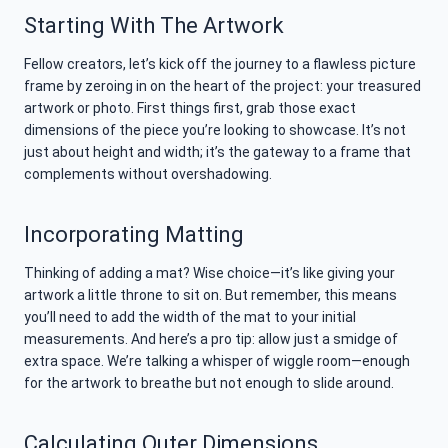
Starting With The Artwork
Fellow creators, let’s kick off the journey to a flawless picture
frame by zeroing in on the heart of the project: your treasured
artwork or photo. First things first, grab those exact
dimensions of the piece you’re looking to showcase. It’s not
just about height and width; it’s the gateway to a frame that
complements without overshadowing.
Incorporating Matting
Thinking of adding a mat? Wise choice—it’s like giving your
artwork a little throne to sit on. But remember, this means
you’ll need to add the width of the mat to your initial
measurements. And here’s a pro tip: allow just a smidge of
extra space. We’re talking a whisper of wiggle room—enough
for the artwork to breathe but not enough to slide around.
Calculating Outer Dimensions