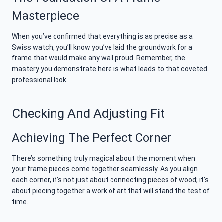
Masterpiece
When you’ve confirmed that everything is as precise as a
Swiss watch, you’ll know you’ve laid the groundwork for a
frame that would make any wall proud. Remember, the
mastery you demonstrate here is what leads to that coveted
professional look.
Checking And Adjusting Fit
Achieving The Perfect Corner
There’s something truly magical about the moment when
your frame pieces come together seamlessly. As you align
each corner, it’s not just about connecting pieces of wood; it’s
about piecing together a work of art that will stand the test of
time.