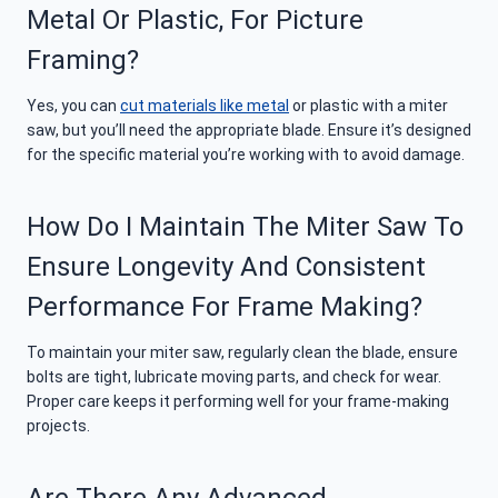
Metal Or Plastic, For Picture
Framing?
Yes, you can
cut materials like metal
or plastic with a miter
saw, but you’ll need the appropriate blade. Ensure it’s designed
for the specific material you’re working with to avoid damage.
How Do I Maintain The Miter Saw To
Ensure Longevity And Consistent
Performance For Frame Making?
To maintain your miter saw, regularly clean the blade, ensure
bolts are tight, lubricate moving parts, and check for wear.
Proper care keeps it performing well for your frame-making
projects.