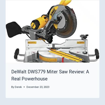
DeWalt DWS779 Miter Saw Review: A
Real Powerhouse
By
Derek
December 23, 2023