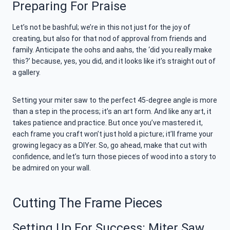
Preparing For Praise
Let’s not be bashful; we’re in this not just for the joy of
creating, but also for that nod of approval from friends and
family. Anticipate the oohs and aahs, the ‘did you really make
this?’ because, yes, you did, and it looks like it’s straight out of
a gallery.
Setting your miter saw to the perfect 45-degree angle is more
than a step in the process; it’s an art form. And like any art, it
takes patience and practice. But once you’ve mastered it,
each frame you craft won’t just hold a picture; it’ll frame your
growing legacy as a DIYer. So, go ahead, make that cut with
confidence, and let’s turn those pieces of wood into a story to
be admired on your wall.
Cutting The Frame Pieces
Setting Up For Success: Miter Saw