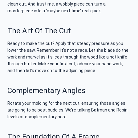
clean cut. And trust me, a wobbly piece can turn a
masterpiece into a ‘maybe next time’ real quick.
The Art Of The Cut
Ready to make the cut? Apply that steady pressure as you
lower the saw. Remember, it’s not a race. Let the blade do the
work and marvel as it slices through the wood like a hot knife
through butter. Make your first cut, admire your handiwork,
and then let’s move on to the adjoining piece.
Complementary Angles
Rotate your molding for the next cut, ensuring those angles
are going to be best buddies. We’re talking Batman and Robin
levels of complementary here.
The Foundation Of A Frame