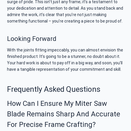
surge of pride. This isn’t just any frame; it’s a testament to
your dedication and attention to detail. As you stand back and
admire the work, it’s clear that you’re not just making
something functional – you’re creating a piece to be proud of.
Looking Forward
With the joints fitting impeccably, you can almost envision the
finished product. It’s going to be a stunner, no doubt about it.
Your hard work is about to pay off in a big way, and soon, you’ll
have a tangible representation of your commitment and skill.
Frequently Asked Questions
How Can I Ensure My Miter Saw
Blade Remains Sharp And Accurate
For Precise Frame Crafting?