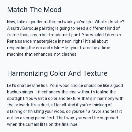
Match The Mood
Now, take a gander at that artwork you’ve got. What’s its vibe?
A sultry Baroque painting is going to need a different kind of
frame than, say, a bold modernist print. You wouldn’t dress a
Renaissance masterpiece in neon, right? It’s all about
respecting the era and style – let your frame be a time
machine that enhances, not clashes.
Harmonizing Color And Texture
Let’s chat aesthetics. Your wood choice should be like a good
backup singer – it enhances the lead without stealing the
spotlight. You want a color and texture that’s in harmony with
the artwork. It’s a duet, after all. And if you’re thinking of
staining or finishing your wood, do yourself a favor and test it
out on a scrap piece first. That way, you won’t be surprised
when the curtain lifts on the final hue.