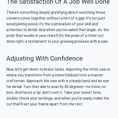
The Satisfaction Of A Job Well Done
There’s something deeply gratifying about watching those
corners come together without a hint of a gap. It’s not just
wood joining wood; it’s the culmination of your skill and
attention to detail. And when you’ve nailed that angle, oh, the
pride that swells in your chest! It’s the pride of a miter cut
done right, a testament to your growing prowess with a saw.
Adjusting With Confidence
Now, let’s get down to brass tacks. Adjusting the miter saw is
where you transform from a mere hobbyist into a master
craftsman. Approach the saw with a steady hand and an eye
for detail. Turn that dial to exactly 45 degrees—no more, no
less. And here’s a tip: don’t rush it. Take your sweet time,
double-check your settings, and when you’re ready, make the
cut that’ll set your frame apart from the rest.