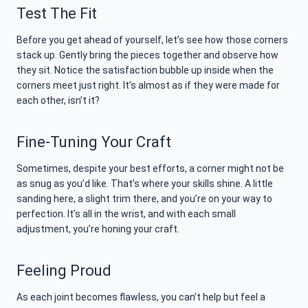
Test The Fit
Before you get ahead of yourself, let’s see how those corners
stack up. Gently bring the pieces together and observe how
they sit. Notice the satisfaction bubble up inside when the
corners meet just right. It’s almost as if they were made for
each other, isn’t it?
Fine-Tuning Your Craft
Sometimes, despite your best efforts, a corner might not be
as snug as you’d like. That’s where your skills shine. A little
sanding here, a slight trim there, and you’re on your way to
perfection. It’s all in the wrist, and with each small
adjustment, you’re honing your craft.
Feeling Proud
As each joint becomes flawless, you can’t help but feel a