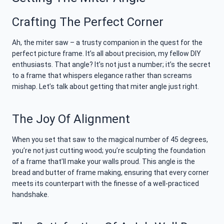
Crafting The Perfect Corner
Ah, the miter saw – a trusty companion in the quest for the
perfect picture frame. It’s all about precision, my fellow DIY
enthusiasts. That angle? It’s not just a number; it’s the secret
to a frame that whispers elegance rather than screams
mishap. Let’s talk about getting that miter angle just right.
The Joy Of Alignment
When you set that saw to the magical number of 45 degrees,
you’re not just cutting wood; you’re sculpting the foundation
of a frame that’ll make your walls proud. This angle is the
bread and butter of frame making, ensuring that every corner
meets its counterpart with the finesse of a well-practiced
handshake.