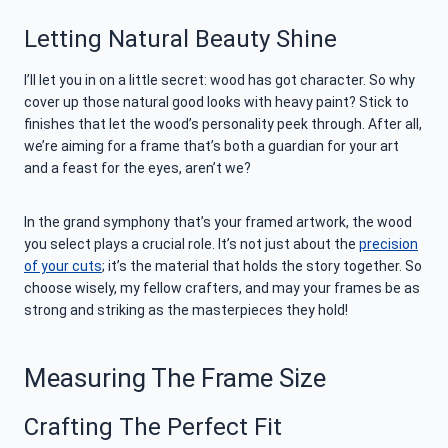
Letting Natural Beauty Shine
I’ll let you in on a little secret: wood has got character. So why
cover up those natural good looks with heavy paint? Stick to
finishes that let the wood’s personality peek through. After all,
we’re aiming for a frame that’s both a guardian for your art
and a feast for the eyes, aren’t we?
In the grand symphony that’s your framed artwork, the wood
you select plays a crucial role. It’s not just about the
precision
of your cuts
; it’s the material that holds the story together. So
choose wisely, my fellow crafters, and may your frames be as
strong and striking as the masterpieces they hold!
Measuring The Frame Size
Crafting The Perfect Fit