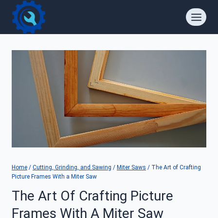
Skip
to
content
Home
/
Cutting, Grinding, and Sawing
/
Miter Saws
/
The Art of Crafting
Picture Frames With a Miter Saw
The Art Of Crafting Picture
Frames With A Miter Saw