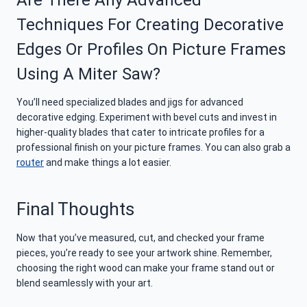
Are There Any Advanced
Techniques For Creating Decorative
Edges Or Profiles On Picture Frames
Using A Miter Saw?
You’ll need specialized blades and jigs for advanced
decorative edging. Experiment with bevel cuts and invest in
higher-quality blades that cater to intricate profiles for a
professional finish on your picture frames. You can also grab a
router
and make things a lot easier.
Final Thoughts
Now that you’ve measured, cut, and checked your frame
pieces, you’re ready to see your artwork shine. Remember,
choosing the right wood can make your frame stand out or
blend seamlessly with your art.