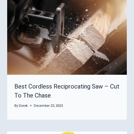
Best Cordless Reciprocating Saw – Cut
To The Chase
By
Derek
December 23, 2023