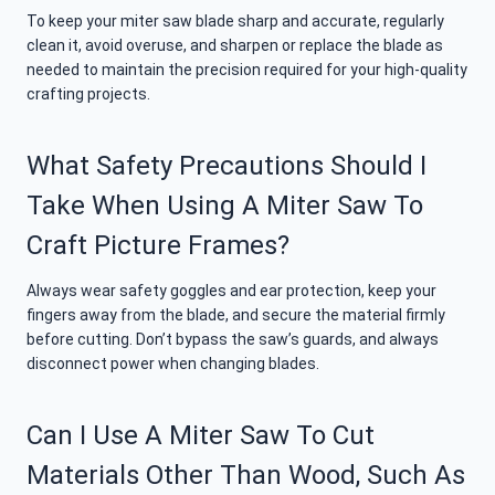
To keep your miter saw blade sharp and accurate, regularly
clean it, avoid overuse, and sharpen or replace the blade as
needed to maintain the precision required for your high-quality
crafting projects.
What Safety Precautions Should I
Take When Using A Miter Saw To
Craft Picture Frames?
Always wear safety goggles and ear protection, keep your
fingers away from the blade, and secure the material firmly
before cutting. Don’t bypass the saw’s guards, and always
disconnect power when changing blades.
Can I Use A Miter Saw To Cut
Materials Other Than Wood, Such As