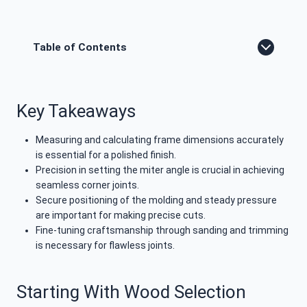
Table of Contents
Key Takeaways
Measuring and calculating frame dimensions accurately
is essential for a polished finish.
Precision in setting the miter angle is crucial in achieving
seamless corner joints.
Secure positioning of the molding and steady pressure
are important for making precise cuts.
Fine-tuning craftsmanship through sanding and trimming
is necessary for flawless joints.
Starting With Wood Selection