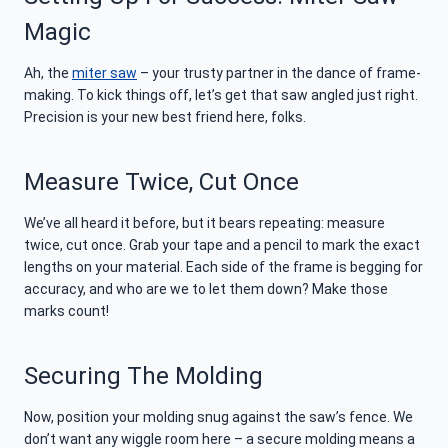
Magic
Ah, the
miter saw
– your trusty partner in the dance of frame-
making. To kick things off, let’s get that saw angled just right.
Precision is your new best friend here, folks.
Measure Twice, Cut Once
We’ve all heard it before, but it bears repeating: measure
twice, cut once. Grab your tape and a pencil to mark the exact
lengths on your material. Each side of the frame is begging for
accuracy, and who are we to let them down? Make those
marks count!
Securing The Molding
Now, position your molding snug against the saw’s fence. We
don’t want any wiggle room here – a secure molding means a