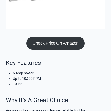
Check Price On Amazon
Key Features
6 Amp motor
Up to 10,000 RPM
10 lbs
Why It’s A Great Choice
Are you looking for an easy-to-use, reliable tool for