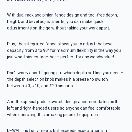
With dual rack and pinion fence design and tool-free depth,
height, and bevel adjustments, you can make quick
adjustments on the go without taking your work apart.
Plus, the integrated fence allows you to adjust the bevel
capacity from 0 to 90° for maximum flexibility in the way you
join wood pieces together – perfect for any woodworker!
Don’t worry about figuring out which depth setting you need –
the depth selection knob makes it a breeze to switch
between #0, #10, and #20 biscuits.
And the special paddle switch design accommodates both
left and right-handed users so anyone can feel comfortable
when operating this amazing piece of equipment.
DEWALT not only meets but exceeds expectations in