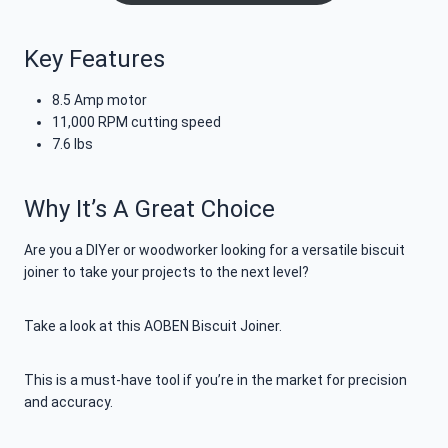
Key Features
8.5 Amp motor
11,000 RPM cutting speed
7.6 lbs
Why It’s A Great Choice
Are you a DIYer or woodworker looking for a versatile biscuit
joiner to take your projects to the next level?
Take a look at this AOBEN Biscuit Joiner.
This is a must-have tool if you’re in the market for precision
and accuracy.