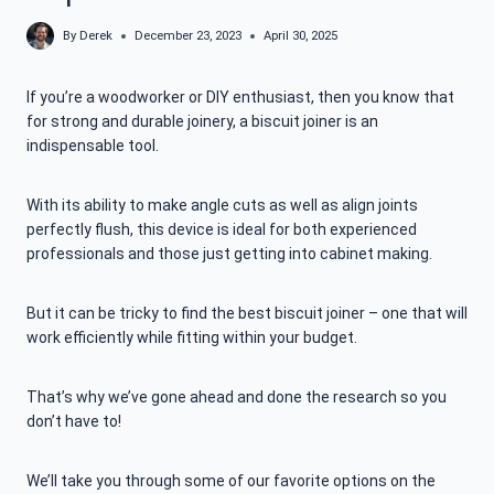
By
Derek
December 23, 2023
April 30, 2025
If you’re a woodworker or DIY enthusiast, then you know that
for strong and durable joinery, a biscuit joiner is an
indispensable tool.
With its ability to make angle cuts as well as align joints
perfectly flush, this device is ideal for both experienced
professionals and those just getting into cabinet making.
But it can be tricky to find the best biscuit joiner – one that will
work efficiently while fitting within your budget.
That’s why we’ve gone ahead and done the research so you
don’t have to!
We’ll take you through some of our favorite options on the