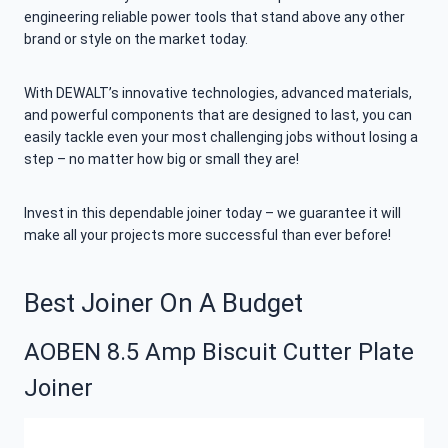
engineering reliable power tools that stand above any other
brand or style on the market today.
With DEWALT’s innovative technologies, advanced materials,
and powerful components that are designed to last, you can
easily tackle even your most challenging jobs without losing a
step – no matter how big or small they are!
Invest in this dependable joiner today – we guarantee it will
make all your projects more successful than ever before!
Best Joiner On A Budget
AOBEN 8.5 Amp Biscuit Cutter Plate
Joiner