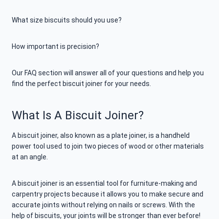
What size biscuits should you use?
How important is precision?
Our FAQ section will answer all of your questions and help you
find the perfect biscuit joiner for your needs.
What Is A Biscuit Joiner?
A biscuit joiner, also known as a plate joiner, is a handheld
power tool used to join two pieces of wood or other materials
at an angle.
A biscuit joiner is an essential tool for furniture-making and
carpentry projects because it allows you to make secure and
accurate joints without relying on nails or screws. With the
help of biscuits, your joints will be stronger than ever before!