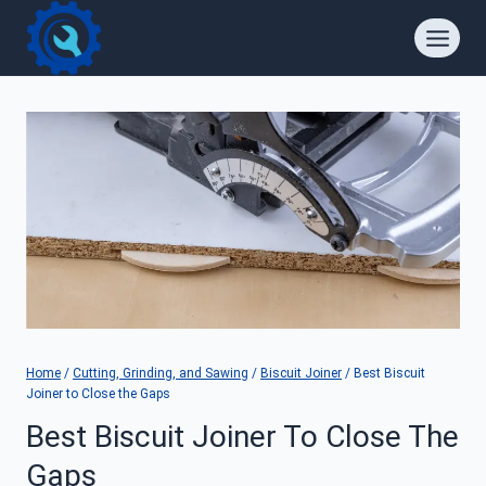
Skip
to
content
Home
/
Cutting, Grinding, and Sawing
/
Biscuit Joiner
/
Best Biscuit
Joiner to Close the Gaps
Best Biscuit Joiner To Close The
Gaps