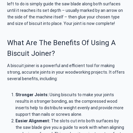
left to do is simply guide the saw blade along both surfaces
until it reaches its set depth – usually marked by an arrow on
the side of the machine itself – then glue your chosen type
and size of biscuit into place. Your joint is now complete!
What Are The Benefits Of Using A
Biscuit Joiner?
A biscuit joiner is a powerful and efficient tool for making
strong, accurate joints in your woodworking projects. It offers
several benefits, including:
Stronger Joints:
Using biscuits to make your joints
results in stronger bonding, as the compressed wood
inserts help to distribute weight evenly and provide more
support than nails or screws alone.
Easier Alignment:
The slots cut into both surfaces by
the saw blade give you a guide to work with when aligning