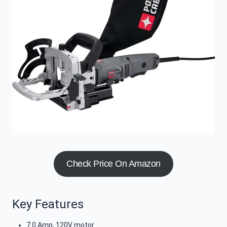
Check Price On Amazon
Key Features
7.0 Amp, 120V motor