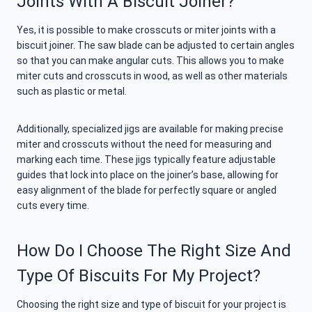
Joints With A Biscuit Joiner?
Yes, it is possible to make crosscuts or miter joints with a
biscuit joiner. The saw blade can be adjusted to certain angles
so that you can make angular cuts. This allows you to make
miter cuts and crosscuts in wood, as well as other materials
such as plastic or metal.
Additionally, specialized jigs are available for making precise
miter and crosscuts without the need for measuring and
marking each time. These jigs typically feature adjustable
guides that lock into place on the joiner’s base, allowing for
easy alignment of the blade for perfectly square or angled
cuts every time.
How Do I Choose The Right Size And
Type Of Biscuits For My Project?
Choosing the right size and type of biscuit for your project is