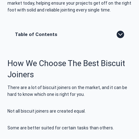
market today, helping ensure your projects get off on the right
foot with solid and reliable jointing every single time.
Table of Contents
How We Choose The Best Biscuit
Joiners
There are a lot of biscuit joiners on the market, and it can be
hard to know which one is right for you.
Not all biscuit joiners are created equal.
Some are better suited for certain tasks than others.