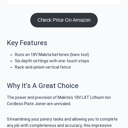
Check Price On Amazon
Key Features
Runs on 18V Makita batteries (bare tool)
Six depth settings with one-touch stops
Rack-and-pinion vertical fence
Why It’s A Great Choice
The power and precision of Makita’s 18V LXT Lithium-Ion
Cordless Plate Joiner are unrivaled.
Streamlining your joinery tasks and allowing you to complete
any job with completeness and accuracy, this impressive