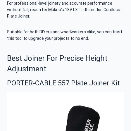
For professional-level joinery and accurate performance
without fail, reach for Makita’s 18V LXT Lithium-Ion Cordless
Plate Joiner.
Suitable for both DIYers and woodworkers alike, you can trust
this tool to upgrade your projects to no end.
Best Joiner For Precise Height
Adjustment
PORTER-CABLE 557 Plate Joiner Kit