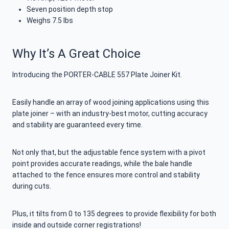
Seven position depth stop
Weighs 7.5 lbs
Why It’s A Great Choice
Introducing the PORTER-CABLE 557 Plate Joiner Kit.
Easily handle an array of wood joining applications using this
plate joiner – with an industry-best motor, cutting accuracy
and stability are guaranteed every time.
Not only that, but the adjustable fence system with a pivot
point provides accurate readings, while the bale handle
attached to the fence ensures more control and stability
during cuts.
Plus, it tilts from 0 to 135 degrees to provide flexibility for both
inside and outside corner registrations!