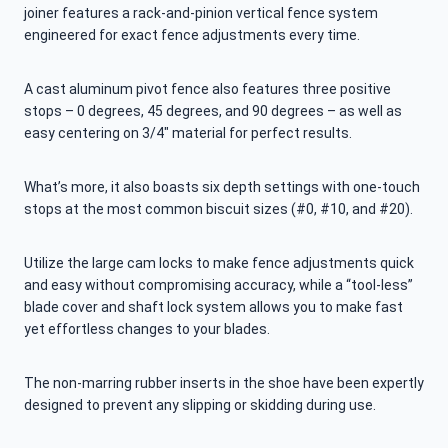
joiner features a rack-and-pinion vertical fence system
engineered for exact fence adjustments every time.
A cast aluminum pivot fence also features three positive
stops – 0 degrees, 45 degrees, and 90 degrees – as well as
easy centering on 3/4″ material for perfect results.
What’s more, it also boasts six depth settings with one-touch
stops at the most common biscuit sizes (#0, #10, and #20).
Utilize the large cam locks to make fence adjustments quick
and easy without compromising accuracy, while a “tool-less”
blade cover and shaft lock system allows you to make fast
yet effortless changes to your blades.
The non-marring rubber inserts in the shoe have been expertly
designed to prevent any slipping or skidding during use.