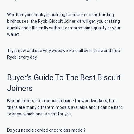
Whether your hobby is building furniture or constructing
birdhouses, the Ryobi Biscuit Joiner kit will get you crafting
quickly and efficiently without compromising quality or your
wallet.
Try it now and see why woodworkers all over the world trust
Ryobi every day!
Buyer’s Guide To The Best Biscuit
Joiners
Biscuit joiners are a popular choice for woodworkers, but
there are many different models available and it can be hard
to know which one is right for you.
Do you need a corded or cordless model?