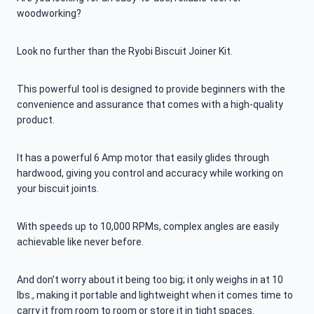
woodworking?
Look no further than the Ryobi Biscuit Joiner Kit.
This powerful tool is designed to provide beginners with the
convenience and assurance that comes with a high-quality
product.
It has a powerful 6 Amp motor that easily glides through
hardwood, giving you control and accuracy while working on
your biscuit joints.
With speeds up to 10,000 RPMs, complex angles are easily
achievable like never before.
And don’t worry about it being too big; it only weighs in at 10
lbs., making it portable and lightweight when it comes time to
carry it from room to room or store it in tight spaces.