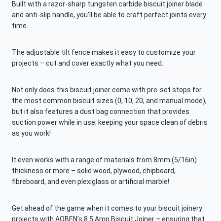
Built with a razor-sharp tungsten carbide biscuit joiner blade
and anti-slip handle, you’ll be able to craft perfect joints every
time.
The adjustable tilt fence makes it easy to customize your
projects – cut and cover exactly what you need.
Not only does this biscuit joiner come with pre-set stops for
the most common biscuit sizes (0, 10, 20, and manual mode),
but it also features a dust bag connection that provides
suction power while in use; keeping your space clean of debris
as you work!
It even works with a range of materials from 8mm (5/16in)
thickness or more – solid wood, plywood, chipboard,
fibreboard, and even plexiglass or artificial marble!
Get ahead of the game when it comes to your biscuit joinery
projects with AOBEN’s 8.5 Amp Biscuit Joiner – ensuring that