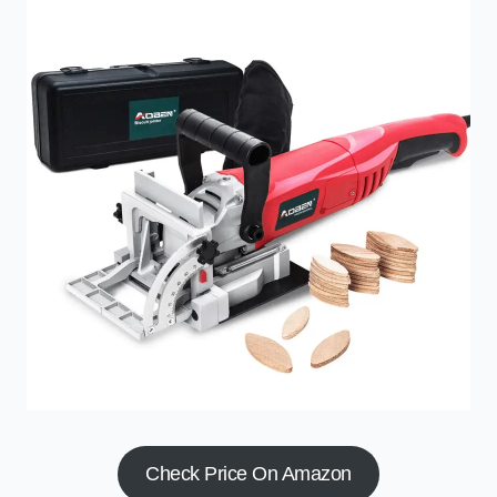
Check Price On Amazon