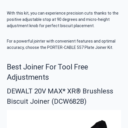
With this kit, you can experience precision cuts thanks to the
positive adjustable stop at 90 degrees and micro-height
adjustment knob for perfect biscuit placement.
For a powerful jointer with convenient features and optimal
accuracy, choose the PORTER-CABLE 557 Plate Joiner Kit.
Best Joiner For Tool Free
Adjustments
DEWALT 20V MAX* XR® Brushless
Biscuit Joiner (DCW682B)