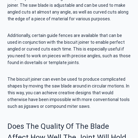
joiner. The saw blade is adjustable and can be used to make
angled cuts at almost any angle, as well as curved cuts along
the edge of a piece of material for various purposes.
Additionally, certain guide fences are available that can be
used in conjunction with the biscuit joiner to enable perfect
angled or curved cuts each time. This is especially useful if
you need to work on pieces with precise angles, such as those
found in dovetails or template joints.
The biscuit joiner can even be used to produce complicated
shapes by moving the saw blade around in circular motions. In
this way, you can achieve creative designs that would
otherwise have been impossible with more conventional tools
such as jigsaws or compound miter saws.
Does The Quality Of The Blade
Affect How Well The Joint Will Hold