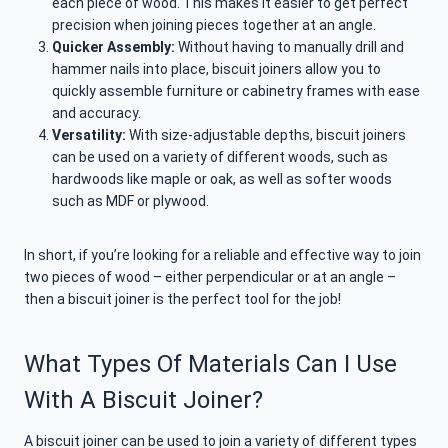
each piece of wood. This makes it easier to get perfect
precision when joining pieces together at an angle.
Quicker Assembly:
Without having to manually drill and
hammer nails into place, biscuit joiners allow you to
quickly assemble furniture or cabinetry frames with ease
and accuracy.
Versatility:
With size-adjustable depths, biscuit joiners
can be used on a variety of different woods, such as
hardwoods like maple or oak, as well as softer woods
such as MDF or plywood.
In short, if you’re looking for a reliable and effective way to join
two pieces of wood – either perpendicular or at an angle –
then a biscuit joiner is the perfect tool for the job!
What Types Of Materials Can I Use
With A Biscuit Joiner?
A biscuit joiner can be used to join a variety of different types