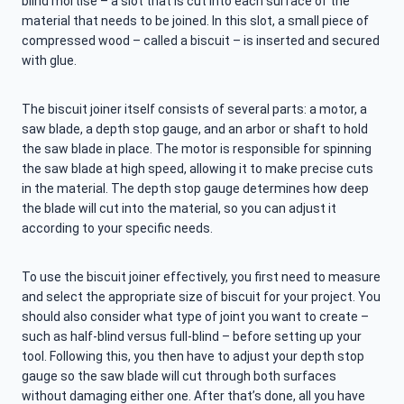
blind mortise – a slot that is cut into each surface of the
material that needs to be joined. In this slot, a small piece of
compressed wood – called a biscuit – is inserted and secured
with glue.
The biscuit joiner itself consists of several parts: a motor, a
saw blade, a depth stop gauge, and an arbor or shaft to hold
the saw blade in place. The motor is responsible for spinning
the saw blade at high speed, allowing it to make precise cuts
in the material. The depth stop gauge determines how deep
the blade will cut into the material, so you can adjust it
according to your specific needs.
To use the biscuit joiner effectively, you first need to measure
and select the appropriate size of biscuit for your project. You
should also consider what type of joint you want to create –
such as half-blind versus full-blind – before setting up your
tool. Following this, you then have to adjust your depth stop
gauge so the saw blade will cut through both surfaces
without damaging either one. After that’s done, all you have