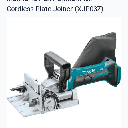
Cordless Plate Joiner (XJP03Z)