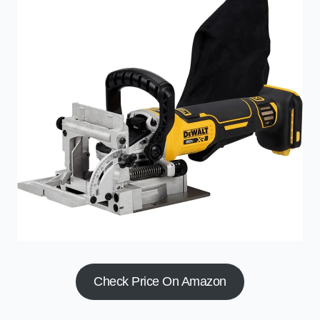
Check Price On Amazon