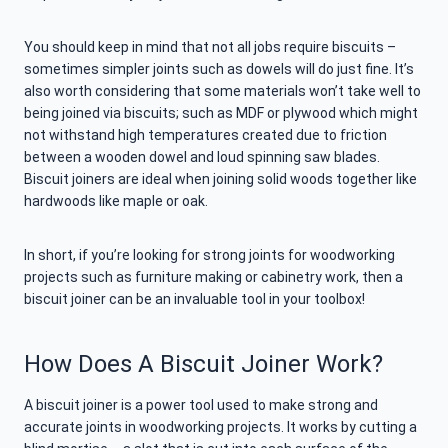
You should keep in mind that not all jobs require biscuits –
sometimes simpler joints such as dowels will do just fine. It’s
also worth considering that some materials won’t take well to
being joined via biscuits; such as MDF or plywood which might
not withstand high temperatures created due to friction
between a wooden dowel and loud spinning saw blades.
Biscuit joiners are ideal when joining solid woods together like
hardwoods like maple or oak.
In short, if you’re looking for strong joints for woodworking
projects such as furniture making or cabinetry work, then a
biscuit joiner can be an invaluable tool in your toolbox!
How Does A Biscuit Joiner Work?
A biscuit joiner is a power tool used to make strong and
accurate joints in woodworking projects. It works by cutting a