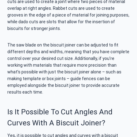
cuts are used to create a joint where two pieces of material
overlap at right angles. Rabbet cuts are used to create
grooves in the edge of a piece of material for joining purposes,
while dado cuts are slots that allow for the insertion of
biscuits for stronger joints.
The saw blade on the biscuit joiner can be adjusted to fit
different depths and widths, meaning that you have complete
control over your desired cut size. Additionally, if you’re
working with materials that require more precision than
what’s possible with just the biscuit joiner alone – such as
making template or box joints – guide fences can be
employed alongside the biscuit joiner to provide accurate
results each time.
Is It Possible To Cut Angles And
Curves With A Biscuit Joiner?
Yes, it is possible to cut angles and curves with a biscuit