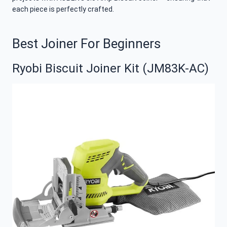
each piece is perfectly crafted.
Best Joiner For Beginners
Ryobi Biscuit Joiner Kit (JM83K-AC)