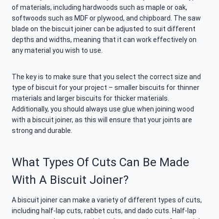
of materials, including hardwoods such as maple or oak,
softwoods such as MDF or plywood, and chipboard. The saw
blade on the biscuit joiner can be adjusted to suit different
depths and widths, meaning that it can work effectively on
any material you wish to use.
The key is to make sure that you select the correct size and
type of biscuit for your project – smaller biscuits for thinner
materials and larger biscuits for thicker materials.
Additionally, you should always use glue when joining wood
with a biscuit joiner, as this will ensure that your joints are
strong and durable.
What Types Of Cuts Can Be Made
With A Biscuit Joiner?
A biscuit joiner can make a variety of different types of cuts,
including half-lap cuts, rabbet cuts, and dado cuts. Half-lap