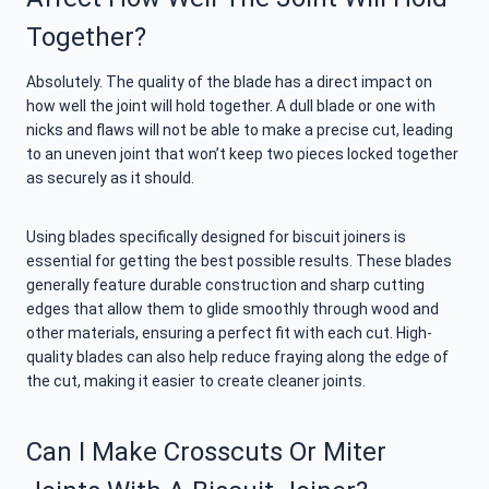
Together?
Absolutely. The quality of the blade has a direct impact on
how well the joint will hold together. A dull blade or one with
nicks and flaws will not be able to make a precise cut, leading
to an uneven joint that won’t keep two pieces locked together
as securely as it should.
Using blades specifically designed for biscuit joiners is
essential for getting the best possible results. These blades
generally feature durable construction and sharp cutting
edges that allow them to glide smoothly through wood and
other materials, ensuring a perfect fit with each cut. High-
quality blades can also help reduce fraying along the edge of
the cut, making it easier to create cleaner joints.
Can I Make Crosscuts Or Miter