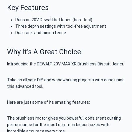
Key Features
Runs on 20V Dewalt batteries (bare tool)
Three depth settings with tool-free adjustment
Dual rack-and-pinion fence
Why It’s A Great Choice
Introducing the DEWALT 20V MAX XR Brushless Biscuit Joiner.
Take on all your DIY and woodworking projects with ease using
this advanced tool.
Here are just some of its amazing features:
The brushless motor gives you powerful, consistent cutting
performance for the most common biscuit sizes with
incredible accuracy every time.