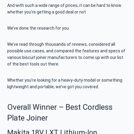
And with such a wide range of prices, it can be hard to know
whether you’re getting a good deal or not.
We’ve done the research for you.
We’ve read through thousands of reviews, considered all
possible use cases, and compared the features and specs of
various biscuit joiner manufacturers to come up with our list
of the best tools out there.
Whether you’re looking for a heavy-duty model or something
lightweight and portable, we’ve got you covered.
Overall Winner – Best Cordless
Plate Joiner
Makita 18V LXT Lithium-Ion