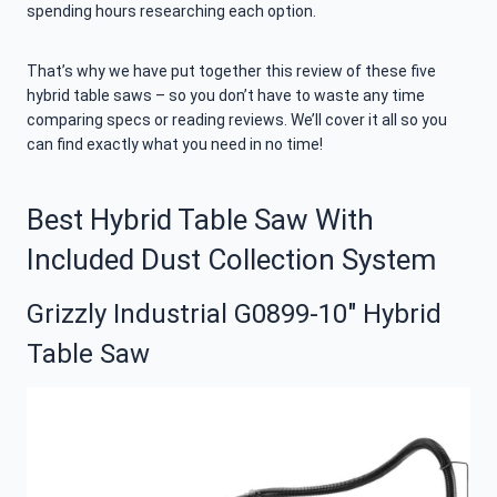
spending hours researching each option.
That’s why we have put together this review of these five
hybrid table saws – so you don’t have to waste any time
comparing specs or reading reviews. We’ll cover it all so you
can find exactly what you need in no time!
Best Hybrid Table Saw With
Included Dust Collection System
Grizzly Industrial G0899-10″ Hybrid
Table Saw