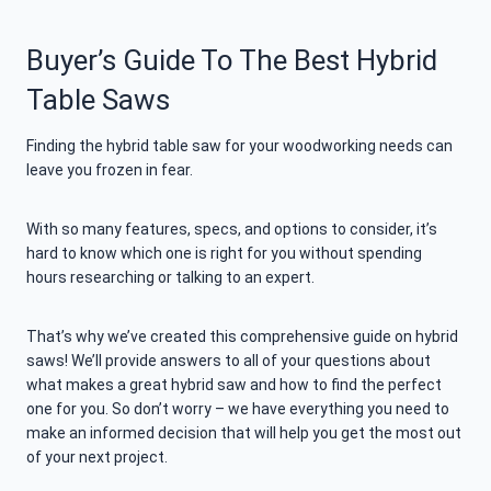
Buyer’s Guide To The Best Hybrid
Table Saws
Finding the hybrid table saw for your woodworking needs can
leave you frozen in fear.
With so many features, specs, and options to consider, it’s
hard to know which one is right for you without spending
hours researching or talking to an expert.
That’s why we’ve created this comprehensive guide on hybrid
saws! We’ll provide answers to all of your questions about
what makes a great hybrid saw and how to find the perfect
one for you. So don’t worry – we have everything you need to
make an informed decision that will help you get the most out
of your next project.