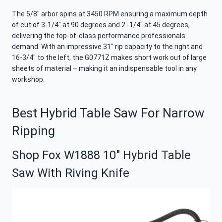
The 5/8″ arbor spins at 3450 RPM ensuring a maximum depth
of cut of 3-1/4″ at 90 degrees and 2 -1/4″ at 45 degrees,
delivering the top-of-class performance professionals
demand. With an impressive 31″ rip capacity to the right and
16-3/4″ to the left, the G0771Z makes short work out of large
sheets of material – making it an indispensable tool in any
workshop.
Best Hybrid Table Saw For Narrow
Ripping
Shop Fox W1888 10″ Hybrid Table
Saw With Riving Knife