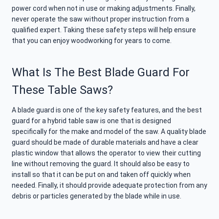
power cord when not in use or making adjustments. Finally,
never operate the saw without proper instruction from a
qualified expert. Taking these safety steps will help ensure
that you can enjoy woodworking for years to come.
What Is The Best Blade Guard For
These Table Saws?
A blade guard is one of the key safety features, and the best
guard for a hybrid table saw is one that is designed
specifically for the make and model of the saw. A quality blade
guard should be made of durable materials and have a clear
plastic window that allows the operator to view their cutting
line without removing the guard. It should also be easy to
install so that it can be put on and taken off quickly when
needed. Finally, it should provide adequate protection from any
debris or particles generated by the blade while in use.