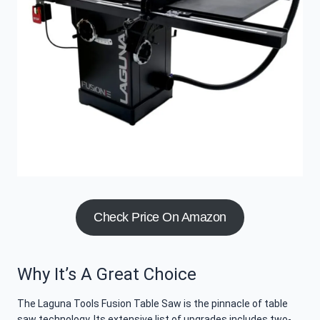
Check Price On Amazon
Why It’s A Great Choice
The Laguna Tools Fusion Table Saw is the pinnacle of table
saw technology. Its extensive list of upgrades includes two-