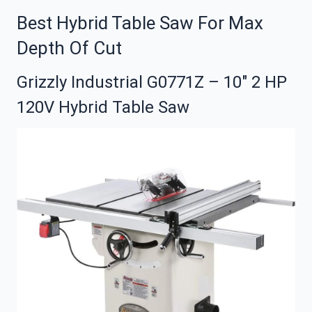
Best Hybrid Table Saw For Max
Depth Of Cut
Grizzly Industrial G0771Z – 10″ 2 HP
120V Hybrid Table Saw