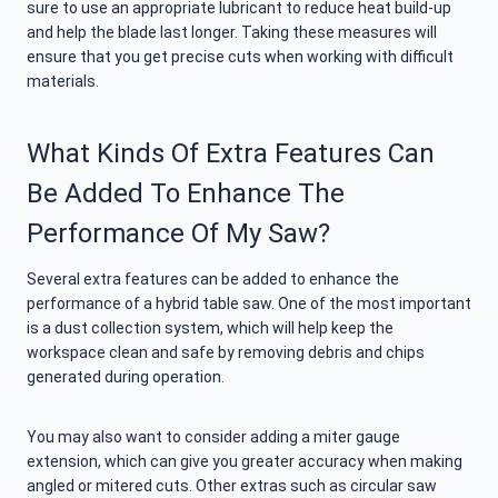
sure to use an appropriate lubricant to reduce heat build-up
and help the blade last longer. Taking these measures will
ensure that you get precise cuts when working with difficult
materials.
What Kinds Of Extra Features Can
Be Added To Enhance The
Performance Of My Saw?
Several extra features can be added to enhance the
performance of a hybrid table saw. One of the most important
is a dust collection system, which will help keep the
workspace clean and safe by removing debris and chips
generated during operation.
You may also want to consider adding a miter gauge
extension, which can give you greater accuracy when making
angled or mitered cuts. Other extras such as circular saw