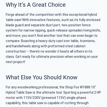
Why It’s A Great Choice
Forge ahead of the competition with this exceptional hybrid
table saw! With innovative features, such as its fully enclosed
blade guard and separate dust port, two-position fence
system for narrow ripping, quick-release spreader/riving knife,
and more; you won’t find another tool that can even begin to
compare. Boasting a heavy-duty cast iron table, trunnions,
and handwheels along with preformed steel cabinet
construction – there’s no wonder it beats all others in its
class. Get ready for ultimate precision when working on your
next project!
What Else You Should Know
For any woodworking professional, the Shop Fox W1888 10″
Hybrid Table Saw is the ultimate tool. Sporting a powerful 2 HP
motor with 115V/230V (prewired 115V) single-phase
capability, this table saw is capable of cutting through