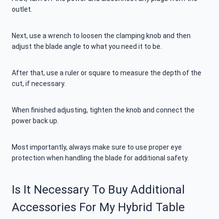
outlet.
Next, use a wrench to loosen the clamping knob and then
adjust the blade angle to what you need it to be.
After that, use a ruler or square to measure the depth of the
cut, if necessary.
When finished adjusting, tighten the knob and connect the
power back up.
Most importantly, always make sure to use proper eye
protection when handling the blade for additional safety.
Is It Necessary To Buy Additional
Accessories For My Hybrid Table