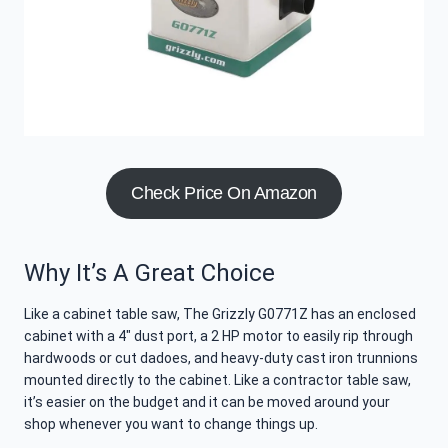
Check Price On Amazon
Why It’s A Great Choice
Like a cabinet table saw, The Grizzly G0771Z has an enclosed
cabinet with a 4″ dust port, a 2 HP motor to easily rip through
hardwoods or cut dadoes, and heavy-duty cast iron trunnions
mounted directly to the cabinet. Like a contractor table saw,
it’s easier on the budget and it can be moved around your
shop whenever you want to change things up.