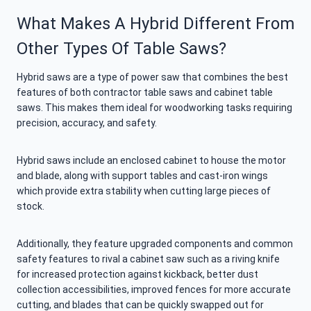
What Makes A Hybrid Different From
Other Types Of Table Saws?
Hybrid saws are a type of power saw that combines the best
features of both contractor table saws and cabinet table
saws. This makes them ideal for woodworking tasks requiring
precision, accuracy, and safety.
Hybrid saws include an enclosed cabinet to house the motor
and blade, along with support tables and cast-iron wings
which provide extra stability when cutting large pieces of
stock.
Additionally, they feature upgraded components and common
safety features to rival a cabinet saw such as a riving knife
for increased protection against kickback, better dust
collection accessibilities, improved fences for more accurate
cutting, and blades that can be quickly swapped out for