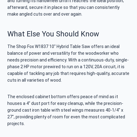
and turning its handwheel until it reaches the ideal position;
afterward, secure it in place so that you can consistently
make angled cuts over and over again.
What Else You Should Know
The Shop Fox W1837 10″ Hybrid Table Saw offers an ideal
balance of power and versatility for the woodworker who
needs precision and efficiency. With a continuous-duty, single-
phase 2 HP motor prewired to run on a 120V, 20A circuit, it is
capable of tackling any job that requires high-quality, accurate
cuts in all varieties of wood.
The enclosed cabinet bottom offers peace of mind as it
houses a 4″ dust port for easy cleanup, while the precision-
ground cast iron table with steel wings measures 40-1/4″ x
27″, providing plenty of room for even the most complicated
projects.