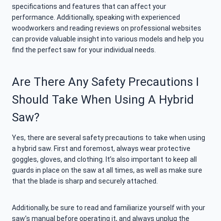
specifications and features that can affect your
performance. Additionally, speaking with experienced
woodworkers and reading reviews on professional websites
can provide valuable insight into various models and help you
find the perfect saw for your individual needs.
Are There Any Safety Precautions I
Should Take When Using A Hybrid
Saw?
Yes, there are several safety precautions to take when using
a hybrid saw. First and foremost, always wear protective
goggles, gloves, and clothing. It’s also important to keep all
guards in place on the saw at all times, as well as make sure
that the blade is sharp and securely attached.
Additionally, be sure to read and familiarize yourself with your
saw’s manual before operating it, and always unplug the