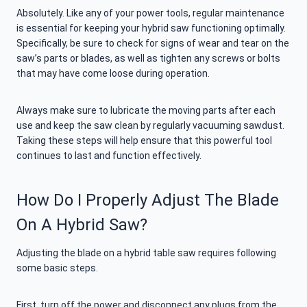
Absolutely. Like any of your power tools, regular maintenance
is essential for keeping your hybrid saw functioning optimally.
Specifically, be sure to check for signs of wear and tear on the
saw’s parts or blades, as well as tighten any screws or bolts
that may have come loose during operation.
Always make sure to lubricate the moving parts after each
use and keep the saw clean by regularly vacuuming sawdust.
Taking these steps will help ensure that this powerful tool
continues to last and function effectively.
How Do I Properly Adjust The Blade
On A Hybrid Saw?
Adjusting the blade on a hybrid table saw requires following
some basic steps.
First, turn off the power and disconnect any plugs from the