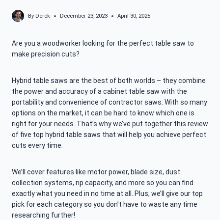
By
Derek
December 23, 2023
April 30, 2025
Are you a woodworker looking for the perfect table saw to
make precision cuts?
Hybrid table saws are the best of both worlds – they combine
the power and accuracy of a cabinet table saw with the
portability and convenience of contractor saws. With so many
options on the market, it can be hard to know which one is
right for your needs. That’s why we’ve put together this review
of five top hybrid table saws that will help you achieve perfect
cuts every time.
We’ll cover features like motor power, blade size, dust
collection systems, rip capacity, and more so you can find
exactly what you need in no time at all. Plus, we’ll give our top
pick for each category so you don’t have to waste any time
researching further!