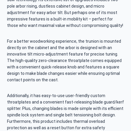
pole arbor rising, dustless cabinet design, and micro
adjustment for easy arbor tilt. But perhaps one of its most
impressive features is a built-in mobility kit – perfect for
those who want maximal value without compromising quality!
For a better woodworking experience, the trunion is mounted
directly on the cabinet and the arbor is designed with an
innovative tilt micro-adjustment feature for precise tuning.
The high-quality zero-clearance throatplate comes equipped
with a convenient quick-release knob and features a square
design to make blade changes easier while ensuring optimal
contact points on the cast.
Additionally, it has easy-to-use user-friendly custom
throatplates and a convenient fast-releasing blade guard/kerf
splitter. Plus, changing blades is made simple with its efficient
spindle lock system and single belt tensioning bolt design.
Furthermore, this product includes thermal overload
protection as well as a reset button for extra safety