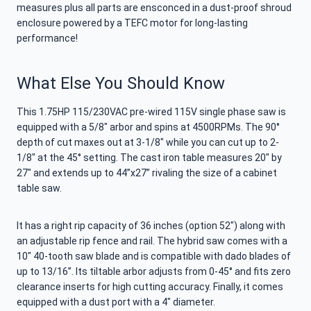
measures plus all parts are ensconced in a dust-proof shroud
enclosure powered by a TEFC motor for long-lasting
performance!
What Else You Should Know
This 1.75HP 115/230VAC pre-wired 115V single phase saw is
equipped with a 5/8″ arbor and spins at 4500RPMs. The 90°
depth of cut maxes out at 3-1/8″ while you can cut up to 2-
1/8″ at the 45° setting. The cast iron table measures 20″ by
27″ and extends up to 44”x27” rivaling the size of a cabinet
table saw.
It has a right rip capacity of 36 inches (option 52″) along with
an adjustable rip fence and rail. The hybrid saw comes with a
10″ 40-tooth saw blade and is compatible with dado blades of
up to 13/16”. Its tiltable arbor adjusts from 0-45° and fits zero
clearance inserts for high cutting accuracy. Finally, it comes
equipped with a dust port with a 4″ diameter.