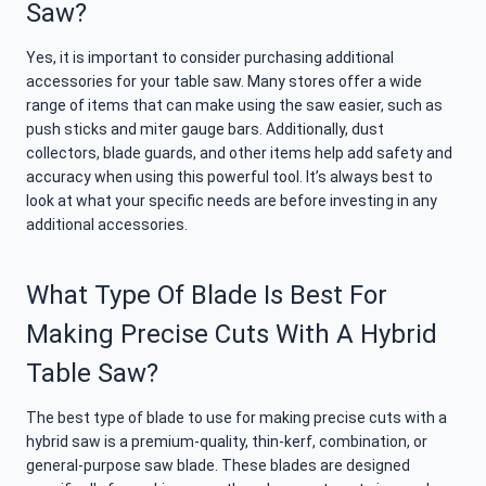
Saw?
Yes, it is important to consider purchasing additional
accessories for your table saw. Many stores offer a wide
range of items that can make using the saw easier, such as
push sticks and miter gauge bars. Additionally, dust
collectors, blade guards, and other items help add safety and
accuracy when using this powerful tool. It’s always best to
look at what your specific needs are before investing in any
additional accessories.
What Type Of Blade Is Best For
Making Precise Cuts With A Hybrid
Table Saw?
The best type of blade to use for making precise cuts with a
hybrid saw is a premium-quality, thin-kerf, combination, or
general-purpose saw blade. These blades are designed