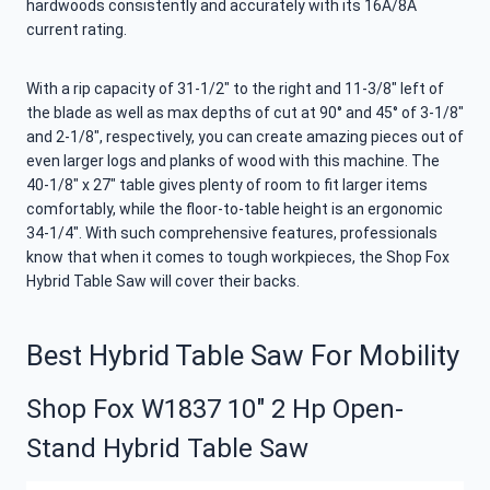
hardwoods consistently and accurately with its 16A/8A
current rating.
With a rip capacity of 31-1/2″ to the right and 11-3/8″ left of
the blade as well as max depths of cut at 90° and 45° of 3-1/8″
and 2-1/8″, respectively, you can create amazing pieces out of
even larger logs and planks of wood with this machine. The
40-1/8″ x 27″ table gives plenty of room to fit larger items
comfortably, while the floor-to-table height is an ergonomic
34-1/4″. With such comprehensive features, professionals
know that when it comes to tough workpieces, the Shop Fox
Hybrid Table Saw will cover their backs.
Best Hybrid Table Saw For Mobility
Shop Fox W1837 10″ 2 Hp Open-
Stand Hybrid Table Saw