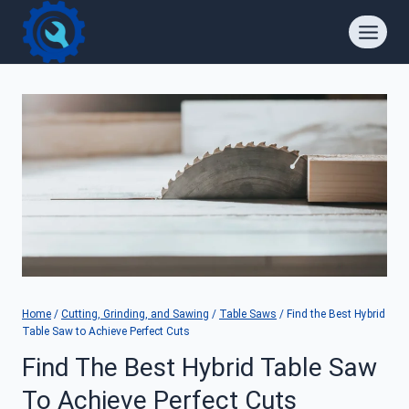
Skip
to
content
Home
/
Cutting, Grinding, and Sawing
/
Table Saws
/
Find the Best Hybrid
Table Saw to Achieve Perfect Cuts
Find The Best Hybrid Table Saw
To Achieve Perfect Cuts