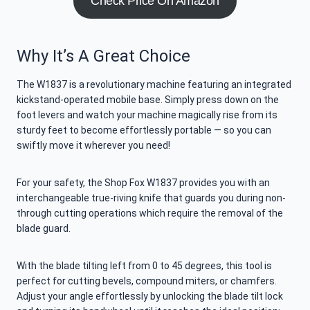
Check Price On Amazon
Why It’s A Great Choice
The W1837 is a revolutionary machine featuring an integrated
kickstand-operated mobile base. Simply press down on the
foot levers and watch your machine magically rise from its
sturdy feet to become effortlessly portable — so you can
swiftly move it wherever you need!
For your safety, the Shop Fox W1837 provides you with an
interchangeable true-riving knife that guards you during non-
through cutting operations which require the removal of the
blade guard.
With the blade tilting left from 0 to 45 degrees, this tool is
perfect for cutting bevels, compound miters, or chamfers.
Adjust your angle effortlessly by unlocking the blade tilt lock