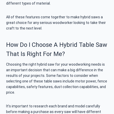
different types of material.
All of these features come together to make hybrid saws a
great choice for any serious woodworker looking to take their
craft to the next level.
How Do I Choose A Hybrid Table Saw
That Is Right For Me?
Choosing the right hybrid saw for your woodworking needs is
an important decision that can make a big difference in the
results of your projects. Some factors to consider when
selecting one of these table saws include motor power, fence
capabilities, safety features, dust collection capabilities, and
price.
It’s important to research each brand and model carefully
before making a purchase as every saw will have different