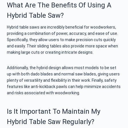
What Are The Benefits Of Using A
Hybrid Table Saw?
Hybrid table saws are incredibly beneficial for woodworkers,
providing a combination of power, accuracy, and ease of use.
Specifically, they allow users to make precision cuts quickly
and easily. Their sliding tables also provide more space when
making large cuts or creating intricate designs.
Additionally, the hybrid design allows most models to be set
up with both dado blades and normal saw blades, giving users
plenty of versatility and flexibility in their work. Finally, safety
features like anti-kickback pawls can help minimize accidents
and risks associated with woodworking.
Is It Important To Maintain My
Hybrid Table Saw Regularly?