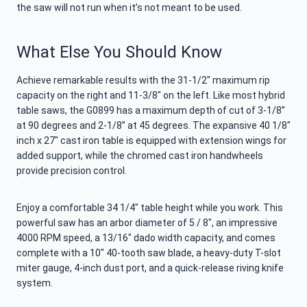
the saw will not run when it’s not meant to be used.
What Else You Should Know
Achieve remarkable results with the 31-1/2″ maximum rip
capacity on the right and 11-3/8″ on the left. Like most hybrid
table saws, the G0899 has a maximum depth of cut of 3-1/8”
at 90 degrees and 2-1/8” at 45 degrees. The expansive 40 1/8″
inch x 27″ cast iron table is equipped with extension wings for
added support, while the chromed cast iron handwheels
provide precision control.
Enjoy a comfortable 34 1/4″ table height while you work. This
powerful saw has an arbor diameter of 5 / 8″, an impressive
4000 RPM speed, a 13/16″ dado width capacity, and comes
complete with a 10″ 40-tooth saw blade, a heavy-duty T-slot
miter gauge, 4-inch dust port, and a quick-release riving knife
system.