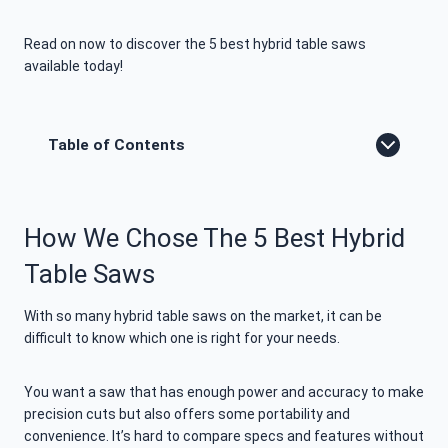
Read on now to discover the 5 best hybrid table saws
available today!
Table of Contents
How We Chose The 5 Best Hybrid
Table Saws
With so many hybrid table saws on the market, it can be
difficult to know which one is right for your needs.
You want a saw that has enough power and accuracy to make
precision cuts but also offers some portability and
convenience. It’s hard to compare specs and features without