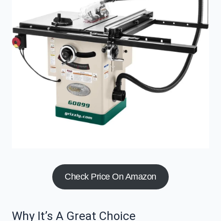
Check Price On Amazon
Why It’s A Great Choice