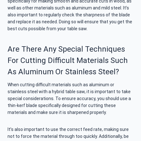
specifically for making smooth and accurate cuts in wood, as
well as other materials such as aluminum and mild steel. It’s
also important to regularly check the sharpness of the blade
and replace it as needed. Doing so will ensure that you get the
best cuts possible from your table saw.
Are There Any Special Techniques
For Cutting Difficult Materials Such
As Aluminum Or Stainless Steel?
When cutting difficult materials such as aluminum or
stainless steel with a hybrid table saw, it is important to take
special considerations. To ensure accuracy, you should use a
thin-kerf blade specifically designed for cutting these
materials and make sure it is sharpened properly.
It’s also important to use the correct feed rate, making sure
not to force the material through too quickly. Additionally, be