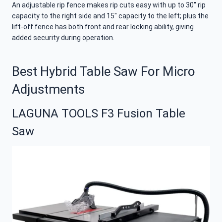
An adjustable rip fence makes rip cuts easy with up to 30″ rip
capacity to the right side and 15″ capacity to the left; plus the
lift-off fence has both front and rear locking ability, giving
added security during operation.
Best Hybrid Table Saw For Micro
Adjustments
LAGUNA TOOLS F3 Fusion Table
Saw