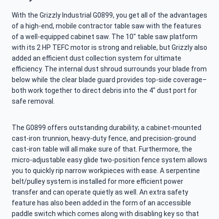
With the Grizzly Industrial G0899, you get all of the advantages
of a high-end, mobile contractor table saw with the features
of a well-equipped cabinet saw. The 10″ table saw platform
with its 2 HP TEFC motor is strong and reliable, but Grizzly also
added an efficient dust collection system for ultimate
efficiency. The internal dust shroud surrounds your blade from
below while the clear blade guard provides top-side coverage–
both work together to direct debris into the 4″ dust port for
safe removal.
The G0899 offers outstanding durability; a cabinet-mounted
cast-iron trunnion, heavy-duty fence, and precision-ground
cast-iron table will all make sure of that. Furthermore, the
micro-adjustable easy glide two-position fence system allows
you to quickly rip narrow workpieces with ease. A serpentine
belt/pulley system is installed for more efficient power
transfer and can operate quietly as well. An extra safety
feature has also been added in the form of an accessible
paddle switch which comes along with disabling key so that