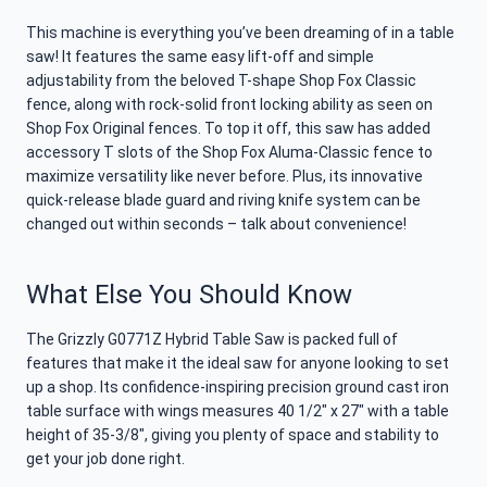
This machine is everything you’ve been dreaming of in a table
saw! It features the same easy lift-off and simple
adjustability from the beloved T-shape Shop Fox Classic
fence, along with rock-solid front locking ability as seen on
Shop Fox Original fences. To top it off, this saw has added
accessory T slots of the Shop Fox Aluma-Classic fence to
maximize versatility like never before. Plus, its innovative
quick-release blade guard and riving knife system can be
changed out within seconds – talk about convenience!
What Else You Should Know
The Grizzly G0771Z Hybrid Table Saw is packed full of
features that make it the ideal saw for anyone looking to set
up a shop. Its confidence-inspiring precision ground cast iron
table surface with wings measures 40 1/2″ x 27″ with a table
height of 35-3/8″, giving you plenty of space and stability to
get your job done right.