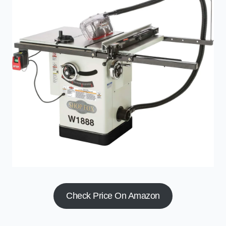
Check Price On Amazon