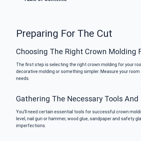
Preparing For The Cut
Choosing The Right Crown Molding F
The first step is selecting the right crown molding for your 
decorative molding or something simpler. Measure your room to
needs.
Gathering The Necessary Tools And 
You’ll need certain essential tools for successful crown moldi
level, nail gun or hammer, wood glue, sandpaper and safety glas
imperfections.