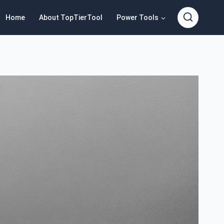
Home
About TopTierTool
Power Tools