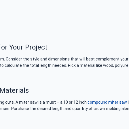
or Your Project
room. Consider the style and dimensions that will best complement your
 calculate the total length needed. Pick a material like wood, polyure
Materials
ng cuts. A miter saw is a must – a 10 or 12 inch
compound miter saw
i
ses. Purchase the desired length and quantity of crown molding along wi