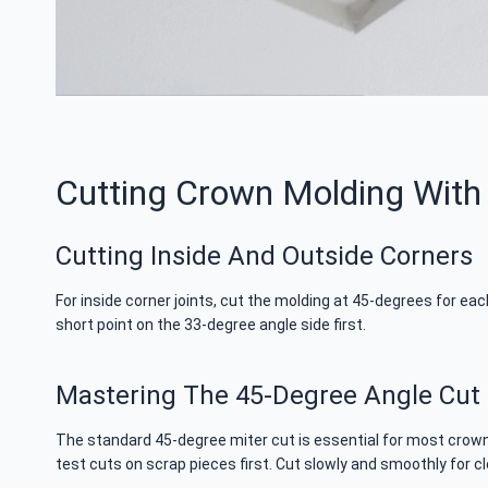
Cutting Crown Molding With
Cutting Inside And Outside Corners
For inside corner joints, cut the molding at 45-degrees for ea
short point on the 33-degree angle side first.
Mastering The 45-Degree Angle Cut
The standard 45-degree miter cut is essential for most crown 
test cuts on scrap pieces first. Cut slowly and smoothly for c