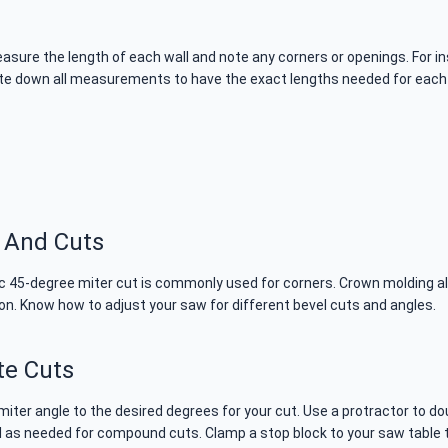
sure the length of each wall and note any corners or openings. For in
te down all measurements to have the exact lengths needed for each p
 And Cuts
sic 45-degree miter cut is commonly used for corners. Crown molding a
ion. Know how to adjust your saw for different bevel cuts and angles.
te Cuts
 miter angle to the desired degrees for your cut. Use a protractor t
vel as needed for compound cuts. Clamp a stop block to your saw table 