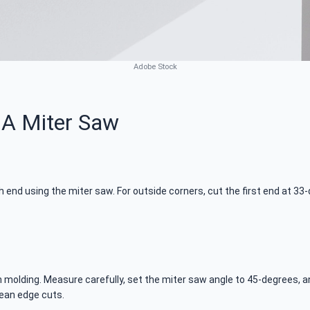
Adobe Stock
 A Miter Saw
ch end using the miter saw. For outside corners, cut the first end at 
molding. Measure carefully, set the miter saw angle to 45-degrees, an
lean edge cuts.