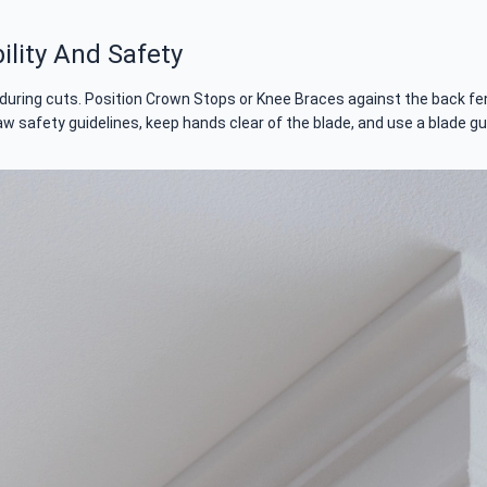
lity And Safety
during cuts. Position Crown Stops or Knee Braces against the back fenc
aw safety guidelines, keep hands clear of the blade, and use a blade gu