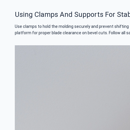
Using Clamps And Supports For Stabi
Use clamps to hold the molding securely and prevent shifting 
platform for proper blade clearance on bevel cuts. Follow all s