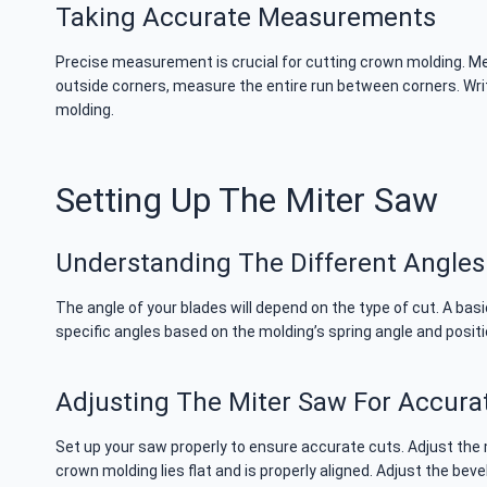
Taking Accurate Measurements
Precise measurement is crucial for cutting crown molding. Mea
outside corners, measure the entire run between corners. Wri
molding.
Setting Up The Miter Saw
Understanding The Different Angles
The angle of your blades will depend on the type of cut. A ba
specific angles based on the molding’s spring angle and posit
Adjusting The Miter Saw For Accura
Set up your saw properly to ensure accurate cuts. Adjust the
crown molding lies flat and is properly aligned. Adjust the be