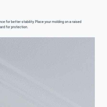
e for better stability. Place your molding on a raised
ard for protection.