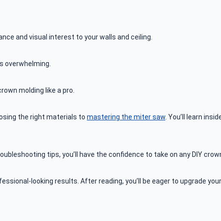
ce and visual interest to your walls and ceiling.
 overwhelming.
rown molding like a pro.
osing the right materials to
mastering the miter saw
. You’ll learn in
oubleshooting tips, you’ll have the confidence to take on any DIY crow
rofessional-looking results. After reading, you’ll be eager to upgrade y