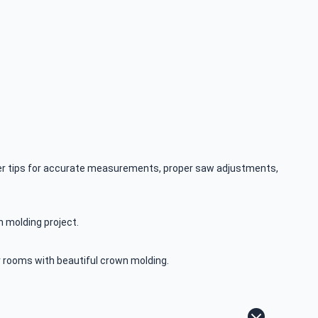
sider tips for accurate measurements, proper saw adjustments,
n molding project.
our rooms with beautiful crown molding.