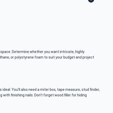
 space. Determine whether you want intricate, highly
thane, or polystyrene foam to suit your budget and project
s ideal. You’ll also need a miter box, tape measure, stud finder,
th finishing nails. Don’t forget wood filler for hiding