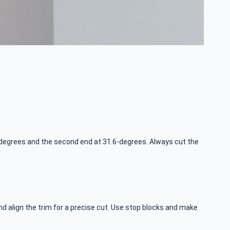
33-degrees and the second end at 31.6-degrees. Always cut the
d align the trim for a precise cut. Use stop blocks and make