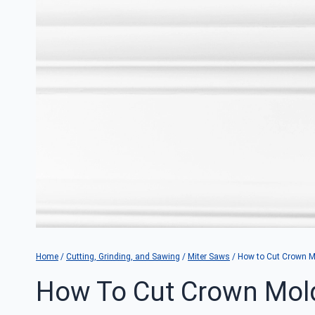
Home
/
Cutting, Grinding, and Sawing
/
Miter Saws
/
How to Cut Crown Mo
How To Cut Crown Mold