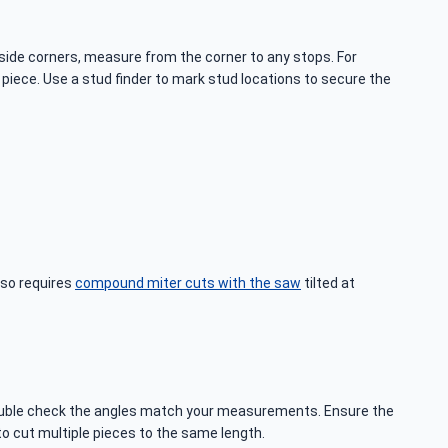
side corners, measure from the corner to any stops. For
iece. Use a stud finder to mark stud locations to secure the
lso requires
compound miter cuts with the saw
tilted at
o double check the angles match your measurements. Ensure the
to cut multiple pieces to the same length.