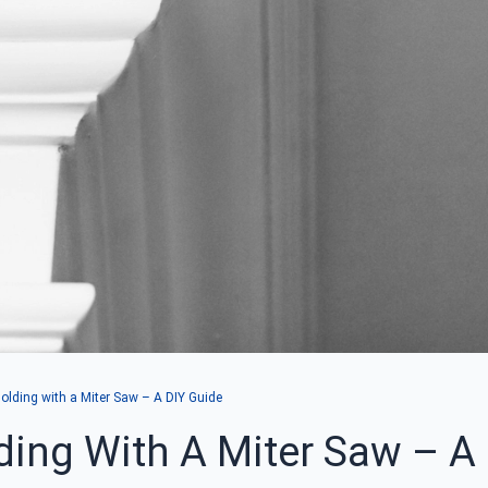
lding with a Miter Saw – A DIY Guide
ing With A Miter Saw – A 