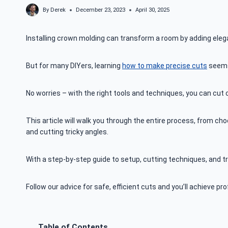
By
Derek
December 23, 2023
April 30, 2025
Installing crown molding can transform a room by adding elegan
But for many DIYers, learning
how to make precise cuts
seems
No worries – with the right tools and techniques, you can cut c
This article will walk you through the entire process, from cho
and cutting tricky angles.
With a step-by-step guide to setup, cutting techniques, and tr
Follow our advice for safe, efficient cuts and you’ll achieve p
Table of Contents