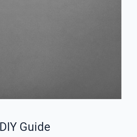
DIY Guide