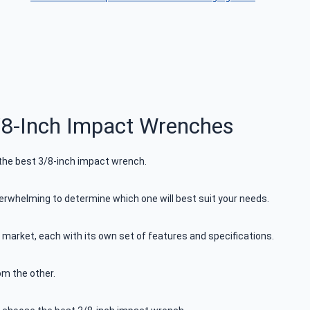
8-Inch Impact Wrenches
 the best 3/8-inch impact wrench.
rwhelming to determine which one will best suit your needs.
 market, each with its own set of features and specifications.
om the other.