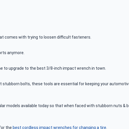
at comes with trying to loosen difficult fasteners.
forts anymore.
ime to upgrade to the best 3/8-inch impact wrench in town.
st stubborn bolts, these tools are essential for keeping your automoti
ular models available today so that when faced with stubborn nuts & b
for the
best cordless impact wrenches for changing a tire
.