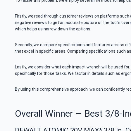
To tackle this problem, we employ several methods to help u
Firstly, we read through customer reviews on platforms such
negative reviews to get an accurate picture of the tool’s ove
which helps us narrow down the options.
Secondly, we compare specifications and features across diffe
that excel in specific areas. Comparing specifications such 
Lastly, we consider what each impact wrench will be used for.
specifically for those tasks. We factor in details such as erg
By using this comprehensive approach, we can confidently r
Overall Winner – Best 3/8-I
DEWALT ATOMIC 20V MAX* 3/8 In. C