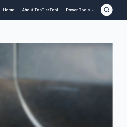
Home
About TopTierTool
Power Tools