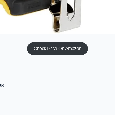
Check Price On Amazon
que