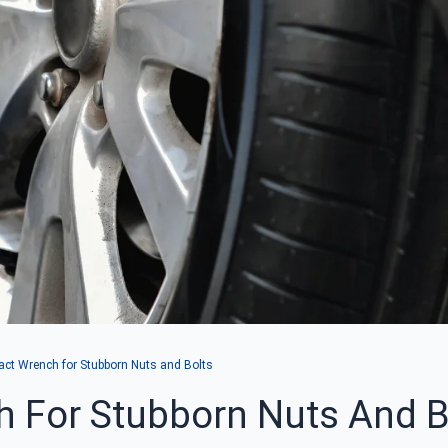
act Wrench for Stubborn Nuts and Bolts
h For Stubborn Nuts And B