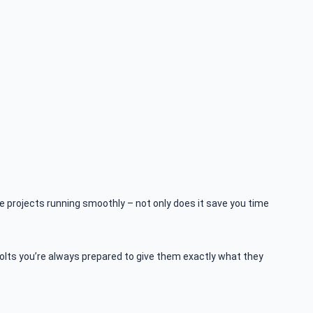
ve projects running smoothly – not only does it save you time
olts you’re always prepared to give them exactly what they