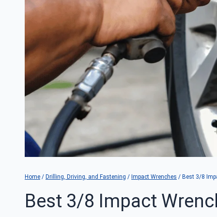
Home
/
Drilling, Driving, and Fastening
/
Impact Wrenches
/
Best 3/8 Imp
Best 3/8 Impact Wrenc