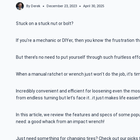
By
Derek
December 23, 2023
April 30, 2025
Stuck on a stuck nut or bolt?
If you’re a mechanic or DIYer, then you know the frustration th
But there’s no need to put yourself through such fruitless ef
When a manual ratchet or wrench just won’t do the job, it’s t
Incredibly convenient and efficient for loosening even the mo
from endless turning but let’s face it…it just makes life easier!
In this article, we review the features and specs of some pop
need: a good whack from an impact wrench!
Just need something for changing tires? Check out our picks 