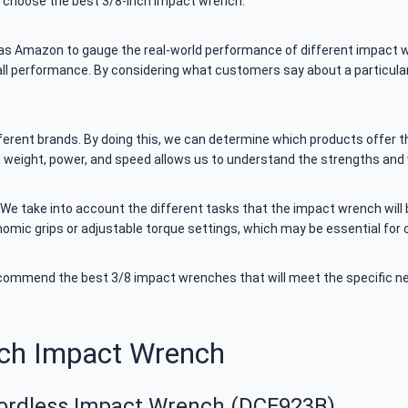
s choose the best 3/8-inch impact wrench.
 as Amazon to gauge the real-world performance of different impact w
rall performance. By considering what customers say about a particula
rent brands. By doing this, we can determine which products offer the 
as weight, power, and speed allows us to understand the strengths an
 We take into account the different tasks that the impact wrench will 
onomic grips or adjustable torque settings, which may be essential for c
ecommend the best 3/8 impact wrenches that will meet the specific n
nch Impact Wrench
ordless Impact Wrench (DCF923B)