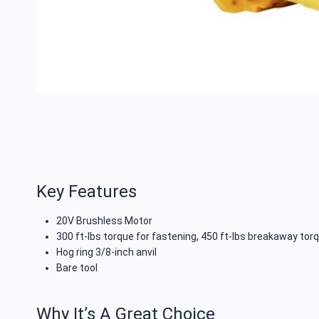
Key Features
20V Brushless Motor
300 ft-lbs torque for fastening, 450 ft-lbs breakaway tor
Hog ring 3/8-inch anvil
Bare tool
Why It’s A Great Choice