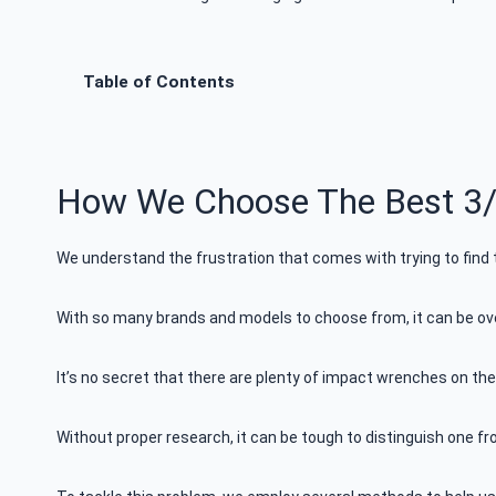
Table of Contents
How We Choose The Best 3/
We understand the frustration that comes with trying to find
With so many brands and models to choose from, it can be ove
It’s no secret that there are plenty of impact wrenches on the
Without proper research, it can be tough to distinguish one fr