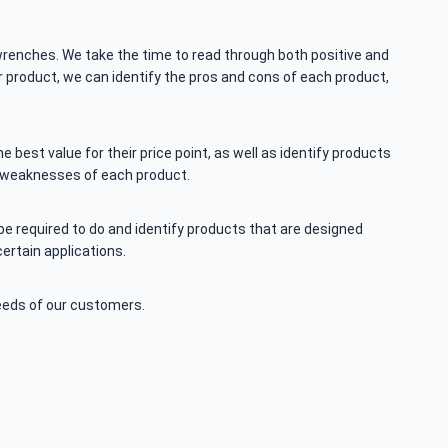
renches. We take the time to read through both positive and
r product, we can identify the pros and cons of each product,
best value for their price point, as well as identify products
d weaknesses of each product.
be required to do and identify products that are designed
ertain applications.
eeds of our customers.