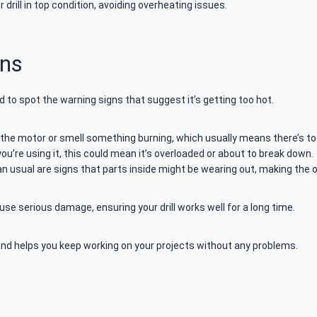
rill in top condition, avoiding overheating issues.
gns
d to spot the warning signs that suggest it’s getting too hot.
the motor or smell something burning, which usually means there’s too 
you’re using it, this could mean it’s overloaded or about to break down.
han usual are signs that parts inside might be wearing out, making the
se serious damage, ensuring your drill works well for a long time.
and helps you keep working on your projects without any problems.