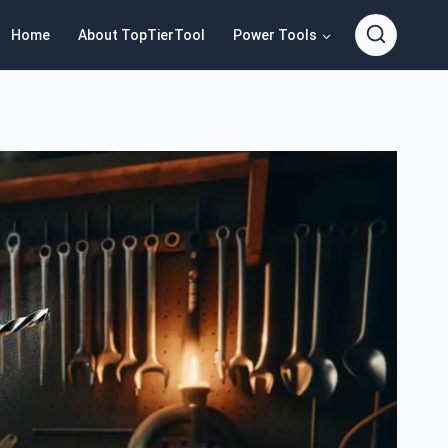
Home
About TopTierTool
Power Tools