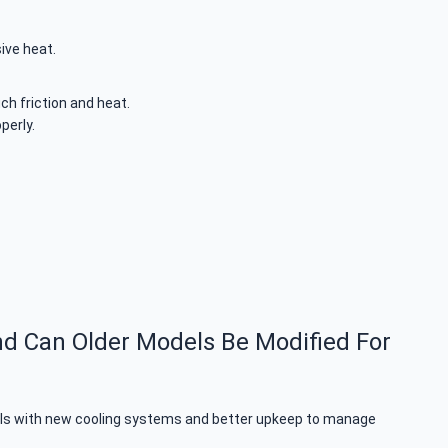
ive heat.
uch friction and heat.
perly.
nd Can Older Models Be Modified For
odels with new cooling systems and better upkeep to manage