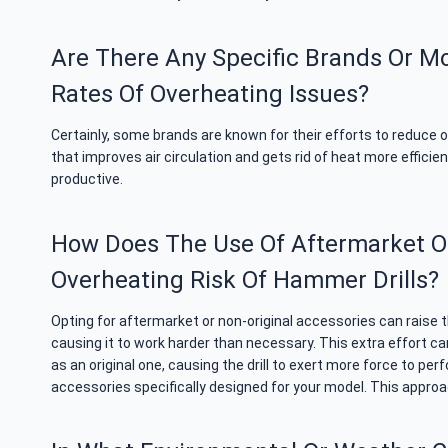
Are There Any Specific Brands Or M
Rates Of Overheating Issues?
Certainly, some brands are known for their efforts to reduce o
that improves air circulation and gets rid of heat more effici
productive.
How Does The Use Of Aftermarket Or 
Overheating Risk Of Hammer Drills?
Opting for aftermarket or non-original accessories can raise 
causing it to work harder than necessary. This extra effort can
as an original one, causing the drill to exert more force to pe
accessories specifically designed for your model. This approac