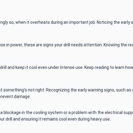
y so, when it overheats during an important job. Noticing the early s
e in power, these are signs your drill needs attention. Knowing the re
drill and keep it cool even under intense use. Keep reading to learn ho
at something’s not right. Recognizing the early warning signs, such as a
 prevent damage.
 blockage in the cooling system or a problem with the electrical supply
r drill and ensuring it remains cool even during heavy use.