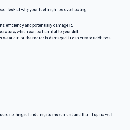
oser look at why your tool might be overheating:
 its efficiency and potentially damage it.
perature, which can be harmful to your drill.
s wear out or the motor is damaged, it can create additional
ke sure nothing is hindering its movement and that it spins well.