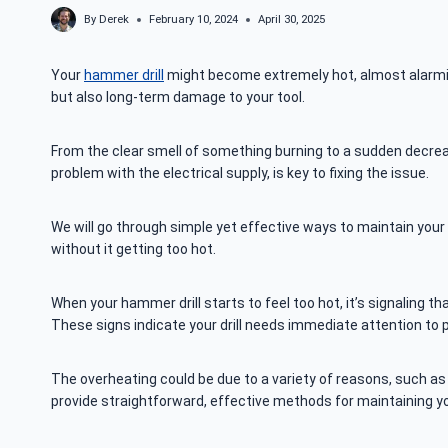
By
Derek
February 10, 2024
April 30, 2025
Your
hammer drill
might become extremely hot, almost alarmingl
but also long-term damage to your tool.
From the clear smell of something burning to a sudden decreas
problem with the electrical supply, is key to fixing the issue.
We will go through simple yet effective ways to maintain your 
without it getting too hot.
When your hammer drill starts to feel too hot, it’s signaling th
These signs indicate your drill needs immediate attention to
The overheating could be due to a variety of reasons, such as a
provide straightforward, effective methods for maintaining you