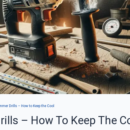
mer Drills – How to Keep the Cool
ills – How To Keep The C