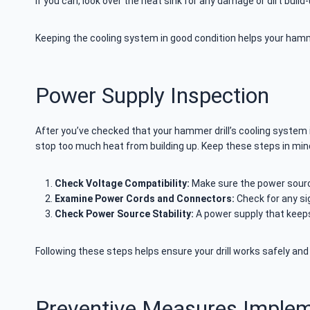
If you can, look over the heat sink for any damage or dirt build-
Keeping the cooling system in good condition helps your hamm
Power Supply Inspection
After you’ve checked that your hammer drill’s cooling system i
stop too much heat from building up. Keep these steps in min
Check Voltage Compatibility:
Make sure the power sourc
Examine Power Cords and Connectors:
Check for any si
Check Power Source Stability:
A power supply that keeps
Following these steps helps ensure your drill works safely and 
Preventive Measures Implem