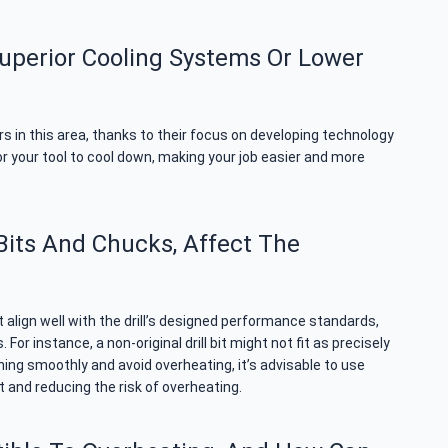
uperior Cooling Systems Or Lower
rs in this area, thanks to their focus on developing technology
or your tool to cool down, making your job easier and more
Bits And Chucks, Affect The
align well with the drill’s designed performance standards,
r instance, a non-original drill bit might not fit as precisely
nning smoothly and avoid overheating, it’s advisable to use
t and reducing the risk of overheating.