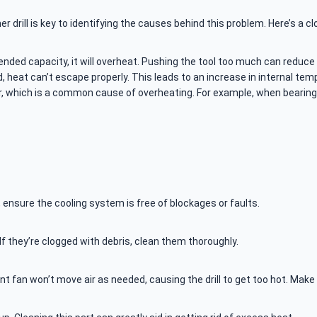
drill is key to identifying the causes behind this problem. Here’s a cl
 intended capacity, it will overheat. Pushing the tool too much can reduce
ked, heat can’t escape properly. This leads to an increase in internal tem
ar, which is a common cause of overheating. For example, when bearing
 ensure the cooling system is free of blockages or faults.
. If they’re clogged with debris, clean them thoroughly.
icient fan won’t move air as needed, causing the drill to get too hot. Ma