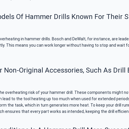
odels Of Hammer Drills Known For Their S
verheating in hammer drills. Bosch and DeWalt, for instance, are leade
ently. This means you can work longer without having to stop and wait f
Non-Original Accessories, Such As Drill 
the overheating risk of your hammer drill. These components might not 
 lead to the tool heating up too much when used for extended periods. Fo
rform the task, which in turn generates more heat. To keep your drill ru
h ensures that every part works as intended, keeping the drill efficien