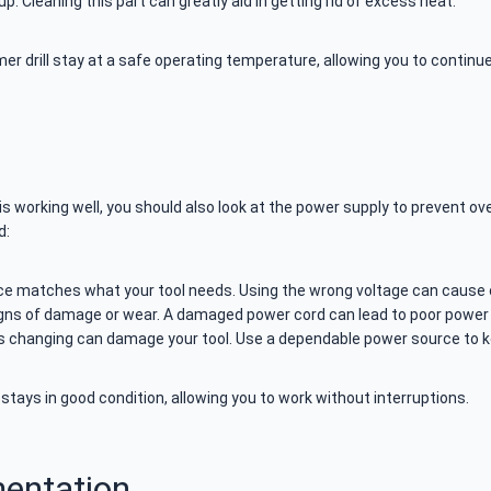
up. Cleaning this part can greatly aid in getting rid of excess heat.
er drill stay at a safe operating temperature, allowing you to contin
s working well, you should also look at the power supply to prevent ove
d:
e matches what your tool needs. Using the wrong voltage can cause o
gns of damage or wear. A damaged power cord can lead to poor power t
 changing can damage your tool. Use a dependable power source to k
stays in good condition, allowing you to work without interruptions.
entation