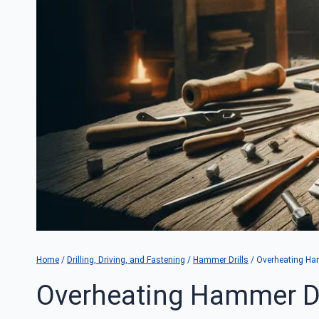
Home
/
Drilling, Driving, and Fastening
/
Hammer Drills
/
Overheating Ham
Overheating Hammer Dr