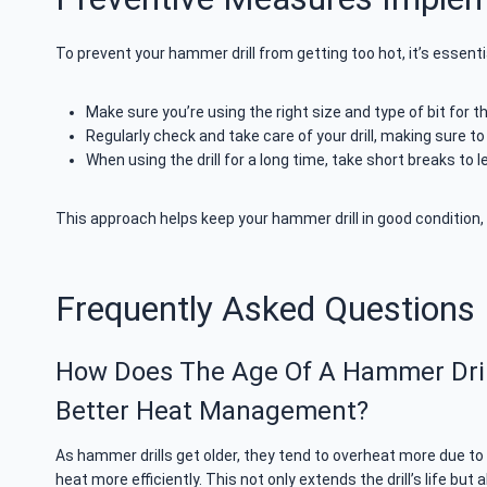
To prevent your hammer drill from getting too hot, it’s essent
Make sure you’re using the right size and type of bit for th
Regularly check and take care of your drill, making sure to
When using the drill for a long time, take short breaks to l
This approach helps keep your hammer drill in good condition, 
Frequently Asked Questions
How Does The Age Of A Hammer Drill 
Better Heat Management?
As hammer drills get older, they tend to overheat more due t
heat more efficiently. This not only extends the drill’s life bu