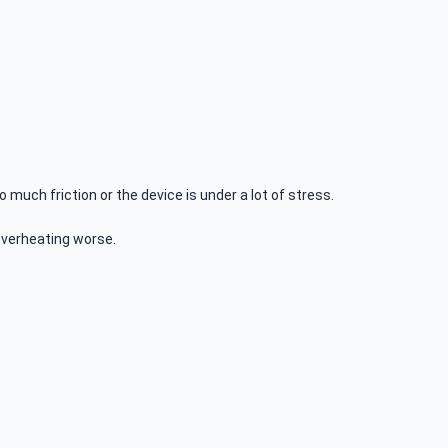
much friction or the device is under a lot of stress.
 overheating worse.