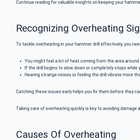
Continue reading for valuable insights on keeping your hammer d
Recognizing Overheating Si
To tackle overheating in your hammer drill effectively, you nee
You might feel a lot of heat coming from the area around 
If the drill begins to slow down or completely stops while 
Hearing strange noises or feeling the drill vibrate more t
Catching these issues early helps you fix them before they cau
Taking care of overheating quickly is key to avoiding damage 
Causes Of Overheating