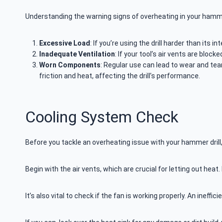
Understanding the warning signs of overheating in your hammer 
Excessive Load
: If you’re using the drill harder than its
Inadequate Ventilation
: If your tool’s air vents are bloc
Worn Components
: Regular use can lead to wear and te
friction and heat, affecting the drill’s performance.
Cooling System Check
Before you tackle an overheating issue with your hammer drill,
Begin with the air vents, which are crucial for letting out heat
It’s also vital to check if the fan is working properly. An ineff