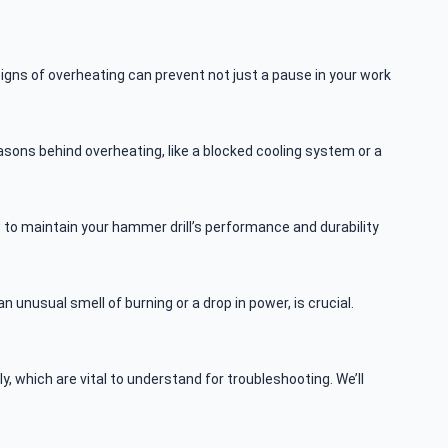
igns of overheating can prevent not just a pause in your work
asons behind overheating, like a blocked cooling system or a
w to maintain your hammer drill’s performance and durability
n unusual smell of burning or a drop in power, is crucial.
, which are vital to understand for troubleshooting. We’ll