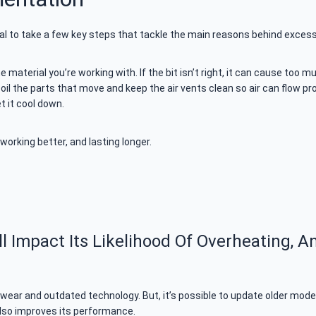
ial to take a few key steps that tackle the main reasons behind excess
e material you’re working with. If the bit isn’t right, it can cause too m
 oil the parts that move and keep the air vents clean so air can flow pro
et it cool down.
working better, and lasting longer.
Impact Its Likelihood Of Overheating, A
o wear and outdated technology. But, it’s possible to update older m
t also improves its performance.