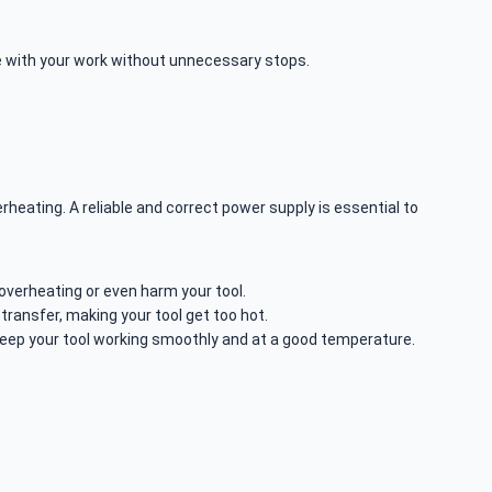
ue with your work without unnecessary stops.
rheating. A reliable and correct power supply is essential to
verheating or even harm your tool.
ransfer, making your tool get too hot.
eep your tool working smoothly and at a good temperature.