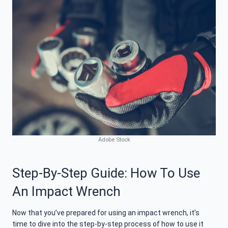
Adobe Stock
Step-By-Step Guide: How To Use
An Impact Wrench
Now that you’ve prepared for using an impact wrench, it’s
time to dive into the step-by-step process of how to use it