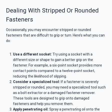
Dealing With Stripped Or Rounded
Fasteners
Occasionally, you may encounter stripped or rounded
fasteners that are difficult to grip or turn. Here’s what you can
do:
Use a different socket:
Try using a socket with a
different size or shape to gain a better grip on the
fastener. For example, a six-point socket provides more
contact points compared to a twelve-point socket,
reducing the likelihood of slipping.
Consider a specialized tool:
If a fastener is severely
stripped or rounded, you may need a specialized tool such
as a bolt extractor or a damaged fastener remover.
These tools are designed to grip onto damaged
fasteners and help you remove them.
Apply penetrating oil:
Spray a penetrating oil onto the