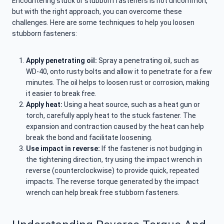
Encountering stuck or stubborn fasteners is not uncommon,
but with the right approach, you can overcome these
challenges. Here are some techniques to help you loosen
stubborn fasteners:
Apply penetrating oil:
Spray a penetrating oil, such as
WD-40, onto rusty bolts and allow it to penetrate for a few
minutes. The oil helps to loosen rust or corrosion, making
it easier to break free.
Apply heat:
Using a heat source, such as a heat gun or
torch, carefully apply heat to the stuck fastener. The
expansion and contraction caused by the heat can help
break the bond and facilitate loosening.
Use impact in reverse:
If the fastener is not budging in
the tightening direction, try using the impact wrench in
reverse (counterclockwise) to provide quick, repeated
impacts. The reverse torque generated by the impact
wrench can help break free stubborn fasteners.