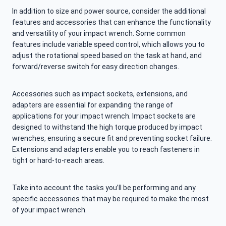
In addition to size and power source, consider the additional
features and accessories that can enhance the functionality
and versatility of your impact wrench. Some common
features include variable speed control, which allows you to
adjust the rotational speed based on the task at hand, and
forward/reverse switch for easy direction changes.
Accessories such as impact sockets, extensions, and
adapters are essential for expanding the range of
applications for your impact wrench. Impact sockets are
designed to withstand the high torque produced by impact
wrenches, ensuring a secure fit and preventing socket failure.
Extensions and adapters enable you to reach fasteners in
tight or hard-to-reach areas.
Take into account the tasks you’ll be performing and any
specific accessories that may be required to make the most
of your impact wrench.