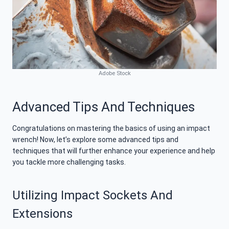
Adobe Stock
Advanced Tips And Techniques
Congratulations on mastering the basics of using an impact
wrench! Now, let’s explore some advanced tips and
techniques that will further enhance your experience and help
you tackle more challenging tasks.
Utilizing Impact Sockets And
Extensions