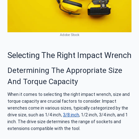
Adobe Stock
Selecting The Right Impact Wrench
Determining The Appropriate Size
And Torque Capacity
When it comes to selecting the right impact wrench, size and
torque capacity are crucial factors to consider. Impact
wrenches come in various sizes, typically categorized by the
drive size, such as 1/4 inch,
3/8 inch
, 1/2 inch, 3/4 inch, and 1
inch. The drive size determines the range of sockets and
extensions compatible with the tool.