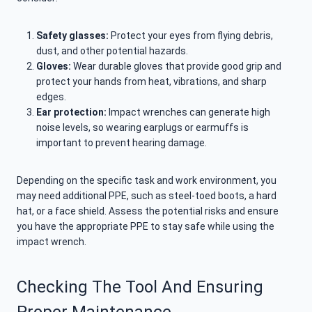
Safety glasses:
Protect your eyes from flying debris,
dust, and other potential hazards.
Gloves:
Wear durable gloves that provide good grip and
protect your hands from heat, vibrations, and sharp
edges.
Ear protection:
Impact wrenches can generate high
noise levels, so wearing earplugs or earmuffs is
important to prevent hearing damage.
Depending on the specific task and work environment, you
may need additional PPE, such as steel-toed boots, a hard
hat, or a face shield. Assess the potential risks and ensure
you have the appropriate PPE to stay safe while using the
impact wrench.
Checking The Tool And Ensuring
Proper Maintenance