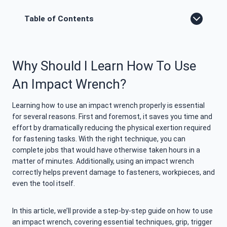
Table of Contents
Why Should I Learn How To Use
An Impact Wrench?
Learning how to use an impact wrench properly is essential
for several reasons. First and foremost, it saves you time and
effort by dramatically reducing the physical exertion required
for fastening tasks. With the right technique, you can
complete jobs that would have otherwise taken hours in a
matter of minutes. Additionally, using an impact wrench
correctly helps prevent damage to fasteners, workpieces, and
even the tool itself.
In this article, we’ll provide a step-by-step guide on how to use
an impact wrench, covering essential techniques, grip, trigger