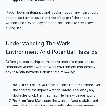
Proper tool maintenance and regular inspections help ensure
optimal performance, extend the lifespan of the impact
wrench, and prevent any potential accidents or breakdowns
during use.
Understanding The Work
Environment And Potential Hazards
Before you start using an impact wrench, it’s important to
familiarize yourself with the work environment and identify
any potential hazards. Consider the following:
Work area:
Ensure you have sufficient space to maneuver
and operate the impact wrench safely. Clear away any
obstacles or clutter that may interfere with your work.
Work surface:
Make sure the work surface is stable and
can withstand the force exerted by the impact wrench.