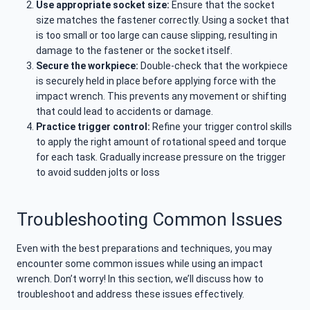
Use appropriate socket size:
Ensure that the socket
size matches the fastener correctly. Using a socket that
is too small or too large can cause slipping, resulting in
damage to the fastener or the socket itself.
Secure the workpiece:
Double-check that the workpiece
is securely held in place before applying force with the
impact wrench. This prevents any movement or shifting
that could lead to accidents or damage.
Practice trigger control:
Refine your trigger control skills
to apply the right amount of rotational speed and torque
for each task. Gradually increase pressure on the trigger
to avoid sudden jolts or loss
Troubleshooting Common Issues
Even with the best preparations and techniques, you may
encounter some common issues while using an impact
wrench. Don’t worry! In this section, we’ll discuss how to
troubleshoot and address these issues effectively.