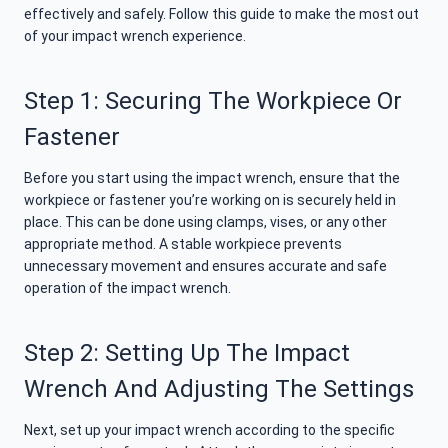
effectively and safely. Follow this guide to make the most out
of your impact wrench experience.
Step 1: Securing The Workpiece Or
Fastener
Before you start using the impact wrench, ensure that the
workpiece or fastener you’re working on is securely held in
place. This can be done using clamps, vises, or any other
appropriate method. A stable workpiece prevents
unnecessary movement and ensures accurate and safe
operation of the impact wrench.
Step 2: Setting Up The Impact
Wrench And Adjusting The Settings
Next, set up your impact wrench according to the specific