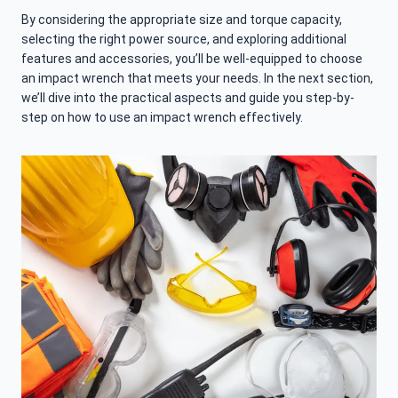
By considering the appropriate size and torque capacity,
selecting the right power source, and exploring additional
features and accessories, you’ll be well-equipped to choose
an impact wrench that meets your needs. In the next section,
we’ll dive into the practical aspects and guide you step-by-
step on how to use an impact wrench effectively.