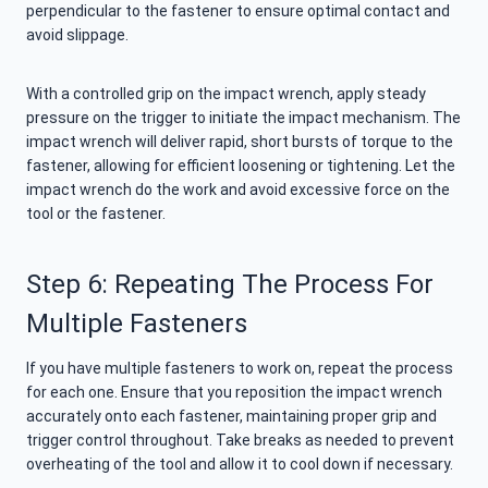
perpendicular to the fastener to ensure optimal contact and
avoid slippage.
With a controlled grip on the impact wrench, apply steady
pressure on the trigger to initiate the impact mechanism. The
impact wrench will deliver rapid, short bursts of torque to the
fastener, allowing for efficient loosening or tightening. Let the
impact wrench do the work and avoid excessive force on the
tool or the fastener.
Step 6: Repeating The Process For
Multiple Fasteners
If you have multiple fasteners to work on, repeat the process
for each one. Ensure that you reposition the impact wrench
accurately onto each fastener, maintaining proper grip and
trigger control throughout. Take breaks as needed to prevent
overheating of the tool and allow it to cool down if necessary.