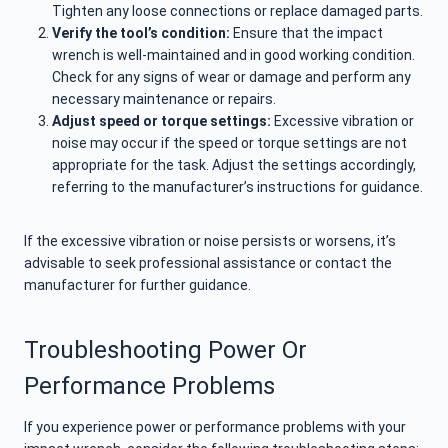
Tighten any loose connections or replace damaged parts.
Verify the tool’s condition:
Ensure that the impact
wrench is well-maintained and in good working condition.
Check for any signs of wear or damage and perform any
necessary maintenance or repairs.
Adjust speed or torque settings:
Excessive vibration or
noise may occur if the speed or torque settings are not
appropriate for the task. Adjust the settings accordingly,
referring to the manufacturer’s instructions for guidance.
If the excessive vibration or noise persists or worsens, it’s
advisable to seek professional assistance or contact the
manufacturer for further guidance.
Troubleshooting Power Or
Performance Problems
If you experience power or performance problems with your