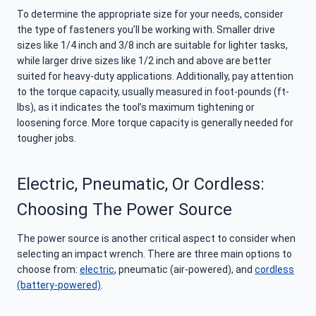
To determine the appropriate size for your needs, consider
the type of fasteners you’ll be working with. Smaller drive
sizes like 1/4 inch and 3/8 inch are suitable for lighter tasks,
while larger drive sizes like 1/2 inch and above are better
suited for heavy-duty applications. Additionally, pay attention
to the torque capacity, usually measured in foot-pounds (ft-
lbs), as it indicates the tool’s maximum tightening or
loosening force. More torque capacity is generally needed for
tougher jobs.
Electric, Pneumatic, Or Cordless:
Choosing The Power Source
The power source is another critical aspect to consider when
selecting an impact wrench. There are three main options to
choose from:
electric
, pneumatic (air-powered), and
cordless
(battery-powered)
.