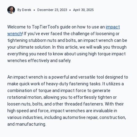
By
Derek
December 23, 2023
April 30, 2025
Welcome to TopTierTool’s guide on how to use an
impact
wrench
! If you’ve ever faced the challenge of loosening or
tightening stubborn nuts and bolts, an impact wrench can be
your ultimate solution. In this article, we will walk you through
everything you need to know about using high torque impact
wrenches effectively and safely.
An impact wrench is a powerful and versatile tool designed to
make quick work of heavy-duty fastening tasks. It utilizes a
combination of torque and impact force to generate
rotational motion, allowing you to effortlessly tighten or
loosen nuts, bolts, and other threaded fasteners. With their
high speed and force, impact wrenches are invaluable in
various industries, including automotive repair, construction,
and manufacturing.