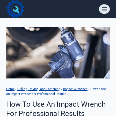
Skip
to
content
Home
/
Drilling, Driving, and Fastening
/
Impact Wrenches
/
How to Use
an Impact Wrench for Professional Results
How To Use An Impact Wrench
For Professional Results