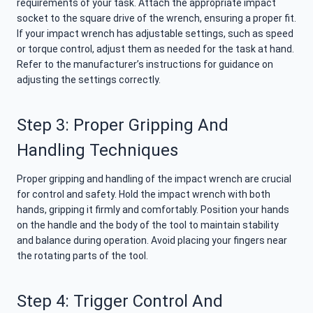
requirements of your task. Attach the appropriate impact
socket to the square drive of the wrench, ensuring a proper fit.
If your impact wrench has adjustable settings, such as speed
or torque control, adjust them as needed for the task at hand.
Refer to the manufacturer’s instructions for guidance on
adjusting the settings correctly.
Step 3: Proper Gripping And
Handling Techniques
Proper gripping and handling of the impact wrench are crucial
for control and safety. Hold the impact wrench with both
hands, gripping it firmly and comfortably. Position your hands
on the handle and the body of the tool to maintain stability
and balance during operation. Avoid placing your fingers near
the rotating parts of the tool.
Step 4: Trigger Control And