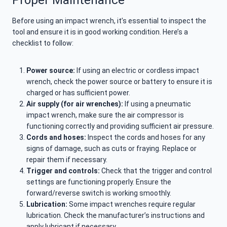
Before using an impact wrench, it’s essential to inspect the
tool and ensure it is in good working condition. Here’s a
checklist to follow:
Power source:
If using an electric or cordless impact
wrench, check the power source or battery to ensure it is
charged or has sufficient power.
Air supply (for air wrenches):
If using a pneumatic
impact wrench, make sure the air compressor is
functioning correctly and providing sufficient air pressure.
Cords and hoses:
Inspect the cords and hoses for any
signs of damage, such as cuts or fraying. Replace or
repair them if necessary.
Trigger and controls:
Check that the trigger and control
settings are functioning properly. Ensure the
forward/reverse switch is working smoothly.
Lubrication:
Some impact wrenches require regular
lubrication. Check the manufacturer’s instructions and
apply lubricant if necessary.