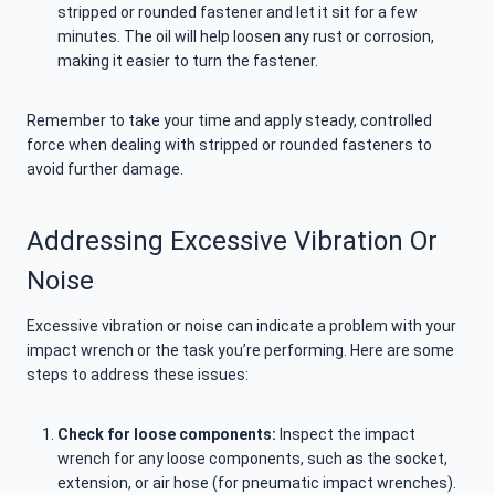
stripped or rounded fastener and let it sit for a few
minutes. The oil will help loosen any rust or corrosion,
making it easier to turn the fastener.
Remember to take your time and apply steady, controlled
force when dealing with stripped or rounded fasteners to
avoid further damage.
Addressing Excessive Vibration Or
Noise
Excessive vibration or noise can indicate a problem with your
impact wrench or the task you’re performing. Here are some
steps to address these issues:
Check for loose components:
Inspect the impact
wrench for any loose components, such as the socket,
extension, or air hose (for pneumatic impact wrenches).