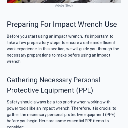
Adobe Stock
Preparing For Impact Wrench Use
Before you start using an impact wrench, it’s important to
take a few preparatory steps to ensure a safe and efficient
work experience. In this section, we will guide you through the
necessary preparations to make before using an impact
wrench.
Gathering Necessary Personal
Protective Equipment (PPE)
Safety should always be a top priority when working with
power tools like an impact wrench. Therefore, it is crucial to
gather the necessary personal protective equipment (PPE)
before you begin. Here are some essential PPE items to
consider: