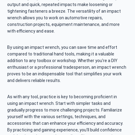
output and quick, repeated impacts make loosening or
tightening fasteners a breeze. The versatility of an impact
wrench allows you to work on automotive repairs,
construction projects, equipment maintenance, and more
with efficiency and ease.
By using an impact wrench, you can save time and effort
compared to traditional hand tools, making it a valuable
addition to any toolbox or workshop. Whether you’re a DIY
enthusiast or a professional tradesperson, an impact wrench
proves to be an indispensable tool that simplifies your work
and delivers reliable results.
As with any tool, practice is key to becoming proficient in
using an impact wrench. Start with simpler tasks and
gradually progress to more challenging projects. Familiarize
yourself with the various settings, techniques, and
accessories that can enhance your efficiency and accuracy.
By practicing and gaining experience, you’ll build confidence