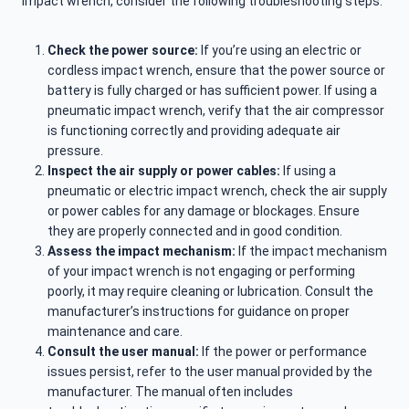
impact wrench, consider the following troubleshooting steps:
Check the power source:
If you’re using an electric or
cordless impact wrench, ensure that the power source or
battery is fully charged or has sufficient power. If using a
pneumatic impact wrench, verify that the air compressor
is functioning correctly and providing adequate air
pressure.
Inspect the air supply or power cables:
If using a
pneumatic or electric impact wrench, check the air supply
or power cables for any damage or blockages. Ensure
they are properly connected and in good condition.
Assess the impact mechanism:
If the impact mechanism
of your impact wrench is not engaging or performing
poorly, it may require cleaning or lubrication. Consult the
manufacturer’s instructions for guidance on proper
maintenance and care.
Consult the user manual:
If the power or performance
issues persist, refer to the user manual provided by the
manufacturer. The manual often includes