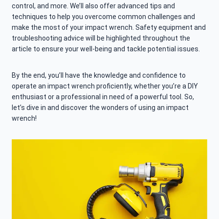
control, and more. We’ll also offer advanced tips and
techniques to help you overcome common challenges and
make the most of your impact wrench. Safety equipment and
troubleshooting advice will be highlighted throughout the
article to ensure your well-being and tackle potential issues.
By the end, you’ll have the knowledge and confidence to
operate an impact wrench proficiently, whether you’re a DIY
enthusiast or a professional in need of a powerful tool. So,
let’s dive in and discover the wonders of using an impact
wrench!