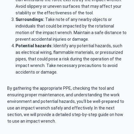
Avoid slippery or uneven surfaces that may affect your
stability or the effectiveness of the tool.
Surroundings:
Take note of any nearby objects or
individuals that could be impacted by the rotational
motion of the impact wrench. Maintain a safe distance to
prevent accidental injuries or damage.
Potential hazards:
Identify any potential hazards, such
as electrical wiring, flammable materials, or pressurized
pipes, that could pose a risk during the operation of the
impact wrench. Take necessary precautions to avoid
accidents or damage.
By gathering the appropriate PPE, checking the tool and
ensuring proper maintenance, and understanding the work
environment and potential hazards, you’ll be well-prepared to
use an impact wrench safely and effectively. In the next
section, we will provide a detailed step-by-step guide on how
to use an impact wrench.