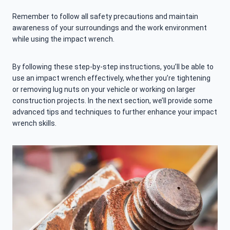
Remember to follow all safety precautions and maintain
awareness of your surroundings and the work environment
while using the impact wrench.
By following these step-by-step instructions, you’ll be able to
use an impact wrench effectively, whether you’re tightening
or removing lug nuts on your vehicle or working on larger
construction projects. In the next section, we’ll provide some
advanced tips and techniques to further enhance your impact
wrench skills.