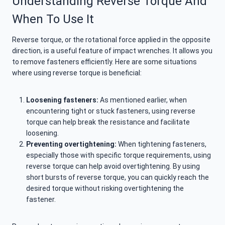
Understanding Reverse Torque And
When To Use It
Reverse torque, or the rotational force applied in the opposite
direction, is a useful feature of impact wrenches. It allows you
to remove fasteners efficiently. Here are some situations
where using reverse torque is beneficial:
Loosening fasteners:
As mentioned earlier, when
encountering tight or stuck fasteners, using reverse
torque can help break the resistance and facilitate
loosening.
Preventing overtightening:
When tightening fasteners,
especially those with specific torque requirements, using
reverse torque can help avoid overtightening. By using
short bursts of reverse torque, you can quickly reach the
desired torque without risking overtightening the
fastener.