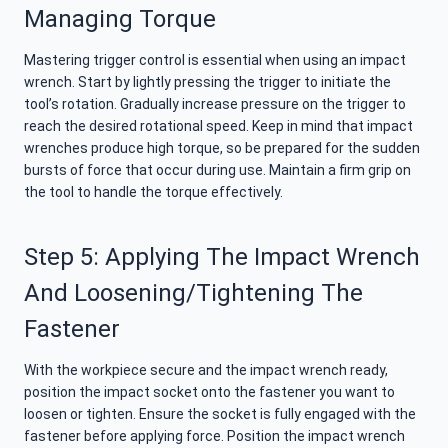
Managing Torque
Mastering trigger control is essential when using an impact
wrench. Start by lightly pressing the trigger to initiate the
tool’s rotation. Gradually increase pressure on the trigger to
reach the desired rotational speed. Keep in mind that impact
wrenches produce high torque, so be prepared for the sudden
bursts of force that occur during use. Maintain a firm grip on
the tool to handle the torque effectively.
Step 5: Applying The Impact Wrench
And Loosening/tightening The
Fastener
With the workpiece secure and the impact wrench ready,
position the impact socket onto the fastener you want to
loosen or tighten. Ensure the socket is fully engaged with the
fastener before applying force. Position the impact wrench