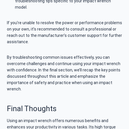
troubleshooting tips specific to your impact wrench
model.
If you’re unable to resolve the power or performance problems
on your own, it’s recommended to consult a professional or
reach out to the manufacturer’s customer support for further
assistance.
By troubleshooting common issues effectively, you can
overcome challenges and continue using your impact wrench
with confidence. In the final section, we’ll recap the key points
discussed throughout this article and emphasize the
importance of safety and practice when using an impact
wrench.
Final Thoughts
Using an impact wrench offers numerous benefits and
enhances your productivity in various tasks. Its high torque