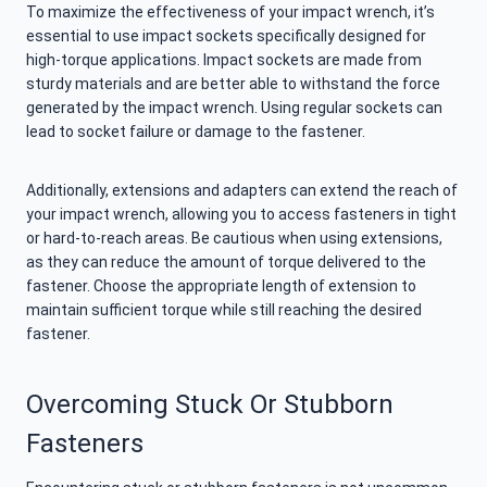
To maximize the effectiveness of your impact wrench, it’s
essential to use impact sockets specifically designed for
high-torque applications. Impact sockets are made from
sturdy materials and are better able to withstand the force
generated by the impact wrench. Using regular sockets can
lead to socket failure or damage to the fastener.
Additionally, extensions and adapters can extend the reach of
your impact wrench, allowing you to access fasteners in tight
or hard-to-reach areas. Be cautious when using extensions,
as they can reduce the amount of torque delivered to the
fastener. Choose the appropriate length of extension to
maintain sufficient torque while still reaching the desired
fastener.
Overcoming Stuck Or Stubborn
Fasteners