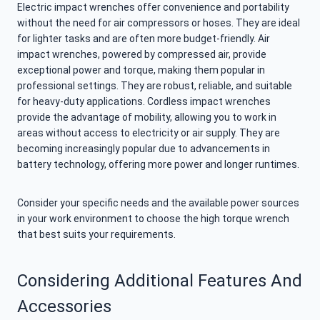
Electric impact wrenches offer convenience and portability
without the need for air compressors or hoses. They are ideal
for lighter tasks and are often more budget-friendly. Air
impact wrenches, powered by compressed air, provide
exceptional power and torque, making them popular in
professional settings. They are robust, reliable, and suitable
for heavy-duty applications. Cordless impact wrenches
provide the advantage of mobility, allowing you to work in
areas without access to electricity or air supply. They are
becoming increasingly popular due to advancements in
battery technology, offering more power and longer runtimes.
Consider your specific needs and the available power sources
in your work environment to choose the high torque wrench
that best suits your requirements.
Considering Additional Features And
Accessories