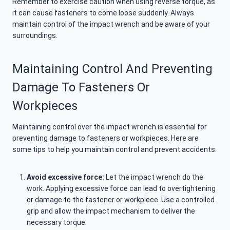
Remember to exercise caution when using reverse torque, as
it can cause fasteners to come loose suddenly. Always
maintain control of the impact wrench and be aware of your
surroundings.
Maintaining Control And Preventing
Damage To Fasteners Or
Workpieces
Maintaining control over the impact wrench is essential for
preventing damage to fasteners or workpieces. Here are
some tips to help you maintain control and prevent accidents:
Avoid excessive force:
Let the impact wrench do the
work. Applying excessive force can lead to overtightening
or damage to the fastener or workpiece. Use a controlled
grip and allow the impact mechanism to deliver the
necessary torque.