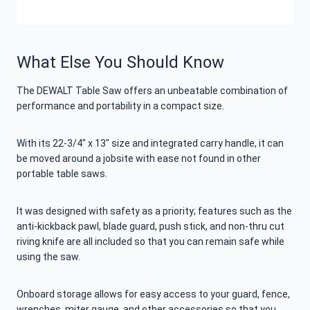
What Else You Should Know
The DEWALT Table Saw offers an unbeatable combination of
performance and portability in a compact size.
With its 22-3/4″ x 13″ size and integrated carry handle, it can
be moved around a jobsite with ease not found in other
portable table saws.
It was designed with safety as a priority; features such as the
anti-kickback pawl, blade guard, push stick, and non-thru cut
riving knife are all included so that you can remain safe while
using the saw.
Onboard storage allows for easy access to your guard, fence,
wrenches, miter gauge, and other accessories so that you