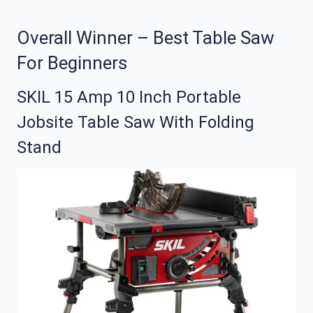
Overall Winner – Best Table Saw
For Beginners
SKIL 15 Amp 10 Inch Portable
Jobsite Table Saw With Folding
Stand