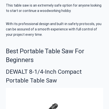
This table saw is an extremely safe option for anyone looking
to start or continue a woodworking hobby.
With its professional design and built-in safety protocols, you
can be assured of a smooth experience with full control of
your project every time.
Best Portable Table Saw For
Beginners
DEWALT 8-1/4-Inch Compact
Portable Table Saw