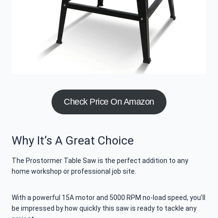
Check Price On Amazon
Why It’s A Great Choice
The Prostormer Table Saw is the perfect addition to any
home workshop or professional job site.
With a powerful 15A motor and 5000 RPM no-load speed, you’ll
be impressed by how quickly this saw is ready to tackle any