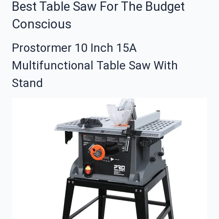
Best Table Saw For The Budget
Conscious
Prostormer 10 Inch 15A
Multifunctional Table Saw With
Stand