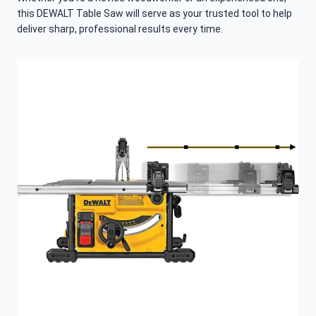
this DEWALT Table Saw will serve as your trusted tool to help
deliver sharp, professional results every time.