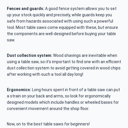
Fences and guards:
A good fence system allows you to set
up your stock quickly and precisely, while guards keep you
safe from hazards associated with using such a powerful
tool. Most table saws come equipped with these, but ensure
the components are well-designed before buying your table
saw.
Dust collection system:
Wood shavings are inevitable when
using a table saw, so it’s important to find one with an efficient
dust collection system to avoid getting covered in wood chips
after working with such a tool all day long!
Ergonomics:
Long hours spent in front of a table saw can put
a strain on your back and arms, so look for ergonomically
designed models which include handles or wheeled bases for
convenient movement around the shop floor.
Now, on to the best table saws for beginners!