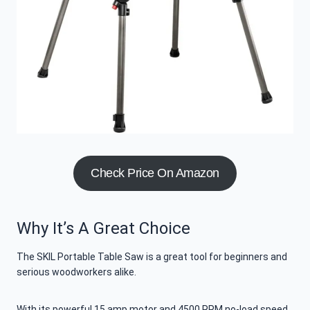
Check Price On Amazon
Why It’s A Great Choice
The SKIL Portable Table Saw is a great tool for beginners and
serious woodworkers alike.
With its powerful 15 amp motor and 4500 RPM no-load speed,