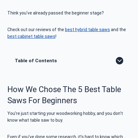
Think you’ve already passed the beginner stage?
Check out our reviews of the
best hybrid table saws
and the
best cabinet table saws
!
Table of Contents
How We Chose The 5 Best Table
Saws For Beginners
You’re just starting your woodworking hobby, and you don’t
know what table saw to buy.
Even if you’ve done some research, it’s hard to know which