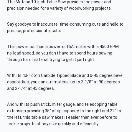
The Metabo 10-Inch Table Saw provides the power and
precision needed for a variety of woodworking projects.
Say goodbye to inaccurate, time-consuming cuts and hello to
precise, professional results.
This power tool has a powerful 15A motor with a 4500 RPM
no-load speed, so you don’t have to spend hours sawing
through hard material trying to get it just right.
With its 40-Tooth Carbide Tipped Blade and 0-45 degree bevel
capabilities, you can cut material up to 3-1/8″ at 90 degrees
and 2-1/4″ at 45 degrees.
And with its push stick, miter gauge, and telescoping table
extension providing 35″ of rip capacity to the right and 22″ to
the left, this table saw makes it easier than ever before to
tackle projects of any size quickly and efficiently.