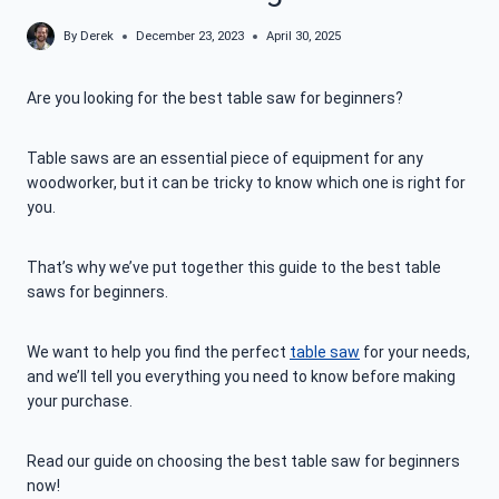
By
Derek
December 23, 2023
April 30, 2025
Are you looking for the best table saw for beginners?
Table saws are an essential piece of equipment for any
woodworker, but it can be tricky to know which one is right for
you.
That’s why we’ve put together this guide to the best table
saws for beginners.
We want to help you find the perfect
table saw
for your needs,
and we’ll tell you everything you need to know before making
your purchase.
Read our guide on choosing the best table saw for beginners
now!