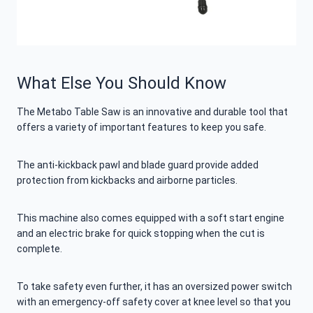
What Else You Should Know
The Metabo Table Saw is an innovative and durable tool that
offers a variety of important features to keep you safe.
The anti-kickback pawl and blade guard provide added
protection from kickbacks and airborne particles.
This machine also comes equipped with a soft start engine
and an electric brake for quick stopping when the cut is
complete.
To take safety even further, it has an oversized power switch
with an emergency-off safety cover at knee level so that you