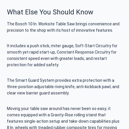
What Else You Should Know
The Bosch 10 In. Worksite Table Saw brings convenience and
precision to the shop with its host of innovative features.
It includes a push stick, miter gauge, Soft-Start Circuitry for
smooth yet rapid start-up, Constant Response Circuitry for
consistent speed even with greater loads, and restart
protection for added safety.
The Smart Guard System provides extra protection with a
three-position adjustable riving knife, anti-kickback pawl, and
clear view barrier guard assembly.
Moving your table saw around has never been so easy; it
comes equipped with a Gravity-Rise rolling stand that
features single-action setup and take-down capabilities plus
8 In. wheels with treaded rubber composite tires for moving