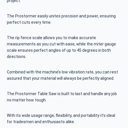
project.
The Prostormer easily unites precision and power, ensuring
perfect cuts every time.
The rip fence scale allows you to make accurate
measurements as you cut with ease, while the miter gauge
scale ensures perfect angles of up to 45 degrees in both
directions.
Combined with the machine’s low vibration rate, you can rest
assured that your material will always be perfectly aligned.
The Prostormer Table Saw is built to last and handle any job
no matter how tough.
With its wide usage range, flexibility, and portability it’s ideal
for tradesmen and enthusiasts alike.