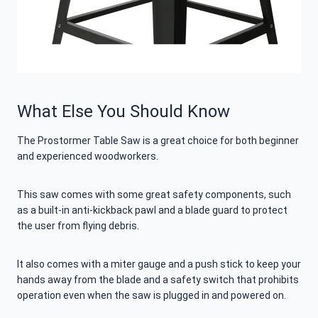
What Else You Should Know
The Prostormer Table Saw is a great choice for both beginner
and experienced woodworkers.
This saw comes with some great safety components, such
as a built-in anti-kickback pawl and a blade guard to protect
the user from flying debris.
It also comes with a miter gauge and a push stick to keep your
hands away from the blade and a safety switch that prohibits
operation even when the saw is plugged in and powered on.