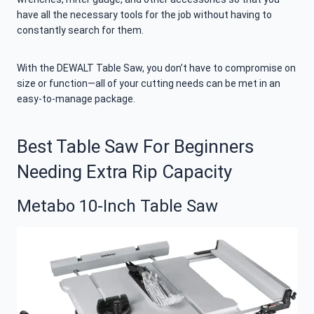
have all the necessary tools for the job without having to
constantly search for them.
With the DEWALT Table Saw, you don’t have to compromise on
size or function—all of your cutting needs can be met in an
easy-to-manage package.
Best Table Saw For Beginners
Needing Extra Rip Capacity
Metabo 10-Inch Table Saw