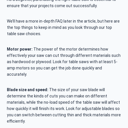
ensure that your projects come out successfully.
We’ll have a more in-depth FAQ later in the article, but here are
the top things to keep in mind as you look through our top
table saw choices.
Motor power:
The power of the motor determines how
effectively your saw can cut through different materials such
as hardwood or plywood. Look for table saws with at least 5-
amp motors so you can get the job done quickly and
accurately.
Blade size and speed:
The size of your saw blade will
determine the kinds of cuts you can make on different
materials, while the no-load speed of the table saw will affect
how quickly it will finish its work. Look for adjustable blades so
you can switch between cutting thin and thick materials more
efficiently.