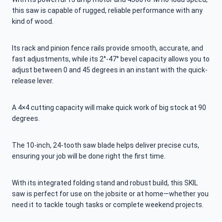
this saw is capable of rugged, reliable performance with any
kind of wood.
Its rack and pinion fence rails provide smooth, accurate, and
fast adjustments, while its 2°-47° bevel capacity allows you to
adjust between 0 and 45 degrees in an instant with the quick-
release lever.
A 4×4 cutting capacity will make quick work of big stock at 90
degrees.
The 10-inch, 24-tooth saw blade helps deliver precise cuts,
ensuring your job will be done right the first time.
With its integrated folding stand and robust build, this SKIL
saw is perfect for use on the jobsite or at home—whether you
need it to tackle tough tasks or complete weekend projects.