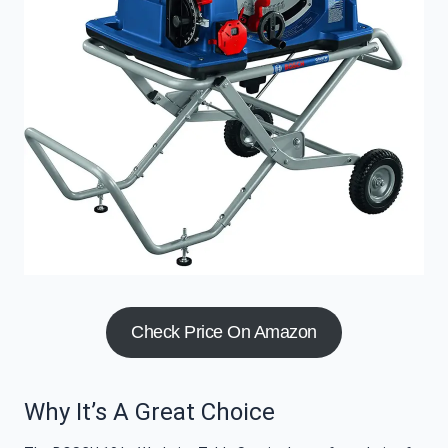
Check Price On Amazon
Why It’s A Great Choice