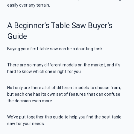
easily over any terrain.
A Beginner’s Table Saw Buyer’s
Guide
Buying your first table saw can be a daunting task.
There are so many different models on the market, and it’s
hard to know which one is right for you.
Not only are there a lot of different models to choose from,
but each one has its own set of features that can confuse
the decision even more.
We’ve put together this guide to help you find the best table
saw for your needs.