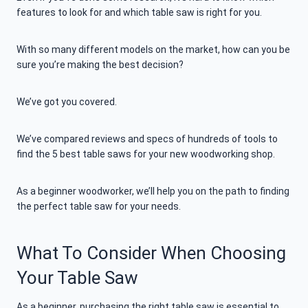
features to look for and which table saw is right for you.
With so many different models on the market, how can you be
sure you’re making the best decision?
We’ve got you covered.
We’ve compared reviews and specs of hundreds of tools to
find the 5 best table saws for your new woodworking shop.
As a beginner woodworker, we’ll help you on the path to finding
the perfect table saw for your needs.
What To Consider When Choosing
Your Table Saw
As a beginner, purchasing the right table saw is essential to