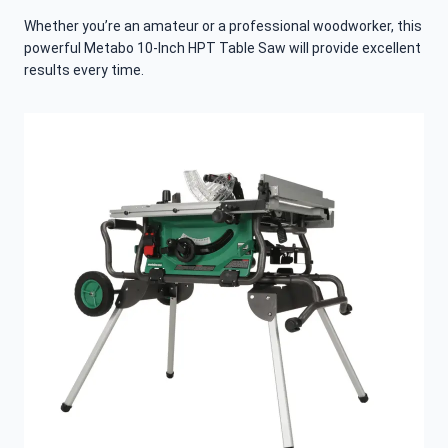
Whether you’re an amateur or a professional woodworker, this
powerful Metabo 10-Inch HPT Table Saw will provide excellent
results every time.