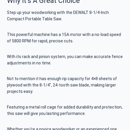
Why It’s A Great Choice
Step up your woodworking with the DEWALT 8-1/4-Inch
Compact Portable Table Saw.
This powerful machine has a 15A motor with a no-load speed
of 5800 RPM for rapid, precise cuts.
With its rack and pinion system, you can make accurate fence
adjustments in no time.
Not to mention it has enough rip capacity for 4×8 sheets of
plywood with the 8-1/4″, 24-tooth saw blade, making larger
projects easy.
Featuring a metal roll cage for added durability and protection,
this saw will give you lasting performance.
Whether you’re a novice woodworker or an experienced one,