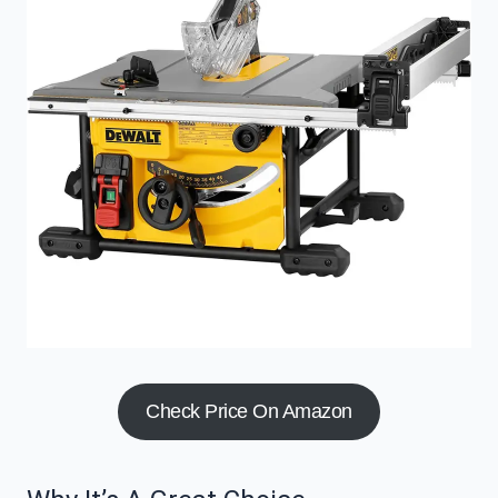
Check Price On Amazon