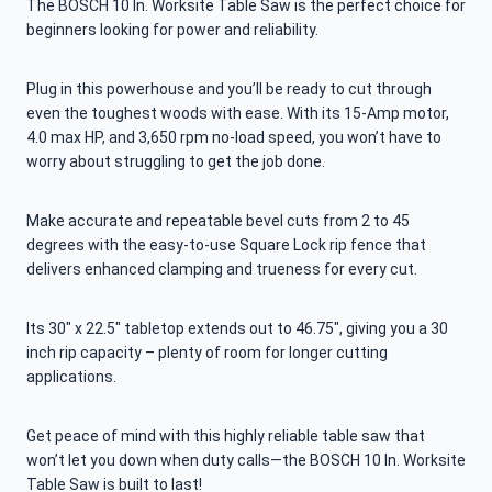
The BOSCH 10 In. Worksite Table Saw is the perfect choice for
beginners looking for power and reliability.
Plug in this powerhouse and you’ll be ready to cut through
even the toughest woods with ease. With its 15-Amp motor,
4.0 max HP, and 3,650 rpm no-load speed, you won’t have to
worry about struggling to get the job done.
Make accurate and repeatable bevel cuts from 2 to 45
degrees with the easy-to-use Square Lock rip fence that
delivers enhanced clamping and trueness for every cut.
Its 30″ x 22.5″ tabletop extends out to 46.75″, giving you a 30
inch rip capacity – plenty of room for longer cutting
applications.
Get peace of mind with this highly reliable table saw that
won’t let you down when duty calls—the BOSCH 10 In. Worksite
Table Saw is built to last!