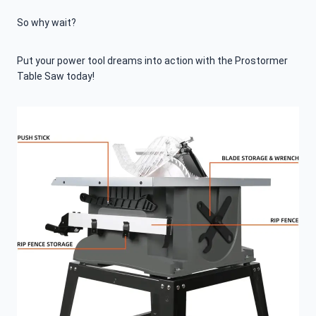
So why wait?
Put your power tool dreams into action with the Prostormer
Table Saw today!