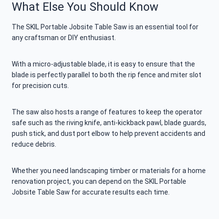
What Else You Should Know
The SKIL Portable Jobsite Table Saw is an essential tool for
any craftsman or DIY enthusiast.
With a micro-adjustable blade, it is easy to ensure that the
blade is perfectly parallel to both the rip fence and miter slot
for precision cuts.
The saw also hosts a range of features to keep the operator
safe such as the riving knife, anti-kickback pawl, blade guards,
push stick, and dust port elbow to help prevent accidents and
reduce debris.
Whether you need landscaping timber or materials for a home
renovation project, you can depend on the SKIL Portable
Jobsite Table Saw for accurate results each time.