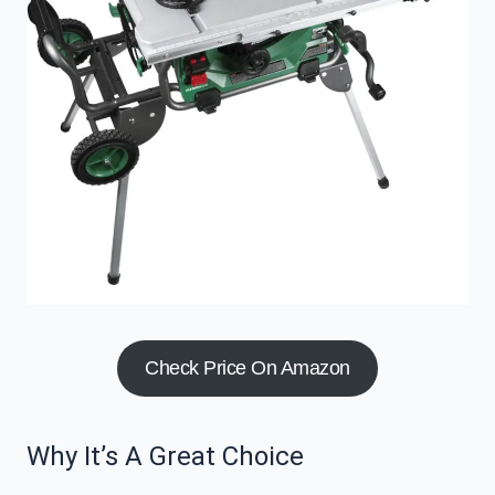
Check Price On Amazon
Why It’s A Great Choice