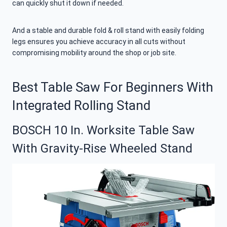
can quickly shut it down if needed.
And a stable and durable fold & roll stand with easily folding
legs ensures you achieve accuracy in all cuts without
compromising mobility around the shop or job site.
Best Table Saw For Beginners With
Integrated Rolling Stand
BOSCH 10 In. Worksite Table Saw
With Gravity-Rise Wheeled Stand