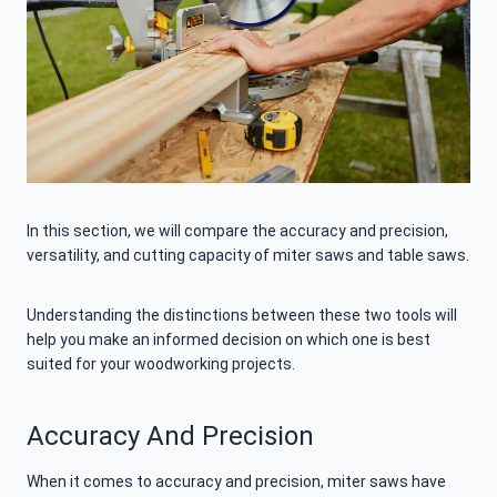
In this section, we will compare the accuracy and precision,
versatility, and cutting capacity of miter saws and table saws.
Understanding the distinctions between these two tools will
help you make an informed decision on which one is best
suited for your woodworking projects.
Accuracy And Precision
When it comes to accuracy and precision, miter saws have