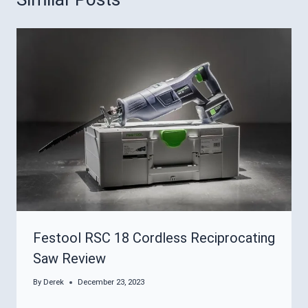
Festool RSC 18 Cordless Reciprocating
Saw Review
By
Derek
December 23, 2023