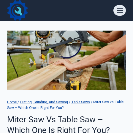
Skip
to
content
Home
/
Cutting, Grinding, and Sawing
/
Table Saws
/
Miter Saw vs Table
Saw – Which One is Right For You?
Miter Saw Vs Table Saw –
Which One Is Right For You?