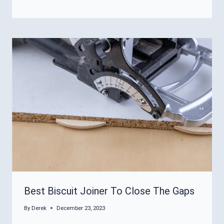
Best Biscuit Joiner To Close The Gaps
By
Derek
December 23, 2023