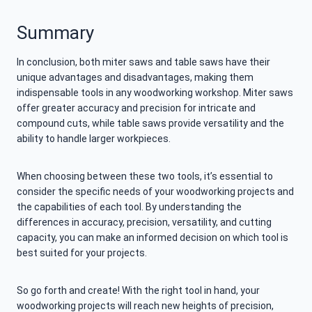
Summary
In conclusion, both miter saws and table saws have their
unique advantages and disadvantages, making them
indispensable tools in any woodworking workshop. Miter saws
offer greater accuracy and precision for intricate and
compound cuts, while table saws provide versatility and the
ability to handle larger workpieces.
When choosing between these two tools, it’s essential to
consider the specific needs of your woodworking projects and
the capabilities of each tool. By understanding the
differences in accuracy, precision, versatility, and cutting
capacity, you can make an informed decision on which tool is
best suited for your projects.
So go forth and create! With the right tool in hand, your
woodworking projects will reach new heights of precision,