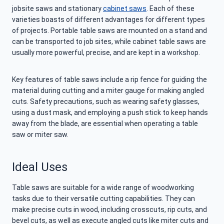
jobsite saws and stationary
cabinet saws
. Each of these
varieties boasts of different advantages for different types
of projects. Portable table saws are mounted on a stand and
can be transported to job sites, while cabinet table saws are
usually more powerful, precise, and are kept in a workshop.
Key features of table saws include a rip fence for guiding the
material during cutting and a miter gauge for making angled
cuts. Safety precautions, such as wearing safety glasses,
using a dust mask, and employing a push stick to keep hands
away from the blade, are essential when operating a table
saw or miter saw.
Ideal Uses
Table saws are suitable for a wide range of woodworking
tasks due to their versatile cutting capabilities. They can
make precise cuts in wood, including crosscuts, rip cuts, and
bevel cuts, as well as execute angled cuts like miter cuts and