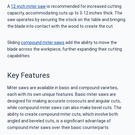
A
12-inch miter saw
is recommended for increased cutting
capacity, accommodating cuts up to 3-12 inches thick. The
saw operates by securing the stock on the table and bringing
the blade into contact with the wood to create the cut.
Sliding
compound miter saws
add the ability to move the
blade across the workpiece, further expanding their cutting
capabilities.
Key Features
Miter saws are available in basic and compound varieties,
each with its own unique features. Basic miter saws are
designed for making accurate crosscuts and angular cuts,
while compound miter saws can also make bevel cuts. The
ability to create compound miter cuts, which involve both
angled and beveled cuts, is a significant advantage of
compound miter saws over their basic counterparts.