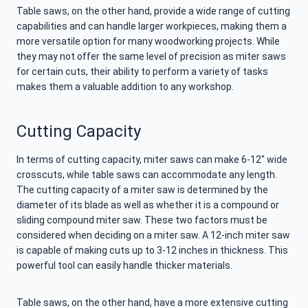
Table saws, on the other hand, provide a wide range of cutting
capabilities and can handle larger workpieces, making them a
more versatile option for many woodworking projects. While
they may not offer the same level of precision as miter saws
for certain cuts, their ability to perform a variety of tasks
makes them a valuable addition to any workshop.
Cutting Capacity
In terms of cutting capacity, miter saws can make 6-12″ wide
crosscuts, while table saws can accommodate any length.
The cutting capacity of a miter saw is determined by the
diameter of its blade as well as whether it is a compound or
sliding compound miter saw. These two factors must be
considered when deciding on a miter saw. A 12-inch miter saw
is capable of making cuts up to 3-12 inches in thickness. This
powerful tool can easily handle thicker materials.
Table saws, on the other hand, have a more extensive cutting