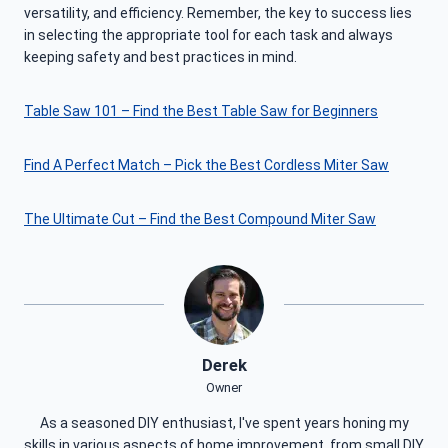
versatility, and efficiency. Remember, the key to success lies
in selecting the appropriate tool for each task and always
keeping safety and best practices in mind.
Table Saw 101 – Find the Best Table Saw for Beginners
Find A Perfect Match – Pick the Best Cordless Miter Saw
The Ultimate Cut – Find the Best Compound Miter Saw
Derek
Owner
As a seasoned DIY enthusiast, I've spent years honing my
skills in various aspects of home improvement, from small DIY