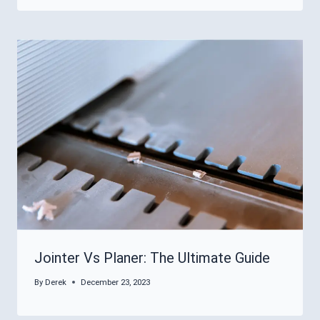
Jointer Vs Planer: The Ultimate Guide
By
Derek
December 23, 2023