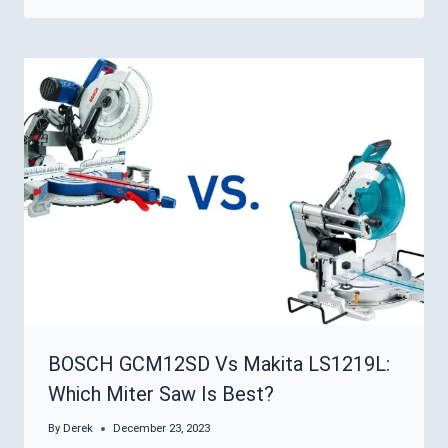
BOSCH GCM12SD Vs Makita LS1219L:
Which Miter Saw Is Best?
By
Derek
December 23, 2023