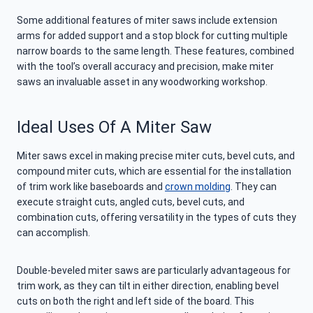
Some additional features of miter saws include extension
arms for added support and a stop block for cutting multiple
narrow boards to the same length. These features, combined
with the tool’s overall accuracy and precision, make miter
saws an invaluable asset in any woodworking workshop.
Ideal Uses Of A Miter Saw
Miter saws excel in making precise miter cuts, bevel cuts, and
compound miter cuts, which are essential for the installation
of trim work like baseboards and
crown molding
. They can
execute straight cuts, angled cuts, bevel cuts, and
combination cuts, offering versatility in the types of cuts they
can accomplish.
Double-beveled miter saws are particularly advantageous for
trim work, as they can tilt in either direction, enabling bevel
cuts on both the right and left side of the board. This