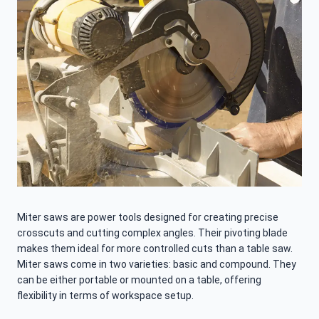
Miter saws are power tools designed for creating precise
crosscuts and cutting complex angles. Their pivoting blade
makes them ideal for more controlled cuts than a table saw.
Miter saws come in two varieties: basic and compound. They
can be either portable or mounted on a table, offering
flexibility in terms of workspace setup.