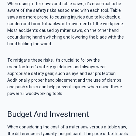
When using miter saws and table saws, it’s essential to be
aware of the safety risks associated with each tool. Table
saws are more prone to causing injuries due to kickback, a
sudden and forceful backward movement of the workpiece.
Most accidents caused by miter saws, on the other hand,
occur during hand switching and lowering the blade with the
hand holding the wood.
To mitigate these risks, it’s crucial to follow the
manufacturer’s safety guidelines and always wear
appropriate safety gear, such as eye and ear protection.
Additionally, proper hand placement and the use of clamps
and push sticks can help prevent injuries when using these
powerful woodworking tools.
Budget And Investment
When considering the cost of a miter saw versus a table saw,
the difference is typically insignificant. The price of both tools