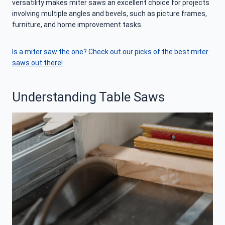
versatility makes miter saws an excellent choice for projects
involving multiple angles and bevels, such as picture frames,
furniture, and home improvement tasks.
Is a miter saw the one? Check out our picks of the best miter
saws out there!
Understanding Table Saws