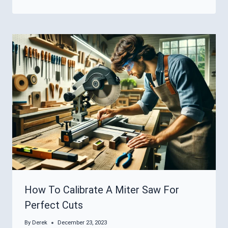
How To Calibrate A Miter Saw For
Perfect Cuts
By
Derek
December 23, 2023