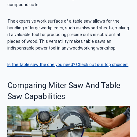
compound cuts.
The expansive work surface of a table saw allows for the
handling of large workpieces, such as plywood sheets, making
it a valuable tool for producing precise cuts in substantial
pieces of wood. This versatility makes table saws an
indispensable power tool in any woodworking workshop.
Is the table saw the one you need? Check out our top choices!
Comparing Miter Saw And Table
Saw Capabilities