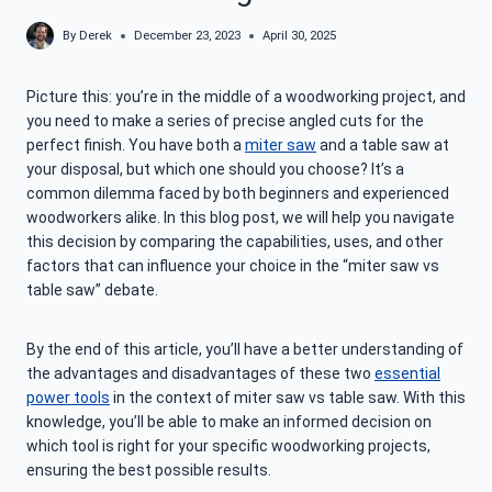
By
Derek
December 23, 2023
April 30, 2025
Picture this: you’re in the middle of a woodworking project, and
you need to make a series of precise angled cuts for the
perfect finish. You have both a
miter saw
and a table saw at
your disposal, but which one should you choose? It’s a
common dilemma faced by both beginners and experienced
woodworkers alike. In this blog post, we will help you navigate
this decision by comparing the capabilities, uses, and other
factors that can influence your choice in the “miter saw vs
table saw” debate.
By the end of this article, you’ll have a better understanding of
the advantages and disadvantages of these two
essential
power tools
in the context of miter saw vs table saw. With this
knowledge, you’ll be able to make an informed decision on
which tool is right for your specific woodworking projects,
ensuring the best possible results.