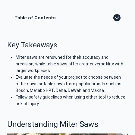
Table of Contents
Key Takeaways
Miter saws are renowned for their accuracy and
precision, while table saws offer greater versatility with
larger workpieces.
Evaluate the needs of your project to choose between
miter saws or table saws from popular brands such as
Bosch, Metabo HPT, Delta, DeWalt and Makita.
Follow safety guidelines when using either tool to reduce
risk of injury.
Understanding Miter Saws