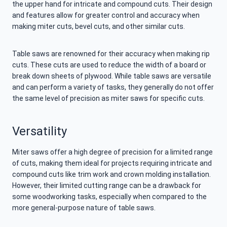
the upper hand for intricate and compound cuts. Their design
and features allow for greater control and accuracy when
making miter cuts, bevel cuts, and other similar cuts.
Table saws are renowned for their accuracy when making rip
cuts. These cuts are used to reduce the width of a board or
break down sheets of plywood. While table saws are versatile
and can perform a variety of tasks, they generally do not offer
the same level of precision as miter saws for specific cuts.
Versatility
Miter saws offer a high degree of precision for a limited range
of cuts, making them ideal for projects requiring intricate and
compound cuts like trim work and crown molding installation.
However, their limited cutting range can be a drawback for
some woodworking tasks, especially when compared to the
more general-purpose nature of table saws.