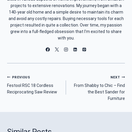
projects to extensive renovations. My journey began with a
140-year old home and a simple desire to maintain its charm
and avoid any costly repairs. Buying necessary tools for each
project resulted in quite a collection. Over time, my passion
grew into a full-fledged obsession that I'm excited to share
with you.
Post
PREVIOUS
NEXT
Festool RSC 18 Cordless
From Shabby to Chic – Find
Navigation
Reciprocating Saw Review
the Best Sander for
Furniture
Similar Posts