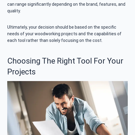
can range significantly depending on the brand, features, and
quality.
Ultimately, your decision should be based on the specific
needs of your woodworking projects and the capabilities of
each tool rather than solely focusing on the cost.
Choosing The Right Tool For Your
Projects