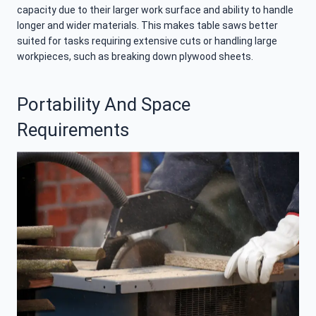
capacity due to their larger work surface and ability to handle
longer and wider materials. This makes table saws better
suited for tasks requiring extensive cuts or handling large
workpieces, such as breaking down plywood sheets.
Portability And Space
Requirements