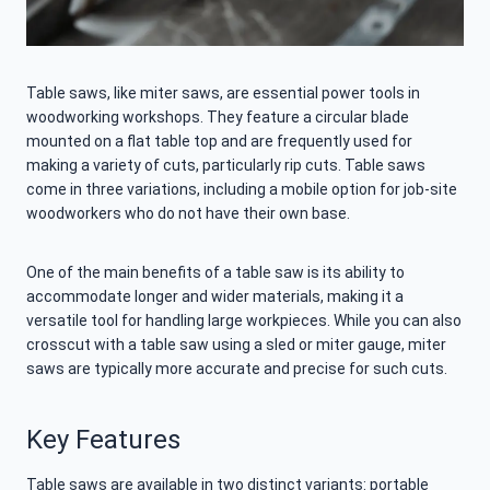
Table saws, like miter saws, are essential power tools in
woodworking workshops. They feature a circular blade
mounted on a flat table top and are frequently used for
making a variety of cuts, particularly rip cuts. Table saws
come in three variations, including a mobile option for job-site
woodworkers who do not have their own base.
One of the main benefits of a table saw is its ability to
accommodate longer and wider materials, making it a
versatile tool for handling large workpieces. While you can also
crosscut with a table saw using a sled or miter gauge, miter
saws are typically more accurate and precise for such cuts.
Key Features
Table saws are available in two distinct variants: portable