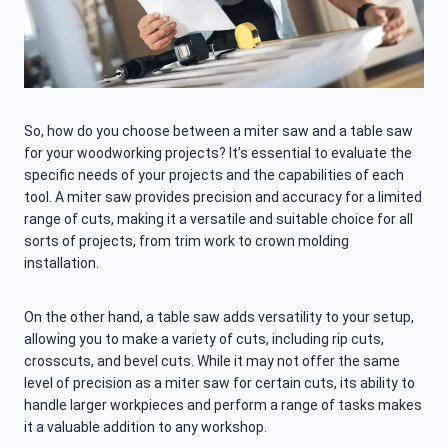
So, how do you choose between a miter saw and a table saw
for your woodworking projects? It’s essential to evaluate the
specific needs of your projects and the capabilities of each
tool. A miter saw provides precision and accuracy for a limited
range of cuts, making it a versatile and suitable choice for all
sorts of projects, from trim work to crown molding
installation.
On the other hand, a table saw adds versatility to your setup,
allowing you to make a variety of cuts, including rip cuts,
crosscuts, and bevel cuts. While it may not offer the same
level of precision as a miter saw for certain cuts, its ability to
handle larger workpieces and perform a range of tasks makes
it a valuable addition to any workshop.