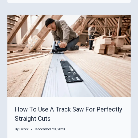
How To Use A Track Saw For Perfectly
Straight Cuts
By
Derek
December 23, 2023