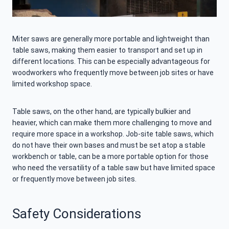
Miter saws are generally more portable and lightweight than
table saws, making them easier to transport and set up in
different locations. This can be especially advantageous for
woodworkers who frequently move between job sites or have
limited workshop space.
Table saws, on the other hand, are typically bulkier and
heavier, which can make them more challenging to move and
require more space in a workshop. Job-site table saws, which
do not have their own bases and must be set atop a stable
workbench or table, can be a more portable option for those
who need the versatility of a table saw but have limited space
or frequently move between job sites.
Safety Considerations