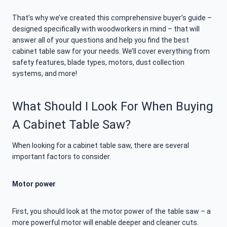
That’s why we’ve created this comprehensive buyer’s guide –
designed specifically with woodworkers in mind – that will
answer all of your questions and help you find the best
cabinet table saw for your needs. We’ll cover everything from
safety features, blade types, motors, dust collection
systems, and more!
What Should I Look For When Buying
A Cabinet Table Saw?
When looking for a cabinet table saw, there are several
important factors to consider.
Motor power
First, you should look at the motor power of the table saw – a
more powerful motor will enable deeper and cleaner cuts.