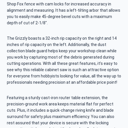
Shop Fox fence with cam locks for increased accuracy in
alignment and measuring. It has a left-tilting arbor that allows
you to easily make 45-degree bevel cuts with a maximum
depth of cut of 2-1/8″.
The Grizzly boasts a 32-inch rip capacity on the right and 14
inches of rip capacity on the left. Additionally, the dust
collection blade guard helps keep your workshop clean while
you work by capturing most of the debris generated during
cutting operations. With all these great features, it’s easy to
see why this reliable cabinet saw is such an attractive option
for everyone from hobbyists looking for value, all the way up to
professionals needing precision at an affordable price point!
Featuring a sturdy cast-iron router table extension, the
precision-ground work area keeps material flat for perfect
cuts. Plus, it includes a quick-change riving knife and blade
surround for safety plus maximum efficiency. You can also
rest assured that your device is secure with the locking