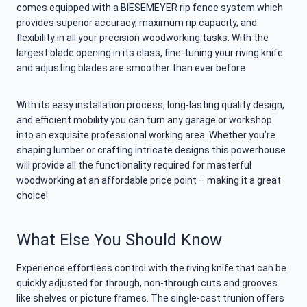
comes equipped with a BIESEMEYER rip fence system which
provides superior accuracy, maximum rip capacity, and
flexibility in all your precision woodworking tasks. With the
largest blade opening in its class, fine-tuning your riving knife
and adjusting blades are smoother than ever before.
With its easy installation process, long-lasting quality design,
and efficient mobility you can turn any garage or workshop
into an exquisite professional working area. Whether you’re
shaping lumber or crafting intricate designs this powerhouse
will provide all the functionality required for masterful
woodworking at an affordable price point – making it a great
choice!
What Else You Should Know
Experience effortless control with the riving knife that can be
quickly adjusted for through, non-through cuts and grooves
like shelves or picture frames. The single-cast trunion offers