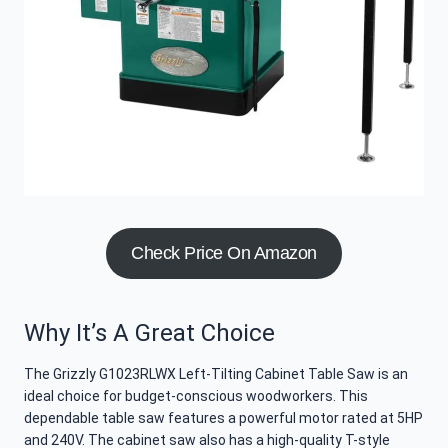
Check Price On Amazon
Why It’s A Great Choice
The Grizzly G1023RLWX Left-Tilting Cabinet Table Saw is an
ideal choice for budget-conscious woodworkers. This
dependable table saw features a powerful motor rated at 5HP
and 240V. The cabinet saw also has a high-quality T-style