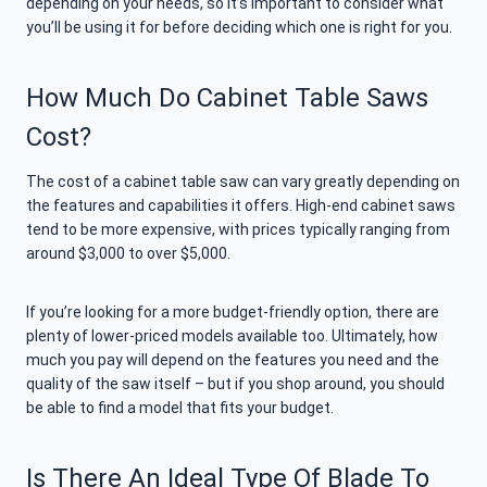
depending on your needs, so it’s important to consider what
you’ll be using it for before deciding which one is right for you.
How Much Do Cabinet Table Saws
Cost?
The cost of a cabinet table saw can vary greatly depending on
the features and capabilities it offers. High-end cabinet saws
tend to be more expensive, with prices typically ranging from
around $3,000 to over $5,000.
If you’re looking for a more budget-friendly option, there are
plenty of lower-priced models available too. Ultimately, how
much you pay will depend on the features you need and the
quality of the saw itself – but if you shop around, you should
be able to find a model that fits your budget.
Is There An Ideal Type Of Blade To