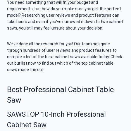
You need something that will fit your budget and
requirements, but how do you make sure you get the perfect
model? Researching user reviews and product features can
take hours and even if you’ve narrowed it down to two cabinet
saws, you still may feel unsure about your decision.
We’ve done all the research for you! Our team has gone
through hundreds of user reviews and product features to
compile a list of the best cabinet saws available today. Check
out our list now to find out which of the top cabinet table
saws made the cut!
Best Professional Cabinet Table
Saw
SAWSTOP 10-Inch Professional
Cabinet Saw