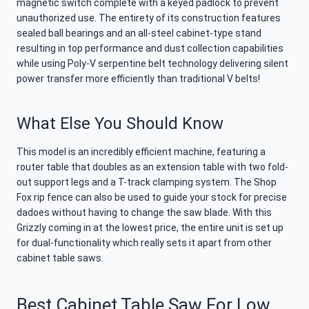
magnetic switch complete with a keyed padlock to prevent
unauthorized use. The entirety of its construction features
sealed ball bearings and an all-steel cabinet-type stand
resulting in top performance and dust collection capabilities
while using Poly-V serpentine belt technology delivering silent
power transfer more efficiently than traditional V belts!
What Else You Should Know
This model is an incredibly efficient machine, featuring a
router table that doubles as an extension table with two fold-
out support legs and a T-track clamping system. The Shop
Fox rip fence can also be used to guide your stock for precise
dadoes without having to change the saw blade. With this
Grizzly coming in at the lowest price, the entire unit is set up
for dual-functionality which really sets it apart from other
cabinet table saws.
Best Cabinet Table Saw For Low