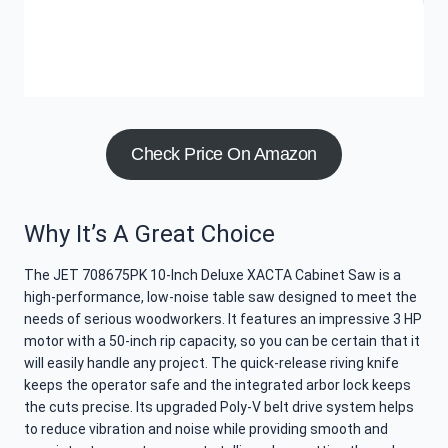
Check Price On Amazon
Why It’s A Great Choice
The JET 708675PK 10-Inch Deluxe XACTA Cabinet Saw is a
high-performance, low-noise table saw designed to meet the
needs of serious woodworkers. It features an impressive 3 HP
motor with a 50-inch rip capacity, so you can be certain that it
will easily handle any project. The quick-release riving knife
keeps the operator safe and the integrated arbor lock keeps
the cuts precise. Its upgraded Poly-V belt drive system helps
to reduce vibration and noise while providing smooth and