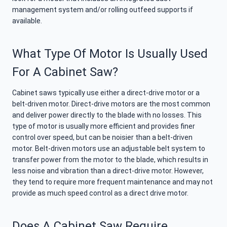
management system and/or rolling outfeed supports if
available.
What Type Of Motor Is Usually Used
For A Cabinet Saw?
Cabinet saws typically use either a direct-drive motor or a
belt-driven motor. Direct-drive motors are the most common
and deliver power directly to the blade with no losses. This
type of motor is usually more efficient and provides finer
control over speed, but can be noisier than a belt-driven
motor. Belt-driven motors use an adjustable belt system to
transfer power from the motor to the blade, which results in
less noise and vibration than a direct-drive motor. However,
they tend to require more frequent maintenance and may not
provide as much speed control as a direct drive motor.
Does A Cabinet Saw Require