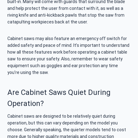
built-in. Many will come with guards that surround the blade
and help protect the user from contact with it, as well as a
riving knife and anti-kickback pawls that stop the saw from
catapulting workpieces back at the user.
Cabinet saws may also feature an emergency off switch for
added safety and peace of mind. It’s important to understand
how all these features work before operating a cabinet table
saw to ensure your safety. Also, remember to wear safety
equipment such as goggles and ear protection any time
you’re using the saw.
Are Cabinet Saws Quiet During
Operation?
Cabinet saws are designed to be relatively quiet during
operation, but this can vary depending on the model you
choose. Generally speaking, the quieter models tend to cost
more due to higher quality materials and construction