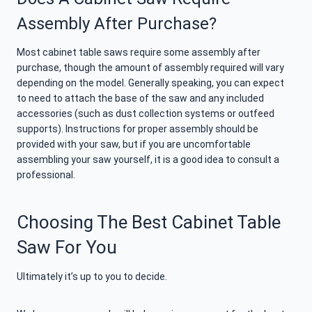
Assembly After Purchase?
Most cabinet table saws require some assembly after
purchase, though the amount of assembly required will vary
depending on the model. Generally speaking, you can expect
to need to attach the base of the saw and any included
accessories (such as dust collection systems or outfeed
supports). Instructions for proper assembly should be
provided with your saw, but if you are uncomfortable
assembling your saw yourself, it is a good idea to consult a
professional.
Choosing The Best Cabinet Table
Saw For You
Ultimately it’s up to you to decide.