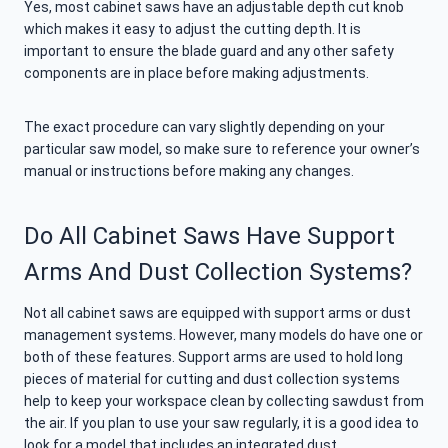
Yes, most cabinet saws have an adjustable depth cut knob
which makes it easy to adjust the cutting depth. It is
important to ensure the blade guard and any other safety
components are in place before making adjustments.
The exact procedure can vary slightly depending on your
particular saw model, so make sure to reference your owner’s
manual or instructions before making any changes.
Do All Cabinet Saws Have Support
Arms And Dust Collection Systems?
Not all cabinet saws are equipped with support arms or dust
management systems. However, many models do have one or
both of these features. Support arms are used to hold long
pieces of material for cutting and dust collection systems
help to keep your workspace clean by collecting sawdust from
the air. If you plan to use your saw regularly, it is a good idea to
look for a model that includes an integrated dust