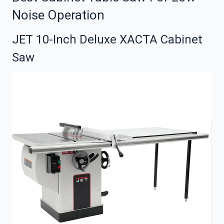
Noise Operation
JET 10-Inch Deluxe XACTA Cabinet
Saw