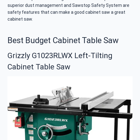
superior dust management and Sawstop Safety System are
safety features that can make a good cabinet saw a great
cabinet saw.
Best Budget Cabinet Table Saw
Grizzly G1023RLWX Left-Tilting
Cabinet Table Saw