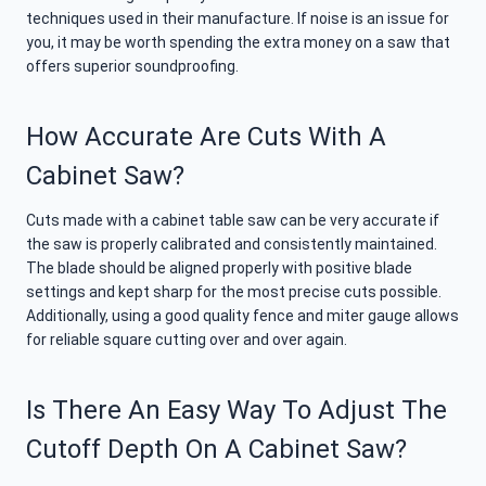
techniques used in their manufacture. If noise is an issue for
you, it may be worth spending the extra money on a saw that
offers superior soundproofing.
How Accurate Are Cuts With A
Cabinet Saw?
Cuts made with a cabinet table saw can be very accurate if
the saw is properly calibrated and consistently maintained.
The blade should be aligned properly with positive blade
settings and kept sharp for the most precise cuts possible.
Additionally, using a good quality fence and miter gauge allows
for reliable square cutting over and over again.
Is There An Easy Way To Adjust The
Cutoff Depth On A Cabinet Saw?