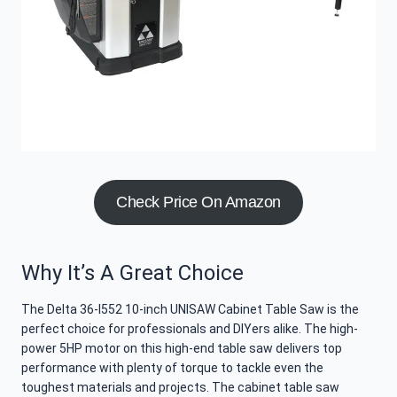
Check Price On Amazon
Why It’s A Great Choice
The Delta 36-l552 10-inch UNISAW Cabinet Table Saw is the
perfect choice for professionals and DIYers alike. The high-
power 5HP motor on this high-end table saw delivers top
performance with plenty of torque to tackle even the
toughest materials and projects. The cabinet table saw