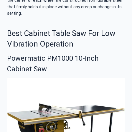
the center of each wheel are constructed from durable steel
that firmly holds it in place without any creep or change in its
setting.
Best Cabinet Table Saw For Low
Vibration Operation
Powermatic PM1000 10-Inch
Cabinet Saw