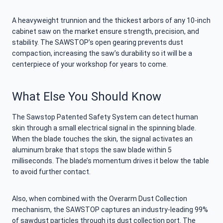
A heavyweight trunnion and the thickest arbors of any 10-inch
cabinet saw on the market ensure strength, precision, and
stability. The SAWSTOP’s open gearing prevents dust
compaction, increasing the saw’s durability so it will be a
centerpiece of your workshop for years to come.
What Else You Should Know
The Sawstop Patented Safety System can detect human
skin through a small electrical signal in the spinning blade.
When the blade touches the skin, the signal activates an
aluminum brake that stops the saw blade within 5
milliseconds. The blade’s momentum drives it below the table
to avoid further contact.
Also, when combined with the Overarm Dust Collection
mechanism, the SAWSTOP captures an industry-leading 99%
of sawdust particles through its dust collection port. The