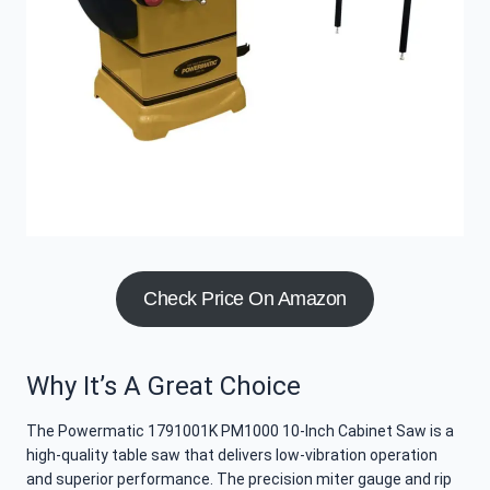
Check Price On Amazon
Why It’s A Great Choice
The Powermatic 1791001K PM1000 10-Inch Cabinet Saw is a
high-quality table saw that delivers low-vibration operation
and superior performance. The precision miter gauge and rip