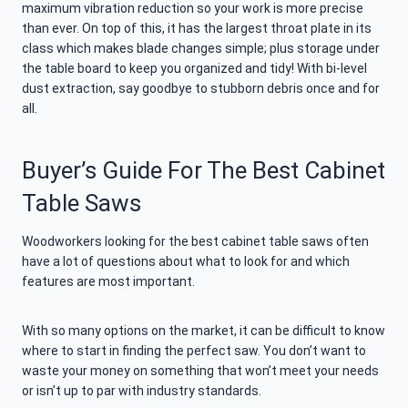
maximum vibration reduction so your work is more precise
than ever. On top of this, it has the largest throat plate in its
class which makes blade changes simple; plus storage under
the table board to keep you organized and tidy! With bi-level
dust extraction, say goodbye to stubborn debris once and for
all.
Buyer’s Guide For The Best Cabinet
Table Saws
Woodworkers looking for the best cabinet table saws often
have a lot of questions about what to look for and which
features are most important.
With so many options on the market, it can be difficult to know
where to start in finding the perfect saw. You don’t want to
waste your money on something that won’t meet your needs
or isn’t up to par with industry standards.