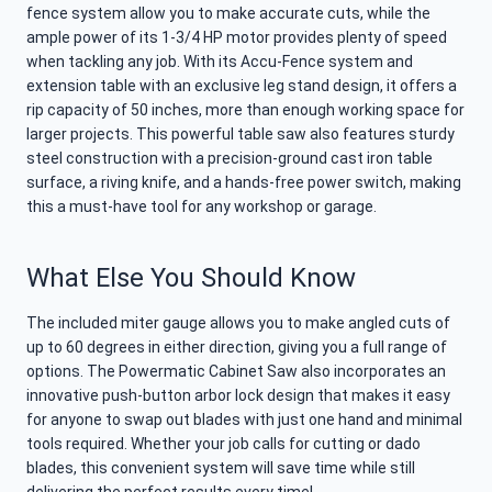
fence system allow you to make accurate cuts, while the
ample power of its 1-3/4 HP motor provides plenty of speed
when tackling any job. With its Accu-Fence system and
extension table with an exclusive leg stand design, it offers a
rip capacity of 50 inches, more than enough working space for
larger projects. This powerful table saw also features sturdy
steel construction with a precision-ground cast iron table
surface, a riving knife, and a hands-free power switch, making
this a must-have tool for any workshop or garage.
What Else You Should Know
The included miter gauge allows you to make angled cuts of
up to 60 degrees in either direction, giving you a full range of
options. The Powermatic Cabinet Saw also incorporates an
innovative push-button arbor lock design that makes it easy
for anyone to swap out blades with just one hand and minimal
tools required. Whether your job calls for cutting or dado
blades, this convenient system will save time while still