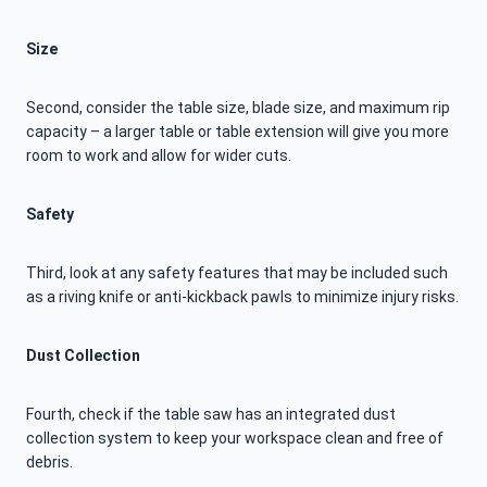
Size
Second, consider the table size, blade size, and maximum rip
capacity – a larger table or table extension will give you more
room to work and allow for wider cuts.
Safety
Third, look at any safety features that may be included such
as a riving knife or anti-kickback pawls to minimize injury risks.
Dust Collection
Fourth, check if the table saw has an integrated dust
collection system to keep your workspace clean and free of
debris.