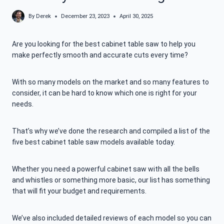
By
Derek
December 23, 2023
April 30, 2025
Are you looking for the best cabinet table saw to help you
make perfectly smooth and accurate cuts every time?
With so many models on the market and so many features to
consider, it can be hard to know which one is right for your
needs.
That’s why we’ve done the research and compiled a list of the
five best cabinet table saw models available today.
Whether you need a powerful cabinet saw with all the bells
and whistles or something more basic, our list has something
that will fit your budget and requirements.
We’ve also included detailed reviews of each model so you can