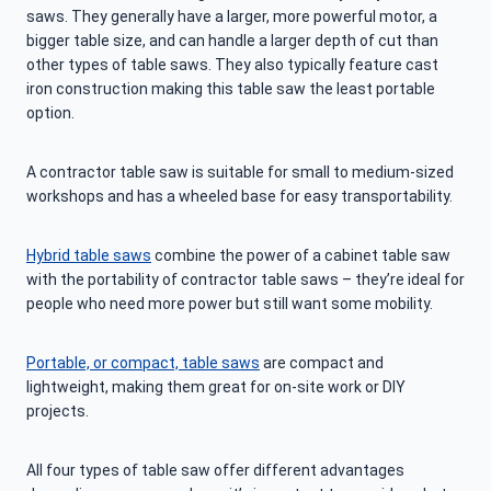
saws. They generally have a larger, more powerful motor, a
bigger table size, and can handle a larger depth of cut than
other types of table saws. They also typically feature cast
iron construction making this table saw the least portable
option.
A contractor table saw is suitable for small to medium-sized
workshops and has a wheeled base for easy transportability.
Hybrid table saws
combine the power of a cabinet table saw
with the portability of contractor table saws – they’re ideal for
people who need more power but still want some mobility.
Portable, or compact, table saws
are compact and
lightweight, making them great for on-site work or DIY
projects.
All four types of table saw offer different advantages