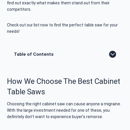
find out exactly what makes them stand out from their
competitors.
Check out our list now to find the perfect table saw for your
needs!
Table of Contents
How We Choose The Best Cabinet
Table Saws
Choosing the right cabinet saw can cause anyone a migraine.
With the large investment needed for one of these, you
definitely don’t want to experience buyer’s remorse.