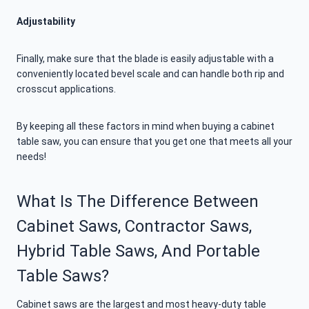
Adjustability
Finally, make sure that the blade is easily adjustable with a
conveniently located bevel scale and can handle both rip and
crosscut applications.
By keeping all these factors in mind when buying a cabinet
table saw, you can ensure that you get one that meets all your
needs!
What Is The Difference Between
Cabinet Saws, Contractor Saws,
Hybrid Table Saws, And Portable
Table Saws?
Cabinet saws are the largest and most heavy-duty table