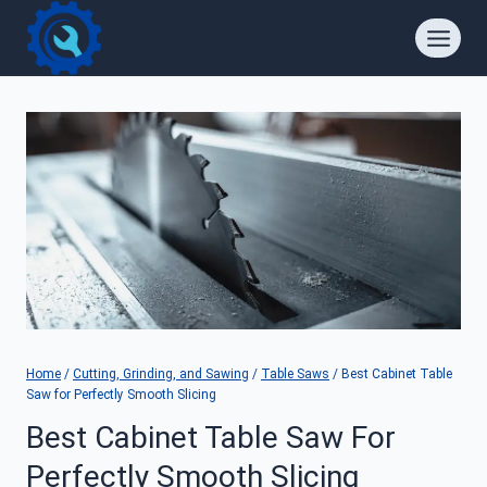
Skip
to
content
Home
/
Cutting, Grinding, and Sawing
/
Table Saws
/
Best Cabinet Table
Saw for Perfectly Smooth Slicing
Best Cabinet Table Saw For
Perfectly Smooth Slicing