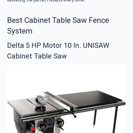
delivering the perfect results every time!
Best Cabinet Table Saw Fence
System
Delta 5 HP Motor 10 In. UNISAW
Cabinet Table Saw