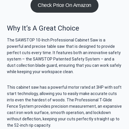
Check Price On Amazon
Why It’s A Great Choice
The SAWSTOP 10-Inch Professional Cabinet Saw is a
powerful and precise table saw that is designed to provide
perfect cuts every time. It features both an innovative safety
system – the SAWSTOP Patented Safety System – and a
dust collection blade guard, ensuring that you can work safely
while keeping your workspace clean.
This cabinet saw has a powerful motor rated at 3HP with soft
start technology, allowing you to easily make accurate cuts
into even the hardest of woods. The Professional T-Glide
Fence System provides precision measurement, an expansive
cast iron work surface, smooth operation, and lockdown
without deflection, keeping your cuts perfectly straight up to
the 52-inch rip capacity.