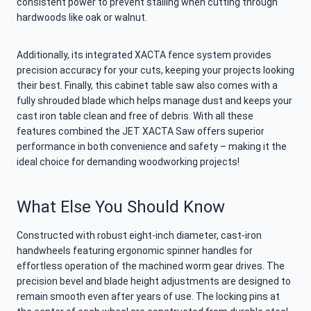
consistent power to prevent stalling when cutting through
hardwoods like oak or walnut.
Additionally, its integrated XACTA fence system provides
precision accuracy for your cuts, keeping your projects looking
their best. Finally, this cabinet table saw also comes with a
fully shrouded blade which helps manage dust and keeps your
cast iron table clean and free of debris. With all these
features combined the JET XACTA Saw offers superior
performance in both convenience and safety – making it the
ideal choice for demanding woodworking projects!
What Else You Should Know
Constructed with robust eight-inch diameter, cast-iron
handwheels featuring ergonomic spinner handles for
effortless operation of the machined worm gear drives. The
precision bevel and blade height adjustments are designed to
remain smooth even after years of use. The locking pins at