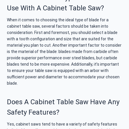
Use With A Cabinet Table Saw?
When it comes to choosing the ideal type of blade for a
cabinet table saw, several factors should be taken into
consideration. First and foremost, you should select a blade
with a tooth configuration and size that are suited for the
material you plan to cut. Another important factor to consider
is the material of the blade: blades made from carbide often
provide superior performance over steel blades, but carbide
blades tend to be more expensive. Additionally, it’s important
to ensure your table saw is equipped with an arbor with
sufficient power and diameter to accommodate your chosen
blade.
Does A Cabinet Table Saw Have Any
Safety Features?
Yes, cabinet saws tend to have a variety of safety features