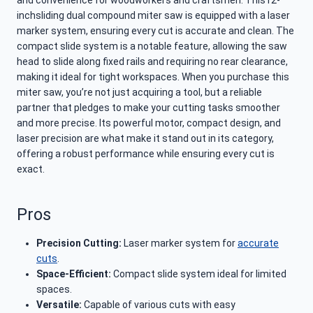
and convenience for woodworkers and craftsmen. This12-
inchsliding dual compound miter saw is equipped with a laser
marker system, ensuring every cut is accurate and clean. The
compact slide system is a notable feature, allowing the saw
head to slide along fixed rails and requiring no rear clearance,
making it ideal for tight workspaces. When you purchase this
miter saw, you’re not just acquiring a tool, but a reliable
partner that pledges to make your cutting tasks smoother
and more precise. Its powerful motor, compact design, and
laser precision are what make it stand out in its category,
offering a robust performance while ensuring every cut is
exact.
Pros
Precision Cutting:
Laser marker system for
accurate
cuts
.
Space-Efficient:
Compact slide system ideal for limited
spaces.
Versatile:
Capable of various cuts with easy