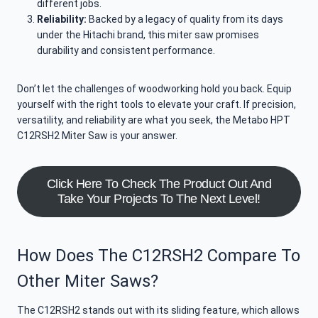
different jobs.
Reliability:
Backed by a legacy of quality from its days
under the Hitachi brand, this miter saw promises
durability and consistent performance.
Don’t let the challenges of woodworking hold you back. Equip
yourself with the right tools to elevate your craft. If precision,
versatility, and reliability are what you seek, the Metabo HPT
C12RSH2 Miter Saw is your answer.
Click Here To Check The Product Out And
Take Your Projects To The Next Level!
How Does The C12RSH2 Compare To
Other Miter Saws?
The C12RSH2 stands out with its sliding feature, which allows