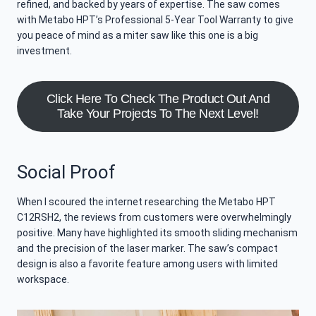
refined, and backed by years of expertise. The saw comes
with Metabo HPT’s Professional 5-Year Tool Warranty to give
you peace of mind as a miter saw like this one is a big
investment.
Click Here To Check The Product Out And
Take Your Projects To The Next Level!
Social Proof
When I scoured the internet researching the Metabo HPT
C12RSH2, the reviews from customers were overwhelmingly
positive. Many have highlighted its smooth sliding mechanism
and the precision of the laser marker. The saw’s compact
design is also a favorite feature among users with limited
workspace.