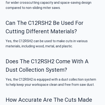
for wider crosscutting capacity and space-saving design
compared to non-sliding miter saws.
Can The C12RSH2 Be Used For
Cutting Different Materials?
Yes, the C12RSH2 can be used to make cuts in various
materials, including wood, metal, and plastic.
Does The C12RSH2 Come With A
Dust Collection System?
Yes, the C12RSH2 is equipped with a dust collection system
to help keep your workspace clean and free from saw dust.
How Accurate Are The Cuts Made