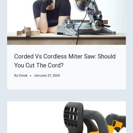
Corded Vs Cordless Miter Saw: Should
You Cut The Cord?
By
Derek
January 27, 2024