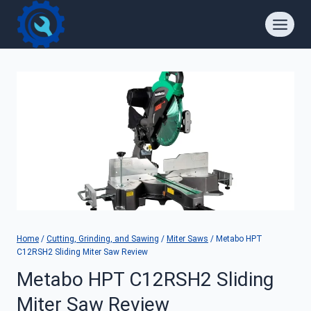
Skip
to
content
Home
/
Cutting, Grinding, and Sawing
/
Miter Saws
/
Metabo HPT
C12RSH2 Sliding Miter Saw Review
Metabo HPT C12RSH2 Sliding
Miter Saw Review