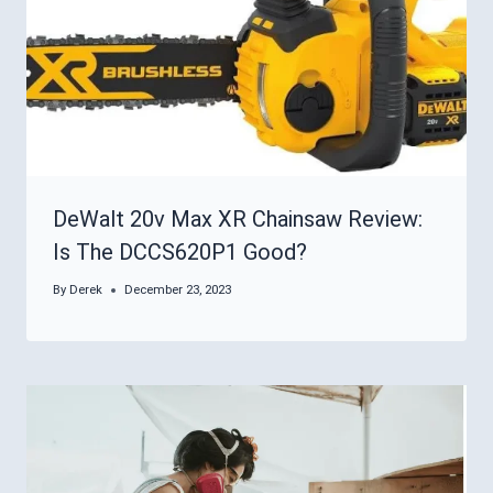
DeWalt 20v Max XR Chainsaw Review:
Is The DCCS620P1 Good?
By
Derek
December 23, 2023