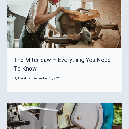
The Miter Saw – Everything You Need
To Know
By
Derek
December 23, 2023