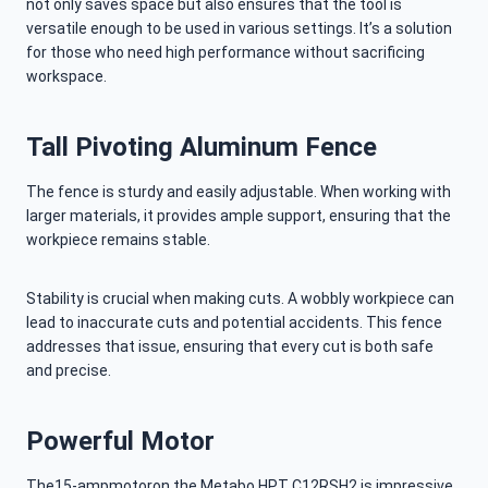
not only saves space but also ensures that the tool is
versatile enough to be used in various settings. It’s a solution
for those who need high performance without sacrificing
workspace.
Tall Pivoting Aluminum Fence
The fence is sturdy and easily adjustable. When working with
larger materials, it provides ample support, ensuring that the
workpiece remains stable.
Stability is crucial when making cuts. A wobbly workpiece can
lead to inaccurate cuts and potential accidents. This fence
addresses that issue, ensuring that every cut is both safe
and precise.
Powerful Motor
The15-ampmotoron the Metabo HPT C12RSH2 is impressive.