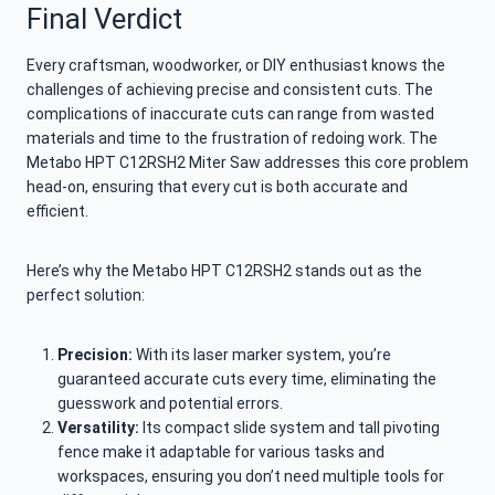
Final Verdict
Every craftsman, woodworker, or DIY enthusiast knows the
challenges of achieving precise and consistent cuts. The
complications of inaccurate cuts can range from wasted
materials and time to the frustration of redoing work. The
Metabo HPT C12RSH2 Miter Saw addresses this core problem
head-on, ensuring that every cut is both accurate and
efficient.
Here’s why the Metabo HPT C12RSH2 stands out as the
perfect solution:
Precision:
With its laser marker system, you’re
guaranteed accurate cuts every time, eliminating the
guesswork and potential errors.
Versatility:
Its compact slide system and tall pivoting
fence make it adaptable for various tasks and
workspaces, ensuring you don’t need multiple tools for