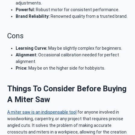
adjustments.
Powerful:
Robust motor for consistent performance.
Brand Reliability:
Renowned quality from a trusted brand.
Cons
Learning Curve:
May be slightly complex for beginners.
Alignment:
Occasional calibration needed for perfect
alignment.
Price:
May be on the higher side for hobbyists.
Things To Consider Before Buying
A Miter Saw
A miter saw is an indispensable tool
for anyone involved in
woodworking, carpentry, or any project that requires precise
angled cuts. It solves the problem of making accurate
crosscuts and miters in a workpiece, allowing for the creation