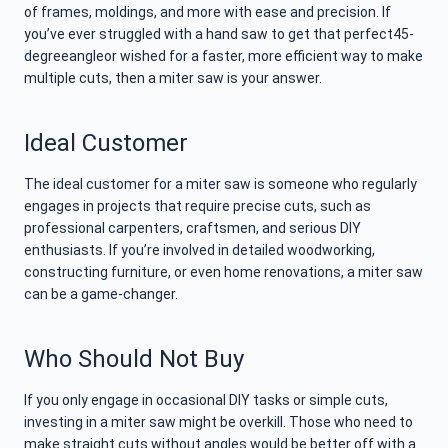
of frames, moldings, and more with ease and precision. If
you’ve ever struggled with a hand saw to get that perfect45-
degreeangleor wished for a faster, more efficient way to make
multiple cuts, then a miter saw is your answer.
Ideal Customer
The ideal customer for a miter saw is someone who regularly
engages in projects that require precise cuts, such as
professional carpenters, craftsmen, and serious DIY
enthusiasts. If you’re involved in detailed woodworking,
constructing furniture, or even home renovations, a miter saw
can be a game-changer.
Who Should Not Buy
If you only engage in occasional DIY tasks or simple cuts,
investing in a miter saw might be overkill. Those who need to
make straight cuts without angles would be better off with a