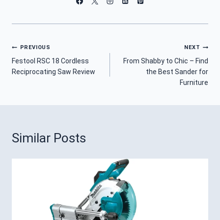
Post
PREVIOUS
NEXT
Festool RSC 18 Cordless
From Shabby to Chic – Find
Navigation
Reciprocating Saw Review
the Best Sander for
Furniture
Similar Posts