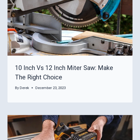
10 Inch Vs 12 Inch Miter Saw: Make
The Right Choice
By
Derek
December 23, 2023