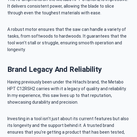
It delivers consistent power, allowing the blade to slice
through even the toughest materials with ease.
A robust motor ensures that the saw can handle a variety of
tasks, from softwoods to hardwoods. It guarantees that the
tool won’t stall or struggle, ensuring smooth operation and
longevity.
Brand Legacy And Reliability
Having previously been under the Hitachi brand, the Metabo
HPT C12RSH2 carries with it a legacy of quality and reliability.
In my experience, this saw lives up to that reputation,
showcasing durability and precision.
Investing in a tool isn’t just about its current features but also
its longevity and the support behind it. A trusted brand
ensures that you’re getting a product that has been tested,