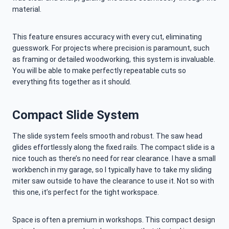
material.
This feature ensures accuracy with every cut, eliminating
guesswork. For projects where precision is paramount, such
as framing or detailed woodworking, this system is invaluable.
You will be able to make perfectly repeatable cuts so
everything fits together as it should.
Compact Slide System
The slide system feels smooth and robust. The saw head
glides effortlessly along the fixed rails. The compact slide is a
nice touch as there’s no need for rear clearance. I have a small
workbench in my garage, so I typically have to take my sliding
miter saw outside to have the clearance to use it. Not so with
this one, it’s perfect for the tight workspace.
Space is often a premium in workshops. This compact design