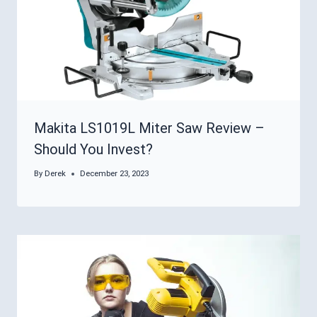
Makita LS1019L Miter Saw Review –
Should You Invest?
By
Derek
December 23, 2023