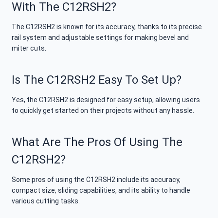
With The C12RSH2?
The C12RSH2 is known for its accuracy, thanks to its precise
rail system and adjustable settings for making bevel and
miter cuts.
Is The C12RSH2 Easy To Set Up?
Yes, the C12RSH2 is designed for easy setup, allowing users
to quickly get started on their projects without any hassle.
What Are The Pros Of Using The
C12RSH2?
Some pros of using the C12RSH2 include its accuracy,
compact size, sliding capabilities, and its ability to handle
various cutting tasks.