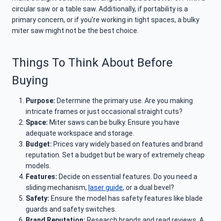
circular saw or a table saw. Additionally, if portability is a
primary concern, or if you’re working in tight spaces, a bulky
miter saw might not be the best choice.
Things To Think About Before
Buying
Purpose:
Determine the primary use. Are you making
intricate frames or just occasional straight cuts?
Space:
Miter saws can be bulky. Ensure you have
adequate workspace and storage.
Budget:
Prices vary widely based on features and brand
reputation. Set a budget but be wary of extremely cheap
models.
Features:
Decide on essential features. Do you need a
sliding mechanism,
laser guide
, or a dual bevel?
Safety:
Ensure the model has safety features like blade
guards and safety switches.
Brand Reputation:
Research brands and read reviews. A