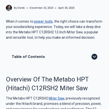
By
Derek
December 23, 2023
April 30, 2025
When it comes to
power tools
, the right choice can transform
your woodworking experience. Today, we will take a deep dive
into the Metabo HPT C12RSH2 12-Inch Miter Saw, a popular
and versatile tool, to help you make an informed decision.
Table of Contents
Overview Of The Metabo HPT
(Hitachi) C12RSH2 Miter Saw
The Metabo HPT C12RSH2
Miter Saw
, previously recognized
under the Hitachi brand, promises a blend of precision, power,