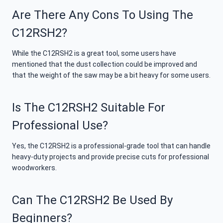
Are There Any Cons To Using The
C12RSH2?
While the C12RSH2 is a great tool, some users have
mentioned that the dust collection could be improved and
that the weight of the saw may be a bit heavy for some users.
Is The C12RSH2 Suitable For
Professional Use?
Yes, the C12RSH2 is a professional-grade tool that can handle
heavy-duty projects and provide precise cuts for professional
woodworkers.
Can The C12RSH2 Be Used By
Beginners?