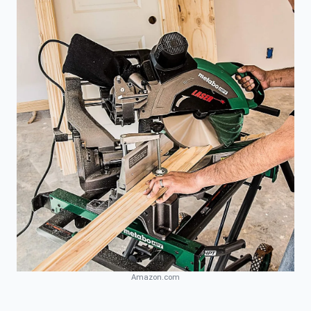
Amazon.com