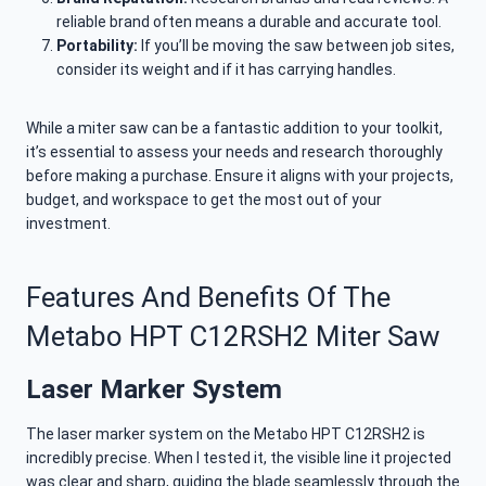
reliable brand often means a durable and accurate tool.
Portability:
If you’ll be moving the saw between job sites,
consider its weight and if it has carrying handles.
While a miter saw can be a fantastic addition to your toolkit,
it’s essential to assess your needs and research thoroughly
before making a purchase. Ensure it aligns with your projects,
budget, and workspace to get the most out of your
investment.
Features And Benefits Of The
Metabo HPT C12RSH2 Miter Saw
Laser Marker System
The laser marker system on the Metabo HPT C12RSH2 is
incredibly precise. When I tested it, the visible line it projected
was clear and sharp, guiding the blade seamlessly through the