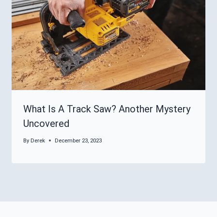
What Is A Track Saw? Another Mystery
Uncovered
By
Derek
December 23, 2023