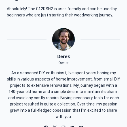
Absolutely! The C12RSH2 is user-friendly and can be used by
beginners who are just starting their woodworking journey.
Derek
Owner
As a seasoned DIY enthusiast, I've spent years honing my
skills in various aspects of home improvement, from small DIY
projects to extensive renovations. My journey began with a
140-year old home and a simple desire to maintain its charm
and avoid any costly repairs. Buying necessary tools for each
project resulted in quite a collection. Over time, my passion
grew into a full-fledged obsession that I'm excited to share
with you.