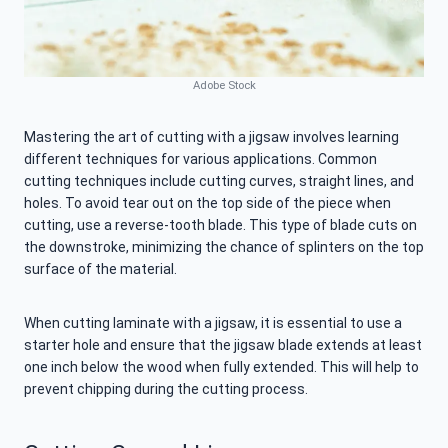
Adobe Stock
Mastering the art of cutting with a jigsaw involves learning
different techniques for various applications. Common
cutting techniques include cutting curves, straight lines, and
holes. To avoid tear out on the top side of the piece when
cutting, use a reverse-tooth blade. This type of blade cuts on
the downstroke, minimizing the chance of splinters on the top
surface of the material.
When cutting laminate with a jigsaw, it is essential to use a
starter hole and ensure that the jigsaw blade extends at least
one inch below the wood when fully extended. This will help to
prevent chipping during the cutting process.