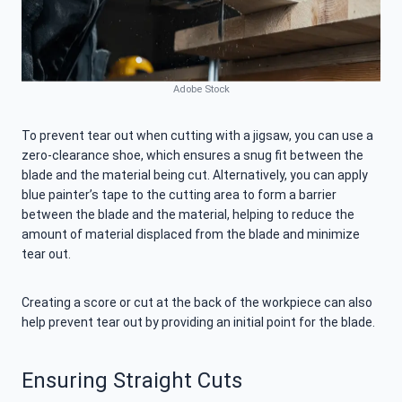
Adobe Stock
To prevent tear out when cutting with a jigsaw, you can use a
zero-clearance shoe, which ensures a snug fit between the
blade and the material being cut. Alternatively, you can apply
blue painter’s tape to the cutting area to form a barrier
between the blade and the material, helping to reduce the
amount of material displaced from the blade and minimize
tear out.
Creating a score or cut at the back of the workpiece can also
help prevent tear out by providing an initial point for the blade.
Ensuring Straight Cuts