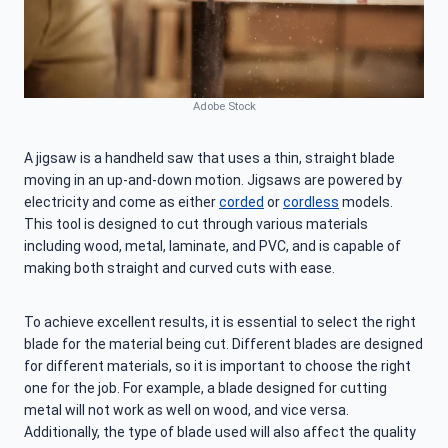
Adobe Stock
A jigsaw is a handheld saw that uses a thin, straight blade
moving in an up-and-down motion. Jigsaws are powered by
electricity and come as either
corded
or
cordless
models.
This tool is designed to cut through various materials
including wood, metal, laminate, and PVC, and is capable of
making both straight and curved cuts with ease.
To achieve excellent results, it is essential to select the right
blade for the material being cut. Different blades are designed
for different materials, so it is important to choose the right
one for the job. For example, a blade designed for cutting
metal will not work as well on wood, and vice versa.
Additionally, the type of blade used will also affect the quality