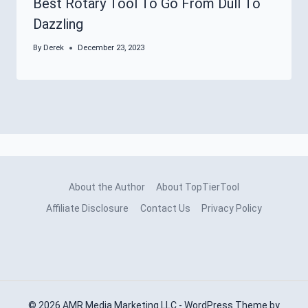
Best Rotary Tool To Go From Dull To
Dazzling
By
Derek
December 23, 2023
About the Author
About TopTierTool
Affiliate Disclosure
Contact Us
Privacy Policy
© 2026 AMR Media Marketing LLC - WordPress Theme by