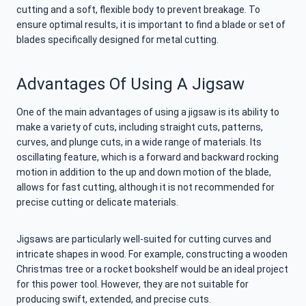
cutting and a soft, flexible body to prevent breakage. To
ensure optimal results, it is important to find a blade or set of
blades specifically designed for metal cutting.
Advantages Of Using A Jigsaw
One of the main advantages of using a jigsaw is its ability to
make a variety of cuts, including straight cuts, patterns,
curves, and plunge cuts, in a wide range of materials. Its
oscillating feature, which is a forward and backward rocking
motion in addition to the up and down motion of the blade,
allows for fast cutting, although it is not recommended for
precise cutting or delicate materials.
Jigsaws are particularly well-suited for cutting curves and
intricate shapes in wood. For example, constructing a wooden
Christmas tree or a rocket bookshelf would be an ideal project
for this power tool. However, they are not suitable for
producing swift, extended, and precise cuts.