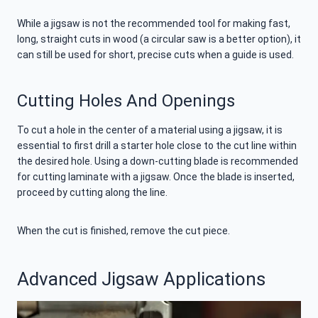
While a jigsaw is not the recommended tool for making fast,
long, straight cuts in wood (a circular saw is a better option), it
can still be used for short, precise cuts when a guide is used.
Cutting Holes And Openings
To cut a hole in the center of a material using a jigsaw, it is
essential to first drill a starter hole close to the cut line within
the desired hole. Using a down-cutting blade is recommended
for cutting laminate with a jigsaw. Once the blade is inserted,
proceed by cutting along the line.
When the cut is finished, remove the cut piece.
Advanced Jigsaw Applications