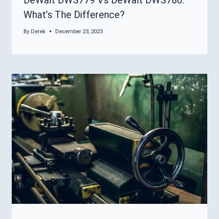
What’s The Difference?
By
Derek
December 23, 2023