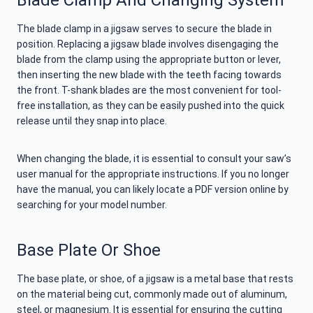
Blade Clamp And Changing System
The blade clamp in a jigsaw serves to secure the blade in
position. Replacing a jigsaw blade involves disengaging the
blade from the clamp using the appropriate button or lever,
then inserting the new blade with the teeth facing towards
the front. T-shank blades are the most convenient for tool-
free installation, as they can be easily pushed into the quick
release until they snap into place.
When changing the blade, it is essential to consult your saw’s
user manual for the appropriate instructions. If you no longer
have the manual, you can likely locate a PDF version online by
searching for your model number.
Base Plate Or Shoe
The base plate, or shoe, of a jigsaw is a metal base that rests
on the material being cut, commonly made out of aluminum,
steel, or magnesium. It is essential for ensuring the cutting