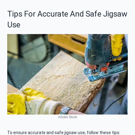
Tips For Accurate And Safe Jigsaw
Use
Adobe Stock
To ensure accurate and safe jigsaw use, follow these tips: