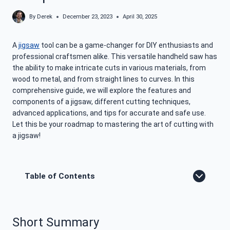
By
Derek
December 23, 2023
April 30, 2025
A
jigsaw
tool can be a game-changer for DIY enthusiasts and
professional craftsmen alike. This versatile handheld saw has
the ability to make intricate cuts in various materials, from
wood to metal, and from straight lines to curves. In this
comprehensive guide, we will explore the features and
components of a jigsaw, different cutting techniques,
advanced applications, and tips for accurate and safe use.
Let this be your roadmap to mastering the art of cutting with
a jigsaw!
Table of Contents
Short Summary