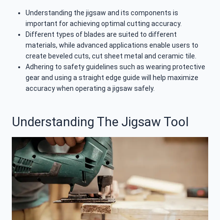
Understanding the jigsaw and its components is
important for achieving optimal cutting accuracy.
Different types of blades are suited to different
materials, while advanced applications enable users to
create beveled cuts, cut sheet metal and ceramic tile.
Adhering to safety guidelines such as wearing protective
gear and using a straight edge guide will help maximize
accuracy when operating a jigsaw safely.
Understanding The Jigsaw Tool