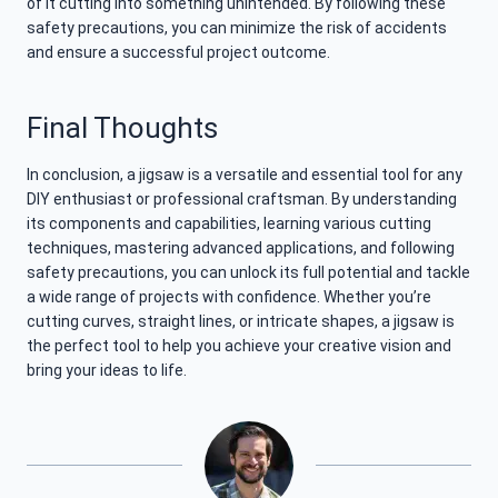
of it cutting into something unintended. By following these
safety precautions, you can minimize the risk of accidents
and ensure a successful project outcome.
Final Thoughts
In conclusion, a jigsaw is a versatile and essential tool for any
DIY enthusiast or professional craftsman. By understanding
its components and capabilities, learning various cutting
techniques, mastering advanced applications, and following
safety precautions, you can unlock its full potential and tackle
a wide range of projects with confidence. Whether you’re
cutting curves, straight lines, or intricate shapes, a jigsaw is
the perfect tool to help you achieve your creative vision and
bring your ideas to life.