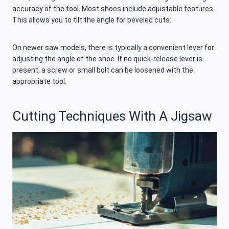
accuracy of the tool. Most shoes include adjustable features.
This allows you to tilt the angle for beveled cuts.
On newer saw models, there is typically a convenient lever for
adjusting the angle of the shoe. If no quick-release lever is
present, a screw or small bolt can be loosened with the
appropriate tool.
Cutting Techniques With A Jigsaw