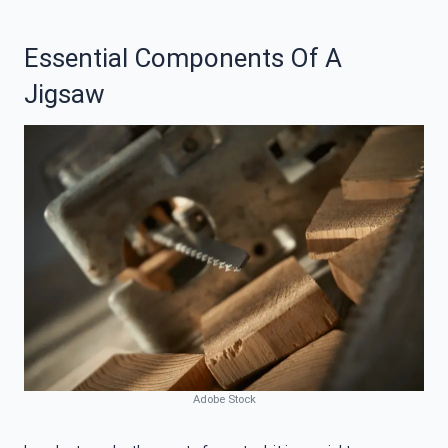
Essential Components Of A
Jigsaw
Adobe Stock