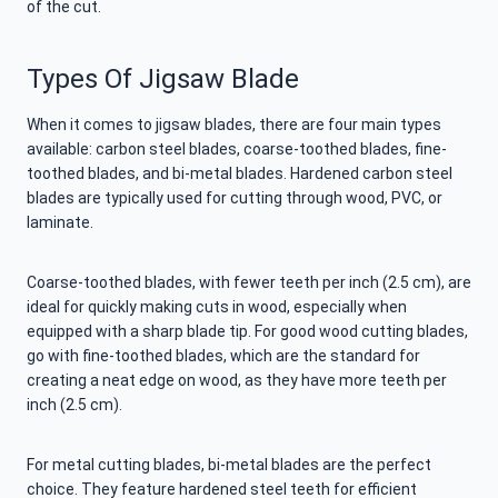
of the cut.
Types Of Jigsaw Blade
When it comes to jigsaw blades, there are four main types
available: carbon steel blades, coarse-toothed blades, fine-
toothed blades, and bi-metal blades. Hardened carbon steel
blades are typically used for cutting through wood, PVC, or
laminate.
Coarse-toothed blades, with fewer teeth per inch (2.5 cm), are
ideal for quickly making cuts in wood, especially when
equipped with a sharp blade tip. For good wood cutting blades,
go with fine-toothed blades, which are the standard for
creating a neat edge on wood, as they have more teeth per
inch (2.5 cm).
For metal cutting blades, bi-metal blades are the perfect
choice. They feature hardened steel teeth for efficient