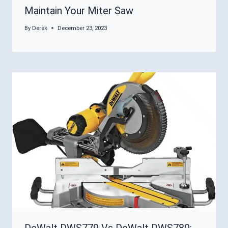
Maintain Your Miter Saw
By
Derek
December 23, 2023
DeWalt DWS779 Vs DeWalt DWS780: