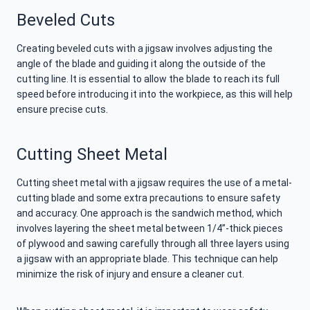
Beveled Cuts
Creating beveled cuts with a jigsaw involves adjusting the
angle of the blade and guiding it along the outside of the
cutting line. It is essential to allow the blade to reach its full
speed before introducing it into the workpiece, as this will help
ensure precise cuts.
Cutting Sheet Metal
Cutting sheet metal with a jigsaw requires the use of a metal-
cutting blade and some extra precautions to ensure safety
and accuracy. One approach is the sandwich method, which
involves layering the sheet metal between 1/4”-thick pieces
of plywood and sawing carefully through all three layers using
a jigsaw with an appropriate blade. This technique can help
minimize the risk of injury and ensure a cleaner cut.