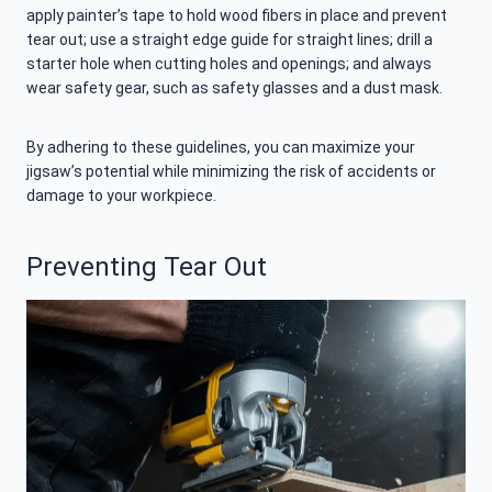
apply painter’s tape to hold wood fibers in place and prevent
tear out; use a straight edge guide for straight lines; drill a
starter hole when cutting holes and openings; and always
wear safety gear, such as safety glasses and a dust mask.
By adhering to these guidelines, you can maximize your
jigsaw’s potential while minimizing the risk of accidents or
damage to your workpiece.
Preventing Tear Out