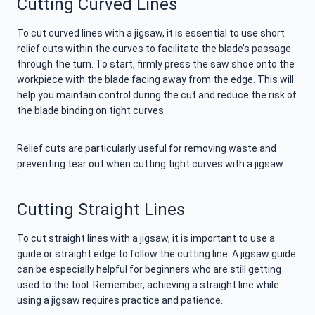
Cutting Curved Lines
To cut curved lines with a jigsaw, it is essential to use short
relief cuts within the curves to facilitate the blade’s passage
through the turn. To start, firmly press the saw shoe onto the
workpiece with the blade facing away from the edge. This will
help you maintain control during the cut and reduce the risk of
the blade binding on tight curves.
Relief cuts are particularly useful for removing waste and
preventing tear out when cutting tight curves with a jigsaw.
Cutting Straight Lines
To cut straight lines with a jigsaw, it is important to use a
guide or straight edge to follow the cutting line. A jigsaw guide
can be especially helpful for beginners who are still getting
used to the tool. Remember, achieving a straight line while
using a jigsaw requires practice and patience.