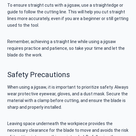
To ensure straight cuts with a jigsaw, use a straightedge or
guide to follow the cutting line. This will help you cut straight
lines more accurately, even if you are a beginner or still getting
used to the tool.
Remember, achieving a straight line while using a jigsaw
requires practice and patience, so take your time and let the
blade do the work.
Safety Precautions
When using a jigsaw, it is important to prioritize safety. Always
wear protective eyewear, gloves, and a dust mask. Secure the
material with a clamp before cutting, and ensure the blade is
sharp and properly installed.
Leaving space underneath the workpiece provides the
necessary clearance for the blade to move and avoids the risk