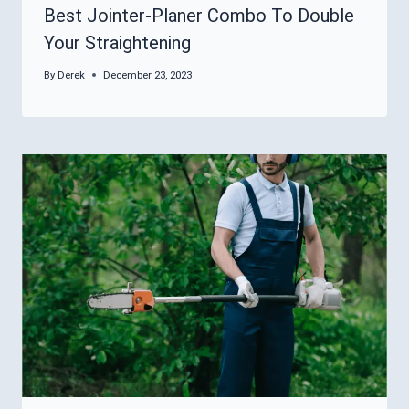
Best Jointer-Planer Combo To Double
Your Straightening
By
Derek
December 23, 2023