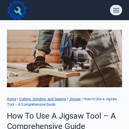
Skip
to
content
Home
/
Cutting, Grinding, and Sawing
/
Jigsaw
/
How to Use a Jigsaw
Tool – A Comprehensive Guide
How To Use A Jigsaw Tool – A
Comprehensive Guide