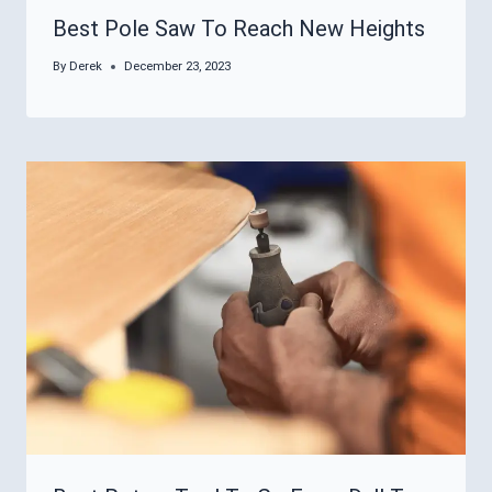
Best Pole Saw To Reach New Heights
By
Derek
December 23, 2023