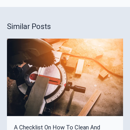
Similar Posts
A Checklist On How To Clean And