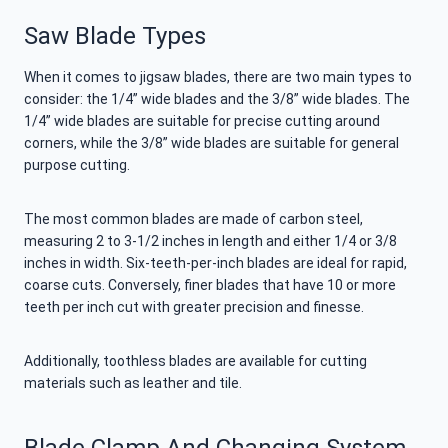
Saw Blade Types
When it comes to jigsaw blades, there are two main types to
consider: the 1/4” wide blades and the 3/8” wide blades. The
1/4” wide blades are suitable for precise cutting around
corners, while the 3/8” wide blades are suitable for general
purpose cutting.
The most common blades are made of carbon steel,
measuring 2 to 3-1/2 inches in length and either 1/4 or 3/8
inches in width. Six-teeth-per-inch blades are ideal for rapid,
coarse cuts. Conversely, finer blades that have 10 or more
teeth per inch cut with greater precision and finesse.
Additionally, toothless blades are available for cutting
materials such as leather and tile.