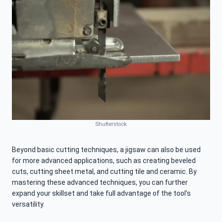
Shutterstock
Beyond basic cutting techniques, a jigsaw can also be used
for more advanced applications, such as creating beveled
cuts, cutting sheet metal, and cutting tile and ceramic. By
mastering these advanced techniques, you can further
expand your skillset and take full advantage of the tool’s
versatility.