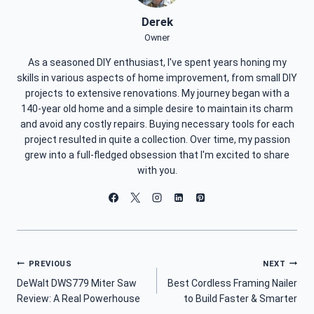
Derek
Owner
As a seasoned DIY enthusiast, I've spent years honing my
skills in various aspects of home improvement, from small DIY
projects to extensive renovations. My journey began with a
140-year old home and a simple desire to maintain its charm
and avoid any costly repairs. Buying necessary tools for each
project resulted in quite a collection. Over time, my passion
grew into a full-fledged obsession that I'm excited to share
with you.
Post
PREVIOUS
NEXT
DeWalt DWS779 Miter Saw
Best Cordless Framing Nailer
Navigation
Review: A Real Powerhouse
to Build Faster & Smarter