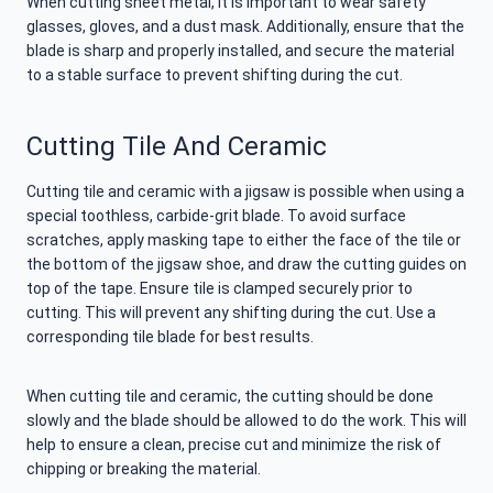
When cutting sheet metal, it is important to wear safety
glasses, gloves, and a dust mask. Additionally, ensure that the
blade is sharp and properly installed, and secure the material
to a stable surface to prevent shifting during the cut.
Cutting Tile And Ceramic
Cutting tile and ceramic with a jigsaw is possible when using a
special toothless, carbide-grit blade. To avoid surface
scratches, apply masking tape to either the face of the tile or
the bottom of the jigsaw shoe, and draw the cutting guides on
top of the tape. Ensure tile is clamped securely prior to
cutting. This will prevent any shifting during the cut. Use a
corresponding tile blade for best results.
When cutting tile and ceramic, the cutting should be done
slowly and the blade should be allowed to do the work. This will
help to ensure a clean, precise cut and minimize the risk of
chipping or breaking the material.