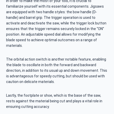
In order to make the most of your tool, it is crucial to
familiarize yourself with its essential components. Jigsaws
are equipped with two handle styles: the bow handle (D-
handle) and barrel grip. The trigger operation is used to
activate and deactivate the saw, while the trigger lock button
ensures that the trigger remains securely locked in the “ON”
position. An adjustable speed dial allows for modifying the
blade speed to achieve optimal outcomes on a range of
materials.
The orbital action switch is another notable feature, enabling
the blade to oscillate in both the forward and backward
direction, in addition to its usual up and down movement. This
is advantageous for speedy cutting, but should be used with
caution on delicate materials.
Lastly, the footplate or shoe, which is the base of the saw,
rests against the material being cut and plays a vital role in
ensuring cutting accuracy.