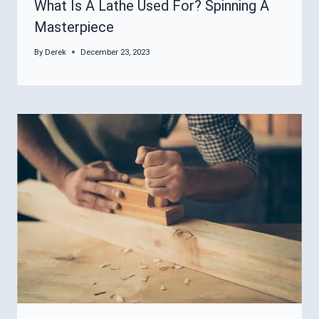
What Is A Lathe Used For? Spinning A
Masterpiece
By
Derek
December 23, 2023