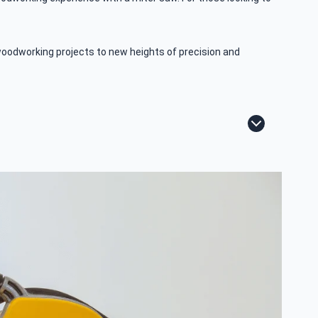
woodworking projects to new heights of precision and