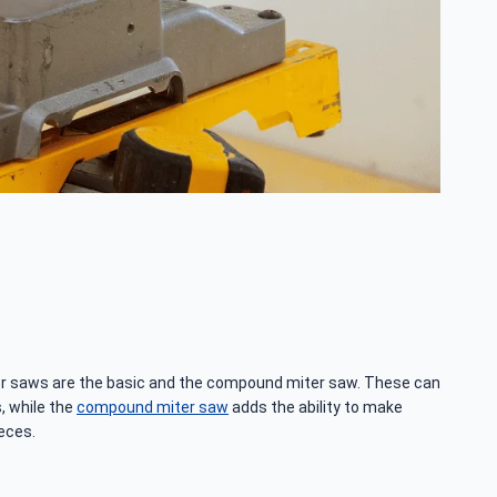
ter saws are the basic and the compound miter saw. These can
, while the
compound miter saw
adds the ability to make
ieces.