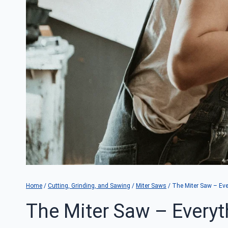
Home
/
Cutting, Grinding, and Sawing
/
Miter Saws
/
The Miter Saw – Ev
The Miter Saw – Every