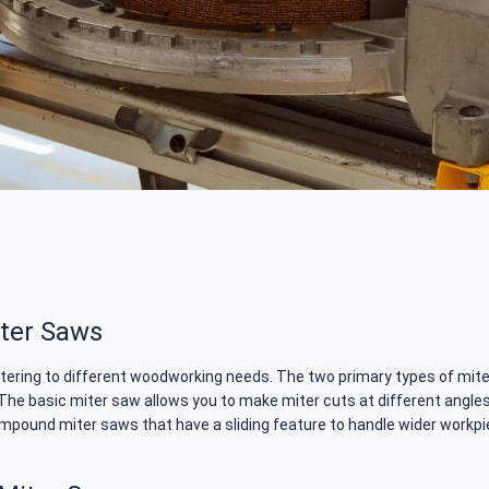
iter Saws
atering to different woodworking needs. The two primary types of mi
 The basic miter saw allows you to make miter cuts at different angles
g compound miter saws that have a sliding feature to handle wider workp