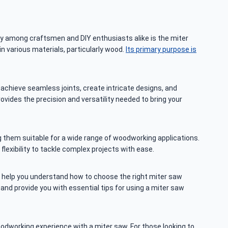
ty among craftsmen and DIY enthusiasts alike is the miter
n various materials, particularly wood.
Its primary purpose is
achieve seamless joints, create intricate designs, and
rovides the precision and versatility needed to bring your
g them suitable for a wide range of woodworking applications.
 flexibility to tackle complex projects with ease.
’ll help you understand how to choose the right miter saw
and provide you with essential tips for using a miter saw
odworking experience with a miter saw. For those looking to