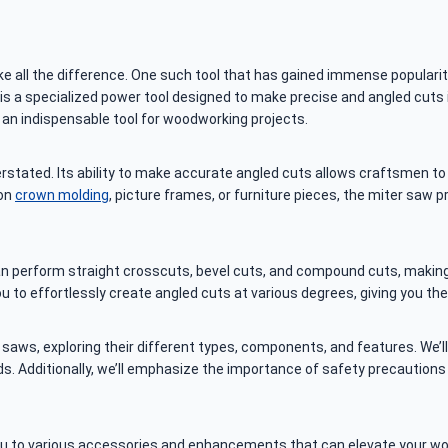
e all the difference. One such tool that has gained immense populari
is a specialized power tool designed to make precise and angled cuts i
t an indispensable tool for woodworking projects.
stated. Its ability to make accurate angled cuts allows craftsmen to 
 on
crown molding
, picture frames, or furniture pieces, the miter saw p
 can perform straight crosscuts, bevel cuts, and compound cuts, makin
you to effortlessly create angled cuts at various degrees, giving you the
er saws, exploring their different types, components, and features. We
s. Additionally, we’ll emphasize the importance of safety precautions 
you to various accessories and enhancements that can elevate your wo