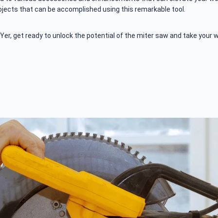
rojects that can be accomplished using this remarkable tool.
er, get ready to unlock the potential of the miter saw and take your 