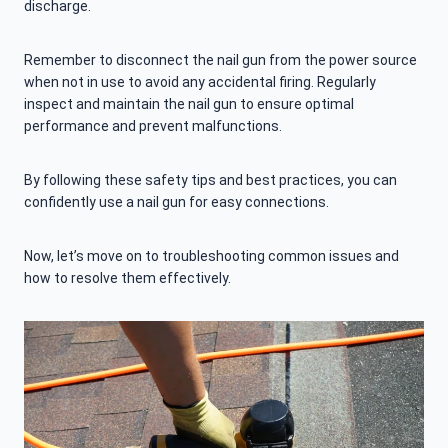
discharge.
Remember to disconnect the nail gun from the power source
when not in use to avoid any accidental firing. Regularly
inspect and maintain the nail gun to ensure optimal
performance and prevent malfunctions.
By following these safety tips and best practices, you can
confidently use a nail gun for easy connections.
Now, let’s move on to troubleshooting common issues and
how to resolve them effectively.