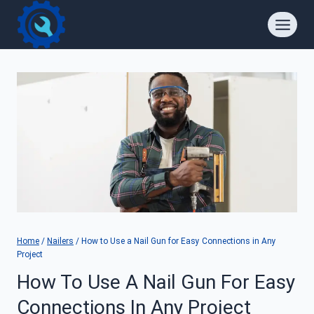
Skip
to
content
Home
/
Nailers
/
How to Use a Nail Gun for Easy Connections in Any
Project
How To Use A Nail Gun For Easy
Connections In Any Project