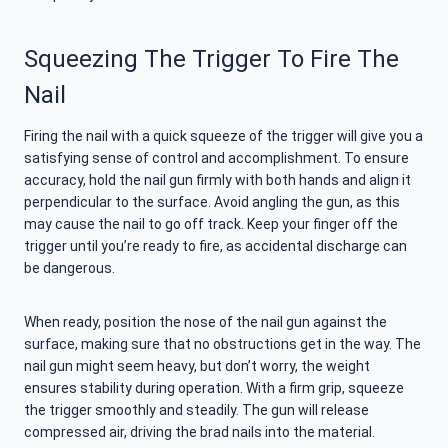
Squeezing The Trigger To Fire The
Nail
Firing the nail with a quick squeeze of the trigger will give you a
satisfying sense of control and accomplishment. To ensure
accuracy, hold the nail gun firmly with both hands and align it
perpendicular to the surface. Avoid angling the gun, as this
may cause the nail to go off track. Keep your finger off the
trigger until you’re ready to fire, as accidental discharge can
be dangerous.
When ready, position the nose of the nail gun against the
surface, making sure that no obstructions get in the way. The
nail gun might seem heavy, but don’t worry, the weight
ensures stability during operation. With a firm grip, squeeze
the trigger smoothly and steadily. The gun will release
compressed air, driving the brad nails into the material.