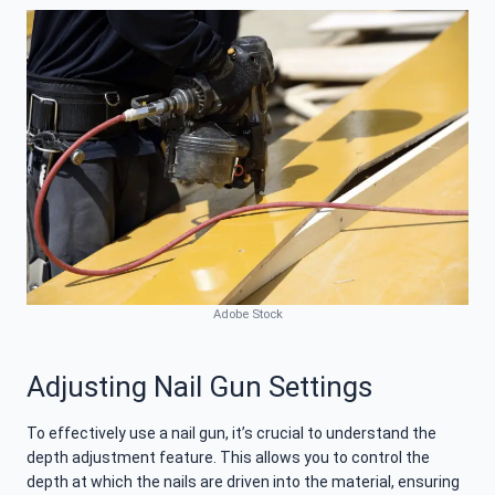
Adobe Stock
Adjusting Nail Gun Settings
To effectively use a nail gun, it’s crucial to understand the
depth adjustment feature. This allows you to control the
depth at which the nails are driven into the material, ensuring