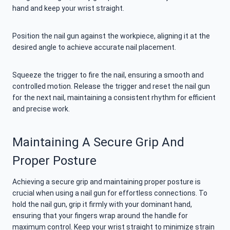
hand and keep your wrist straight.
Position the nail gun against the workpiece, aligning it at the
desired angle to achieve accurate nail placement.
Squeeze the trigger to fire the nail, ensuring a smooth and
controlled motion. Release the trigger and reset the nail gun
for the next nail, maintaining a consistent rhythm for efficient
and precise work.
Maintaining A Secure Grip And
Proper Posture
Achieving a secure grip and maintaining proper posture is
crucial when using a nail gun for effortless connections. To
hold the nail gun, grip it firmly with your dominant hand,
ensuring that your fingers wrap around the handle for
maximum control. Keep your wrist straight to minimize strain