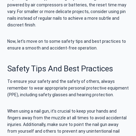
powered by air compressors or batteries, the reset time may
vary. For smaller or more delicate projects, consider using pin
nails instead of regular nails to achieve a more subtle and
discreet finish.
Now, let’s move on to some safety tips and best practices to
ensure a smooth and accident-free operation.
Safety Tips And Best Practices
To ensure your safety and the safety of others, always
remember to wear appropriate personal protective equipment
(PPE), including safety glasses and hearing protection.
When using a nail gun, it’s crucial to keep your hands and
fingers away from the muzzle at all times to avoid accidental
injuries. Additionally, make sure to point the nail gun away
from yourself and others to prevent any unintentional nail