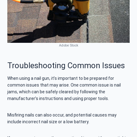
Adobe Stock
Troubleshooting Common Issues
When using a nail gun, it’s important to be prepared for
common issues that may arise. One common issue is nail
jams, which can be safely cleared by following the
manufacturer’s instructions and using proper tools.
Misfiring nails can also occur, and potential causes may
include incorrect nail size or a low battery.