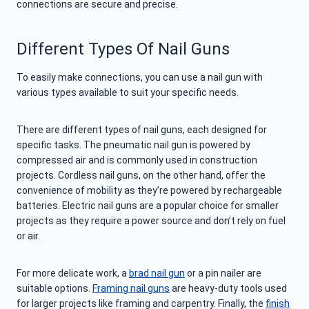
connections are secure and precise.
Different Types Of Nail Guns
To easily make connections, you can use a nail gun with
various types available to suit your specific needs.
There are different types of nail guns, each designed for
specific tasks. The pneumatic nail gun is powered by
compressed air and is commonly used in construction
projects. Cordless nail guns, on the other hand, offer the
convenience of mobility as they’re powered by rechargeable
batteries. Electric nail guns are a popular choice for smaller
projects as they require a power source and don’t rely on fuel
or air.
For more delicate work, a
brad nail gun
or a pin nailer are
suitable options.
Framing nail guns
are heavy-duty tools used
for larger projects like framing and carpentry. Finally, the
finish