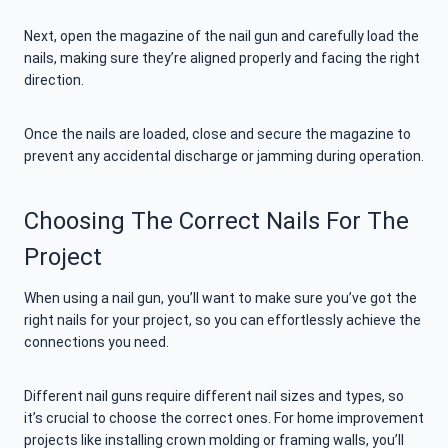
Next, open the magazine of the nail gun and carefully load the
nails, making sure they’re aligned properly and facing the right
direction.
Once the nails are loaded, close and secure the magazine to
prevent any accidental discharge or jamming during operation.
Choosing The Correct Nails For The
Project
When using a nail gun, you’ll want to make sure you’ve got the
right nails for your project, so you can effortlessly achieve the
connections you need.
Different nail guns require different nail sizes and types, so
it’s crucial to choose the correct ones. For home improvement
projects like installing crown molding or framing walls, you’ll