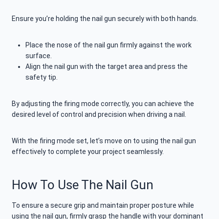
Ensure you’re holding the nail gun securely with both hands.
Place the nose of the nail gun firmly against the work
surface.
Align the nail gun with the target area and press the
safety tip.
By adjusting the firing mode correctly, you can achieve the
desired level of control and precision when driving a nail.
With the firing mode set, let’s move on to using the nail gun
effectively to complete your project seamlessly.
How To Use The Nail Gun
To ensure a secure grip and maintain proper posture while
using the nail gun, firmly grasp the handle with your dominant