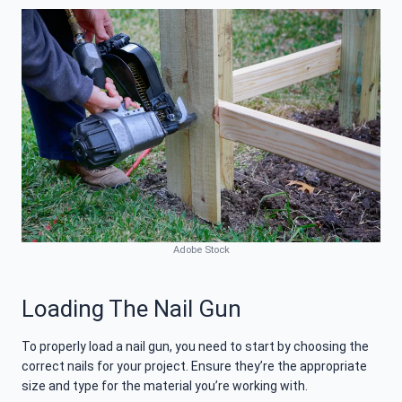
Adobe Stock
Loading The Nail Gun
To properly load a nail gun, you need to start by choosing the
correct nails for your project. Ensure they’re the appropriate
size and type for the material you’re working with.