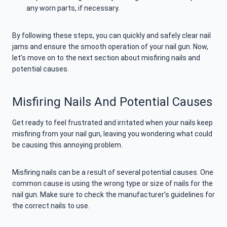
any worn parts, if necessary.
By following these steps, you can quickly and safely clear nail
jams and ensure the smooth operation of your nail gun. Now,
let’s move on to the next section about misfiring nails and
potential causes.
Misfiring Nails And Potential Causes
Get ready to feel frustrated and irritated when your nails keep
misfiring from your nail gun, leaving you wondering what could
be causing this annoying problem.
Misfiring nails can be a result of several potential causes. One
common cause is using the wrong type or size of nails for the
nail gun. Make sure to check the manufacturer’s guidelines for
the correct nails to use.