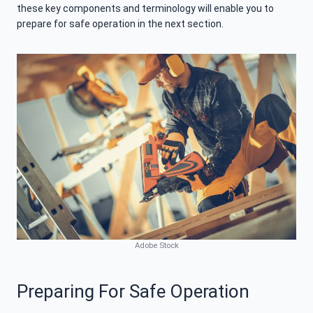
these key components and terminology will enable you to
prepare for safe operation in the next section.
Adobe Stock
Preparing For Safe Operation