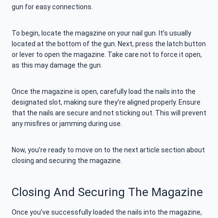
gun for easy connections.
To begin, locate the magazine on your nail gun. It’s usually
located at the bottom of the gun. Next, press the latch button
or lever to open the magazine. Take care not to force it open,
as this may damage the gun.
Once the magazine is open, carefully load the nails into the
designated slot, making sure they’re aligned properly. Ensure
that the nails are secure and not sticking out. This will prevent
any misfires or jamming during use.
Now, you’re ready to move on to the next article section about
closing and securing the magazine.
Closing And Securing The Magazine
Once you’ve successfully loaded the nails into the magazine,