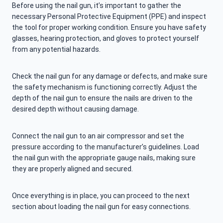
Before using the nail gun, it’s important to gather the
necessary Personal Protective Equipment (PPE) and inspect
the tool for proper working condition. Ensure you have safety
glasses, hearing protection, and gloves to protect yourself
from any potential hazards.
Check the nail gun for any damage or defects, and make sure
the safety mechanism is functioning correctly. Adjust the
depth of the nail gun to ensure the nails are driven to the
desired depth without causing damage.
Connect the nail gun to an air compressor and set the
pressure according to the manufacturer’s guidelines. Load
the nail gun with the appropriate gauge nails, making sure
they are properly aligned and secured.
Once everything is in place, you can proceed to the next
section about loading the nail gun for easy connections.