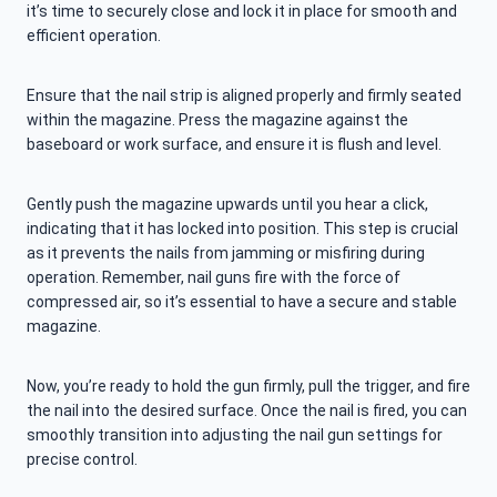
it’s time to securely close and lock it in place for smooth and
efficient operation.
Ensure that the nail strip is aligned properly and firmly seated
within the magazine. Press the magazine against the
baseboard or work surface, and ensure it is flush and level.
Gently push the magazine upwards until you hear a click,
indicating that it has locked into position. This step is crucial
as it prevents the nails from jamming or misfiring during
operation. Remember, nail guns fire with the force of
compressed air, so it’s essential to have a secure and stable
magazine.
Now, you’re ready to hold the gun firmly, pull the trigger, and fire
the nail into the desired surface. Once the nail is fired, you can
smoothly transition into adjusting the nail gun settings for
precise control.