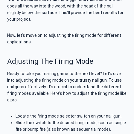
goes all the way into the wood, with the head of the nail
slightly below the surface. This’ll provide the best results for
your project.
Now, let’s move on to adjusting the firing mode for different
applications.
Adjusting The Firing Mode
Ready to take your nailing game to the next level? Let’s dive
into adjusting the firing mode on your trusty nail gun. To use
nail guns effectively, it’s crucial to understand the different
firing modes available. Here’s how to adjust the firing mode like
a pro:
Locate the firing mode selector switch on your nail gun.
Slide the switch to the desired firing mode, such as single
fire or bump fire (also known as sequential mode).