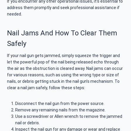
If you encounter any other operational issues, it’s essential to
address them promptly and seek professional assistance if
needed.
Nail Jams And How To Clear Them
Safely
If your nail gun gets jammed, simply squeeze the trigger and
let the powerful pop of the nail being released echo through
the air as the obstruction is cleared away. Nail jams can occur
for various reasons, such as using the wrong type or size of
nails, or debris getting stuck in the nail gun’s mechanism. To
clear a nail jam safely, follow these steps:
Disconnect the nail gun from the power source.
Remove any remaining nails from the magazine.
Use a screwdriver or Allen wrench to remove the jammed
nail or debris.
Inspect the nail gun for any damage or wear and replace