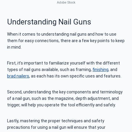
Adobe Stock
Understanding Nail Guns
When it comes to understanding nail guns and how to use
them for easy connections, there are a few key points to keep
in mind.
First, it’s important to familiarize yourself with the different
types of nail guns available, such as framing,
finishing
, and
brad nailers
, as each has its own specific uses and features.
Second, understanding the key components and terminology
of a nail gun, such as the magazine, depth adjustment, and
trigger, will help you operate the tool efficiently and safely.
Lastly, mastering the proper techniques and safety
precautions for using a nail gun will ensure that your