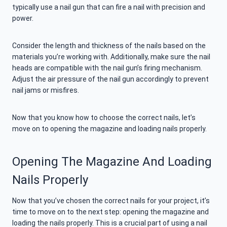
typically use a nail gun that can fire a nail with precision and
power.
Consider the length and thickness of the nails based on the
materials you’re working with. Additionally, make sure the nail
heads are compatible with the nail gun’s firing mechanism.
Adjust the air pressure of the nail gun accordingly to prevent
nail jams or misfires.
Now that you know how to choose the correct nails, let’s
move on to opening the magazine and loading nails properly.
Opening The Magazine And Loading
Nails Properly
Now that you’ve chosen the correct nails for your project, it’s
time to move on to the next step: opening the magazine and
loading the nails properly. This is a crucial part of using a nail