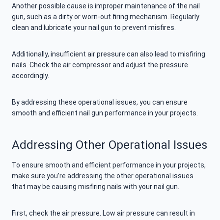
Another possible cause is improper maintenance of the nail
gun, such as a dirty or worn-out firing mechanism. Regularly
clean and lubricate your nail gun to prevent misfires.
Additionally, insufficient air pressure can also lead to misfiring
nails. Check the air compressor and adjust the pressure
accordingly.
By addressing these operational issues, you can ensure
smooth and efficient nail gun performance in your projects.
Addressing Other Operational Issues
To ensure smooth and efficient performance in your projects,
make sure you’re addressing the other operational issues
that may be causing misfiring nails with your nail gun.
First, check the air pressure. Low air pressure can result in