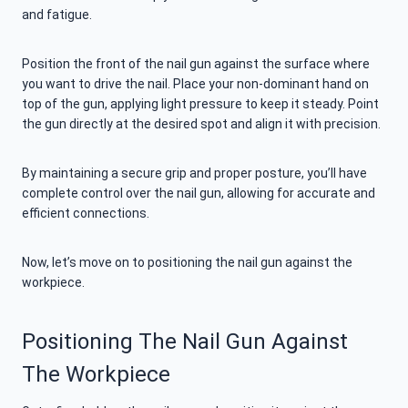
and fatigue.
Position the front of the nail gun against the surface where
you want to drive the nail. Place your non-dominant hand on
top of the gun, applying light pressure to keep it steady. Point
the gun directly at the desired spot and align it with precision.
By maintaining a secure grip and proper posture, you’ll have
complete control over the nail gun, allowing for accurate and
efficient connections.
Now, let’s move on to positioning the nail gun against the
workpiece.
Positioning The Nail Gun Against
The Workpiece