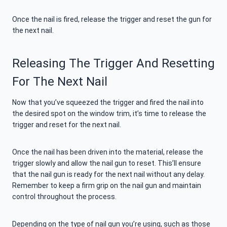
Once the nail is fired, release the trigger and reset the gun for
the next nail.
Releasing The Trigger And Resetting
For The Next Nail
Now that you’ve squeezed the trigger and fired the nail into
the desired spot on the window trim, it’s time to release the
trigger and reset for the next nail.
Once the nail has been driven into the material, release the
trigger slowly and allow the nail gun to reset. This’ll ensure
that the nail gun is ready for the next nail without any delay.
Remember to keep a firm grip on the nail gun and maintain
control throughout the process.
Depending on the type of nail gun you’re using, such as those