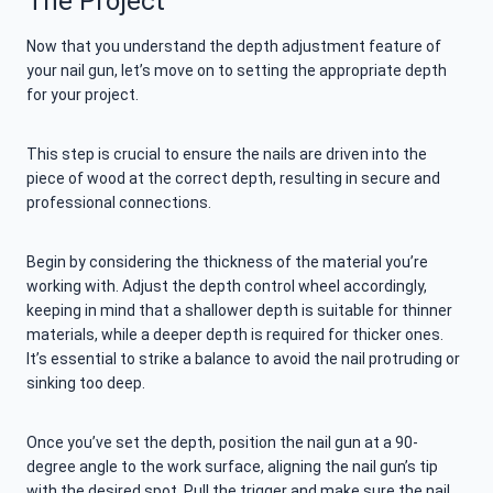
The Project
Now that you understand the depth adjustment feature of
your nail gun, let’s move on to setting the appropriate depth
for your project.
This step is crucial to ensure the nails are driven into the
piece of wood at the correct depth, resulting in secure and
professional connections.
Begin by considering the thickness of the material you’re
working with. Adjust the depth control wheel accordingly,
keeping in mind that a shallower depth is suitable for thinner
materials, while a deeper depth is required for thicker ones.
It’s essential to strike a balance to avoid the nail protruding or
sinking too deep.
Once you’ve set the depth, position the nail gun at a 90-
degree angle to the work surface, aligning the nail gun’s tip
with the desired spot. Pull the trigger and make sure the nail