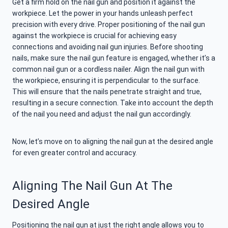
Get a firm hold on the nail gun and position it against the
workpiece. Let the power in your hands unleash perfect
precision with every drive. Proper positioning of the nail gun
against the workpiece is crucial for achieving easy
connections and avoiding nail gun injuries. Before shooting
nails, make sure the nail gun feature is engaged, whether it’s a
common nail gun or a cordless nailer. Align the nail gun with
the workpiece, ensuring it is perpendicular to the surface.
This will ensure that the nails penetrate straight and true,
resulting in a secure connection. Take into account the depth
of the nail you need and adjust the nail gun accordingly.
Now, let’s move on to aligning the nail gun at the desired angle
for even greater control and accuracy.
Aligning The Nail Gun At The
Desired Angle
Positioning the nail gun at just the right angle allows you to