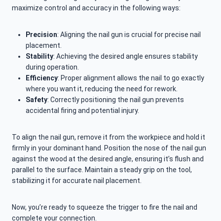
maximize control and accuracy in the following ways:
Precision
: Aligning the nail gun is crucial for precise nail
placement.
Stability
: Achieving the desired angle ensures stability
during operation.
Efficiency
: Proper alignment allows the nail to go exactly
where you want it, reducing the need for rework.
Safety
: Correctly positioning the nail gun prevents
accidental firing and potential injury.
To align the nail gun, remove it from the workpiece and hold it
firmly in your dominant hand. Position the nose of the nail gun
against the wood at the desired angle, ensuring it’s flush and
parallel to the surface. Maintain a steady grip on the tool,
stabilizing it for accurate nail placement.
Now, you’re ready to squeeze the trigger to fire the nail and
complete your connection.