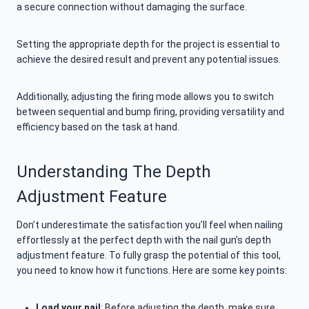
a secure connection without damaging the surface.
Setting the appropriate depth for the project is essential to
achieve the desired result and prevent any potential issues.
Additionally, adjusting the firing mode allows you to switch
between sequential and bump firing, providing versatility and
efficiency based on the task at hand.
Understanding The Depth
Adjustment Feature
Don’t underestimate the satisfaction you’ll feel when nailing
effortlessly at the perfect depth with the nail gun’s depth
adjustment feature. To fully grasp the potential of this tool,
you need to know how it functions. Here are some key points:
Load your nail
: Before adjusting the depth, make sure