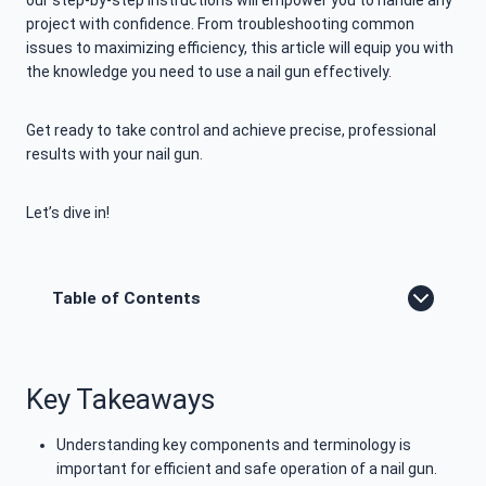
our step-by-step instructions will empower you to handle any
project with confidence. From troubleshooting common
issues to maximizing efficiency, this article will equip you with
the knowledge you need to use a nail gun effectively.
Get ready to take control and achieve precise, professional
results with your nail gun.
Let’s dive in!
Table of Contents
Key Takeaways
Understanding key components and terminology is
important for efficient and safe operation of a nail gun.