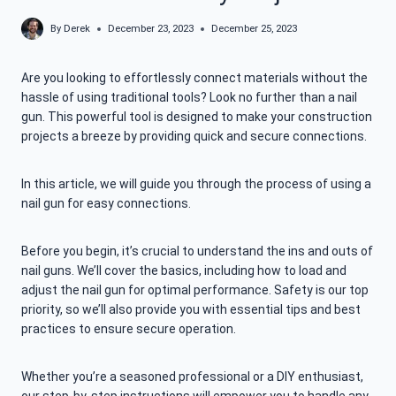
By
Derek
December 23, 2023
December 25, 2023
Are you looking to effortlessly connect materials without the
hassle of using traditional tools? Look no further than a nail
gun. This powerful tool is designed to make your construction
projects a breeze by providing quick and secure connections.
In this article, we will guide you through the process of using a
nail gun for easy connections.
Before you begin, it’s crucial to understand the ins and outs of
nail guns. We’ll cover the basics, including how to load and
adjust the nail gun for optimal performance. Safety is our top
priority, so we’ll also provide you with essential tips and best
practices to ensure secure operation.
Whether you’re a seasoned professional or a DIY enthusiast,