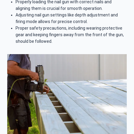
Properly loading the nail gun with correct nails and
aligning them is crucial for smooth operation.
Adjusting nail gun settings like depth adjustment and
firing mode allows for precise control.
Proper safety precautions, including wearing protective
gear and keeping fingers away from the front of the gun,
should be followed.