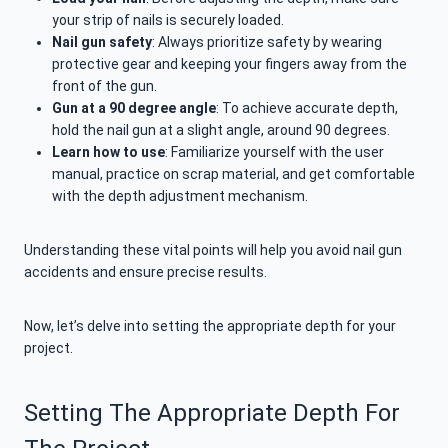
your strip of nails is securely loaded.
Nail gun safety
: Always prioritize safety by wearing
protective gear and keeping your fingers away from the
front of the gun.
Gun at a 90 degree angle
: To achieve accurate depth,
hold the nail gun at a slight angle, around 90 degrees.
Learn how to use
: Familiarize yourself with the user
manual, practice on scrap material, and get comfortable
with the depth adjustment mechanism.
Understanding these vital points will help you avoid nail gun
accidents and ensure precise results.
Now, let’s delve into setting the appropriate depth for your
project.
Setting The Appropriate Depth For