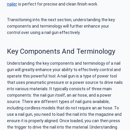
nailer
is perfect for precise and clean finish work.
Transitioning into the next section, understanding the key
components and terminology will further enhance your
control over using a nail gun effectively.
Key Components And Terminology
Understanding the key components and terminology of a nail
gun will greatly enhance your ability to effectively control and
operate this powerful tool. A nail gun is a type of power tool
that uses pneumatic pressure or a power source to drive nails
into various materials. It typically consists of three main
components: the nail gun itself, an air hose, and a power
source. There are different types of nail guns available,
including cordless models that do not require an air hose. To
use a nail gun, you need to load the nail into the magazine and
ensure it is properly aligned. Once loaded, you can then press
the trigger to drive the nail into the material. Understanding