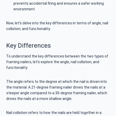
prevents accidental firing and ensures a safer working
environment.
Now, let’s delve into the key differences in terms of angle, nail
collation, and functionality.
Key Differences
To understand the key differences between the two types of
framing nailers, let’s explore the angle, nail collation, and
functionality.
The angle refers to the degree at which the nail is driven into
the material. A 21-degree framing nailer drives the nails at a
steeper angle compared to a 30-degree framing nailer, which
drives the nails at a more shallow angle.
Nail collation refers to how the nails are held together in a