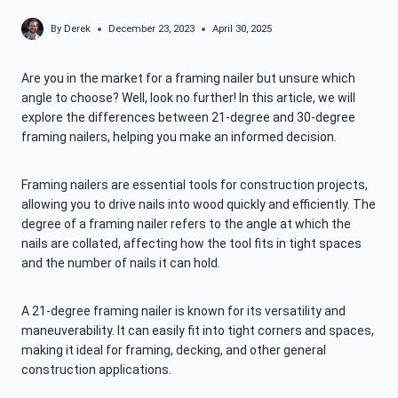
By
Derek
December 23, 2023
April 30, 2025
Are you in the market for a framing nailer but unsure which
angle to choose? Well, look no further! In this article, we will
explore the differences between 21-degree and 30-degree
framing nailers, helping you make an informed decision.
Framing nailers are essential tools for construction projects,
allowing you to drive nails into wood quickly and efficiently. The
degree of a framing nailer refers to the angle at which the
nails are collated, affecting how the tool fits in tight spaces
and the number of nails it can hold.
A 21-degree framing nailer is known for its versatility and
maneuverability. It can easily fit into tight corners and spaces,
making it ideal for framing, decking, and other general
construction applications.