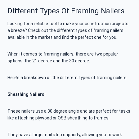
Different Types Of Framing Nailers
Looking for a reliable tool to make your construction projects
a breeze? Check out the different types of framing nailers
available in the market and find the perfect one for you.
When it comes to framing nailers, there are two popular
options: the 21 degree and the 30 degree.
Here’s a breakdown of the different types of framing nailers:
Sheathing Nailers:
These nailers use a 30 degree angle and are perfect for tasks
like attaching plywood or OSB sheathing to frames.
They have a larger nail strip capacity, allowing you to work