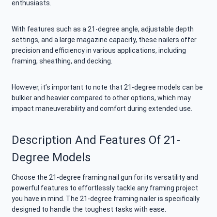
enthusiasts.
With features such as a 21-degree angle, adjustable depth
settings, and a large magazine capacity, these nailers offer
precision and efficiency in various applications, including
framing, sheathing, and decking.
However, it’s important to note that 21-degree models can be
bulkier and heavier compared to other options, which may
impact maneuverability and comfort during extended use.
Description And Features Of 21-
Degree Models
Choose the 21-degree framing nail gun for its versatility and
powerful features to effortlessly tackle any framing project
you have in mind. The 21-degree framing nailer is specifically
designed to handle the toughest tasks with ease.