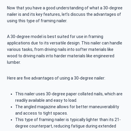
Now that you have a good understanding of what a 30-degree
nailer is and its key features, let’s discuss the advantages of
using this type of framing nailer.
A 30-degree model is best suited for use in framing
applications due to its versatile design. This nailer can handle
various tasks, from driving nails into softer materials like
wood to driving nails into harder materials like engineered
lumber.
Here are five advantages of using a 30-degree nailer:
This nailer uses 30-degree paper collated nails, which are
readily available and easy to load.
The angled magazine allows for better maneuverability
and access to tight spaces.
This type of framing nailer is typically lighter than its 21-
degree counterpart, reducing fatigue during extended