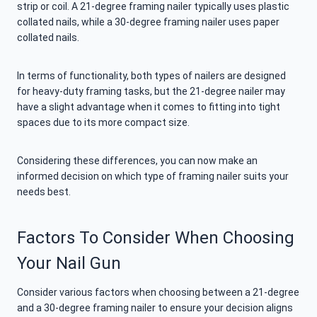
strip or coil. A 21-degree framing nailer typically uses plastic
collated nails, while a 30-degree framing nailer uses paper
collated nails.
In terms of functionality, both types of nailers are designed
for heavy-duty framing tasks, but the 21-degree nailer may
have a slight advantage when it comes to fitting into tight
spaces due to its more compact size.
Considering these differences, you can now make an
informed decision on which type of framing nailer suits your
needs best.
Factors To Consider When Choosing
Your Nail Gun
Consider various factors when choosing between a 21-degree
and a 30-degree framing nailer to ensure your decision aligns