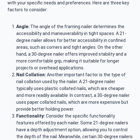
with your specific needs and preferences. Here are three key
factors to consider:
Angle:
The angle of the framing nailer determines the
accessibility and maneuverability in tight spaces. A 21-
degree nailer allows for better accessibility in confined
areas, such as corners and tight angles. On the other
hand, a 30-degree nailer offers improved stability and a
more comfortable grip, making it suitable for longer
projects or overhead applications.
Nail Collation:
Another important factor is the type of
nail collation used by the nailer. A 21-degree nailer
typically uses plastic collated nails, which are cheaper
and more readily available. In contrast, a 30-degree nailer
uses paper collated nails, which are more expensive but
provide better holding power.
Functionality:
Consider the specific functionality
features offered by each nailer. Some 21-degree nailers
have a depth adjustment option, allowing you to control
the depth of the nail. Meanwhile, certain 30-degree nailers