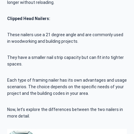
longer without reloading.
Clipped Head Nailers:
These nailers use a 21 degree angle and are commonly used
in woodworking and building projects.
They have a smaller nail strip capacity but can fit into tighter
spaces.
Each type of framing nailer has its own advantages and usage
scenarios. The choice depends on the specific needs of your
project and the building codes in your area.
Now, let’s explore the differences between the two nailers in
more detail.