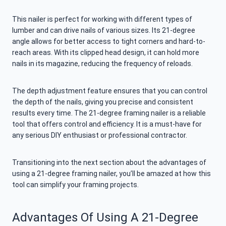
This nailer is perfect for working with different types of
lumber and can drive nails of various sizes. Its 21-degree
angle allows for better access to tight corners and hard-to-
reach areas. With its clipped head design, it can hold more
nails in its magazine, reducing the frequency of reloads.
The depth adjustment feature ensures that you can control
the depth of the nails, giving you precise and consistent
results every time. The 21-degree framing nailer is a reliable
tool that offers control and efficiency. It is a must-have for
any serious DIY enthusiast or professional contractor.
Transitioning into the next section about the advantages of
using a 21-degree framing nailer, you’ll be amazed at how this
tool can simplify your framing projects.
Advantages Of Using A 21-Degree