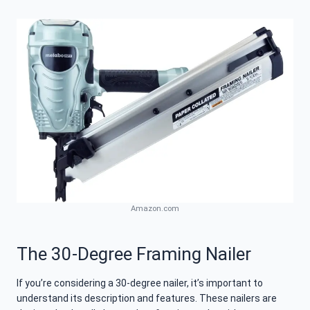
Amazon.com
The 30-Degree Framing Nailer
If you’re considering a 30-degree nailer, it’s important to
understand its description and features. These nailers are