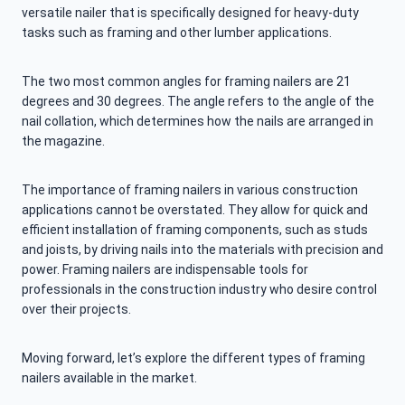
versatile nailer that is specifically designed for heavy-duty
tasks such as framing and other lumber applications.
The two most common angles for framing nailers are 21
degrees and 30 degrees. The angle refers to the angle of the
nail collation, which determines how the nails are arranged in
the magazine.
The importance of framing nailers in various construction
applications cannot be overstated. They allow for quick and
efficient installation of framing components, such as studs
and joists, by driving nails into the materials with precision and
power. Framing nailers are indispensable tools for
professionals in the construction industry who desire control
over their projects.
Moving forward, let’s explore the different types of framing
nailers available in the market.