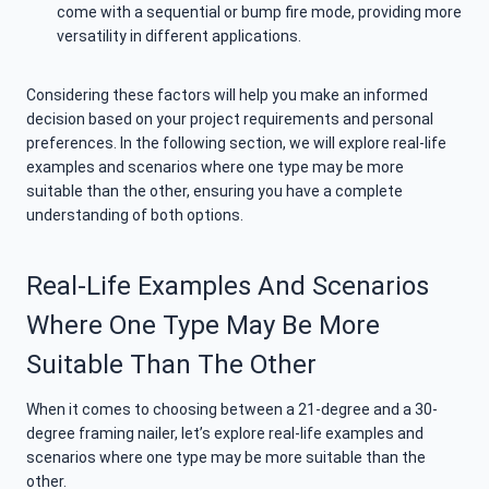
come with a sequential or bump fire mode, providing more
versatility in different applications.
Considering these factors will help you make an informed
decision based on your project requirements and personal
preferences. In the following section, we will explore real-life
examples and scenarios where one type may be more
suitable than the other, ensuring you have a complete
understanding of both options.
Real-Life Examples And Scenarios
Where One Type May Be More
Suitable Than The Other
When it comes to choosing between a 21-degree and a 30-
degree framing nailer, let’s explore real-life examples and
scenarios where one type may be more suitable than the
other.