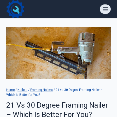
Skip
to
content
Home
/
Nailers
/
Framing Nailers
/
21 vs 30 Degree Framing Nailer –
Which Is Better for You?
21 Vs 30 Degree Framing Nailer
– Which Is Better For You?