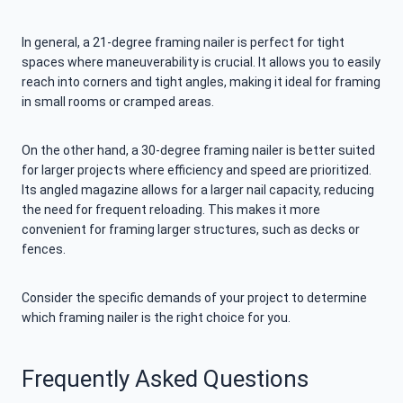
In general, a 21-degree framing nailer is perfect for tight
spaces where maneuverability is crucial. It allows you to easily
reach into corners and tight angles, making it ideal for framing
in small rooms or cramped areas.
On the other hand, a 30-degree framing nailer is better suited
for larger projects where efficiency and speed are prioritized.
Its angled magazine allows for a larger nail capacity, reducing
the need for frequent reloading. This makes it more
convenient for framing larger structures, such as decks or
fences.
Consider the specific demands of your project to determine
which framing nailer is the right choice for you.
Frequently Asked Questions