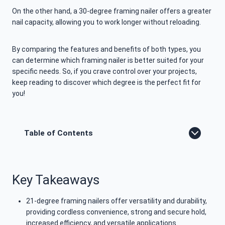
On the other hand, a 30-degree framing nailer offers a greater
nail capacity, allowing you to work longer without reloading.
By comparing the features and benefits of both types, you
can determine which framing nailer is better suited for your
specific needs. So, if you crave control over your projects,
keep reading to discover which degree is the perfect fit for
you!
Table of Contents
Key Takeaways
21-degree framing nailers offer versatility and durability,
providing cordless convenience, strong and secure hold,
increased efficiency, and versatile applications.