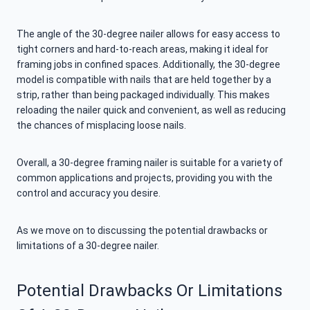
The angle of the 30-degree nailer allows for easy access to
tight corners and hard-to-reach areas, making it ideal for
framing jobs in confined spaces. Additionally, the 30-degree
model is compatible with nails that are held together by a
strip, rather than being packaged individually. This makes
reloading the nailer quick and convenient, as well as reducing
the chances of misplacing loose nails.
Overall, a 30-degree framing nailer is suitable for a variety of
common applications and projects, providing you with the
control and accuracy you desire.
As we move on to discussing the potential drawbacks or
limitations of a 30-degree nailer.
Potential Drawbacks Or Limitations