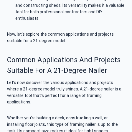
and constructing sheds. Its versatility makes it a valuable
tool for both professional contractors and DIY
enthusiasts.
Now, let’s explore the common applications and projects
suitable for a 21-degree model.
Common Applications And Projects
Suitable For A 21-Degree Nailer
Let’s now discover the various applications and projects
where a 21-degree model truly shines. A 21-degree nailer is a
versatile tool that’s perfect for a range of framing
applications.
Whether you’re building a deck, constructing a wall, or
installing floor joists, this type of framing nailer is up to the
task. Its compact size makes it ideal for tight spaces,