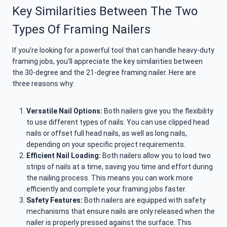
Key Similarities Between The Two
Types Of Framing Nailers
If you’re looking for a powerful tool that can handle heavy-duty
framing jobs, you’ll appreciate the key similarities between
the 30-degree and the 21-degree framing nailer. Here are
three reasons why:
Versatile Nail Options:
Both nailers give you the flexibility
to use different types of nails. You can use clipped head
nails or offset full head nails, as well as long nails,
depending on your specific project requirements.
Efficient Nail Loading:
Both nailers allow you to load two
strips of nails at a time, saving you time and effort during
the nailing process. This means you can work more
efficiently and complete your framing jobs faster.
Safety Features:
Both nailers are equipped with safety
mechanisms that ensure nails are only released when the
nailer is properly pressed against the surface. This