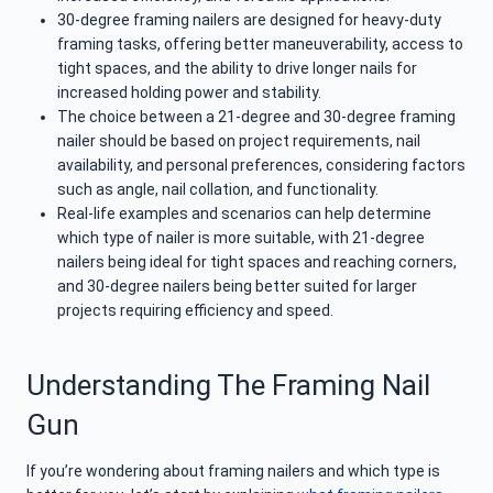
30-degree framing nailers are designed for heavy-duty
framing tasks, offering better maneuverability, access to
tight spaces, and the ability to drive longer nails for
increased holding power and stability.
The choice between a 21-degree and 30-degree framing
nailer should be based on project requirements, nail
availability, and personal preferences, considering factors
such as angle, nail collation, and functionality.
Real-life examples and scenarios can help determine
which type of nailer is more suitable, with 21-degree
nailers being ideal for tight spaces and reaching corners,
and 30-degree nailers being better suited for larger
projects requiring efficiency and speed.
Understanding The Framing Nail
Gun
If you’re wondering about framing nailers and which type is