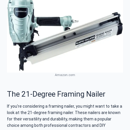
Amazon.com
The 21-Degree Framing Nailer
If you’re considering a framing nailer, you might want to take a
look at the 21-degree framing nailer. These nailers are known
for their versatility and durability, making them a popular
choice among both professional contractors and DIY