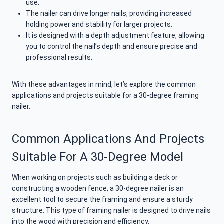
use.
The nailer can drive longer nails, providing increased
holding power and stability for larger projects.
It is designed with a depth adjustment feature, allowing
you to control the nail’s depth and ensure precise and
professional results.
With these advantages in mind, let’s explore the common
applications and projects suitable for a 30-degree framing
nailer.
Common Applications And Projects
Suitable For A 30-Degree Model
When working on projects such as building a deck or
constructing a wooden fence, a 30-degree nailer is an
excellent tool to secure the framing and ensure a sturdy
structure. This type of framing nailer is designed to drive nails
into the wood with precision and efficiency.