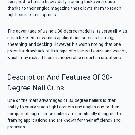
designed to handle heavy-duty framing tasks with ease,
thanks to their angled magazine that allows them to reach
tight corners and spaces.
The advantage of using a 30-degree model is its versatility, as
it can be used for various applications such as framing,
sheathing, and decking. However, it’s worth noting that one
potential drawback of this type of nailer is its size and weight,
which may make it less maneuverable in certain situations.
Description And Features Of 30-
Degree Nail Guns
One of the main advantages of 30-degree nailers is their
ability to easily reach tight corners and angles due to their
compact design. These nailers are specifically designed for
framing applications and are known for their efficiency and
precision.