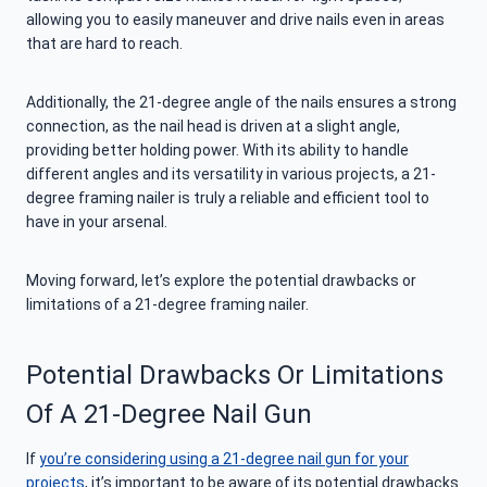
allowing you to easily maneuver and drive nails even in areas
that are hard to reach.
Additionally, the 21-degree angle of the nails ensures a strong
connection, as the nail head is driven at a slight angle,
providing better holding power. With its ability to handle
different angles and its versatility in various projects, a 21-
degree framing nailer is truly a reliable and efficient tool to
have in your arsenal.
Moving forward, let’s explore the potential drawbacks or
limitations of a 21-degree framing nailer.
Potential Drawbacks Or Limitations
Of A 21-Degree Nail Gun
If
you’re considering using a 21-degree nail gun for your
projects
, it’s important to be aware of its potential drawbacks