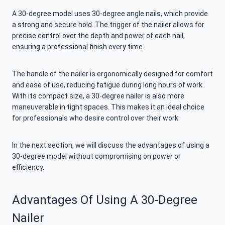
A 30-degree model uses 30-degree angle nails, which provide
a strong and secure hold. The trigger of the nailer allows for
precise control over the depth and power of each nail,
ensuring a professional finish every time.
The handle of the nailer is ergonomically designed for comfort
and ease of use, reducing fatigue during long hours of work.
With its compact size, a 30-degree nailer is also more
maneuverable in tight spaces. This makes it an ideal choice
for professionals who desire control over their work.
In the next section, we will discuss the advantages of using a
30-degree model without compromising on power or
efficiency.
Advantages Of Using A 30-Degree
Nailer