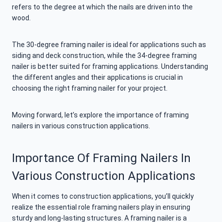
refers to the degree at which the nails are driven into the
wood.
The 30-degree framing nailer is ideal for applications such as
siding and deck construction, while the 34-degree framing
nailer is better suited for framing applications. Understanding
the different angles and their applications is crucial in
choosing the right framing nailer for your project.
Moving forward, let’s explore the importance of framing
nailers in various construction applications.
Importance Of Framing Nailers In
Various Construction Applications
When it comes to construction applications, you’ll quickly
realize the essential role framing nailers play in ensuring
sturdy and long-lasting structures. A framing nailer is a