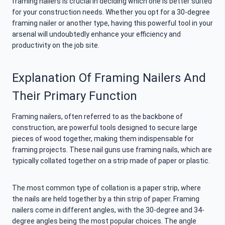
framing nailers is crucial in deciding which one is better suited
for your construction needs. Whether you opt for a 30-degree
framing nailer or another type, having this powerful tool in your
arsenal will undoubtedly enhance your efficiency and
productivity on the job site.
Explanation Of Framing Nailers And
Their Primary Function
Framing nailers, often referred to as the backbone of
construction, are powerful tools designed to secure large
pieces of wood together, making them indispensable for
framing projects. These nail guns use framing nails, which are
typically collated together on a strip made of paper or plastic.
The most common type of collation is a paper strip, where
the nails are held together by a thin strip of paper. Framing
nailers come in different angles, with the 30-degree and 34-
degree angles being the most popular choices. The angle