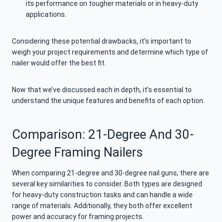
its performance on tougher materials or in heavy-duty
applications.
Considering these potential drawbacks, it’s important to
weigh your project requirements and determine which type of
nailer would offer the best fit.
Now that we’ve discussed each in depth, it’s essential to
understand the unique features and benefits of each option.
Comparison: 21-Degree And 30-
Degree Framing Nailers
When comparing 21-degree and 30-degree nail guns, there are
several key similarities to consider. Both types are designed
for heavy-duty construction tasks and can handle a wide
range of materials. Additionally, they both offer excellent
power and accuracy for framing projects.