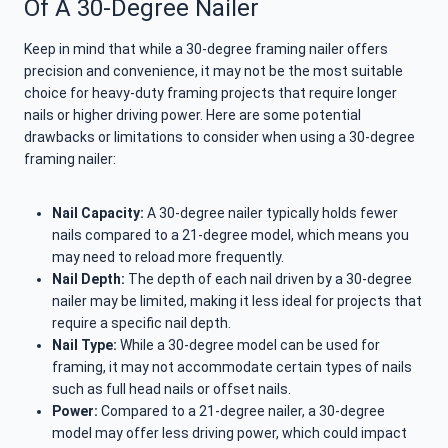
Of A 30-Degree Nailer
Keep in mind that while a 30-degree framing nailer offers
precision and convenience, it may not be the most suitable
choice for heavy-duty framing projects that require longer
nails or higher driving power. Here are some potential
drawbacks or limitations to consider when using a 30-degree
framing nailer:
Nail Capacity:
A 30-degree nailer typically holds fewer
nails compared to a 21-degree model, which means you
may need to reload more frequently.
Nail Depth:
The depth of each nail driven by a 30-degree
nailer may be limited, making it less ideal for projects that
require a specific nail depth.
Nail Type:
While a 30-degree model can be used for
framing, it may not accommodate certain types of nails
such as full head nails or offset nails.
Power:
Compared to a 21-degree nailer, a 30-degree
model may offer less driving power, which could impact