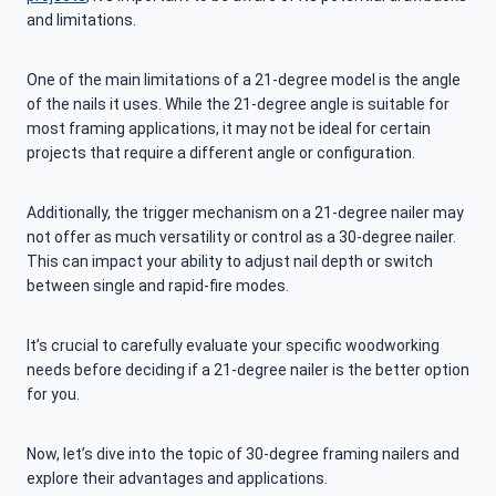
and limitations.
One of the main limitations of a 21-degree model is the angle
of the nails it uses. While the 21-degree angle is suitable for
most framing applications, it may not be ideal for certain
projects that require a different angle or configuration.
Additionally, the trigger mechanism on a 21-degree nailer may
not offer as much versatility or control as a 30-degree nailer.
This can impact your ability to adjust nail depth or switch
between single and rapid-fire modes.
It’s crucial to carefully evaluate your specific woodworking
needs before deciding if a 21-degree nailer is the better option
for you.
Now, let’s dive into the topic of 30-degree framing nailers and
explore their advantages and applications.