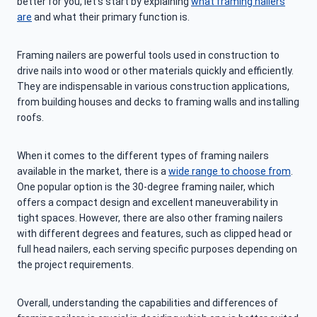
better for you, let’s start by explaining
what framing nailers
are
and what their primary function is.
Framing nailers are powerful tools used in construction to
drive nails into wood or other materials quickly and efficiently.
They are indispensable in various construction applications,
from building houses and decks to framing walls and installing
roofs.
When it comes to the different types of framing nailers
available in the market, there is a
wide range to choose from
.
One popular option is the 30-degree framing nailer, which
offers a compact design and excellent maneuverability in
tight spaces. However, there are also other framing nailers
with different degrees and features, such as clipped head or
full head nailers, each serving specific purposes depending on
the project requirements.
Overall, understanding the capabilities and differences of