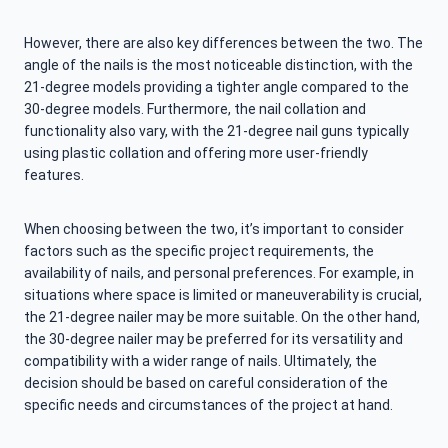
However, there are also key differences between the two. The
angle of the nails is the most noticeable distinction, with the
21-degree models providing a tighter angle compared to the
30-degree models. Furthermore, the nail collation and
functionality also vary, with the 21-degree nail guns typically
using plastic collation and offering more user-friendly
features.
When choosing between the two, it’s important to consider
factors such as the specific project requirements, the
availability of nails, and personal preferences. For example, in
situations where space is limited or maneuverability is crucial,
the 21-degree nailer may be more suitable. On the other hand,
the 30-degree nailer may be preferred for its versatility and
compatibility with a wider range of nails. Ultimately, the
decision should be based on careful consideration of the
specific needs and circumstances of the project at hand.