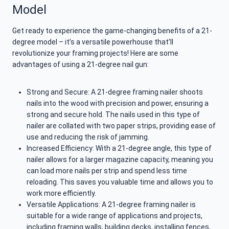
Model
Get ready to experience the game-changing benefits of a 21-
degree model – it’s a versatile powerhouse that’ll
revolutionize your framing projects! Here are some
advantages of using a 21-degree nail gun:
Strong and Secure: A 21-degree framing nailer shoots
nails into the wood with precision and power, ensuring a
strong and secure hold. The nails used in this type of
nailer are collated with two paper strips, providing ease of
use and reducing the risk of jamming.
Increased Efficiency: With a 21-degree angle, this type of
nailer allows for a larger magazine capacity, meaning you
can load more nails per strip and spend less time
reloading. This saves you valuable time and allows you to
work more efficiently.
Versatile Applications: A 21-degree framing nailer is
suitable for a wide range of applications and projects,
including framing walls, building decks, installing fences,