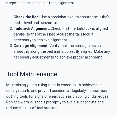
steps to check and adjust the alignment:
Check the Bed:
Use a precision level to ensure the lathe’s
bed is level and horizontal.
Tailstock Alignment:
Check that the tailstock is aligned
parallel to the lathe’s bed. Adjust the tailstock if
necessary to achieve alignment.
Carriage Alignment:
Verify that the carriage moves
smoothly along the bed and is correctly aligned. Make any
necessary adjustments to achieve proper alignment.
Tool Maintenance
Maintaining your cutting tools is essential to achieve high-
quality results and prevent accidents. Regularly inspect your
cutting tools for signs of wear, such as chipping or dull edges.
Replace worn-out tools promptly to avoid subpar cuts and
reduce the risk of tool breakage.