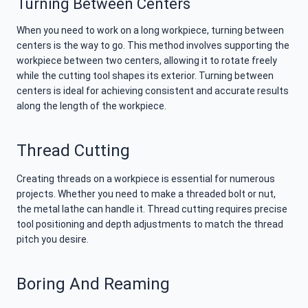
Turning Between Centers
When you need to work on a long workpiece, turning between
centers is the way to go. This method involves supporting the
workpiece between two centers, allowing it to rotate freely
while the cutting tool shapes its exterior. Turning between
centers is ideal for achieving consistent and accurate results
along the length of the workpiece.
Thread Cutting
Creating threads on a workpiece is essential for numerous
projects. Whether you need to make a threaded bolt or nut,
the metal lathe can handle it. Thread cutting requires precise
tool positioning and depth adjustments to match the thread
pitch you desire.
Boring And Reaming