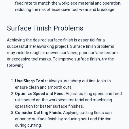
feed rate to match the workpiece material and operation,
reducing the risk of excessive tool wear and breakage.
Surface Finish Problems
Achieving the desired surface finish is essential for a
successful metalworking project. Surface finish problems
may include rough or uneven surfaces, poor surface texture,
or excessive tool marks. To improve surface finish, try the
following:
Use Sharp Tools:
Always use sharp cutting tools to
ensure clean and smooth cuts.
Optimize Speed and Feed:
Adjust cutting speed and feed
rate based on the workpiece material and machining
operation for better surface finishes.
Consider Cutting Fluids:
Applying cutting fluids can
enhance surface finish by reducing heat and friction
during cutting.