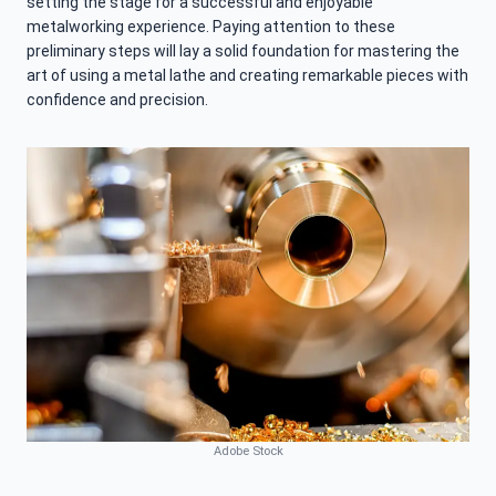
setting the stage for a successful and enjoyable
metalworking experience. Paying attention to these
preliminary steps will lay a solid foundation for mastering the
art of using a metal lathe and creating remarkable pieces with
confidence and precision.
Adobe Stock