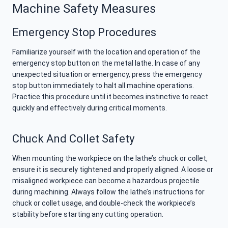
Machine Safety Measures
Emergency Stop Procedures
Familiarize yourself with the location and operation of the
emergency stop button on the metal lathe. In case of any
unexpected situation or emergency, press the emergency
stop button immediately to halt all machine operations.
Practice this procedure until it becomes instinctive to react
quickly and effectively during critical moments.
Chuck And Collet Safety
When mounting the workpiece on the lathe’s chuck or collet,
ensure it is securely tightened and properly aligned. A loose or
misaligned workpiece can become a hazardous projectile
during machining. Always follow the lathe’s instructions for
chuck or collet usage, and double-check the workpiece’s
stability before starting any cutting operation.