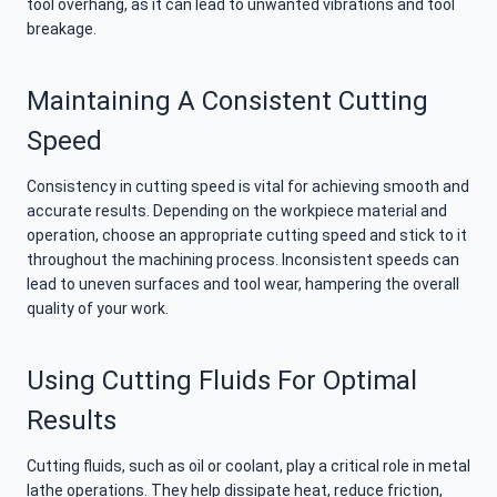
tool overhang, as it can lead to unwanted vibrations and tool
breakage.
Maintaining A Consistent Cutting
Speed
Consistency in cutting speed is vital for achieving smooth and
accurate results. Depending on the workpiece material and
operation, choose an appropriate cutting speed and stick to it
throughout the machining process. Inconsistent speeds can
lead to uneven surfaces and tool wear, hampering the overall
quality of your work.
Using Cutting Fluids For Optimal
Results
Cutting fluids, such as oil or coolant, play a critical role in metal
lathe operations. They help dissipate heat, reduce friction,