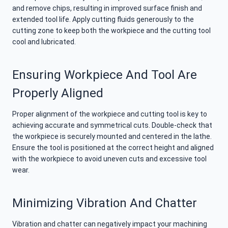
and remove chips, resulting in improved surface finish and
extended tool life. Apply cutting fluids generously to the
cutting zone to keep both the workpiece and the cutting tool
cool and lubricated.
Ensuring Workpiece And Tool Are
Properly Aligned
Proper alignment of the workpiece and cutting tool is key to
achieving accurate and symmetrical cuts. Double-check that
the workpiece is securely mounted and centered in the lathe.
Ensure the tool is positioned at the correct height and aligned
with the workpiece to avoid uneven cuts and excessive tool
wear.
Minimizing Vibration And Chatter
Vibration and chatter can negatively impact your machining