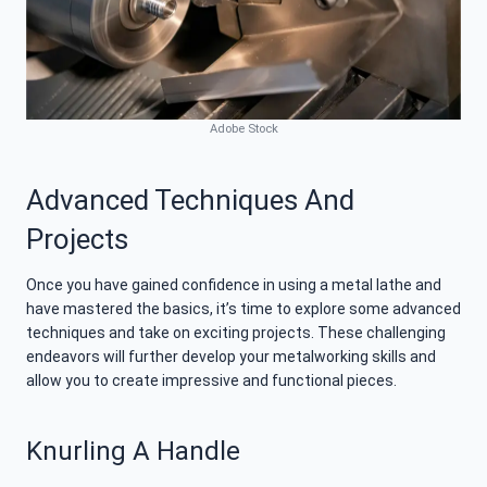
Adobe Stock
Advanced Techniques And
Projects
Once you have gained confidence in using a metal lathe and
have mastered the basics, it’s time to explore some advanced
techniques and take on exciting projects. These challenging
endeavors will further develop your metalworking skills and
allow you to create impressive and functional pieces.
Knurling A Handle