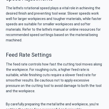
The lathe’s rotational speed plays a vital role in achieving the
desired finish and preventing tool wear. Slower speeds work
well for larger workpieces and tougher materials, while faster
speeds are suitable for smaller workpieces and softer
materials. Refer to the lathe’s manual or online resources for
recommended speed settings based on the material being
machined.
Feed Rate Settings
The feed rate controls how fast the cutting tool moves along
the workpiece. For roughing cuts, a higher feed rate is
suitable, while finishing cuts require a slower feed rate for
smoother results. Be cautious not to apply excessive
pressure on the cutting tool to avoid damage to both the tool
and the workpiece.
By carefully preparing the metal lathe and workpiece, you’re