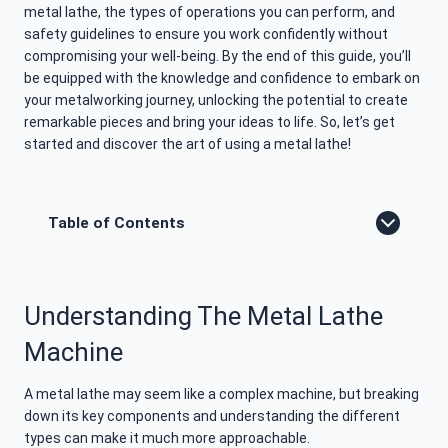
metal lathe, the types of operations you can perform, and
safety guidelines to ensure you work confidently without
compromising your well-being. By the end of this guide, you’ll
be equipped with the knowledge and confidence to embark on
your metalworking journey, unlocking the potential to create
remarkable pieces and bring your ideas to life. So, let’s get
started and discover the art of using a metal lathe!
Table of Contents
Understanding The Metal Lathe
Machine
A metal lathe may seem like a complex machine, but breaking
down its key components and understanding the different
types can make it much more approachable.