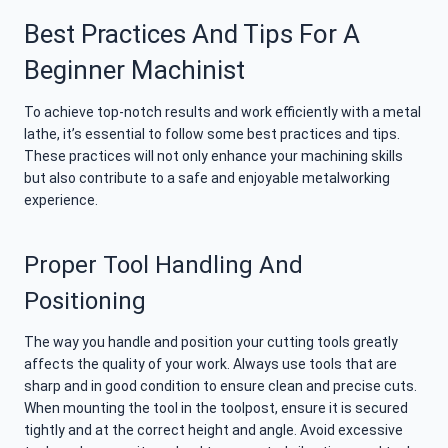
Best Practices And Tips For A
Beginner Machinist
To achieve top-notch results and work efficiently with a metal
lathe, it’s essential to follow some best practices and tips.
These practices will not only enhance your machining skills
but also contribute to a safe and enjoyable metalworking
experience.
Proper Tool Handling And
Positioning
The way you handle and position your cutting tools greatly
affects the quality of your work. Always use tools that are
sharp and in good condition to ensure clean and precise cuts.
When mounting the tool in the toolpost, ensure it is secured
tightly and at the correct height and angle. Avoid excessive