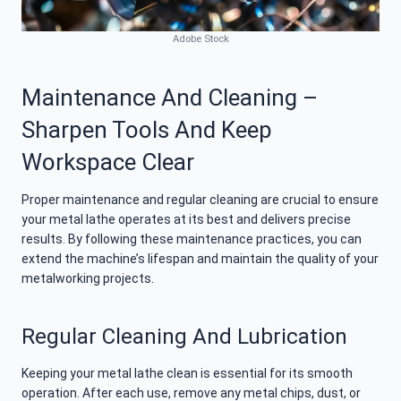
Adobe Stock
Maintenance And Cleaning –
Sharpen Tools And Keep
Workspace Clear
Proper maintenance and regular cleaning are crucial to ensure
your metal lathe operates at its best and delivers precise
results. By following these maintenance practices, you can
extend the machine’s lifespan and maintain the quality of your
metalworking projects.
Regular Cleaning And Lubrication
Keeping your metal lathe clean is essential for its smooth
operation. After each use, remove any metal chips, dust, or