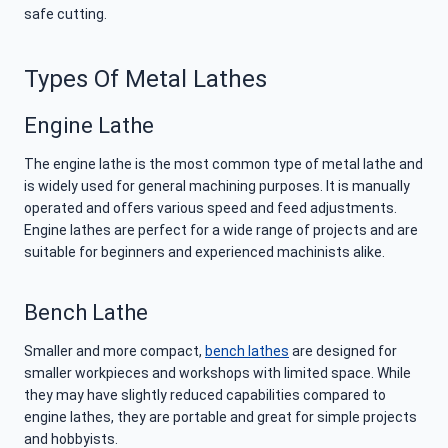
safe cutting.
Types Of Metal Lathes
Engine Lathe
The engine lathe is the most common type of metal lathe and
is widely used for general machining purposes. It is manually
operated and offers various speed and feed adjustments.
Engine lathes are perfect for a wide range of projects and are
suitable for beginners and experienced machinists alike.
Bench Lathe
Smaller and more compact,
bench lathes
are designed for
smaller workpieces and workshops with limited space. While
they may have slightly reduced capabilities compared to
engine lathes, they are portable and great for simple projects
and hobbyists.