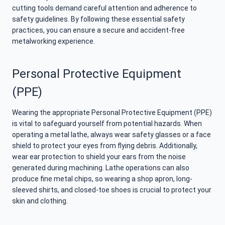
cutting tools demand careful attention and adherence to
safety guidelines. By following these essential safety
practices, you can ensure a secure and accident-free
metalworking experience.
Personal Protective Equipment
(PPE)
Wearing the appropriate Personal Protective Equipment (PPE)
is vital to safeguard yourself from potential hazards. When
operating a metal lathe, always wear safety glasses or a face
shield to protect your eyes from flying debris. Additionally,
wear ear protection to shield your ears from the noise
generated during machining. Lathe operations can also
produce fine metal chips, so wearing a shop apron, long-
sleeved shirts, and closed-toe shoes is crucial to protect your
skin and clothing.