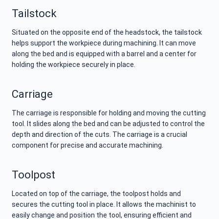
Tailstock
Situated on the opposite end of the headstock, the tailstock
helps support the workpiece during machining. It can move
along the bed and is equipped with a barrel and a center for
holding the workpiece securely in place.
Carriage
The carriage is responsible for holding and moving the cutting
tool. It slides along the bed and can be adjusted to control the
depth and direction of the cuts. The carriage is a crucial
component for precise and accurate machining.
Toolpost
Located on top of the carriage, the toolpost holds and
secures the cutting tool in place. It allows the machinist to
easily change and position the tool, ensuring efficient and