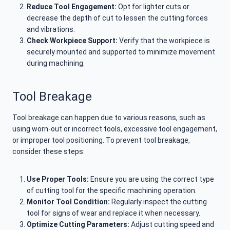
Reduce Tool Engagement:
Opt for lighter cuts or
decrease the depth of cut to lessen the cutting forces
and vibrations.
Check Workpiece Support:
Verify that the workpiece is
securely mounted and supported to minimize movement
during machining.
Tool Breakage
Tool breakage can happen due to various reasons, such as
using worn-out or incorrect tools, excessive tool engagement,
or improper tool positioning. To prevent tool breakage,
consider these steps:
Use Proper Tools:
Ensure you are using the correct type
of cutting tool for the specific machining operation.
Monitor Tool Condition:
Regularly inspect the cutting
tool for signs of wear and replace it when necessary.
Optimize Cutting Parameters:
Adjust cutting speed and