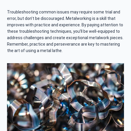
Troubleshooting common issues may require some trial and
error, but don’t be discouraged. Metalworking is a skill that
improves with practice and experience. By paying attention to
these troubleshooting techniques, you’ll be well-equipped to
address challenges and create exceptional metalwork pieces.
Remember, practice and perseverance are key to mastering
the art of using a metal lathe.