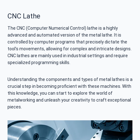
CNC Lathe
The CNC (Computer Numerical Control) lathe is a highly
advanced and automated version of the metal lathe. It is
controlled by computer programs that precisely dictate the
tool’s movements, allowing for complex and intricate designs.
CNC lathes are mainly used in industrial settings and require
specialized programming skills.
Understanding the components and types of metal lathes is a
crucial step in becoming proficient with these machines. With
this knowledge, you can start to explore the world of
metalworking and unleash your creativity to craft exceptional
pieces.