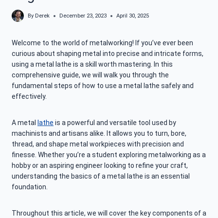
By
Derek
December 23, 2023
April 30, 2025
Welcome to the world of metalworking! If you’ve ever been
curious about shaping metal into precise and intricate forms,
using a metal lathe is a skill worth mastering. In this
comprehensive guide, we will walk you through the
fundamental steps of how to use a metal lathe safely and
effectively.
A metal
lathe
is a powerful and versatile tool used by
machinists and artisans alike. It allows you to turn, bore,
thread, and shape metal workpieces with precision and
finesse. Whether you’re a student exploring metalworking as a
hobby or an aspiring engineer looking to refine your craft,
understanding the basics of a metal lathe is an essential
foundation.
Throughout this article, we will cover the key components of a