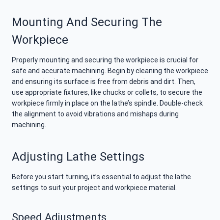
Mounting And Securing The
Workpiece
Properly mounting and securing the workpiece is crucial for
safe and accurate machining. Begin by cleaning the workpiece
and ensuring its surface is free from debris and dirt. Then,
use appropriate fixtures, like chucks or collets, to secure the
workpiece firmly in place on the lathe’s spindle. Double-check
the alignment to avoid vibrations and mishaps during
machining.
Adjusting Lathe Settings
Before you start turning, it’s essential to adjust the lathe
settings to suit your project and workpiece material.
Speed Adjustments