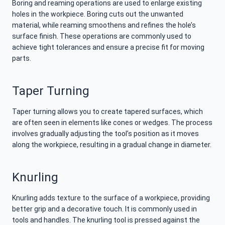
Boring and reaming operations are used to enlarge existing
holes in the workpiece. Boring cuts out the unwanted
material, while reaming smoothens and refines the hole’s
surface finish. These operations are commonly used to
achieve tight tolerances and ensure a precise fit for moving
parts.
Taper Turning
Taper turning allows you to create tapered surfaces, which
are often seen in elements like cones or wedges. The process
involves gradually adjusting the tool’s position as it moves
along the workpiece, resulting in a gradual change in diameter.
Knurling
Knurling adds texture to the surface of a workpiece, providing
better grip and a decorative touch. It is commonly used in
tools and handles. The knurling tool is pressed against the