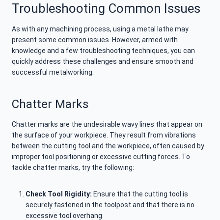
Troubleshooting Common Issues
As with any machining process, using a metal lathe may
present some common issues. However, armed with
knowledge and a few troubleshooting techniques, you can
quickly address these challenges and ensure smooth and
successful metalworking.
Chatter Marks
Chatter marks are the undesirable wavy lines that appear on
the surface of your workpiece. They result from vibrations
between the cutting tool and the workpiece, often caused by
improper tool positioning or excessive cutting forces. To
tackle chatter marks, try the following:
Check Tool Rigidity:
Ensure that the cutting tool is
securely fastened in the toolpost and that there is no
excessive tool overhang.