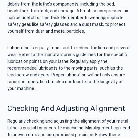
debris from the lathe’s components, including the bed,
headstock, tailstock, and carriage. A brush or compressed air
can be useful for this task. Remember to wear appropriate
safety gear, like safety glasses and a dust mask, to protect
yourself from dust and metal particles.
Lubrication is equally important to reduce friction and prevent
wear. Refer to the manufacturer’s guidelines for the specific
lubrication points on your lathe. Regularly apply the
recommended lubricants to the moving parts, such as the
lead screw and gears. Proper lubrication will not only ensure
smoother operation but also contribute to the longevity of
your machine.
Checking And Adjusting Alignment
Regularly checking and adjusting the alignment of your metal
lathe is crucial for accurate machining. Misalignment can lead
to uneven cuts and compromised precision. Follow these