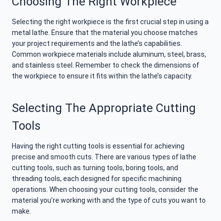
Choosing The Right Workpiece
Selecting the right workpiece is the first crucial step in using a
metal lathe. Ensure that the material you choose matches
your project requirements and the lathe’s capabilities.
Common workpiece materials include aluminum, steel, brass,
and stainless steel. Remember to check the dimensions of
the workpiece to ensure it fits within the lathe’s capacity.
Selecting The Appropriate Cutting
Tools
Having the right cutting tools is essential for achieving
precise and smooth cuts. There are various types of lathe
cutting tools, such as turning tools, boring tools, and
threading tools, each designed for specific machining
operations. When choosing your cutting tools, consider the
material you’re working with and the type of cuts you want to
make.