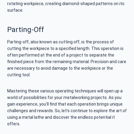
rotating workpiece, creating diamond-shaped patterns on its
surface.
Parting-Off
Parting-off, also known as cutting off, is the process of
cutting the workpiece to a specified length. This operation is
often performed at the end of a project to separate the
finished piece from the remaining material. Precision and care
are necessary to avoid damage to the workpiece or the
cutting tool.
Mastering these various operating techniques will open up a
world of possibilities for your metalworking projects. As you
gain experience, you’ll find that each operation brings unique
challenges and rewards. So, let’s continue to explore the art of
using a metal lathe and discover the endless potential it
offers.