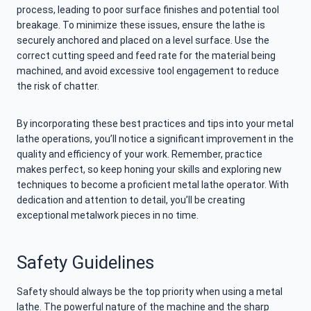
process, leading to poor surface finishes and potential tool
breakage. To minimize these issues, ensure the lathe is
securely anchored and placed on a level surface. Use the
correct cutting speed and feed rate for the material being
machined, and avoid excessive tool engagement to reduce
the risk of chatter.
By incorporating these best practices and tips into your metal
lathe operations, you’ll notice a significant improvement in the
quality and efficiency of your work. Remember, practice
makes perfect, so keep honing your skills and exploring new
techniques to become a proficient metal lathe operator. With
dedication and attention to detail, you’ll be creating
exceptional metalwork pieces in no time.
Safety Guidelines
Safety should always be the top priority when using a metal
lathe. The powerful nature of the machine and the sharp