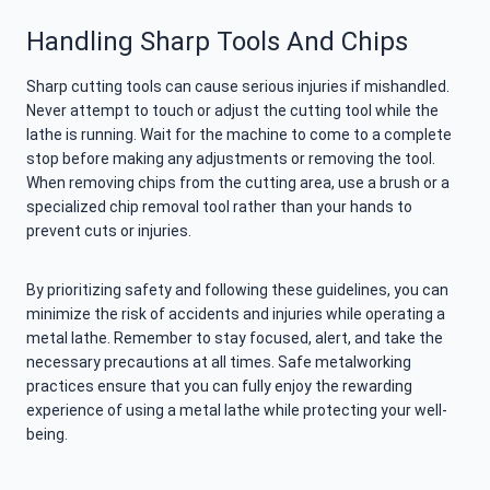
Handling Sharp Tools And Chips
Sharp cutting tools can cause serious injuries if mishandled.
Never attempt to touch or adjust the cutting tool while the
lathe is running. Wait for the machine to come to a complete
stop before making any adjustments or removing the tool.
When removing chips from the cutting area, use a brush or a
specialized chip removal tool rather than your hands to
prevent cuts or injuries.
By prioritizing safety and following these guidelines, you can
minimize the risk of accidents and injuries while operating a
metal lathe. Remember to stay focused, alert, and take the
necessary precautions at all times. Safe metalworking
practices ensure that you can fully enjoy the rewarding
experience of using a metal lathe while protecting your well-
being.