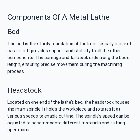
Components Of A Metal Lathe
Bed
The bed is the sturdy foundation of the lathe, usually made of
cast iron. It provides support and stability to all the other
components. The carriage and tailstock slide along the bed’s
length, ensuring precise movement during the machining
process.
Headstock
Located on one end of the lathe’s bed, the headstock houses
the main spindle. It holds the workpiece and rotates it at
various speeds to enable cutting. The spindle’s speed can be
adjusted to accommodate different materials and cutting
operations.