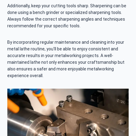
Additionally, keep your cutting tools sharp. Sharpening can be
done using a bench grinder or specialized sharpening tools.
Always follow the correct sharpening angles and techniques
recommended for your specific tools.
By incorporating regular maintenance and cleaning into your
metal lathe routine, you’ll be able to enjoy consistent and
accurate results in your metalworking projects. A well-
maintained lathe not only enhances your craftsmanship but
also ensures a safer and more enjoyable metalworking
experience overall.