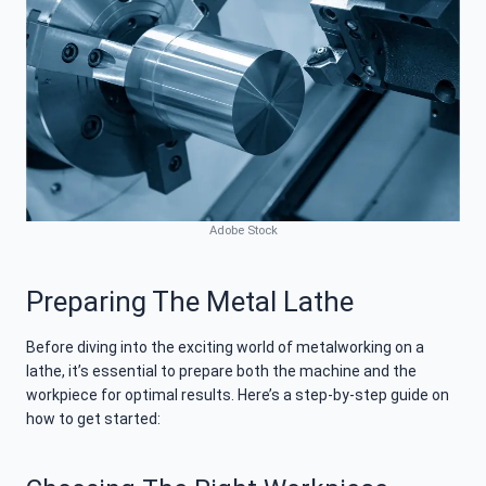
Adobe Stock
Preparing The Metal Lathe
Before diving into the exciting world of metalworking on a
lathe, it’s essential to prepare both the machine and the
workpiece for optimal results. Here’s a step-by-step guide on
how to get started: