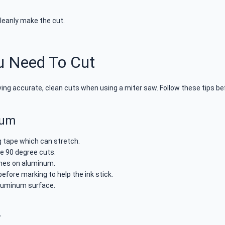
cleanly make the cut.
u Need To Cut
ing accurate, clean cuts when using a miter saw. Follow these tips be
num
g tape which can stretch.
e 90 degree cuts.
ines on aluminum.
before marking to help the ink stick.
aluminum surface.
y