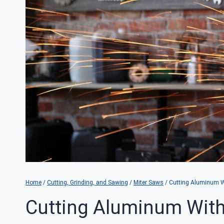
Home
/
Cutting, Grinding, and Sawing
/
Miter Saws
/
Cutting Aluminum Wi
Cutting Aluminum With 