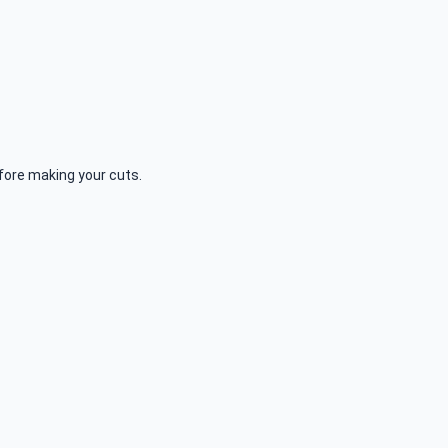
fore making your cuts.