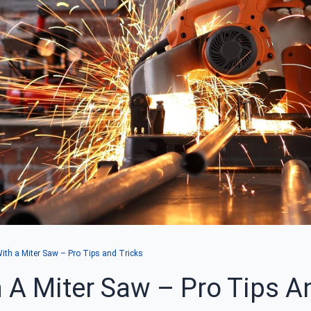
th a Miter Saw – Pro Tips and Tricks
A Miter Saw – Pro Tips A