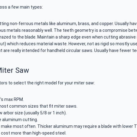
ross a few main types:
tting non-ferrous metals like aluminum, brass, and copper. Usually hav
ous metals reasonably well. The teeth geometry is a compromise bet
brazed to the blade. Maintain a sharp edge even when cutting abrasive
cut) which reduces material waste. However, not as rigid so mostly us
are really intended for handheld circular saws. Usually have fewer te
Miter Saw
rs to select the right model for your miter saw:
w’s max RPM.
most common sizes that fit miter saws.
arbor size (usually 5/8 or 1 inch).
e aluminum cutting.
l make most often. Thicker aluminum may require a blade with lower T
t cost more than high-speed steel.