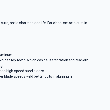
 cuts, and a shorter blade life. For clean, smooth cuts in
aluminum.
oid flat top teeth, which can cause vibration and tear-out.
ng.
han high-speed steel blades.
 blade speeds yield better cuts in aluminum.