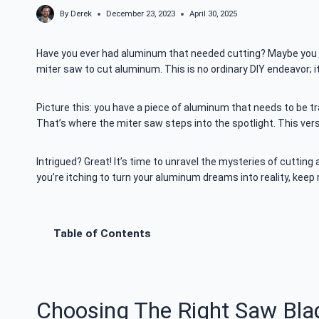
By
Derek
December 23, 2023
April 30, 2025
Have you ever had aluminum that needed cutting? Maybe you 
miter saw to cut aluminum. This is no ordinary DIY endeavor; i
Picture this: you have a piece of aluminum that needs to be tr
That’s where the miter saw steps into the spotlight. This vers
Intrigued? Great! It’s time to unravel the mysteries of
cutting 
you’re itching to turn your aluminum dreams into reality, keep r
Table of Contents
Choosing The Right Saw Bla