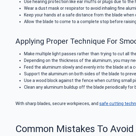
Use hearing protection like ear muffs or plugs due to the 
Wear a dust mask or respirator to avoid inhaling fine alum
Keep your hands at a safe distance from the blade when c
Allow the blade to come to a complete stop before raising 
Applying Proper Technique For Smo
Make multiple light passes rather than trying to cut all t
Depending on the thickness of the aluminum, you may need
Feed the aluminum slowly and evenly into the blade at a co
Support the aluminum on both sides of the blade to prev
Use a wood block against the fence when cutting small pi
Clean any aluminum buildup off the blade periodically for
With sharp blades, secure workpieces, and
safe cutting tech
Common Mistakes To Avoid