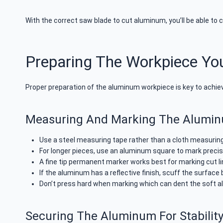
With the correct saw blade to cut aluminum, you’ll be able to 
Preparing The Workpiece Yo
Proper preparation of the aluminum workpiece is key to achiev
Measuring And Marking The Alumi
Use a steel measuring tape rather than a cloth measurin
For longer pieces, use an aluminum square to mark precis
A fine tip permanent marker works best for marking cut l
If the aluminum has a reflective finish, scuff the surface 
Don’t press hard when marking which can dent the soft 
Securing The Aluminum For Stabilit