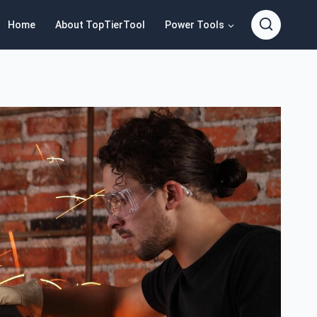
Home
About TopTierTool
Power Tools