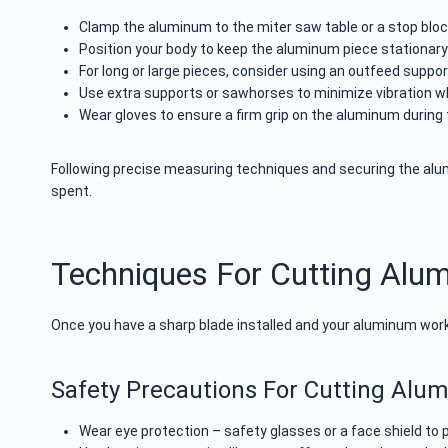
Clamp the aluminum to the miter saw table or a stop blo
Position your body to keep the aluminum piece stationary
For long or large pieces, consider using an outfeed support
Use extra supports or sawhorses to minimize vibration w
Wear gloves to ensure a firm grip on the aluminum during 
Following precise measuring techniques and securing the alumi
spent.
Techniques For Cutting Alu
Once you have a sharp blade installed and your aluminum workp
Safety Precautions For Cutting Alu
Wear eye protection – safety glasses or a face shield to p