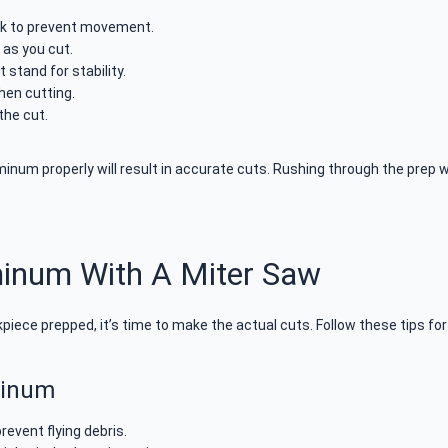
ck to prevent movement.
 as you cut.
 stand for stability.
hen cutting.
the cut.
num properly will result in accurate cuts. Rushing through the prep wo
minum With A Miter Saw
iece prepped, it’s time to make the actual cuts. Follow these tips f
minum
revent flying debris.