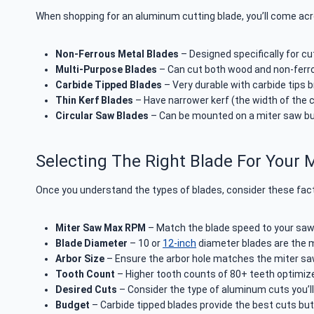
When shopping for an aluminum cutting blade, you’ll come ac
Non-Ferrous Metal Blades
– Designed specifically for cu
Multi-Purpose Blades
– Can cut both wood and non-ferr
Carbide Tipped Blades
– Very durable with carbide tips 
Thin Kerf Blades
– Have narrower kerf (the width of the 
Circular Saw Blades
– Can be mounted on a miter saw but 
Selecting The Right Blade For Your 
Once you understand the types of blades, consider these facto
Miter Saw Max RPM
– Match the blade speed to your sa
Blade Diameter
– 10 or
12-inch
diameter blades are the 
Arbor Size
– Ensure the arbor hole matches the miter saw 
Tooth Count
– Higher tooth counts of 80+ teeth optimiz
Desired Cuts
– Consider the type of aluminum cuts you’l
Budget
– Carbide tipped blades provide the best cuts bu