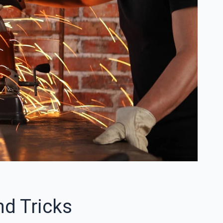
nd Tricks