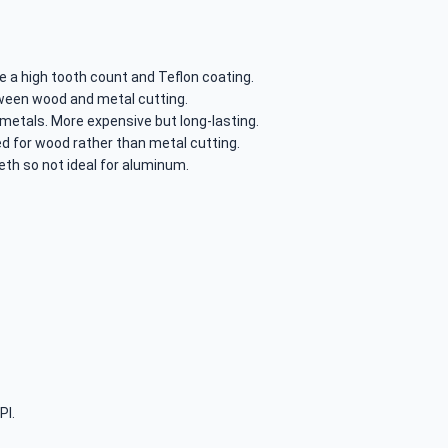
e a high tooth count and Teflon coating.
ween wood and metal cutting.
 metals. More expensive but long-lasting.
ed for wood rather than metal cutting.
eth so not ideal for aluminum.
PI.