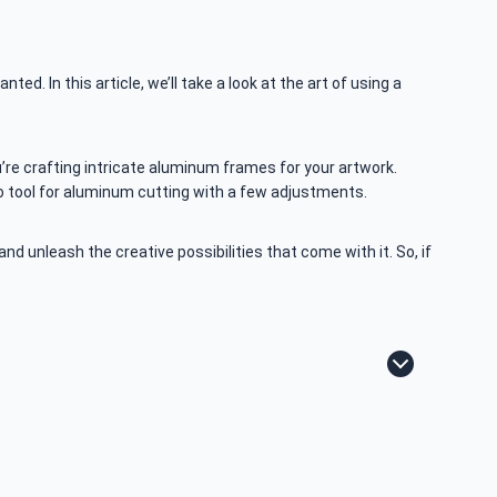
ted. In this article, we’ll take a look at the art of using a
u’re crafting intricate aluminum frames for your artwork.
to tool for aluminum cutting with a few adjustments.
d unleash the creative possibilities that come with it. So, if