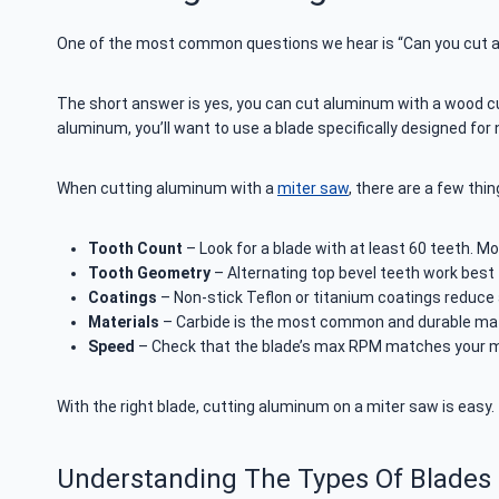
One of the most common questions we hear is “Can you cut 
The short answer is yes, you can cut aluminum with a wood cuttin
aluminum, you’ll want to use a blade specifically designed for
When cutting aluminum with a
miter saw
, there are a few thi
Tooth Count
– Look for a blade with at least 60 teeth. M
Tooth Geometry
– Alternating top bevel teeth work best t
Coatings
– Non-stick Teflon or titanium coatings reduce 
Materials
– Carbide is the most common and durable mater
Speed
– Check that the blade’s max RPM matches your mi
With the right blade, cutting aluminum on a miter saw is easy.
Understanding The Types Of Blades