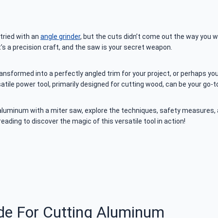
tried with an
angle grinder
, but the cuts didn’t come out the way you wan
t’s a precision craft, and the saw is your secret weapon.
ansformed into a perfectly angled trim for your project, or perhaps yo
atile power tool, primarily designed for cutting wood, can be your go-
aluminum with a miter saw, explore the techniques, safety measures, an
eading to discover the magic of this versatile tool in action!
de For Cutting Aluminum