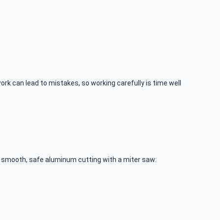
rk can lead to mistakes, so working carefully is time well
or smooth, safe aluminum cutting with a miter saw: