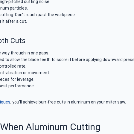
high-pitched cutting noise.
inum particles.
utting. Don’t reach past the workpiece.
it after a cut.
oth Cuts
he way through in one pass.
 to allow the blade teeth to score it before applying downward press
ntrolled rate.
ent vibration or movement.
eces for leverage.
 best performance.
niques
, you’ll achieve burr-free cuts in aluminum on your miter saw.
 When Aluminum Cutting