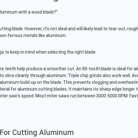
aluminum with a wood blade?”
g blade. However, it’s not ideal and will likely lead to tear-out, rough
 non-ferrous metals like aluminum.
ngs to keep in mind when selecting the right blade:
ore teeth help produce a smoother cut. An 80-tooth blade is ideal for 
o slice cleanly through aluminum. Triple chip grinds also work well. Av
aluminum build-up on the blade. This prevents clogging and overheati
ial for aluminum cutting blades. It maintains its sharp edge longer t
ter saw’s speed. Most miter saws run between 3000-5000 RPM. Faster
 For Cutting Aluminum