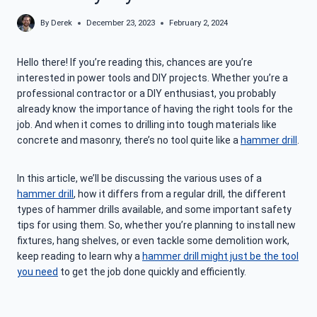
By
Derek
December 23, 2023
February 2, 2024
Hello there! If you’re reading this, chances are you’re
interested in power tools and DIY projects. Whether you’re a
professional contractor or a DIY enthusiast, you probably
already know the importance of having the right tools for the
job. And when it comes to drilling into tough materials like
concrete and masonry, there’s no tool quite like a
hammer drill
.
In this article, we’ll be discussing the various uses of a
hammer drill
, how it differs from a regular drill, the different
types of hammer drills available, and some important safety
tips for using them. So, whether you’re planning to install new
fixtures, hang shelves, or even tackle some demolition work,
keep reading to learn why a
hammer drill might just be the tool
you need
to get the job done quickly and efficiently.