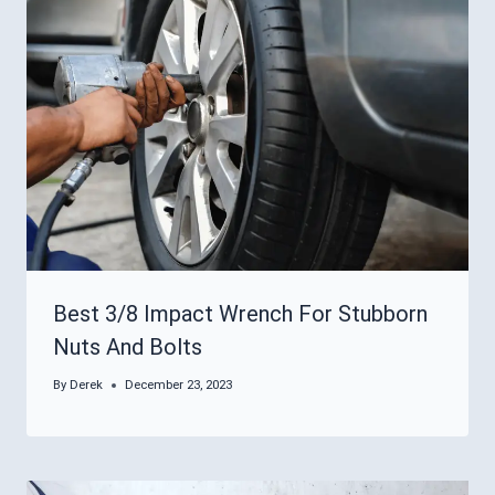
Best 3/8 Impact Wrench For Stubborn
Nuts And Bolts
By
Derek
December 23, 2023