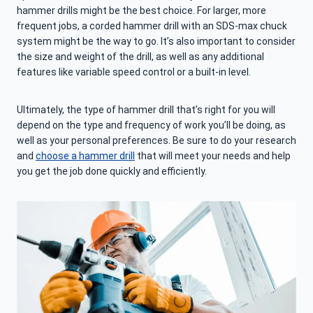
hammer drills might be the best choice. For larger, more
frequent jobs, a corded hammer drill with an SDS-max chuck
system might be the way to go. It’s also important to consider
the size and weight of the drill, as well as any additional
features like variable speed control or a built-in level.
Ultimately, the type of hammer drill that’s right for you will
depend on the type and frequency of work you’ll be doing, as
well as your personal preferences. Be sure to do your research
and
choose a hammer drill
that will meet your needs and help
you get the job done quickly and efficiently.