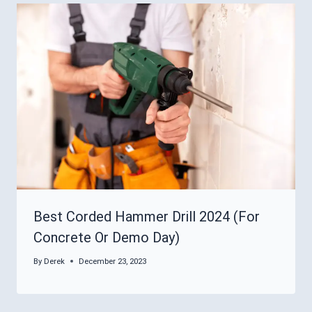
Best Corded Hammer Drill 2024 (For
Concrete Or Demo Day)
By
Derek
December 23, 2023