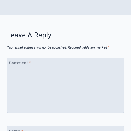
Leave A Reply
Your email address will not be published.
Required fields are marked
*
Comment
*