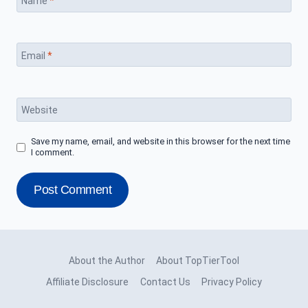
Name
*
Email
*
Website
Save my name, email, and website in this browser for the next time
I comment.
About the Author
About TopTierTool
Affiliate Disclosure
Contact Us
Privacy Policy