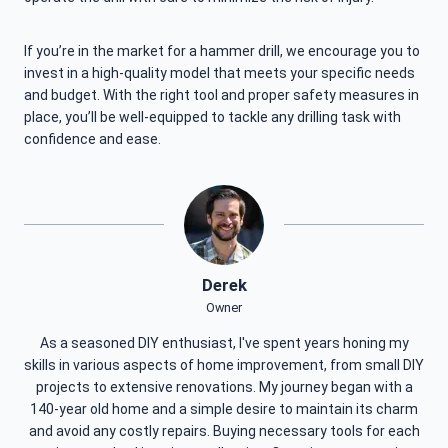
If you’re in the market for a hammer drill, we encourage you to
invest in a high-quality model that meets your specific needs
and budget. With the right tool and proper safety measures in
place, you’ll be well-equipped to tackle any drilling task with
confidence and ease.
Derek
Owner
As a seasoned DIY enthusiast, I've spent years honing my
skills in various aspects of home improvement, from small DIY
projects to extensive renovations. My journey began with a
140-year old home and a simple desire to maintain its charm
and avoid any costly repairs. Buying necessary tools for each