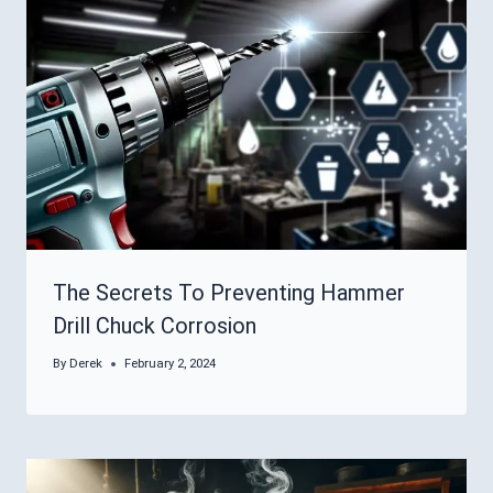
The Secrets To Preventing Hammer
Drill Chuck Corrosion
By
Derek
February 2, 2024