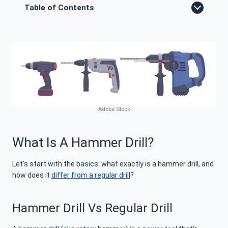
Table of Contents
Adobe Stock
What Is A Hammer Drill?
Let’s start with the basics: what exactly is a hammer drill, and
how does it
differ from a regular drill
?
Hammer Drill Vs Regular Drill