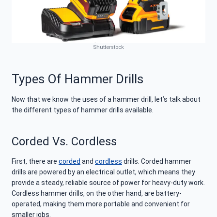
Shutterstock
Types Of Hammer Drills
Now that we know the uses of a hammer drill, let’s talk about
the different types of hammer drills available.
Corded Vs. Cordless
First, there are
corded
and
cordless
drills. Corded hammer
drills are powered by an electrical outlet, which means they
provide a steady, reliable source of power for heavy-duty work.
Cordless hammer drills, on the other hand, are battery-
operated, making them more portable and convenient for
smaller jobs.