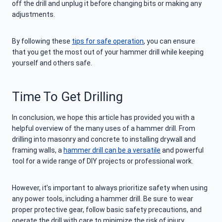
off the drill and unplug it before changing bits or making any
adjustments.
By following these
tips for safe operation
, you can ensure
that you get the most out of your hammer drill while keeping
yourself and others safe.
Time To Get Drilling
In conclusion, we hope this article has provided you with a
helpful overview of the many uses of a hammer drill. From
drilling into masonry and concrete to installing drywall and
framing walls, a
hammer drill can be a versatile
and powerful
tool for a wide range of DIY projects or professional work.
However, it’s important to always prioritize safety when using
any power tools, including a hammer drill. Be sure to wear
proper protective gear, follow basic safety precautions, and
operate the drill with care to minimize the risk of injury.