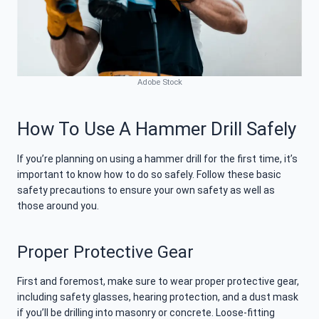
Adobe Stock
How To Use A Hammer Drill Safely
If you’re planning on using a hammer drill for the first time, it’s
important to know how to do so safely. Follow these basic
safety precautions to ensure your own safety as well as
those around you.
Proper Protective Gear
First and foremost, make sure to wear proper protective gear,
including safety glasses, hearing protection, and a dust mask
if you’ll be drilling into masonry or concrete. Loose-fitting