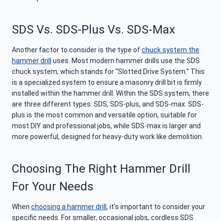
SDS Vs. SDS-Plus Vs. SDS-Max
Another factor to consider is the type of
chuck system the
hammer drill
uses. Most modern hammer drills use the SDS
chuck system, which stands for “Slotted Drive System.” This
is a specialized system to ensure a masonry drill bit is firmly
installed within the hammer drill. Within the SDS system, there
are three different types: SDS, SDS-plus, and SDS-max. SDS-
plus is the most common and versatile option, suitable for
most DIY and professional jobs, while SDS-max is larger and
more powerful, designed for heavy-duty work like demolition.
Choosing The Right Hammer Drill
For Your Needs
When
choosing a hammer drill
, it’s important to consider your
specific needs. For smaller, occasional jobs, cordless SDS