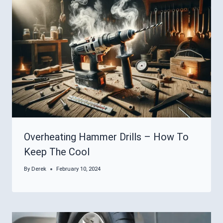
Overheating Hammer Drills – How To
Keep The Cool
By
Derek
February 10, 2024