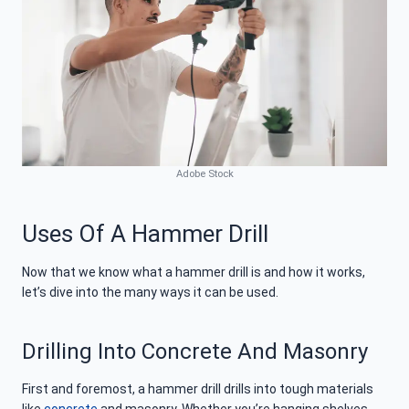
Adobe Stock
Uses Of A Hammer Drill
Now that we know what a hammer drill is and how it works,
let’s dive into the many ways it can be used.
Drilling Into Concrete And Masonry
First and foremost, a hammer drill drills into tough materials
like
concrete
and masonry. Whether you’re hanging shelves,