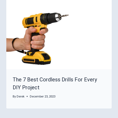
The 7 Best Cordless Drills For Every
DIY Project
By
Derek
December 23, 2023