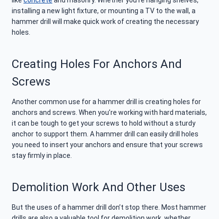
installing a new light fixture, or mounting a TV to the wall, a
hammer drill will make quick work of creating the necessary
holes.
Creating Holes For Anchors And
Screws
Another common use for a hammer drill is creating holes for
anchors and screws. When you’re working with hard materials,
it can be tough to get your screws to hold without a sturdy
anchor to support them. A hammer drill can easily drill holes
you need to insert your anchors and ensure that your screws
stay firmly in place.
Demolition Work And Other Uses
But the uses of a hammer drill don’t stop there. Most hammer
drills are also a valuable tool for demolition work, whether