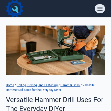
Skip
to
content
Home
/
Drilling, Driving, and Fastening
/
Hammer Drills
/
Versatile
Hammer Drill Uses for the Everyday DIYer
Versatile Hammer Drill Uses For
The Everyday DIYer