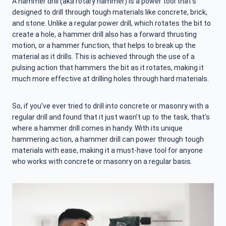
A hammer drill (aka rotary hammer) is a power tool that’s
designed to drill through tough materials like concrete, brick,
and stone. Unlike a regular power drill, which rotates the bit to
create a hole, a hammer drill also has a forward thrusting
motion, or a hammer function, that helps to break up the
material as it drills. This is achieved through the use of a
pulsing action that hammers the bit as it rotates, making it
much more effective at drilling holes through hard materials.
So, if you’ve ever tried to drill into concrete or masonry with a
regular drill and found that it just wasn’t up to the task, that’s
where a hammer drill comes in handy. With its unique
hammering action, a hammer drill can power through tough
materials with ease, making it a must-have tool for anyone
who works with concrete or masonry on a regular basis.