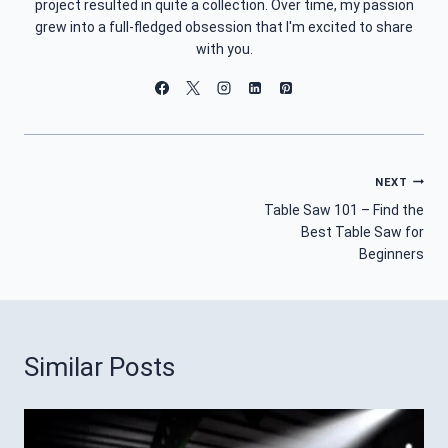
project resulted in quite a collection. Over time, my passion
grew into a full-fledged obsession that I'm excited to share
with you.
Post
NEXT
Table Saw 101 – Find the
Navigation
Best Table Saw for
Beginners
Similar Posts