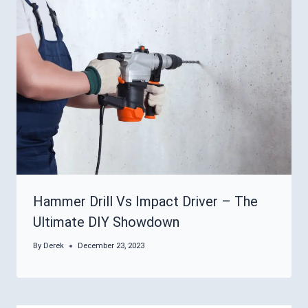
Hammer Drill Vs Impact Driver – The
Ultimate DIY Showdown
By
Derek
December 23, 2023