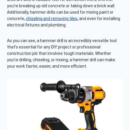
you’re breaking up old concrete or taking down a brick wall.
Additionally, hammer drills can be used for mixing paint or
concrete,
chiseling and removing tiles
, and even for installing
electrical fixtures and plumbing.
As you can see, a hammer drill is an incredibly versatile tool
that’s essential for any DIY project or professional
construction job that involves tough materials. Whether
you’re drilling, chiseling, or mixing, a hammer drill can make
your work faster, easier, and more efficient.