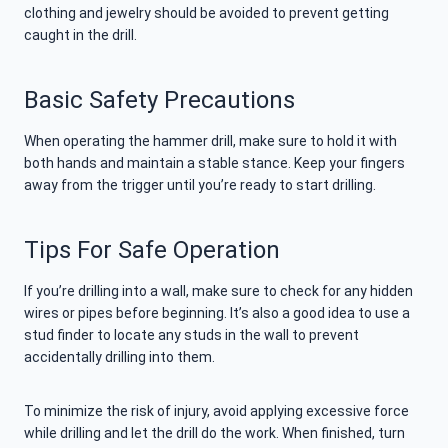
clothing and jewelry should be avoided to prevent getting
caught in the drill.
Basic Safety Precautions
When operating the hammer drill, make sure to hold it with
both hands and maintain a stable stance. Keep your fingers
away from the trigger until you’re ready to start drilling.
Tips For Safe Operation
If you’re drilling into a wall, make sure to check for any hidden
wires or pipes before beginning. It’s also a good idea to use a
stud finder to locate any studs in the wall to prevent
accidentally drilling into them.
To minimize the risk of injury, avoid applying excessive force
while drilling and let the drill do the work. When finished, turn