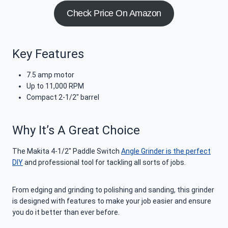
Check Price On Amazon
Key Features
7.5 amp motor
Up to 11,000 RPM
Compact 2-1/2″ barrel
Why It’s A Great Choice
The Makita 4-1/2″ Paddle Switch
Angle Grinder is the perfect
DIY
and professional tool for tackling all sorts of jobs.
From edging and grinding to polishing and sanding, this grinder
is designed with features to make your job easier and ensure
you do it better than ever before.