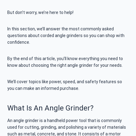
But don’t worry, we’re here to help!
In this section, we’ll answer the most commonly asked
questions about corded angle grinders so you can shop with
confidence.
By the end of this article, you’ll know everything you need to
know about choosing the right angle grinder for your needs.
We’ll cover topics like power, speed, and safety features so
you can make an informed purchase.
What Is An Angle Grinder?
An angle grinder is a handheld power tool that is commonly
used for cutting, grinding, and polishing a variety of materials
such as metal, concrete, and stone. It consists of a motor