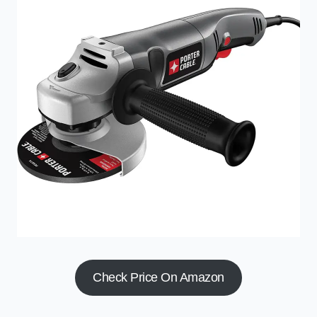
Check Price On Amazon