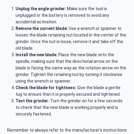
Unplug the angle grinder:
Make sure the tool is
unplugged or the battery is removed to avoid any
accidental activation.
Remove the current blade:
Use a wrench or spanner to
loosen the blade retaining nut located in the center of the
grinder. Once the nut is loose, remove it and take off the
old blade.
Install the new blade:
Place the new blade onto the
spindle, making sure that the directional arrow on the
blade is facing the same way as the rotation arrow on the
grinder. Tighten the retaining nut by turning it clockwise
using the wrench or spanner.
Check the blade for tightness:
Give the blade a gentle
tug to ensure that it is properly secured and tightened.
Test the grinder:
Turn the grinder on for a few seconds
to check that the new blade is working properly and is
securely fastened.
Remember to always refer to the manufacturer’s instructions