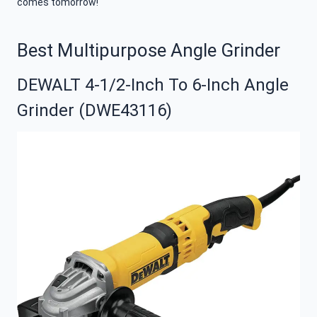
comes tomorrow!
Best Multipurpose Angle Grinder
DEWALT 4-1/2-Inch To 6-Inch Angle
Grinder (DWE43116)