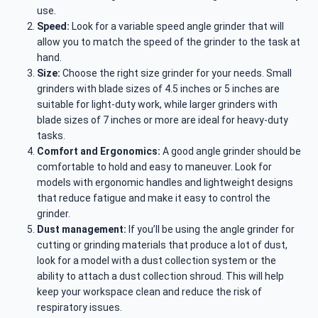
use.
Speed:
Look for a variable speed angle grinder that will
allow you to match the speed of the grinder to the task at
hand.
Size:
Choose the right size grinder for your needs. Small
grinders with blade sizes of 4.5 inches or 5 inches are
suitable for light-duty work, while larger grinders with
blade sizes of 7 inches or more are ideal for heavy-duty
tasks.
Comfort and Ergonomics:
A good angle grinder should be
comfortable to hold and easy to maneuver. Look for
models with ergonomic handles and lightweight designs
that reduce fatigue and make it easy to control the
grinder.
Dust management:
If you’ll be using the angle grinder for
cutting or grinding materials that produce a lot of dust,
look for a model with a dust collection system or the
ability to attach a dust collection shroud. This will help
keep your workspace clean and reduce the risk of
respiratory issues.