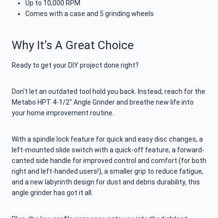
Up to 10,000 RPM
Comes with a case and 5 grinding wheels
Why It’s A Great Choice
Ready to get your DIY project done right?
Don’t let an outdated tool hold you back. Instead, reach for the
Metabo HPT 4-1/2″ Angle Grinder and breathe new life into
your home improvement routine.
With a spindle lock feature for quick and easy disc changes, a
left-mounted slide switch with a quick-off feature, a forward-
canted side handle for improved control and comfort (for both
right and left-handed users!), a smaller grip to reduce fatigue,
and a new labyrinth design for dust and debris durability, this
angle grinder has got it all.