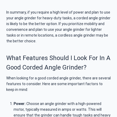
In summary, if you require a high level of power and plan to use
your angle grinder for heavy-duty tasks, a corded angle grinder
is likely to be the better option. If you prioritize mobility and
convenience and plan to use your angle grinder for lighter
tasks or in remote locations, a cordless angle grinder may be
the better choice.
What Features Should I Look For In A
Good Corded Angle Grinder?
When looking for a good corded angle grinder, there are several
features to consider. Here are some important factors to
keep in mind:
Power:
Choose an angle grinder with a high-powered
motor, typically measured in amps or watts. This will
ensure that the grinder can handle tough tasks and heavy