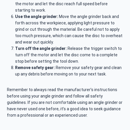
the motor and let the disc reach full speed before
starting to work.
Use the angle grinder:
Move the angle grinder back and
forth across the workpiece, applying light pressure to
grind or cut through the material. Be careful not to apply
too much pressure, which can cause the disc to overheat
and wear out quickly.
Turn off the angle grinder:
Release the trigger switch to
turn off the motor and let the disc come to a complete
stop before setting the tool down.
Remove safety gear:
Remove your safety gear and clean
up any debris before moving on to your next task.
Remember to always read the manufacturer’s instructions
before using your angle grinder and follow all safety
guidelines. If you are not comfortable using an angle grinder or
have never used one before, it’s a good idea to seek guidance
from a professional or an experienced user.