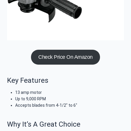
Check Price On Amazon
Key Features
13 amp motor
Up to 9,000 RPM
Accepts blades from 4-1/2″ to 6″
Why It’s A Great Choice