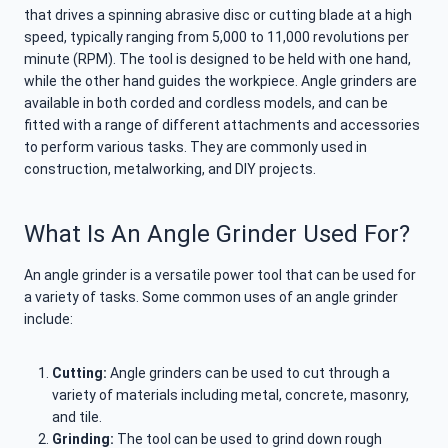
that drives a spinning abrasive disc or cutting blade at a high
speed, typically ranging from 5,000 to 11,000 revolutions per
minute (RPM). The tool is designed to be held with one hand,
while the other hand guides the workpiece. Angle grinders are
available in both corded and cordless models, and can be
fitted with a range of different attachments and accessories
to perform various tasks. They are commonly used in
construction, metalworking, and DIY projects.
What Is An Angle Grinder Used For?
An angle grinder is a versatile power tool that can be used for
a variety of tasks. Some common uses of an angle grinder
include:
Cutting:
Angle grinders can be used to cut through a
variety of materials including metal, concrete, masonry,
and tile.
Grinding:
The tool can be used to grind down rough