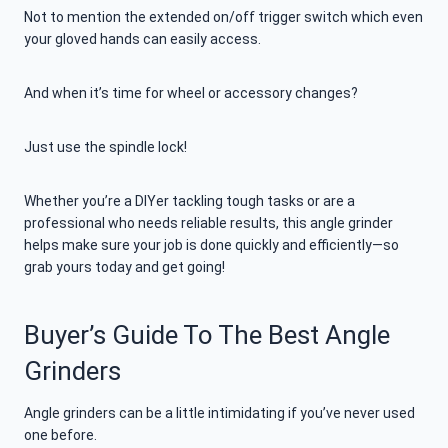
Not to mention the extended on/off trigger switch which even
your gloved hands can easily access.
And when it’s time for wheel or accessory changes?
Just use the spindle lock!
Whether you’re a DIYer tackling tough tasks or are a
professional who needs reliable results, this angle grinder
helps make sure your job is done quickly and efficiently—so
grab yours today and get going!
Buyer’s Guide To The Best Angle
Grinders
Angle grinders can be a little intimidating if you’ve never used
one before.