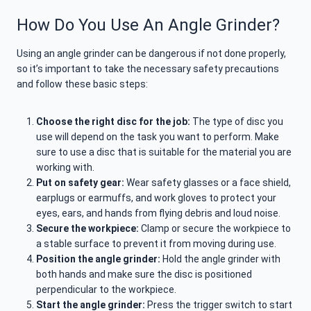
How Do You Use An Angle Grinder?
Using an angle grinder can be dangerous if not done properly,
so it’s important to take the necessary safety precautions
and follow these basic steps:
Choose the right disc for the job:
The type of disc you
use will depend on the task you want to perform. Make
sure to use a disc that is suitable for the material you are
working with.
Put on safety gear:
Wear safety glasses or a face shield,
earplugs or earmuffs, and work gloves to protect your
eyes, ears, and hands from flying debris and loud noise.
Secure the workpiece:
Clamp or secure the workpiece to
a stable surface to prevent it from moving during use.
Position the angle grinder:
Hold the angle grinder with
both hands and make sure the disc is positioned
perpendicular to the workpiece.
Start the angle grinder:
Press the trigger switch to start