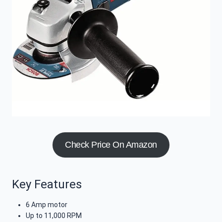
Check Price On Amazon
Key Features
6 Amp motor
Up to 11,000 RPM