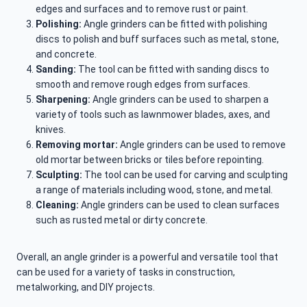
edges and surfaces and to remove rust or paint.
Polishing:
Angle grinders can be fitted with polishing
discs to polish and buff surfaces such as metal, stone,
and concrete.
Sanding:
The tool can be fitted with sanding discs to
smooth and remove rough edges from surfaces.
Sharpening:
Angle grinders can be used to sharpen a
variety of tools such as lawnmower blades, axes, and
knives.
Removing mortar:
Angle grinders can be used to remove
old mortar between bricks or tiles before repointing.
Sculpting:
The tool can be used for carving and sculpting
a range of materials including wood, stone, and metal.
Cleaning:
Angle grinders can be used to clean surfaces
such as rusted metal or dirty concrete.
Overall, an angle grinder is a powerful and versatile tool that
can be used for a variety of tasks in construction,
metalworking, and DIY projects.