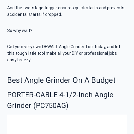
And the two-stage trigger ensures quick starts and prevents
accidental starts if dropped.
So why wait?
Get your very own DEWALT Angle Grinder Tool today, and let
this tough little tool make all your DIY or professional jobs
easy breezy!
Best Angle Grinder On A Budget
PORTER-CABLE 4-1/2-Inch Angle
Grinder (PC750AG)