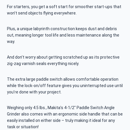
For starters, you get a soft start for smoother start-ups that
won’t send objects flying everywhere.
Plus, a unique labyrinth construction keeps dust and debris
out, meaning longer tool life and less maintenance along the
way.
And don’t worry about getting scratched up as its protective
zig-zag varnish seals everything nicely.
The extra large paddle switch allows comfortable operation
while the lock-on/off feature gives you uninterrupted use until
you’re done with your project.
Weighing only 4.5 lbs., Makita’s 4-1/2″ Paddle Switch Angle
Grinder also comes with an ergonomic side handle that can be
easily installed on either side – truly making it ideal for any
task or situation!