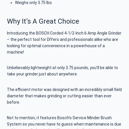
Weighs only 3.75 lbs
Why It’s A Great Choice
Introducing the BOSCH Corded 4-1/2-Inch 6 Amp Angle Grinder
– the perfect tool for DIYers and professionals alike who are
looking for optimal convenience in a powerhouse of a
machine!
Unbelievably lightweight at only 3.75 pounds, you’ll be able to
take your grinder just about anywhere.
The efficient motor was designed with an incredibly small field
diameter that makes grinding or cutting easier than ever
before.
Not to mention, it features Bosch’s Service Minder Brush
System so you never have to guess when maintenance is due