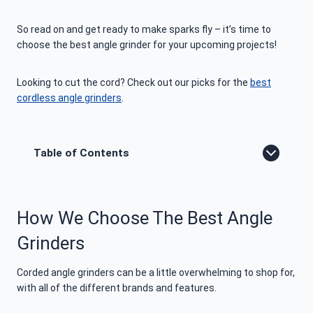
So read on and get ready to make sparks fly – it’s time to
choose the best angle grinder for your upcoming projects!
Looking to cut the cord? Check out our picks for the
best
cordless angle grinders
.
Table of Contents
How We Choose The Best Angle
Grinders
Corded angle grinders can be a little overwhelming to shop for,
with all of the different brands and features.