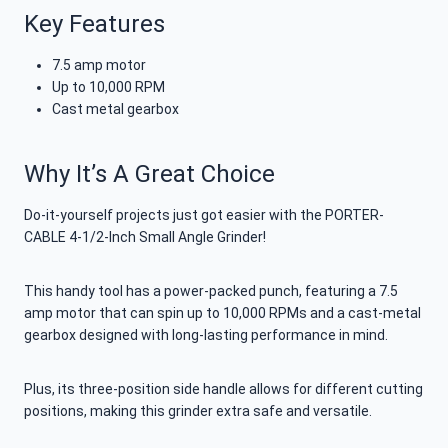
Key Features
7.5 amp motor
Up to 10,000 RPM
Cast metal gearbox
Why It’s A Great Choice
Do-it-yourself projects just got easier with the PORTER-
CABLE 4-1/2-Inch Small Angle Grinder!
This handy tool has a power-packed punch, featuring a 7.5
amp motor that can spin up to 10,000 RPMs and a cast-metal
gearbox designed with long-lasting performance in mind.
Plus, its three-position side handle allows for different cutting
positions, making this grinder extra safe and versatile.