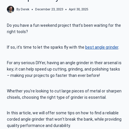
By
Derek
December 23, 2023
April 30, 2025
Do you have a fun weekend project that’s been waiting for the
right tools?
If so, it’s time to let the sparks fly with the
best angle grinder
.
For any serious DIYer, having an angle grinder in their arsenal is
key; it can help speed up cutting, grinding, and polishing tasks
– making your projects go faster than ever before!
Whether you’re looking to cut large pieces of metal or sharpen
chisels, choosing the right type of grinder is essential.
In this article, we will offer some tips on how to find a reliable
corded angle grinder that won’t break the bank, while providing
quality performance and durability.