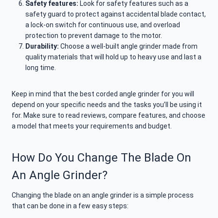
Safety features:
Look for safety features such as a
safety guard to protect against accidental blade contact,
a lock-on switch for continuous use, and overload
protection to prevent damage to the motor.
Durability:
Choose a well-built angle grinder made from
quality materials that will hold up to heavy use and last a
long time.
Keep in mind that the best corded angle grinder for you will
depend on your specific needs and the tasks you’ll be using it
for. Make sure to read reviews, compare features, and choose
a model that meets your requirements and budget.
How Do You Change The Blade On
An Angle Grinder?
Changing the blade on an angle grinder is a simple process
that can be done in a few easy steps: