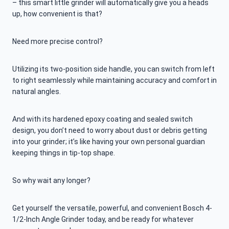
– this smart little grinder will automatically give you a heads
up, how convenient is that?
Need more precise control?
Utilizing its two-position side handle, you can switch from left
to right seamlessly while maintaining accuracy and comfort in
natural angles.
And with its hardened epoxy coating and sealed switch
design, you don’t need to worry about dust or debris getting
into your grinder; it’s like having your own personal guardian
keeping things in tip-top shape.
So why wait any longer?
Get yourself the versatile, powerful, and convenient Bosch 4-
1/2-Inch Angle Grinder today, and be ready for whatever