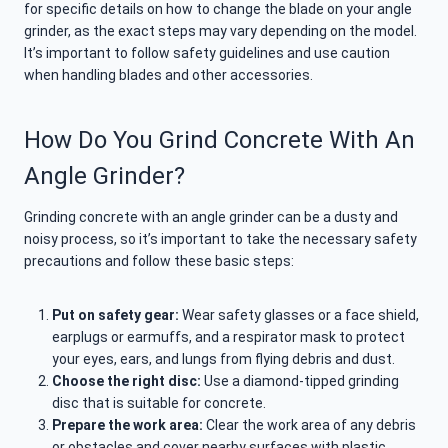
for specific details on how to change the blade on your angle
grinder, as the exact steps may vary depending on the model.
It’s important to follow safety guidelines and use caution
when handling blades and other accessories.
How Do You Grind Concrete With An
Angle Grinder?
Grinding concrete with an angle grinder can be a dusty and
noisy process, so it’s important to take the necessary safety
precautions and follow these basic steps:
Put on safety gear:
Wear safety glasses or a face shield,
earplugs or earmuffs, and a respirator mask to protect
your eyes, ears, and lungs from flying debris and dust.
Choose the right disc:
Use a diamond-tipped grinding
disc that is suitable for concrete.
Prepare the work area:
Clear the work area of any debris
or obstacles and cover nearby surfaces with plastic