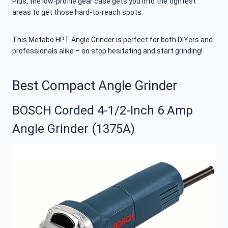
Plus, the low-profile gear case gets you into the tightest
areas to get those hard-to-reach spots.
This Metabo HPT Angle Grinder is perfect for both DIYers and
professionals alike – so stop hesitating and start grinding!
Best Compact Angle Grinder
BOSCH Corded 4-1/2-Inch 6 Amp
Angle Grinder (1375A)