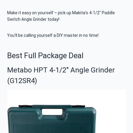
Make it easy on yourself – pick up Makita’s 4-1/2″ Paddle
Switch Angle Grinder today!
You’ll be calling yourself a DIY master in no time!
Best Full Package Deal
Metabo HPT 4-1/2″ Angle Grinder
(G12SR4)