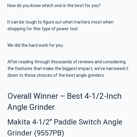
How do you know which one is the best for you?
It can be tough to figure out what matters most when
shopping for this type of power tool.
We did the hard work for you.
After reading through thousands of reviews and considering
the features that make the biggest impact, we’ve narrowed it
down to these choices of the best angle grinders.
Overall Winner – Best 4-1/2-Inch
Angle Grinder
Makita 4-1/2″ Paddle Switch Angle
Grinder (9557PB)