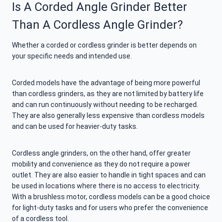
Is A Corded Angle Grinder Better
Than A Cordless Angle Grinder?
Whether a corded or cordless grinder is better depends on
your specific needs and intended use.
Corded models have the advantage of being more powerful
than cordless grinders, as they are not limited by battery life
and can run continuously without needing to be recharged.
They are also generally less expensive than cordless models
and can be used for heavier-duty tasks.
Cordless angle grinders, on the other hand, offer greater
mobility and convenience as they do not require a power
outlet. They are also easier to handle in tight spaces and can
be used in locations where there is no access to electricity.
With a brushless motor, cordless models can be a good choice
for light-duty tasks and for users who prefer the convenience
of a cordless tool.