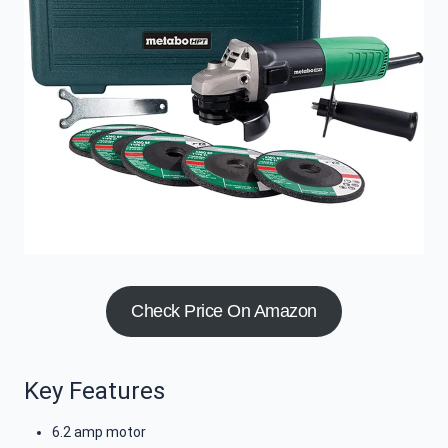
Check Price On Amazon
Key Features
6.2 amp motor