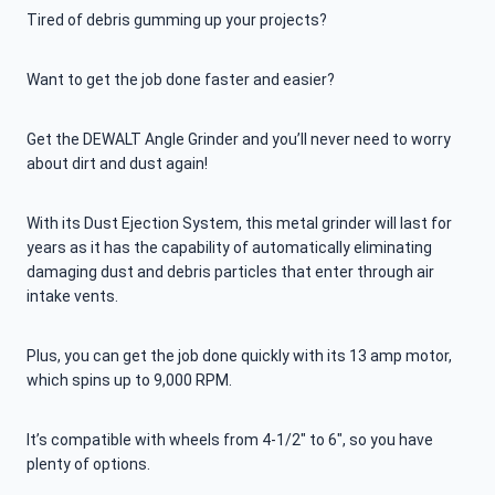
Tired of debris gumming up your projects?
Want to get the job done faster and easier?
Get the DEWALT Angle Grinder and you’ll never need to worry
about dirt and dust again!
With its Dust Ejection System, this metal grinder will last for
years as it has the capability of automatically eliminating
damaging dust and debris particles that enter through air
intake vents.
Plus, you can get the job done quickly with its 13 amp motor,
which spins up to 9,000 RPM.
It’s compatible with wheels from 4-1/2″ to 6″, so you have
plenty of options.