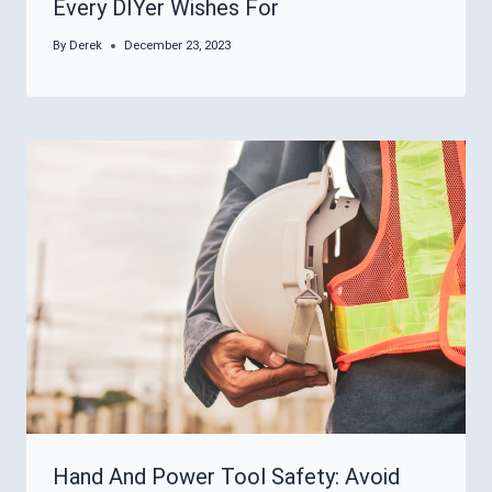
Every DIYer Wishes For
By
Derek
December 23, 2023
Hand And Power Tool Safety: Avoid