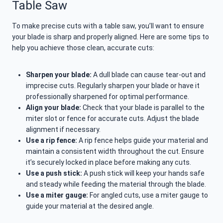
Table Saw
To make precise cuts with a table saw, you’ll want to ensure
your blade is sharp and properly aligned. Here are some tips to
help you achieve those clean, accurate cuts:
Sharpen your blade:
A dull blade can cause tear-out and
imprecise cuts. Regularly sharpen your blade or have it
professionally sharpened for optimal performance.
Align your blade:
Check that your blade is parallel to the
miter slot or fence for accurate cuts. Adjust the blade
alignment if necessary.
Use a rip fence:
A rip fence helps guide your material and
maintain a consistent width throughout the cut. Ensure
it’s securely locked in place before making any cuts.
Use a push stick:
A push stick will keep your hands safe
and steady while feeding the material through the blade.
Use a miter gauge:
For angled cuts, use a miter gauge to
guide your material at the desired angle.