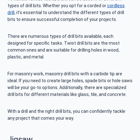
types of drill bits. Whether you opt for a corded or
cordless
drill
, it’s essential to understand the different types of drill
bits to ensure successful completion of your projects.
There are numerous types of drill bits available, each
designed for specific tasks. Twist drill bits are the most
common ones and are suitable for drilling holes in wood,
plastic, and metal.
For masonry work, masonry drill bits with a carbide tip are
ideal. If you need to create large holes, spade bits or hole saws
will be your go-to options. Additionally, there are specialized
drill bits for different materials like glass, tile, and concrete.
With a drill and the right drill bits, you can confidently tackle
any project that comes your way.
Jigsaw