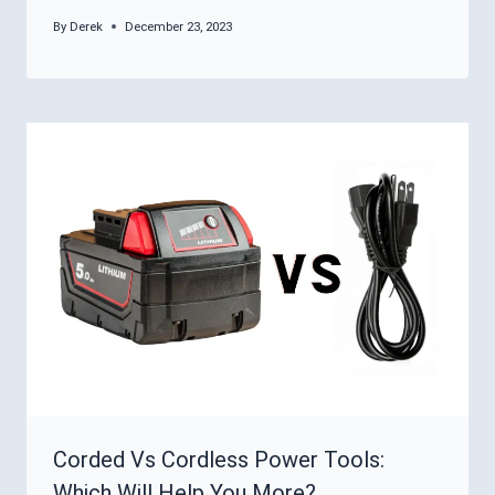
By
Derek
December 23, 2023
Corded Vs Cordless Power Tools:
Which Will Help You More?