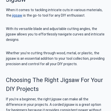
When it comes to tackling intricate cuts in various materials,
the
jigsaw
is the go-to tool for any DIY enthusiast.
With its versatile blade and adjustable cutting angles, the
jigsaw allows you to effortlessly navigate curves and intricate
designs.
Whether you’re cutting through wood, metal, or plastic, the
jigsaw is an essential addition to your tool collection, providing
precision and control for all your DIY projects.
Choosing The Right Jigsaw For Your
DIY Projects
If you’re a beginner, the right jigsaw can make all the
difference in your projects. A corded jigsaw is a great option
for beginners because it provides consistent power without