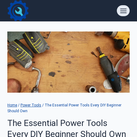
Skip
to
content
Home
/
Power Tools
/
The Essential Power Tools Every DIY Beginner
Should Own
The Essential Power Tools
Every DIY Beginner Should Own