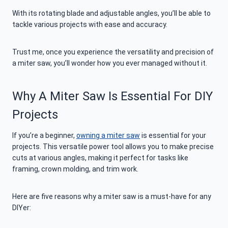
With its rotating blade and adjustable angles, you’ll be able to
tackle various projects with ease and accuracy.
Trust me, once you experience the versatility and precision of
a miter saw, you’ll wonder how you ever managed without it.
Why A Miter Saw Is Essential For DIY
Projects
If you’re a beginner,
owning a miter saw
is essential for your
projects. This versatile power tool allows you to make precise
cuts at various angles, making it perfect for tasks like
framing, crown molding, and trim work.
Here are five reasons why a miter saw is a must-have for any
DIYer: