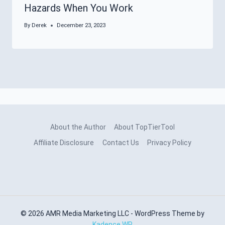
Hazards When You Work
By
Derek
December 23, 2023
About the Author
About TopTierTool
Affiliate Disclosure
Contact Us
Privacy Policy
© 2026 AMR Media Marketing LLC - WordPress Theme by
Kadence WP