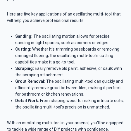
Here are five key applications of an oscillating multi-tool that
will help you achieve professional results:
Sanding:
The oscillating motion allows for precise
sanding in tight spaces, such as corners or edges.
Cutting:
Whether it’s trimming baseboards or removing
damaged flooring, the oscillating multi-tool’s cutting
capabilities make it a go-to tool.
Scraping:
Easily remove old paint, adhesive, or caulk with
the scraping attachment.
Grout Removal:
The oscillating multi-tool can quickly and
efficiently remove grout between tiles, making it perfect
for bathroom or kitchen renovations.
Detail Work:
From shaping wood to making intricate cuts,
the oscillating multi-tool’s precision is unmatched.
With an oscillating multi-tool in your arsenal, you’ll be equipped
to tackle a wide range of DIY projects with confidence.