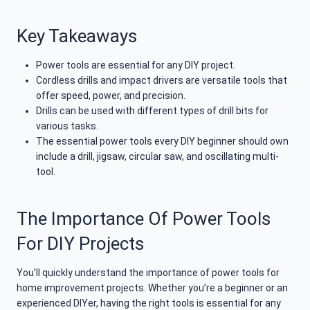
Key Takeaways
Power tools are essential for any DIY project.
Cordless drills and impact drivers are versatile tools that
offer speed, power, and precision.
Drills can be used with different types of drill bits for
various tasks.
The essential power tools every DIY beginner should own
include a drill, jigsaw, circular saw, and oscillating multi-
tool.
The Importance Of Power Tools
For DIY Projects
You’ll quickly understand the importance of power tools for
home improvement projects. Whether you’re a beginner or an
experienced DIYer, having the right tools is essential for any