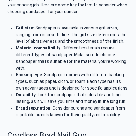
your sanding job. Here are some key factors to consider when
choosing sandpaper for your sander:
Grit size:
Sandpaper is available in various grit sizes,
ranging from coarse to fine. The grit size determines the
level of abrasiveness and the smoothness of the finish.
Material compatibility:
Different materials require
different types of sandpaper. Make sure to choose
sandpaper that’s suitable for the material you’re working
with.
Backing type:
Sandpaper comes with different backing
types, such as paper, cloth, or foam. Each type has its
own advantages and is designed for specific applications.
Durability:
Look for sandpaper that’s durable and long-
lasting, as it will save you time and money in the long run.
Brand reputation:
Consider purchasing sandpaper from
reputable brands known for their quality and reliability.
Cordless Brad Nail Gun