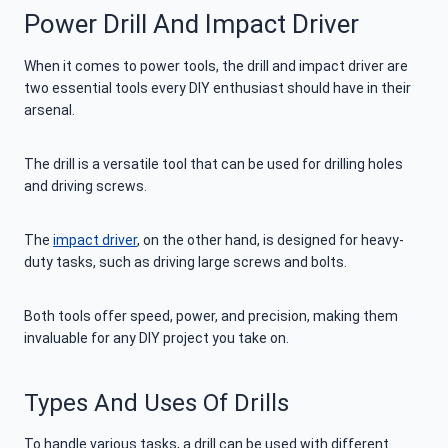
Power Drill And Impact Driver
When it comes to power tools, the drill and impact driver are
two essential tools every DIY enthusiast should have in their
arsenal.
The drill is a versatile tool that can be used for drilling holes
and driving screws.
The
impact driver
, on the other hand, is designed for heavy-
duty tasks, such as driving large screws and bolts.
Both tools offer speed, power, and precision, making them
invaluable for any DIY project you take on.
Types And Uses Of Drills
To handle various tasks, a drill can be used with different