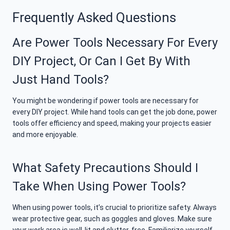
Frequently Asked Questions
Are Power Tools Necessary For Every
DIY Project, Or Can I Get By With
Just Hand Tools?
You might be wondering if power tools are necessary for
every DIY project. While hand tools can get the job done, power
tools offer efficiency and speed, making your projects easier
and more enjoyable.
What Safety Precautions Should I
Take When Using Power Tools?
When using power tools, it’s crucial to prioritize safety. Always
wear protective gear, such as goggles and gloves. Make sure