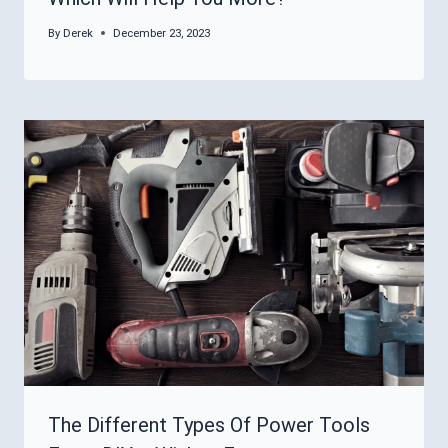
By
Derek
December 23, 2023
The Different Types Of Power Tools