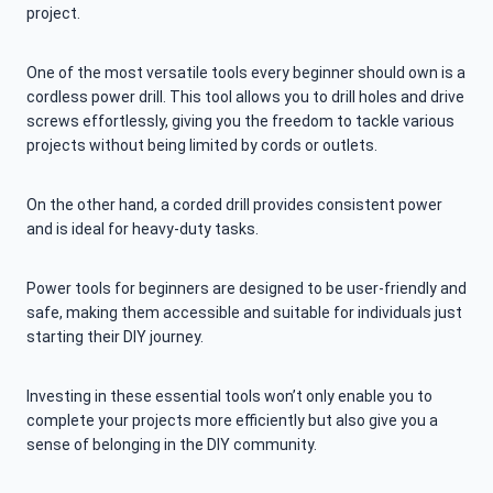
project.
One of the most versatile tools every beginner should own is a
cordless power drill. This tool allows you to drill holes and drive
screws effortlessly, giving you the freedom to tackle various
projects without being limited by cords or outlets.
On the other hand, a corded drill provides consistent power
and is ideal for heavy-duty tasks.
Power tools for beginners are designed to be user-friendly and
safe, making them accessible and suitable for individuals just
starting their DIY journey.
Investing in these essential tools won’t only enable you to
complete your projects more efficiently but also give you a
sense of belonging in the DIY community.