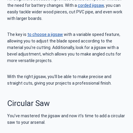
the need for battery changes. With a
corded jigsaw
, you can
easily tackle wider wood pieces, cut PVC pipe, and even work
with larger boards.
The key is
to choose a jigsaw
with a variable speed feature,
allowing you to adjust the blade speed according to the
material you’re cutting. Additionally, look for a jigsaw with a
bevel adjustment, which allows you to make angled cuts for
more versatile projects.
With the right jigsaw, you’ll be able to make precise and
straight cuts, giving your projects a professional finish.
Circular Saw
You’ve mastered the jigsaw and now it’s time to add a circular
saw to your arsenal.