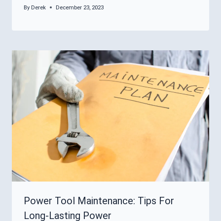
By
Derek
December 23, 2023
Power Tool Maintenance: Tips For
Long-Lasting Power