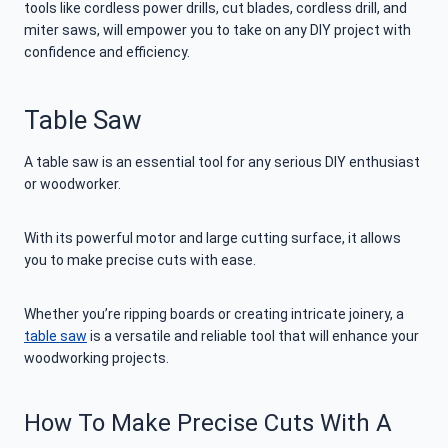
tools like cordless power drills, cut blades, cordless drill, and
miter saws, will empower you to take on any DIY project with
confidence and efficiency.
Table Saw
A table saw is an essential tool for any serious DIY enthusiast
or woodworker.
With its powerful motor and large cutting surface, it allows
you to make precise cuts with ease.
Whether you’re ripping boards or creating intricate joinery, a
table saw
is a versatile and reliable tool that will enhance your
woodworking projects.
How To Make Precise Cuts With A