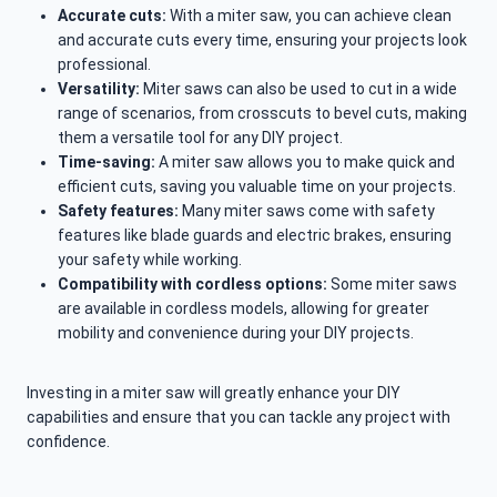
Accurate cuts:
With a miter saw, you can achieve clean
and accurate cuts every time, ensuring your projects look
professional.
Versatility:
Miter saws can also be used to cut in a wide
range of scenarios, from crosscuts to bevel cuts, making
them a versatile tool for any DIY project.
Time-saving:
A miter saw allows you to make quick and
efficient cuts, saving you valuable time on your projects.
Safety features:
Many miter saws come with safety
features like blade guards and electric brakes, ensuring
your safety while working.
Compatibility with cordless options:
Some miter saws
are available in cordless models, allowing for greater
mobility and convenience during your DIY projects.
Investing in a miter saw will greatly enhance your DIY
capabilities and ensure that you can tackle any project with
confidence.