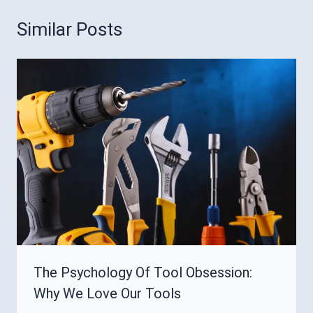
Similar Posts
The Psychology Of Tool Obsession:
Why We Love Our Tools