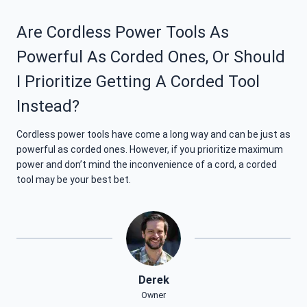
Are Cordless Power Tools As
Powerful As Corded Ones, Or Should
I Prioritize Getting A Corded Tool
Instead?
Cordless power tools have come a long way and can be just as
powerful as corded ones. However, if you prioritize maximum
power and don’t mind the inconvenience of a cord, a corded
tool may be your best bet.
Derek
Owner