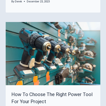
By
Derek
December 23, 2023
How To Choose The Right Power Tool
For Your Project