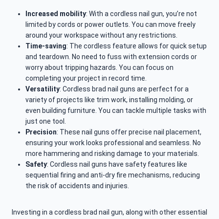
Increased mobility
: With a cordless nail gun, you’re not
limited by cords or power outlets. You can move freely
around your workspace without any restrictions.
Time-saving
: The cordless feature allows for quick setup
and teardown. No need to fuss with extension cords or
worry about tripping hazards. You can focus on
completing your project in record time.
Versatility
: Cordless brad nail guns are perfect for a
variety of projects like trim work, installing molding, or
even building furniture. You can tackle multiple tasks with
just one tool.
Precision
: These nail guns offer precise nail placement,
ensuring your work looks professional and seamless. No
more hammering and risking damage to your materials.
Safety
: Cordless nail guns have safety features like
sequential firing and anti-dry fire mechanisms, reducing
the risk of accidents and injuries.
Investing in a cordless brad nail gun, along with other essential