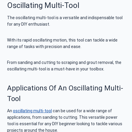
Oscillating Multi-Tool
The oscillating multi-tool is a versatile and indispensable tool
for any DIY enthusiast.
With its rapid oscillating motion, this tool can tackle a wide
range of tasks with precision and ease.
From sanding and cutting to scraping and grout removal, the
oscillating multi-tool is a must-have in your toolbox.
Applications Of An Oscillating Multi-
Tool
An
oscillating multi-tool
can be used for a wide range of
applications, from sanding to cutting. This versatile power
tool is essential for any DIY beginner looking to tackle various
projects around the house.