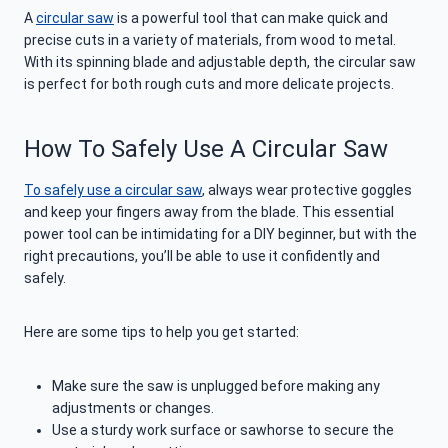
A
circular saw
is a powerful tool that can make quick and
precise cuts in a variety of materials, from wood to metal.
With its spinning blade and adjustable depth, the circular saw
is perfect for both rough cuts and more delicate projects.
How To Safely Use A Circular Saw
To safely use a circular saw
, always wear protective goggles
and keep your fingers away from the blade. This essential
power tool can be intimidating for a DIY beginner, but with the
right precautions, you’ll be able to use it confidently and
safely.
Here are some tips to help you get started:
Make sure the saw is unplugged before making any
adjustments or changes.
Use a sturdy work surface or sawhorse to secure the