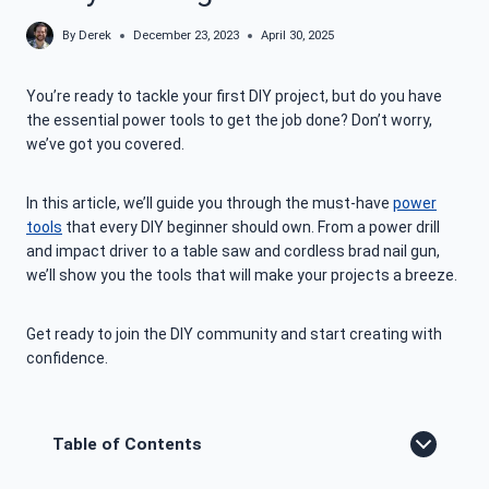
By
Derek
December 23, 2023
April 30, 2025
You’re ready to tackle your first DIY project, but do you have
the essential power tools to get the job done? Don’t worry,
we’ve got you covered.
In this article, we’ll guide you through the must-have
power
tools
that every DIY beginner should own. From a power drill
and impact driver to a table saw and cordless brad nail gun,
we’ll show you the tools that will make your projects a breeze.
Get ready to join the DIY community and start creating with
confidence.
Table of Contents