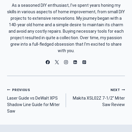
As a seasoned DIY enthusiast, I've spent years honing my
skills in various aspects of home improvement, from small DIY
projects to extensive renovations. My journey began with a
140-year old home and a simple desire to maintain its charm
and avoid any costly repairs. Buying necessary tools for each
project resulted in quite a collection. Over time, my passion
grew into a full-fledged obsession that I'm excited to share
with you.
Post
PREVIOUS
NEXT
Laser Guide vs DeWalt XPS
Makita XSL02Z 7-1/2” Miter
Navigation
Shadow Line Guide for Miter
Saw Review
Saw