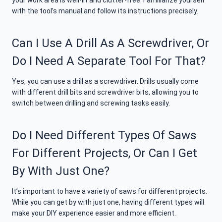
your work area is well-lit and clutter-free. Familiarize yourself
with the tool’s manual and follow its instructions precisely.
Can I Use A Drill As A Screwdriver, Or
Do I Need A Separate Tool For That?
Yes, you can use a drill as a screwdriver. Drills usually come
with different drill bits and screwdriver bits, allowing you to
switch between drilling and screwing tasks easily.
Do I Need Different Types Of Saws
For Different Projects, Or Can I Get
By With Just One?
It’s important to have a variety of saws for different projects.
While you can get by with just one, having different types will
make your DIY experience easier and more efficient.