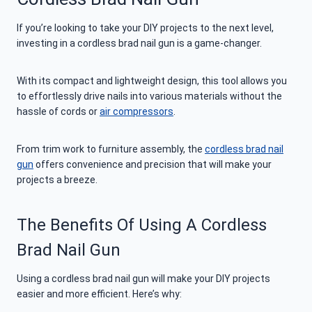
If you’re looking to take your DIY projects to the next level,
investing in a cordless brad nail gun is a game-changer.
With its compact and lightweight design, this tool allows you
to effortlessly drive nails into various materials without the
hassle of cords or
air compressors
.
From trim work to furniture assembly, the
cordless brad nail
gun
offers convenience and precision that will make your
projects a breeze.
The Benefits Of Using A Cordless
Brad Nail Gun
Using a cordless brad nail gun will make your DIY projects
easier and more efficient. Here’s why: