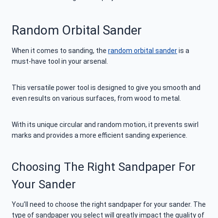
Random Orbital Sander
When it comes to sanding, the
random orbital sander
is a
must-have tool in your arsenal.
This versatile power tool is designed to give you smooth and
even results on various surfaces, from wood to metal.
With its unique circular and random motion, it prevents swirl
marks and provides a more efficient sanding experience.
Choosing The Right Sandpaper For
Your Sander
You’ll need to choose the right sandpaper for your sander. The
type of sandpaper you select will greatly impact the quality of