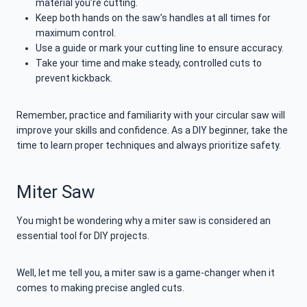
material you’re cutting.
Keep both hands on the saw’s handles at all times for
maximum control.
Use a guide or mark your cutting line to ensure accuracy.
Take your time and make steady, controlled cuts to
prevent kickback.
Remember, practice and familiarity with your circular saw will
improve your skills and confidence. As a DIY beginner, take the
time to learn proper techniques and always prioritize safety.
Miter Saw
You might be wondering why a miter saw is considered an
essential tool for DIY projects.
Well, let me tell you, a miter saw is a game-changer when it
comes to making precise angled cuts.