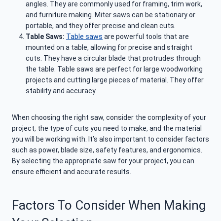
angles. They are commonly used for framing, trim work,
and furniture making. Miter saws can be stationary or
portable, and they offer precise and clean cuts.
Table Saws:
Table saws
are powerful tools that are
mounted on a table, allowing for precise and straight
cuts. They have a circular blade that protrudes through
the table. Table saws are perfect for large woodworking
projects and cutting large pieces of material. They offer
stability and accuracy.
When choosing the right saw, consider the complexity of your
project, the type of cuts you need to make, and the material
you will be working with. It’s also important to consider factors
such as power, blade size, safety features, and ergonomics.
By selecting the appropriate saw for your project, you can
ensure efficient and accurate results.
Factors To Consider When Making