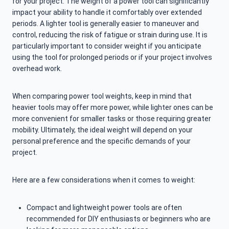
for your project. The weight of a power tool can significantly
impact your ability to handle it comfortably over extended
periods. A lighter tool is generally easier to maneuver and
control, reducing the risk of fatigue or strain during use. It is
particularly important to consider weight if you anticipate
using the tool for prolonged periods or if your project involves
overhead work.
When comparing power tool weights, keep in mind that
heavier tools may offer more power, while lighter ones can be
more convenient for smaller tasks or those requiring greater
mobility. Ultimately, the ideal weight will depend on your
personal preference and the specific demands of your
project.
Here are a few considerations when it comes to weight:
Compact and lightweight power tools are often
recommended for DIY enthusiasts or beginners who are