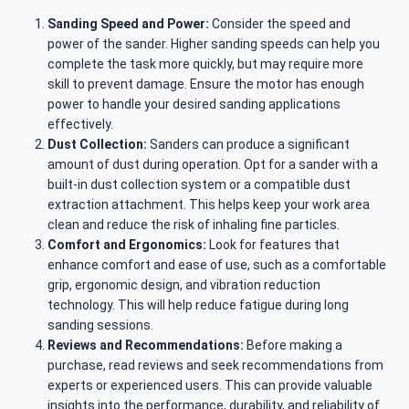
Sanding Speed and Power:
Consider the speed and
power of the sander. Higher sanding speeds can help you
complete the task more quickly, but may require more
skill to prevent damage. Ensure the motor has enough
power to handle your desired sanding applications
effectively.
Dust Collection:
Sanders can produce a significant
amount of dust during operation. Opt for a sander with a
built-in dust collection system or a compatible dust
extraction attachment. This helps keep your work area
clean and reduce the risk of inhaling fine particles.
Comfort and Ergonomics:
Look for features that
enhance comfort and ease of use, such as a comfortable
grip, ergonomic design, and vibration reduction
technology. This will help reduce fatigue during long
sanding sessions.
Reviews and Recommendations:
Before making a
purchase, read reviews and seek recommendations from
experts or experienced users. This can provide valuable
insights into the performance, durability, and reliability of