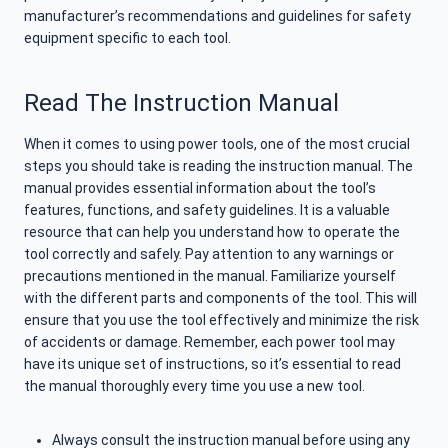
manufacturer’s recommendations and guidelines for safety
equipment specific to each tool.
Read The Instruction Manual
When it comes to using power tools, one of the most crucial
steps you should take is reading the instruction manual. The
manual provides essential information about the tool’s
features, functions, and safety guidelines. It is a valuable
resource that can help you understand how to operate the
tool correctly and safely. Pay attention to any warnings or
precautions mentioned in the manual. Familiarize yourself
with the different parts and components of the tool. This will
ensure that you use the tool effectively and minimize the risk
of accidents or damage. Remember, each power tool may
have its unique set of instructions, so it’s essential to read
the manual thoroughly every time you use a new tool.
Always consult the instruction manual before using any