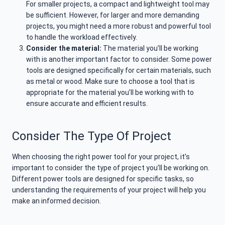
For smaller projects, a compact and lightweight tool may
be sufficient. However, for larger and more demanding
projects, you might need a more robust and powerful tool
to handle the workload effectively.
Consider the material:
The material you’ll be working
with is another important factor to consider. Some power
tools are designed specifically for certain materials, such
as metal or wood. Make sure to choose a tool that is
appropriate for the material you’ll be working with to
ensure accurate and efficient results.
Consider The Type Of Project
When choosing the right power tool for your project, it’s
important to consider the type of project you’ll be working on.
Different power tools are designed for specific tasks, so
understanding the requirements of your project will help you
make an informed decision.