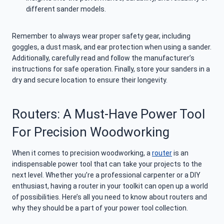
different sander models.
Remember to always wear proper safety gear, including
goggles, a dust mask, and ear protection when using a sander.
Additionally, carefully read and follow the manufacturer’s
instructions for safe operation. Finally, store your sanders in a
dry and secure location to ensure their longevity.
Routers: A Must-Have Power Tool
For Precision Woodworking
When it comes to precision woodworking, a
router
is an
indispensable power tool that can take your projects to the
next level. Whether you’re a professional carpenter or a DIY
enthusiast, having a router in your toolkit can open up a world
of possibilities. Here’s all you need to know about routers and
why they should be a part of your power tool collection.