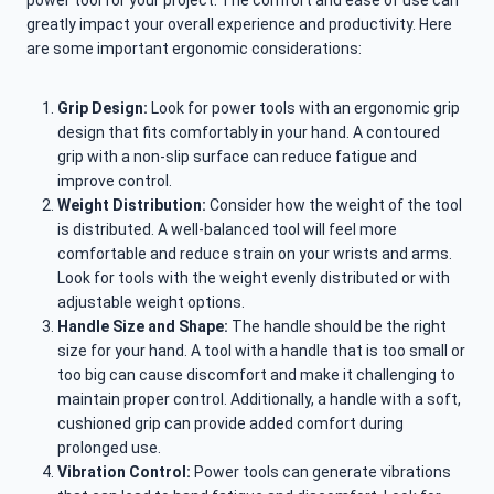
power tool for your project. The comfort and ease of use can
greatly impact your overall experience and productivity. Here
are some important ergonomic considerations:
Grip Design:
Look for power tools with an ergonomic grip
design that fits comfortably in your hand. A contoured
grip with a non-slip surface can reduce fatigue and
improve control.
Weight Distribution:
Consider how the weight of the tool
is distributed. A well-balanced tool will feel more
comfortable and reduce strain on your wrists and arms.
Look for tools with the weight evenly distributed or with
adjustable weight options.
Handle Size and Shape:
The handle should be the right
size for your hand. A tool with a handle that is too small or
too big can cause discomfort and make it challenging to
maintain proper control. Additionally, a handle with a soft,
cushioned grip can provide added comfort during
prolonged use.
Vibration Control:
Power tools can generate vibrations