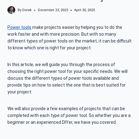
By
Derek
December 23, 2023
April 30, 2025
Power tools
make projects easier by helping you to do the
work faster and with more precision. But with so many
different types of power tools on the market, it can be difficult
to know which one is right for your project.
In this article, we will guide you through the process of
choosing the right power tool for your specific needs. We will
discuss the different types of power tools available and
provide tips on how to select the one that is best suited for
your project.
We will also provide a few examples of projects that can be
completed with each type of power tool. So whether you are a
beginner or an experienced DIYer, we have you covered.