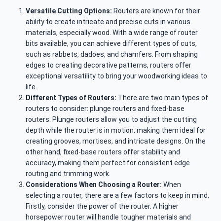
Versatile Cutting Options:
Routers are known for their
ability to create intricate and precise cuts in various
materials, especially wood. With a wide range of router
bits available, you can achieve different types of cuts,
such as rabbets, dadoes, and chamfers. From shaping
edges to creating decorative patterns, routers offer
exceptional versatility to bring your woodworking ideas to
life.
Different Types of Routers:
There are two main types of
routers to consider: plunge routers and fixed-base
routers. Plunge routers allow you to adjust the cutting
depth while the router is in motion, making them ideal for
creating grooves, mortises, and intricate designs. On the
other hand, fixed-base routers offer stability and
accuracy, making them perfect for consistent edge
routing and trimming work.
Considerations When Choosing a Router:
When
selecting a router, there are a few factors to keep in mind.
Firstly, consider the power of the router. A higher
horsepower router will handle tougher materials and