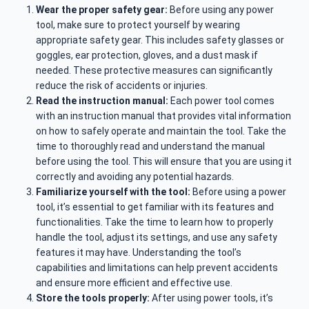
Wear the proper safety gear:
Before using any power
tool, make sure to protect yourself by wearing
appropriate safety gear. This includes safety glasses or
goggles, ear protection, gloves, and a dust mask if
needed. These protective measures can significantly
reduce the risk of accidents or injuries.
Read the instruction manual:
Each power tool comes
with an instruction manual that provides vital information
on how to safely operate and maintain the tool. Take the
time to thoroughly read and understand the manual
before using the tool. This will ensure that you are using it
correctly and avoiding any potential hazards.
Familiarize yourself with the tool:
Before using a power
tool, it’s essential to get familiar with its features and
functionalities. Take the time to learn how to properly
handle the tool, adjust its settings, and use any safety
features it may have. Understanding the tool’s
capabilities and limitations can help prevent accidents
and ensure more efficient and effective use.
Store the tools properly:
After using power tools, it’s