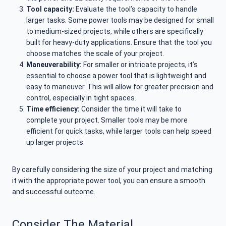
Tool capacity:
Evaluate the tool’s capacity to handle
larger tasks. Some power tools may be designed for small
to medium-sized projects, while others are specifically
built for heavy-duty applications. Ensure that the tool you
choose matches the scale of your project.
Maneuverability:
For smaller or intricate projects, it’s
essential to choose a power tool that is lightweight and
easy to maneuver. This will allow for greater precision and
control, especially in tight spaces.
Time efficiency:
Consider the time it will take to
complete your project. Smaller tools may be more
efficient for quick tasks, while larger tools can help speed
up larger projects.
By carefully considering the size of your project and matching
it with the appropriate power tool, you can ensure a smooth
and successful outcome.
Consider The Material