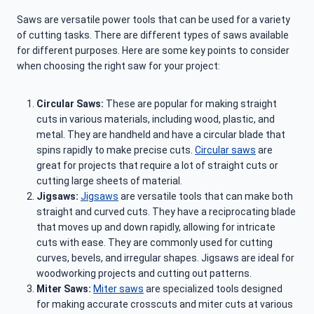
Saws are versatile power tools that can be used for a variety
of cutting tasks. There are different types of saws available
for different purposes. Here are some key points to consider
when choosing the right saw for your project:
Circular Saws:
These are popular for making straight
cuts in various materials, including wood, plastic, and
metal. They are handheld and have a circular blade that
spins rapidly to make precise cuts.
Circular saws
are
great for projects that require a lot of straight cuts or
cutting large sheets of material.
Jigsaws:
Jigsaws
are versatile tools that can make both
straight and curved cuts. They have a reciprocating blade
that moves up and down rapidly, allowing for intricate
cuts with ease. They are commonly used for cutting
curves, bevels, and irregular shapes. Jigsaws are ideal for
woodworking projects and cutting out patterns.
Miter Saws:
Miter saws
are specialized tools designed
for making accurate crosscuts and miter cuts at various