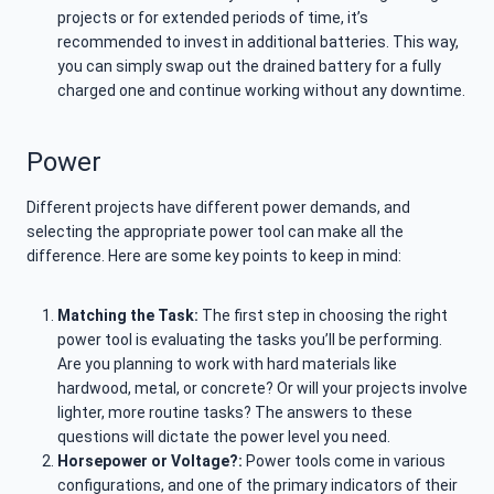
projects or for extended periods of time, it’s
recommended to invest in additional batteries. This way,
you can simply swap out the drained battery for a fully
charged one and continue working without any downtime.
Power
Different projects have different power demands, and
selecting the appropriate power tool can make all the
difference. Here are some key points to keep in mind:
Matching the Task:
The first step in choosing the right
power tool is evaluating the tasks you’ll be performing.
Are you planning to work with hard materials like
hardwood, metal, or concrete? Or will your projects involve
lighter, more routine tasks? The answers to these
questions will dictate the power level you need.
Horsepower or Voltage?:
Power tools come in various
configurations, and one of the primary indicators of their