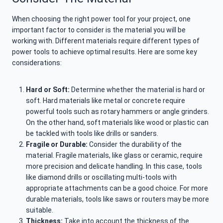
When choosing the right power tool for your project, one
important factor to consider is the material you will be
working with. Different materials require different types of
power tools to achieve optimal results. Here are some key
considerations:
Hard or Soft:
Determine whether the material is hard or
soft. Hard materials like metal or concrete require
powerful tools such as rotary hammers or angle grinders.
On the other hand, soft materials like wood or plastic can
be tackled with tools like drills or sanders.
Fragile or Durable:
Consider the durability of the
material. Fragile materials, like glass or ceramic, require
more precision and delicate handling. In this case, tools
like diamond drills or oscillating multi-tools with
appropriate attachments can be a good choice. For more
durable materials, tools like saws or routers may be more
suitable.
Thickness:
Take into account the thickness of the