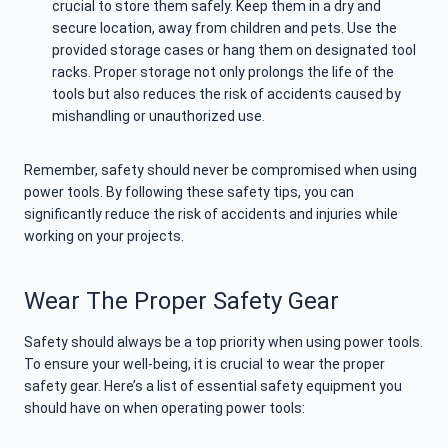
crucial to store them safely. Keep them in a dry and
secure location, away from children and pets. Use the
provided storage cases or hang them on designated tool
racks. Proper storage not only prolongs the life of the
tools but also reduces the risk of accidents caused by
mishandling or unauthorized use.
Remember, safety should never be compromised when using
power tools. By following these safety tips, you can
significantly reduce the risk of accidents and injuries while
working on your projects.
Wear The Proper Safety Gear
Safety should always be a top priority when using power tools.
To ensure your well-being, it is crucial to wear the proper
safety gear. Here’s a list of essential safety equipment you
should have on when operating power tools: