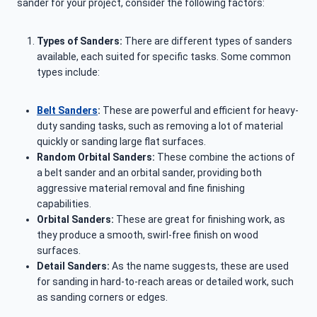
sander for your project, consider the following factors:
Types of Sanders:
There are different types of sanders
available, each suited for specific tasks. Some common
types include:
Belt Sanders
:
These are powerful and efficient for heavy-
duty sanding tasks, such as removing a lot of material
quickly or sanding large flat surfaces.
Random Orbital Sanders:
These combine the actions of
a belt sander and an orbital sander, providing both
aggressive material removal and fine finishing
capabilities.
Orbital Sanders:
These are great for finishing work, as
they produce a smooth, swirl-free finish on wood
surfaces.
Detail Sanders:
As the name suggests, these are used
for sanding in hard-to-reach areas or detailed work, such
as sanding corners or edges.