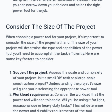
you can narrow down your choices and select the right
power tool for the job.
Consider The Size Of The Project
When choosing a power tool for your project, it’s important to
consider the size of the project at hand. The size of your
project will determine the type and capabilities of the power
tool you’ll need to accomplish the task efficiently. Here are
some key factors to consider:
Scope of the project:
Assess the scale and complexity
of your project. Is it a small DIY task or a large-scale
construction project? Understanding the project’s size
will guide you in selecting the appropriate power tool.
Workload requirements:
Consider the workload that the
power tool will need to handle. Will you be using it for light,
occasional use or heavy-duty tasks? This will determine
the power and durability requirements of the tool.