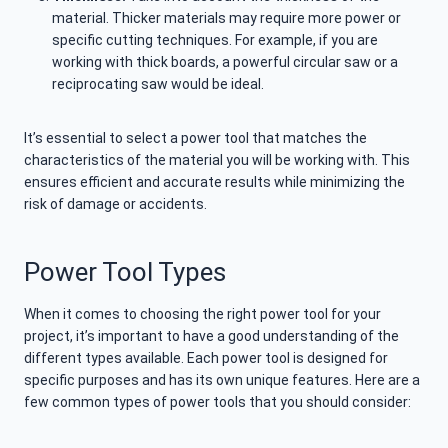
material. Thicker materials may require more power or
specific cutting techniques. For example, if you are
working with thick boards, a powerful circular saw or a
reciprocating saw would be ideal.
It’s essential to select a power tool that matches the
characteristics of the material you will be working with. This
ensures efficient and accurate results while minimizing the
risk of damage or accidents.
Power Tool Types
When it comes to choosing the right power tool for your
project, it’s important to have a good understanding of the
different types available. Each power tool is designed for
specific purposes and has its own unique features. Here are a
few common types of power tools that you should consider: