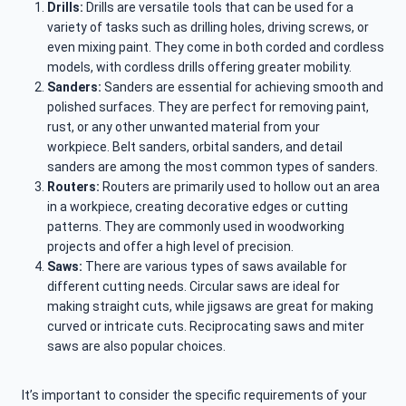
Drills:
Drills are versatile tools that can be used for a
variety of tasks such as drilling holes, driving screws, or
even mixing paint. They come in both corded and cordless
models, with cordless drills offering greater mobility.
Sanders:
Sanders are essential for achieving smooth and
polished surfaces. They are perfect for removing paint,
rust, or any other unwanted material from your
workpiece. Belt sanders, orbital sanders, and detail
sanders are among the most common types of sanders.
Routers:
Routers are primarily used to hollow out an area
in a workpiece, creating decorative edges or cutting
patterns. They are commonly used in woodworking
projects and offer a high level of precision.
Saws:
There are various types of saws available for
different cutting needs. Circular saws are ideal for
making straight cuts, while jigsaws are great for making
curved or intricate cuts. Reciprocating saws and miter
saws are also popular choices.
It’s important to consider the specific requirements of your