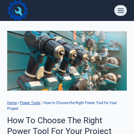
Skip
to
content
Home
/
Power Tools
/
How to Choose the Right Power Tool for Your
Project
How To Choose The Right
Power Tool For Your Project