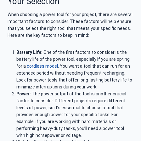
Your Selection
When choosing a power tool for your project, there are several
important factors to consider. These factors will help ensure
that you select the right tool that meets your specific needs.
Here are the key factors to keep in mind:
Battery Life:
One of the first factors to consider is the
battery life of the power tool, especially if you are opting
for a
cordless model
. You want a tool that can run for an
extended period without needing frequent recharging.
Look for power tools that offer long-lasting battery life to
minimize interruptions during your work.
Power:
The power output of the tool is another crucial
factor to consider. Different projects require different
levels of power, so it’s essential to choose a tool that
provides enough power for your specific tasks. For
example, if you are working with hard materials or
performing heavy-duty tasks, you’ll need a power tool
with high horsepower or voltage.