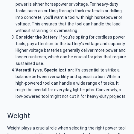
power is either horsepower or voltage. For heavy-duty
tasks such as cutting through thick materials or drilling
into concrete, you’ll want a tool with high horsepower or
voltage. This ensures that the tool can handle the load
without straining or overheating.
Consider the Battery:
If you’re opting for cordless power
tools, pay attention to the battery’s voltage and capacity.
Higher voltage batteries generally deliver more power and
longer runtimes, which can be crucial for jobs that require
sustained use.
Versatility vs. Specialization:
It’s essential to strike a
balance between versatility and specialization. While a
high-powered tool can handle a wide range of tasks, it
might be overkill for everyday, lighter jobs. Conversely, a
low-powered tool might not cut it for heavy-duty projects.
Weight
Weight plays a crucial role when selecting the right power tool