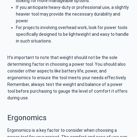
looking for more manageable options.
If you anticipate heavy-duty or professional use, a slightly
heavier tool may provide the necessary durability and
power.
For projects involving overhead work, look for power tools
specifically designed to be lightweight and easy to handle
in such situations.
It’s important to note that weight should not be the sole
determining factor in choosing a power tool. You should also
consider other aspects like battery life, power, and
ergonomics to ensure the tool meets your needs effectively.
Remember, always test the weight and balance of a power
tool before purchasing to gauge the level of comfort it offers
during use.
Ergonomics
Ergonomics is a key factor to consider when choosing a