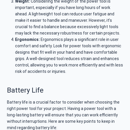
Weight:
Considering the weight of the power tool is
important, especially if you have long hours of work
ahead. A lightweight tool can reduce user fatigue and
make it easier to handle and maneuver. However, it’s
crucial to find a balance because excessively light tools
may lack the necessary robustness for certain projects.
Ergonomics:
Ergonomics plays a significant role in user
comfort and safety. Look for power tools with ergonomic
designs that fit well in your hand and have comfortable
grips. A well-designed tool reduces strain and enhances
control, allowing you to work more efficiently and with less
risk of accidents or injuries.
Battery Life
Battery life is a crucial factor to consider when choosing the
right power tool for your project. Having a power tool with a
long-lasting battery will ensure that you can work efficiently
without interruptions. Here are some key points to keep in
mind regarding battery life: