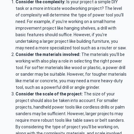
Consider the complexity:
Is your project a simple DIY
task or a more intricate woodworking project? The level
of complexity will determine the type of power tool you’ll
need. For example, if you’re working on a small home
improvement project like hanging shelves, a drill with
basic features should suffice. However, if you’re
undertaking a larger project like building furniture, you
may need a more specialized tool such as a router or saw.
Consider the materials involved:
The materials you’ll be
working with also play a role in selecting the right power
tool. For softer materials like wood or plastic, a power drill
or sander may be suitable. However, for tougher materials
like metal or concrete, you may need a more heavy-duty
tool, such as a powerful drill or angle grinder.
Consider the scale of the project:
The size of your
project should also be taken into account. For smaller
projects, handheld power tools like cordless drills or palm
sanders may be sufficient. However, larger projects may
require more robust tools like table saws or belt sanders.
By considering the type of project you’ll be working on,
along with the complexity, materials, and scale involved,