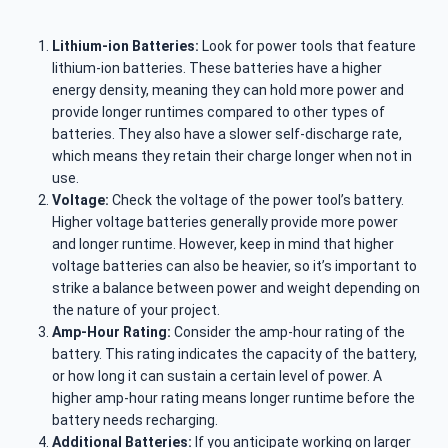
Lithium-ion Batteries:
Look for power tools that feature
lithium-ion batteries. These batteries have a higher
energy density, meaning they can hold more power and
provide longer runtimes compared to other types of
batteries. They also have a slower self-discharge rate,
which means they retain their charge longer when not in
use.
Voltage:
Check the voltage of the power tool’s battery.
Higher voltage batteries generally provide more power
and longer runtime. However, keep in mind that higher
voltage batteries can also be heavier, so it’s important to
strike a balance between power and weight depending on
the nature of your project.
Amp-Hour Rating:
Consider the amp-hour rating of the
battery. This rating indicates the capacity of the battery,
or how long it can sustain a certain level of power. A
higher amp-hour rating means longer runtime before the
battery needs recharging.
Additional Batteries:
If you anticipate working on larger