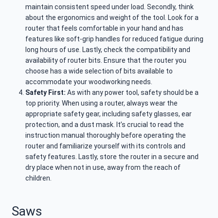
maintain consistent speed under load. Secondly, think
about the ergonomics and weight of the tool. Look for a
router that feels comfortable in your hand and has
features like soft-grip handles for reduced fatigue during
long hours of use. Lastly, check the compatibility and
availability of router bits. Ensure that the router you
choose has a wide selection of bits available to
accommodate your woodworking needs.
Safety First:
As with any power tool, safety should be a
top priority. When using a router, always wear the
appropriate safety gear, including safety glasses, ear
protection, and a dust mask. It’s crucial to read the
instruction manual thoroughly before operating the
router and familiarize yourself with its controls and
safety features. Lastly, store the router in a secure and
dry place when not in use, away from the reach of
children.
Saws