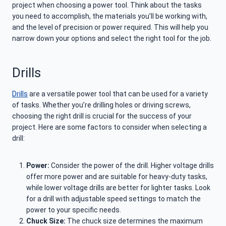
project when choosing a power tool. Think about the tasks
you need to accomplish, the materials you’ll be working with,
and the level of precision or power required. This will help you
narrow down your options and select the right tool for the job.
Drills
Drills
are a versatile power tool that can be used for a variety
of tasks. Whether you’re drilling holes or driving screws,
choosing the right drill is crucial for the success of your
project. Here are some factors to consider when selecting a
drill:
Power:
Consider the power of the drill. Higher voltage drills
offer more power and are suitable for heavy-duty tasks,
while lower voltage drills are better for lighter tasks. Look
for a drill with adjustable speed settings to match the
power to your specific needs.
Chuck Size:
The chuck size determines the maximum