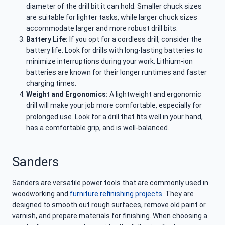
diameter of the drill bit it can hold. Smaller chuck sizes
are suitable for lighter tasks, while larger chuck sizes
accommodate larger and more robust drill bits.
Battery Life:
If you opt for a cordless drill, consider the
battery life. Look for drills with long-lasting batteries to
minimize interruptions during your work. Lithium-ion
batteries are known for their longer runtimes and faster
charging times.
Weight and Ergonomics:
A lightweight and ergonomic
drill will make your job more comfortable, especially for
prolonged use. Look for a drill that fits well in your hand,
has a comfortable grip, and is well-balanced.
Sanders
Sanders are versatile power tools that are commonly used in
woodworking and
furniture refinishing projects
. They are
designed to smooth out rough surfaces, remove old paint or
varnish, and prepare materials for finishing. When choosing a