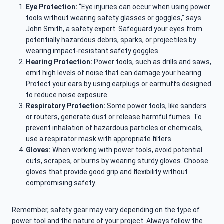
Eye Protection:
“Eye injuries can occur when using power
tools without wearing safety glasses or goggles,” says
John Smith, a safety expert. Safeguard your eyes from
potentially hazardous debris, sparks, or projectiles by
wearing impact-resistant safety goggles.
Hearing Protection:
Power tools, such as drills and saws,
emit high levels of noise that can damage your hearing.
Protect your ears by using earplugs or earmuffs designed
to reduce noise exposure.
Respiratory Protection:
Some power tools, like sanders
or routers, generate dust or release harmful fumes. To
prevent inhalation of hazardous particles or chemicals,
use a respirator mask with appropriate filters.
Gloves:
When working with power tools, avoid potential
cuts, scrapes, or burns by wearing sturdy gloves. Choose
gloves that provide good grip and flexibility without
compromising safety.
Remember, safety gear may vary depending on the type of
power tool and the nature of your project. Always follow the