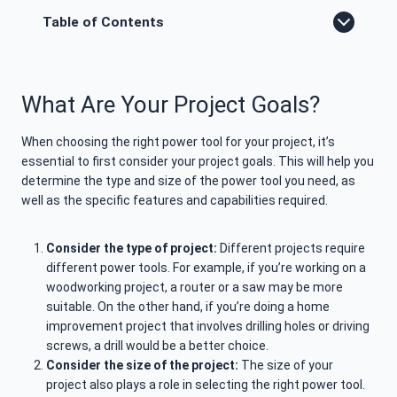
Table of Contents
What Are Your Project Goals?
When choosing the right power tool for your project, it’s
essential to first consider your project goals. This will help you
determine the type and size of the power tool you need, as
well as the specific features and capabilities required.
Consider the type of project:
Different projects require
different power tools. For example, if you’re working on a
woodworking project, a router or a saw may be more
suitable. On the other hand, if you’re doing a home
improvement project that involves drilling holes or driving
screws, a drill would be a better choice.
Consider the size of the project:
The size of your
project also plays a role in selecting the right power tool.