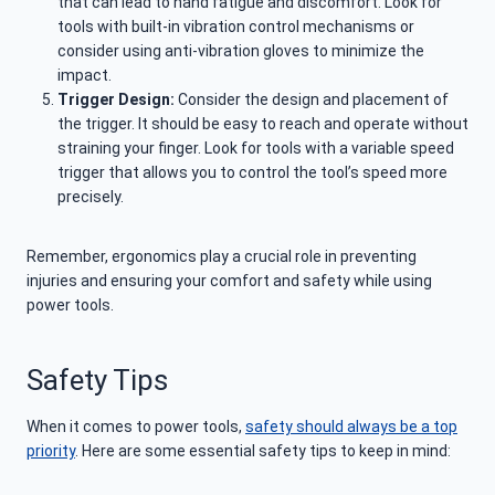
that can lead to hand fatigue and discomfort. Look for
tools with built-in vibration control mechanisms or
consider using anti-vibration gloves to minimize the
impact.
Trigger Design:
Consider the design and placement of
the trigger. It should be easy to reach and operate without
straining your finger. Look for tools with a variable speed
trigger that allows you to control the tool’s speed more
precisely.
Remember, ergonomics play a crucial role in preventing
injuries and ensuring your comfort and safety while using
power tools.
Safety Tips
When it comes to power tools,
safety should always be a top
priority
. Here are some essential safety tips to keep in mind: