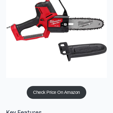
Check Price On Amazon
Key Features