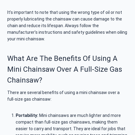
It’s important to note that using the wrong type of oil or not
properly lubricating the chainsaw can cause damage to the
chain and reduce its lifespan. Always follow the
manufacturer’s instructions and safety guidelines when oiling
your mini chainsaw.
What Are The Benefits Of Using A
Mini Chainsaw Over A Full-Size Gas
Chainsaw?
There are several benefits of using a mini chainsaw over a
full-size gas chainsaw:
Portability:
Mini chainsaws are much lighter and more
compact than full-size gas chainsaws, making them
easier to carry and transport. They are ideal for jobs that