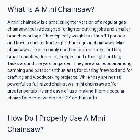
What Is A Mini Chainsaw?
A mini chainsaw is a smaller, lighter version of a regular gas
chainsaw that is designed for lighter cutting jobs and smaller
branches or logs. They typically weigh less than 10 pounds
and have a shorter bar length than regular chainsaws. Mini
chainsaws are commonly used for pruning trees, cutting
small branches, trimming hedges, and other light cutting
tasks around the yard or garden. They are also popular among
camping and outdoor enthusiasts for cutting firewood and for
crafting and woodworking projects. While they are not as
powerful as full-sized chainsaws, mini chainsaws offer
greater portability and ease of use, making them a popular
choice for homeowners and DIY enthusiasts.
How Do I Properly Use A Mini
Chainsaw?