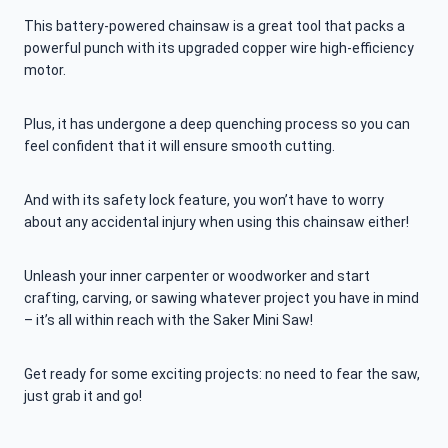
This battery-powered chainsaw is a great tool that packs a
powerful punch with its upgraded copper wire high-efficiency
motor.
Plus, it has undergone a deep quenching process so you can
feel confident that it will ensure smooth cutting.
And with its safety lock feature, you won’t have to worry
about any accidental injury when using this chainsaw either!
Unleash your inner carpenter or woodworker and start
crafting, carving, or sawing whatever project you have in mind
– it’s all within reach with the Saker Mini Saw!
Get ready for some exciting projects: no need to fear the saw,
just grab it and go!