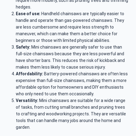
require more mobility, such as pruning trees and trimming
hedges.
Ease of use:
Handheld chainsaws are typically easier to
handle and operate than gas-powered chainsaws. They
are less cumbersome and require less strength to
maneuver, which can make them a better choice for
beginners or those with limited physical abilities.
Safety:
Mini chainsaws are generally safer to use than
full-size chainsaws because they are less powerful and
have shorter bars. This reduces the risk of kickback and
makes them less likely to cause serious injury.
Affordability:
Battery-powered chainsaws are often less
expensive than full-size chainsaws, making them a more
affordable option for homeowners and DIY enthusiasts
who only need to use them occasionally.
Versatility:
Mini chainsaws are suitable for a wide range
of tasks, from cutting small branches and pruning trees
to crafting and woodworking projects. They are versatile
tools that can handle many jobs around the home and
garden.