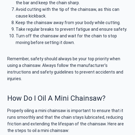
the bar and keep the chain sharp.
Avoid cutting with the tip of the chainsaw, as this can
cause kickback.
Keep the chainsaw away from your body while cutting.
Take regular breaks to prevent fatigue and ensure safety.
Turn off the chainsaw and wait for the chain to stop
moving before setting it down.
Remember, safety should always be your top priority when
using a chainsaw. Always follow the manufacturer’s
instructions and safety guidelines to prevent accidents and
injuries.
How Do I Oil A Mini Chainsaw?
Properly oiling a mini chainsaw is important to ensure that it
runs smoothly and that the chain stays lubricated, reducing
friction and extending the lifespan of the chainsaw. Here are
the steps to oil a mini chainsaw: