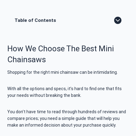
Table of Contents
How We Choose The Best Mini
Chainsaws
Shopping for the right mini chainsaw can be intimidating.
With all the options and specs, it’s hard to find one that fits
your needs without breaking the bank.
You don’t have time to read through hundreds of reviews and
compare prices; you need a simple guide that will help you
make an informed decision about your purchase quickly.