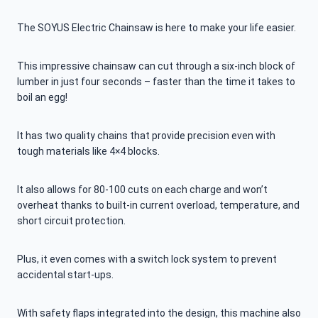
The SOYUS Electric Chainsaw is here to make your life easier.
This impressive chainsaw can cut through a six-inch block of
lumber in just four seconds – faster than the time it takes to
boil an egg!
It has two quality chains that provide precision even with
tough materials like 4×4 blocks.
It also allows for 80-100 cuts on each charge and won’t
overheat thanks to built-in current overload, temperature, and
short circuit protection.
Plus, it even comes with a switch lock system to prevent
accidental start-ups.
With safety flaps integrated into the design, this machine also