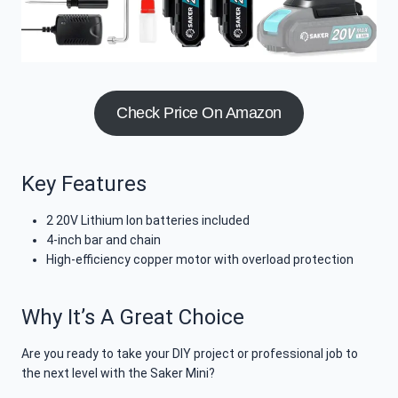
Check Price On Amazon
Key Features
2 20V Lithium Ion batteries included
4-inch bar and chain
High-efficiency copper motor with overload protection
Why It’s A Great Choice
Are you ready to take your DIY project or professional job to
the next level with the Saker Mini?