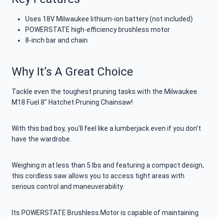
Uses 18V Milwaukee lithium-ion battery (not included)
POWERSTATE high-efficiency brushless motor
8-inch bar and chain
Why It’s A Great Choice
Tackle even the toughest pruning tasks with the Milwaukee
M18 Fuel 8″ Hatchet Pruning Chainsaw!
With this bad boy, you’ll feel like a lumberjack even if you don’t
have the wardrobe.
Weighing in at less than 5 lbs and featuring a compact design,
this cordless saw allows you to access tight areas with
serious control and maneuverability.
Its POWERSTATE Brushless Motor is capable of maintaining