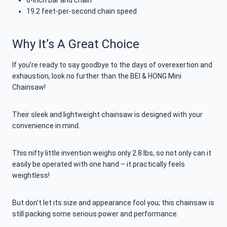
6-inch bar and chain
19.2 feet-per-second chain speed
Why It’s A Great Choice
If you’re ready to say goodbye to the days of overexertion and
exhaustion, look no further than the BEI & HONG Mini
Chainsaw!
Their sleek and lightweight chainsaw is designed with your
convenience in mind.
This nifty little invention weighs only 2.8 lbs, so not only can it
easily be operated with one hand – it practically feels
weightless!
But don’t let its size and appearance fool you; this chainsaw is
still packing some serious power and performance.