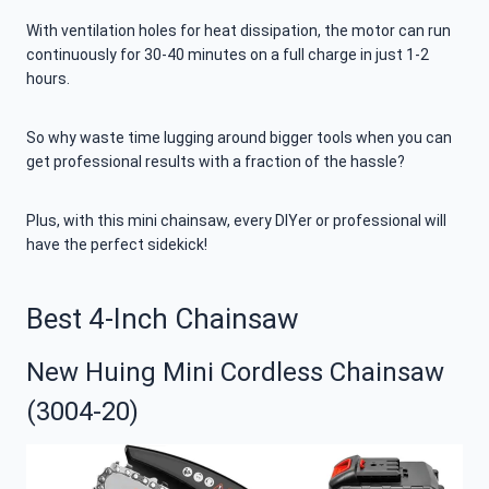
With ventilation holes for heat dissipation, the motor can run
continuously for 30-40 minutes on a full charge in just 1-2
hours.
So why waste time lugging around bigger tools when you can
get professional results with a fraction of the hassle?
Plus, with this mini chainsaw, every DIYer or professional will
have the perfect sidekick!
Best 4-Inch Chainsaw
New Huing Mini Cordless Chainsaw
(3004-20)