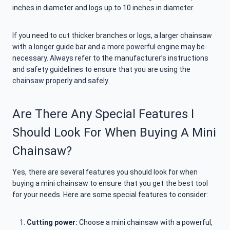
inches in diameter and logs up to 10 inches in diameter.
If you need to cut thicker branches or logs, a larger chainsaw
with a longer guide bar and a more powerful engine may be
necessary. Always refer to the manufacturer’s instructions
and safety guidelines to ensure that you are using the
chainsaw properly and safely.
Are There Any Special Features I
Should Look For When Buying A Mini
Chainsaw?
Yes, there are several features you should look for when
buying a mini chainsaw to ensure that you get the best tool
for your needs. Here are some special features to consider:
Cutting power:
Choose a mini chainsaw with a powerful,