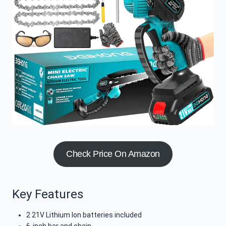
Check Price On Amazon
Key Features
2 21V Lithium Ion batteries included