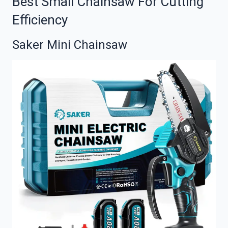
Best Small Chainsaw For Cutting
Efficiency
Saker Mini Chainsaw