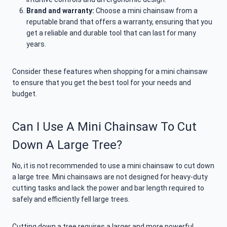
Brand and warranty:
Choose a mini chainsaw from a
reputable brand that offers a warranty, ensuring that you
get a reliable and durable tool that can last for many
years.
Consider these features when shopping for a mini chainsaw
to ensure that you get the best tool for your needs and
budget.
Can I Use A Mini Chainsaw To Cut
Down A Large Tree?
No, it is not recommended to use a mini chainsaw to cut down
a large tree. Mini chainsaws are not designed for heavy-duty
cutting tasks and lack the power and bar length required to
safely and efficiently fell large trees.
Cutting down a tree requires a larger and more powerful