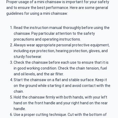
Proper usage of a mini chainsaw is important for your safety
and to ensure the best performance. Here are some general
guidelines for using a mini chainsaw:
Read the instruction manual thoroughly before using the
chainsaw. Pay particular attention to the safety
precautions and operating instructions.
Always wear appropriate personal protective equipment,
including eye protection, hearing protection, gloves, and
sturdy footwear.
Check the chainsaw before each use to ensure that it is
in good working condition. Check the chain tension, fuel
and oil levels, and the air filter.
Start the chainsaw on a flat and stable surface. Keep it
on the ground while starting it and avoid contact with the
chain.
Hold the chainsaw firmly with both hands, with your left
hand on the front handle and your right hand on the rear
handle.
Use a proper cutting technique. Cut with the bottom of