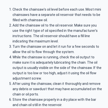
Check the chainsaw’s oil level before each use. Most mini
chainsaws have a separate oil reservoir that needs to be
filled with chainsaw oil.
Add the chainsaw oil to the oil reservoir. Make sure you
use the right type of oil specified in the manufacturer’s
instructions. The oil reservoir should have a fill line
indicating the maximum level.
Turn the chainsaw on and let it run for a few seconds to
allow the oil to flow through the system.
While the chainsaw is running, check the oil output to
make sure it is adequately lubricating the chain. The oil
output is usually visible on the side of the chainsaw. If the
output is too low or too high, adjust it using the oil flow
adjustment screw.
After using the chainsaw, clean it thoroughly and remove
any debris or sawdust that may have accumulated on the
chain or oil ports.
Store the chainsaw properly in a dry place with the bar
and chain oil still in the reservoir.