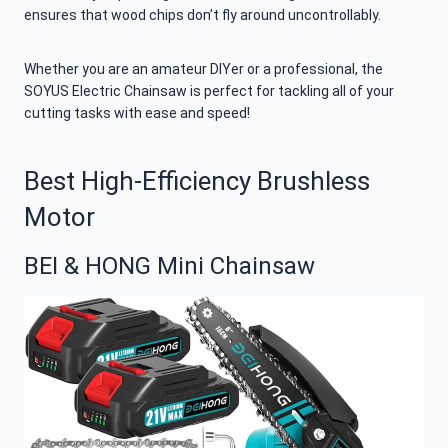
ensures that wood chips don’t fly around uncontrollably.
Whether you are an amateur DIYer or a professional, the
SOYUS Electric Chainsaw is perfect for tackling all of your
cutting tasks with ease and speed!
Best High-Efficiency Brushless
Motor
BEI & HONG Mini Chainsaw