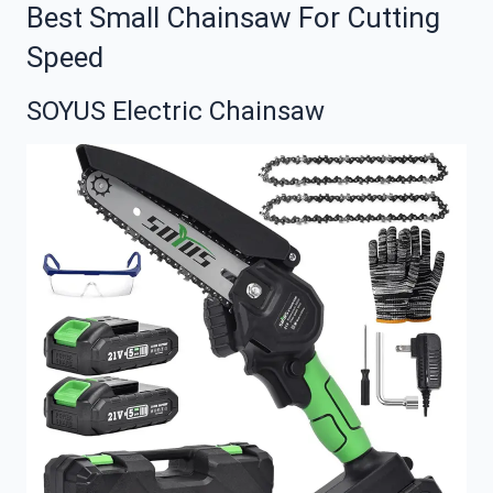
Best Small Chainsaw For Cutting
Speed
SOYUS Electric Chainsaw