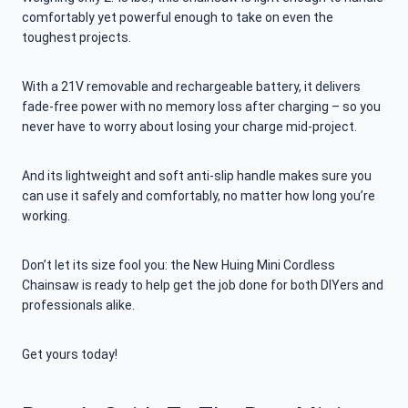
comfortably yet powerful enough to take on even the
toughest projects.
With a 21V removable and rechargeable battery, it delivers
fade-free power with no memory loss after charging – so you
never have to worry about losing your charge mid-project.
And its lightweight and soft anti-slip handle makes sure you
can use it safely and comfortably, no matter how long you’re
working.
Don’t let its size fool you: the New Huing Mini Cordless
Chainsaw is ready to help get the job done for both DIYers and
professionals alike.
Get yours today!