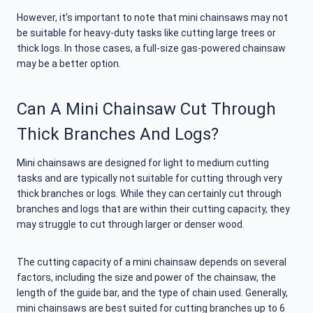
However, it’s important to note that mini chainsaws may not
be suitable for heavy-duty tasks like cutting large trees or
thick logs. In those cases, a full-size gas-powered chainsaw
may be a better option.
Can A Mini Chainsaw Cut Through
Thick Branches And Logs?
Mini chainsaws are designed for light to medium cutting
tasks and are typically not suitable for cutting through very
thick branches or logs. While they can certainly cut through
branches and logs that are within their cutting capacity, they
may struggle to cut through larger or denser wood.
The cutting capacity of a mini chainsaw depends on several
factors, including the size and power of the chainsaw, the
length of the guide bar, and the type of chain used. Generally,
mini chainsaws are best suited for cutting branches up to 6