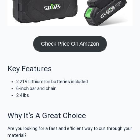
Check Price On Amazon
Key Features
2 21V Lithium Ion batteries included
6-inch bar and chain
2.4 lbs
Why It’s A Great Choice
Are you looking for a fast and efficient way to cut through your
material?