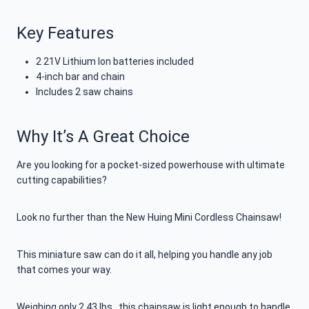
Key Features
2 21V Lithium Ion batteries included
4-inch bar and chain
Includes 2 saw chains
Why It’s A Great Choice
Are you looking for a pocket-sized powerhouse with ultimate
cutting capabilities?
Look no further than the New Huing Mini Cordless Chainsaw!
This miniature saw can do it all, helping you handle any job
that comes your way.
Weighing only 2.43 lbs., this chainsaw is light enough to handle