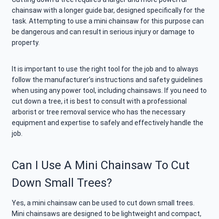
chainsaw with a longer guide bar, designed specifically for the
task. Attempting to use a mini chainsaw for this purpose can
be dangerous and can result in serious injury or damage to
property.
It is important to use the right tool for the job and to always
follow the manufacturer’s instructions and safety guidelines
when using any power tool, including chainsaws. If you need to
cut down a tree, it is best to consult with a professional
arborist or tree removal service who has the necessary
equipment and expertise to safely and effectively handle the
job.
Can I Use A Mini Chainsaw To Cut
Down Small Trees?
Yes, a mini chainsaw can be used to cut down small trees.
Mini chainsaws are designed to be lightweight and compact,