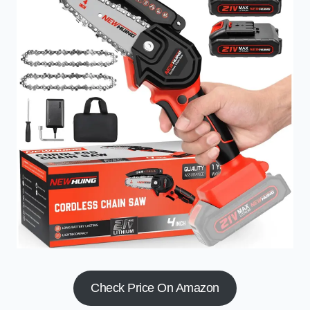
Check Price On Amazon