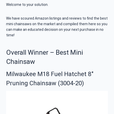
Welcome to your solution.
We have scoured Amazon listings and reviews to find the best
mini chainsaws on the market and compiled them here so you
can make an educated decision on your next purchase in no
time!
Overall Winner – Best Mini
Chainsaw
Milwaukee M18 Fuel Hatchet 8″
Pruning Chainsaw (3004-20)