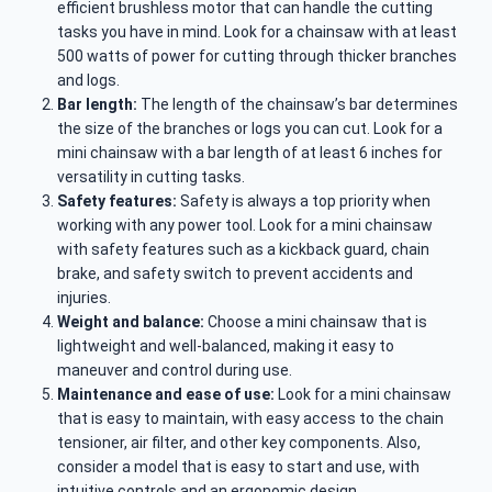
efficient brushless motor that can handle the cutting
tasks you have in mind. Look for a chainsaw with at least
500 watts of power for cutting through thicker branches
and logs.
Bar length:
The length of the chainsaw’s bar determines
the size of the branches or logs you can cut. Look for a
mini chainsaw with a bar length of at least 6 inches for
versatility in cutting tasks.
Safety features:
Safety is always a top priority when
working with any power tool. Look for a mini chainsaw
with safety features such as a kickback guard, chain
brake, and safety switch to prevent accidents and
injuries.
Weight and balance:
Choose a mini chainsaw that is
lightweight and well-balanced, making it easy to
maneuver and control during use.
Maintenance and ease of use:
Look for a mini chainsaw
that is easy to maintain, with easy access to the chain
tensioner, air filter, and other key components. Also,
consider a model that is easy to start and use, with
intuitive controls and an ergonomic design.