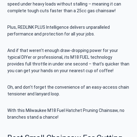
speed under heavy loads without stalling – meaning it can
complete tough cuts faster than a 25cc gas chainsaw!
Plus, REDLINK PLUS Intelligence delivers unparalleled
performance and protection for all your jobs.
And if that weren’t enough draw-dropping power for your
typical DIYer or professional, its M18 FUEL technology
provides full throttle in under one second – that’s quicker than
you can get your hands on your nearest cup of coffee!
Oh, and don’t forget the convenience of an easy-access chain
tensioner and lanyard loop.
With this Milwaukee M18 Fuel Hatchet Pruning Chainsaw, no
branches stand a chance!