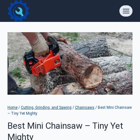
Skip
to
content
Home
/
Cutting, Grinding, and Sawing
/
Chainsaws
/
Best Mini Chainsaw
– Tiny Yet Mighty
Best Mini Chainsaw – Tiny Yet
Mighty