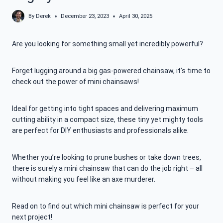
By
Derek
December 23, 2023
April 30, 2025
Are you looking for something small yet incredibly powerful?
Forget lugging around a big gas-powered chainsaw, it’s time to
check out the power of mini chainsaws!
Ideal for getting into tight spaces and delivering maximum
cutting ability in a compact size, these tiny yet mighty tools
are perfect for DIY enthusiasts and professionals alike.
Whether you’re looking to prune bushes or take down trees,
there is surely a mini chainsaw that can do the job right – all
without making you feel like an axe murderer.
Read on to find out which mini chainsaw is perfect for your
next project!