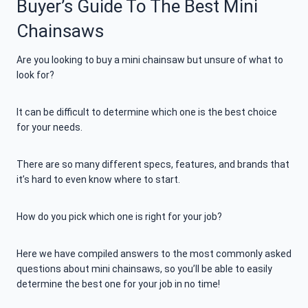
Buyer’s Guide To The Best Mini
Chainsaws
Are you looking to buy a mini chainsaw but unsure of what to
look for?
It can be difficult to determine which one is the best choice
for your needs.
There are so many different specs, features, and brands that
it’s hard to even know where to start.
How do you pick which one is right for your job?
Here we have compiled answers to the most commonly asked
questions about mini chainsaws, so you’ll be able to easily
determine the best one for your job in no time!