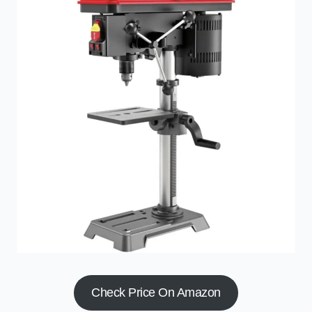
Check Price On Amazon