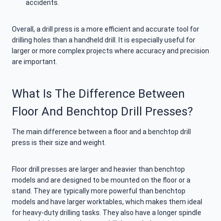
accidents.
Overall, a drill press is a more efficient and accurate tool for
drilling holes than a handheld drill. It is especially useful for
larger or more complex projects where accuracy and precision
are important.
What Is The Difference Between
Floor And Benchtop Drill Presses?
The main difference between a floor and a benchtop drill
press is their size and weight.
Floor drill presses are larger and heavier than benchtop
models and are designed to be mounted on the floor or a
stand. They are typically more powerful than benchtop
models and have larger worktables, which makes them ideal
for heavy-duty drilling tasks. They also have a longer spindle