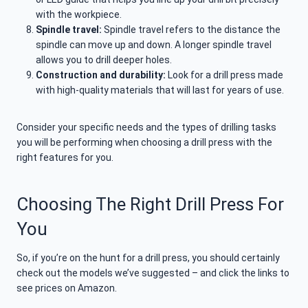
with the workpiece.
Spindle travel:
Spindle travel refers to the distance the
spindle can move up and down. A longer spindle travel
allows you to drill deeper holes.
Construction and durability:
Look for a drill press made
with high-quality materials that will last for years of use.
Consider your specific needs and the types of drilling tasks
you will be performing when choosing a drill press with the
right features for you.
Choosing The Right Drill Press For
You
So, if you’re on the hunt for a drill press, you should certainly
check out the models we’ve suggested – and click the links to
see prices on Amazon.