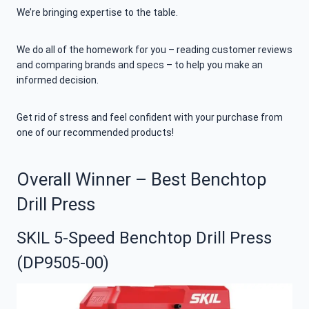
We’re bringing expertise to the table.
We do all of the homework for you – reading customer reviews
and comparing brands and specs – to help you make an
informed decision.
Get rid of stress and feel confident with your purchase from
one of our recommended products!
Overall Winner – Best Benchtop
Drill Press
SKIL 5-Speed Benchtop Drill Press
(DP9505-00)