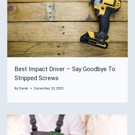
Best Impact Driver – Say Goodbye To
Stripped Screws
By
Derek
December 23, 2023