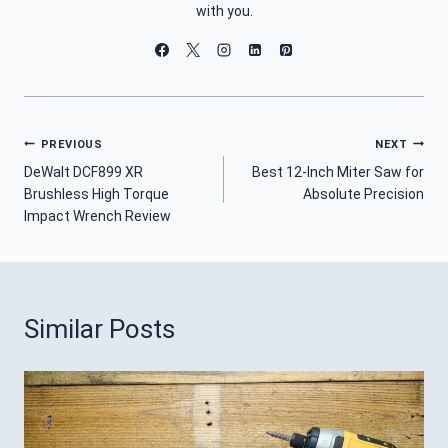
with you.
Post
PREVIOUS
NEXT
DeWalt DCF899 XR
Best 12-Inch Miter Saw for
Navigation
Brushless High Torque
Absolute Precision
Impact Wrench Review
Similar Posts