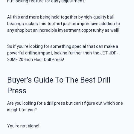
nut locking feature for easy adjustment.
All this and more being held together by high-quality ball
bearings makes this tool not just an impressive addition to
any shop but an incredible investment opportunity as well!
So if you’re looking for something special that can make a
powerful drilling impact, look no further than the JET JDP-
20MF 20-Inch Floor Drill Press!
Buyer’s Guide To The Best Drill
Press
Are you looking for a drill press but can’t figure out which one
is right for you?
You’re not alone!