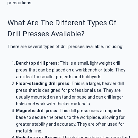
precautions.
What Are The Different Types Of
Drill Presses Available?
There are several types of drill presses available, including:
Benchtop drill press:
This is a small, lightweight drill
press that can be placed on a workbench or table. They
are ideal for smaller projects and hobbyists.
Floor-standing drill press:
This is a larger, heavier drill
press that is designed for professional use. They are
usually mounted on a stand or base and can drill larger
holes and work with thicker materials.
Magnetic drill press:
This drill press uses a magnetic
base to secure the press to the workpiece, allowing for
greater stability and accuracy. They are often used for
metal drilling.
Radial arm drill press:
This drill press has a long arm that