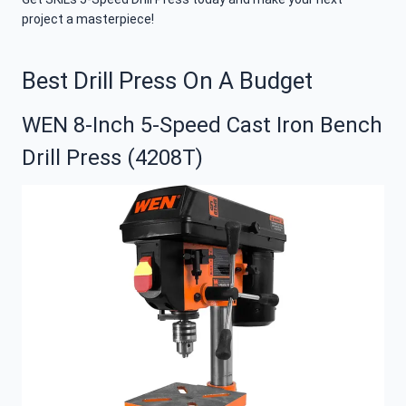
project a masterpiece!
Best Drill Press On A Budget
WEN 8-Inch 5-Speed Cast Iron Bench
Drill Press (4208T)