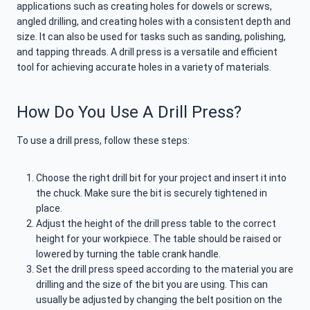
applications such as creating holes for dowels or screws,
angled drilling, and creating holes with a consistent depth and
size. It can also be used for tasks such as sanding, polishing,
and tapping threads. A drill press is a versatile and efficient
tool for achieving accurate holes in a variety of materials.
How Do You Use A Drill Press?
To use a drill press, follow these steps:
Choose the right drill bit for your project and insert it into
the chuck. Make sure the bit is securely tightened in
place.
Adjust the height of the drill press table to the correct
height for your workpiece. The table should be raised or
lowered by turning the table crank handle.
Set the drill press speed according to the material you are
drilling and the size of the bit you are using. This can
usually be adjusted by changing the belt position on the