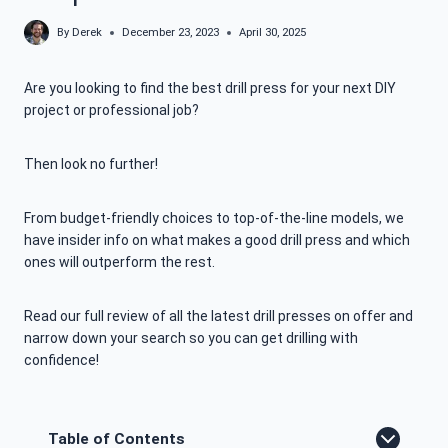
By
Derek
December 23, 2023
April 30, 2025
Are you looking to find the best drill press for your next DIY
project or professional job?
Then look no further!
From budget-friendly choices to top-of-the-line models, we
have insider info on what makes a good drill press and which
ones will outperform the rest.
Read our full review of all the latest drill presses on offer and
narrow down your search so you can get drilling with
confidence!
Table of Contents