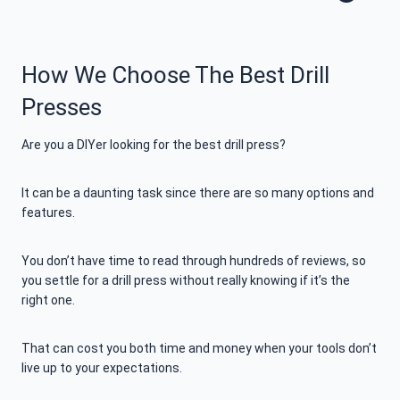
How We Choose The Best Drill
Presses
Are you a DIYer looking for the best drill press?
It can be a daunting task since there are so many options and
features.
You don’t have time to read through hundreds of reviews, so
you settle for a drill press without really knowing if it’s the
right one.
That can cost you both time and money when your tools don’t
live up to your expectations.