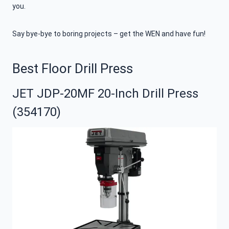
you.
Say bye-bye to boring projects – get the WEN and have fun!
Best Floor Drill Press
JET JDP-20MF 20-Inch Drill Press
(354170)