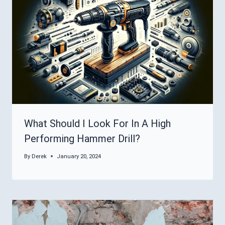
What Should I Look For In A High
Performing Hammer Drill?
By
Derek
January 20, 2024