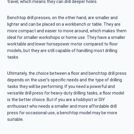
travel, which means they can drill deeper holes.
Benchtop drill presses, on the other hand, are smaller and
lighter and can be placed on a workbench or table. They are
more compact and easier to move around, which makes them
ideal for smaller workshops or home use. They have a smaller
worktable and lower horsepower motor compared to floor
models, but they are still capable of handling most drilling
tasks.
Ultimately, the choice between a floor and benchtop drill press
depends on the user’s specific needs and the type of drilling
tasks they will be performing. If you need a powerful and
versatile drill press for heavy-duty drilling tasks, a floor model
is the better choice. But if you are a hobbyist or DIY
enthusiast who needs a smaller and more affordable drill
press for occasional use, a benchtop model may be more
suitable.