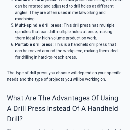
can be rotated and adjusted to drill holes at different
angles. They are often used in metalworking and
machining.
Multi-spindle drill press:
This drill press has multiple
spindles that can drill multiple holes at once, making
them ideal for high-volume production work.
Portable drill press:
This is a handheld drill press that
can be moved around the workpiece, making them ideal
for drilling in hard-to-reach areas.
The type of drill press you choose will depend on your specific
needs and the type of projects you will be working on.
What Are The Advantages Of Using
A Drill Press Instead Of A Handheld
Drill?