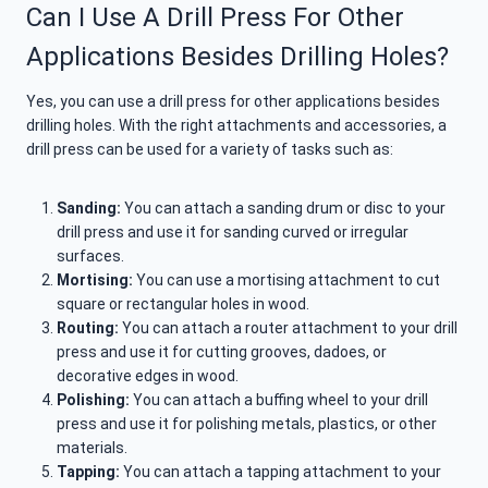
Can I Use A Drill Press For Other
Applications Besides Drilling Holes?
Yes, you can use a drill press for other applications besides
drilling holes. With the right attachments and accessories, a
drill press can be used for a variety of tasks such as:
Sanding:
You can attach a sanding drum or disc to your
drill press and use it for sanding curved or irregular
surfaces.
Mortising:
You can use a mortising attachment to cut
square or rectangular holes in wood.
Routing:
You can attach a router attachment to your drill
press and use it for cutting grooves, dadoes, or
decorative edges in wood.
Polishing:
You can attach a buffing wheel to your drill
press and use it for polishing metals, plastics, or other
materials.
Tapping:
You can attach a tapping attachment to your