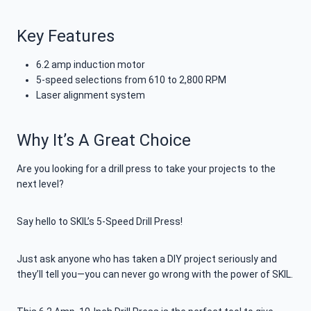
Key Features
6.2 amp induction motor
5-speed selections from 610 to 2,800 RPM
Laser alignment system
Why It’s A Great Choice
Are you looking for a drill press to take your projects to the
next level?
Say hello to SKIL’s 5-Speed Drill Press!
Just ask anyone who has taken a DIY project seriously and
they’ll tell you—you can never go wrong with the power of SKIL.