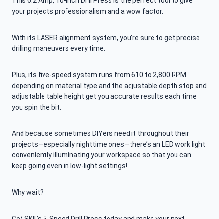
This 6.2 Amp, 10-Inch Drill Press is the perfect tool to give
your projects professionalism and a wow factor.
With its LASER alignment system, you’re sure to get precise
drilling maneuvers every time.
Plus, its five-speed system runs from 610 to 2,800 RPM
depending on material type and the adjustable depth stop and
adjustable table height get you accurate results each time
you spin the bit.
And because sometimes DIYers need it throughout their
projects—especially nighttime ones—there’s an LED work light
conveniently illuminating your workspace so that you can
keep going even in low-light settings!
Why wait?
Get SKIL’s 5-Speed Drill Press today and make your next