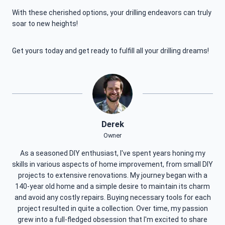
With these cherished options, your drilling endeavors can truly
soar to new heights!
Get yours today and get ready to fulfill all your drilling dreams!
Derek
Owner
As a seasoned DIY enthusiast, I've spent years honing my
skills in various aspects of home improvement, from small DIY
projects to extensive renovations. My journey began with a
140-year old home and a simple desire to maintain its charm
and avoid any costly repairs. Buying necessary tools for each
project resulted in quite a collection. Over time, my passion
grew into a full-fledged obsession that I'm excited to share