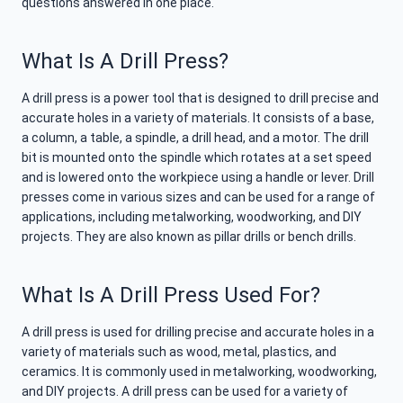
questions answered in one place.
What Is A Drill Press?
A drill press is a power tool that is designed to drill precise and
accurate holes in a variety of materials. It consists of a base,
a column, a table, a spindle, a drill head, and a motor. The drill
bit is mounted onto the spindle which rotates at a set speed
and is lowered onto the workpiece using a handle or lever. Drill
presses come in various sizes and can be used for a range of
applications, including metalworking, woodworking, and DIY
projects. They are also known as pillar drills or bench drills.
What Is A Drill Press Used For?
A drill press is used for drilling precise and accurate holes in a
variety of materials such as wood, metal, plastics, and
ceramics. It is commonly used in metalworking, woodworking,
and DIY projects. A drill press can be used for a variety of