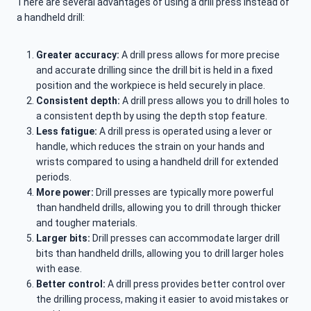
There are several advantages of using a drill press instead of
a handheld drill:
Greater accuracy:
A drill press allows for more precise
and accurate drilling since the drill bit is held in a fixed
position and the workpiece is held securely in place.
Consistent depth:
A drill press allows you to drill holes to
a consistent depth by using the depth stop feature.
Less fatigue:
A drill press is operated using a lever or
handle, which reduces the strain on your hands and
wrists compared to using a handheld drill for extended
periods.
More power:
Drill presses are typically more powerful
than handheld drills, allowing you to drill through thicker
and tougher materials.
Larger bits:
Drill presses can accommodate larger drill
bits than handheld drills, allowing you to drill larger holes
with ease.
Better control:
A drill press provides better control over
the drilling process, making it easier to avoid mistakes or