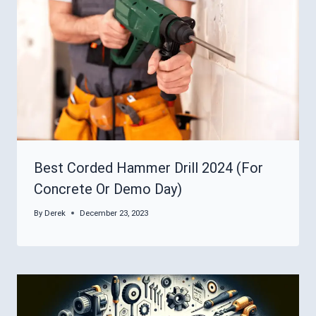
Best Corded Hammer Drill 2024 (For
Concrete Or Demo Day)
By
Derek
December 23, 2023