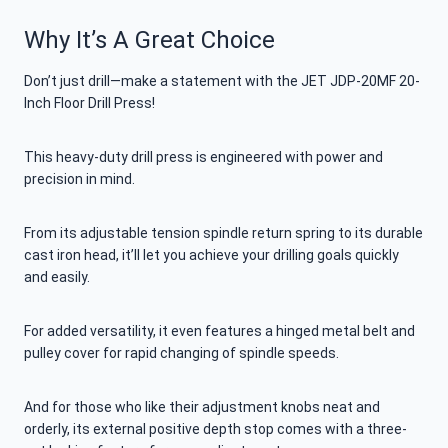
Why It’s A Great Choice
Don’t just drill—make a statement with the JET JDP-20MF 20-
Inch Floor Drill Press!
This heavy-duty drill press is engineered with power and
precision in mind.
From its adjustable tension spindle return spring to its durable
cast iron head, it’ll let you achieve your drilling goals quickly
and easily.
For added versatility, it even features a hinged metal belt and
pulley cover for rapid changing of spindle speeds.
And for those who like their adjustment knobs neat and
orderly, its external positive depth stop comes with a three-