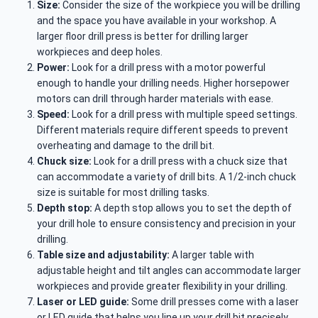
Size:
Consider the size of the workpiece you will be drilling
and the space you have available in your workshop. A
larger floor drill press is better for drilling larger
workpieces and deep holes.
Power:
Look for a drill press with a motor powerful
enough to handle your drilling needs. Higher horsepower
motors can drill through harder materials with ease.
Speed:
Look for a drill press with multiple speed settings.
Different materials require different speeds to prevent
overheating and damage to the drill bit.
Chuck size:
Look for a drill press with a chuck size that
can accommodate a variety of drill bits. A 1/2-inch chuck
size is suitable for most drilling tasks.
Depth stop:
A depth stop allows you to set the depth of
your drill hole to ensure consistency and precision in your
drilling.
Table size and adjustability:
A larger table with
adjustable height and tilt angles can accommodate larger
workpieces and provide greater flexibility in your drilling.
Laser or LED guide:
Some drill presses come with a laser
or LED guide that helps you line up your drill bit precisely