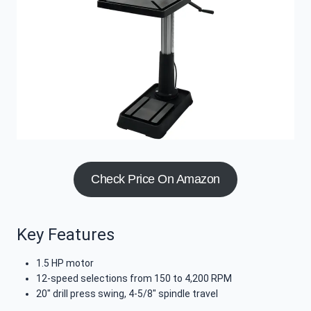
Check Price On Amazon
Key Features
1.5 HP motor
12-speed selections from 150 to 4,200 RPM
20″ drill press swing, 4-5/8″ spindle travel