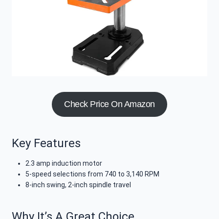
Check Price On Amazon
Key Features
2.3 amp induction motor
5-speed selections from 740 to 3,140 RPM
8-inch swing, 2-inch spindle travel
Why It’s A Great Choice