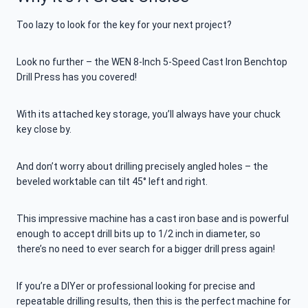
Too lazy to look for the key for your next project?
Look no further – the WEN 8-Inch 5-Speed Cast Iron Benchtop
Drill Press has you covered!
With its attached key storage, you’ll always have your chuck
key close by.
And don’t worry about drilling precisely angled holes – the
beveled worktable can tilt 45° left and right.
This impressive machine has a cast iron base and is powerful
enough to accept drill bits up to 1/2 inch in diameter, so
there’s no need to ever search for a bigger drill press again!
If you’re a DIYer or professional looking for precise and
repeatable drilling results, then this is the perfect machine for