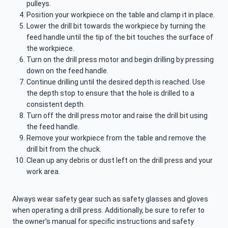
pulleys.
Position your workpiece on the table and clamp it in place.
Lower the drill bit towards the workpiece by turning the
feed handle until the tip of the bit touches the surface of
the workpiece.
Turn on the drill press motor and begin drilling by pressing
down on the feed handle.
Continue drilling until the desired depth is reached. Use
the depth stop to ensure that the hole is drilled to a
consistent depth.
Turn off the drill press motor and raise the drill bit using
the feed handle.
Remove your workpiece from the table and remove the
drill bit from the chuck.
Clean up any debris or dust left on the drill press and your
work area.
Always wear safety gear such as safety glasses and gloves
when operating a drill press. Additionally, be sure to refer to
the owner’s manual for specific instructions and safety