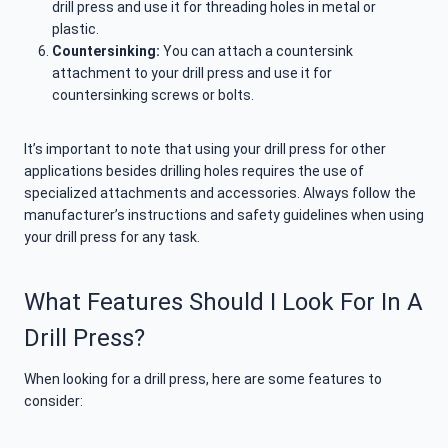
drill press and use it for threading holes in metal or
plastic.
Countersinking:
You can attach a countersink
attachment to your drill press and use it for
countersinking screws or bolts.
It’s important to note that using your drill press for other
applications besides drilling holes requires the use of
specialized attachments and accessories. Always follow the
manufacturer’s instructions and safety guidelines when using
your drill press for any task.
What Features Should I Look For In A
Drill Press?
When looking for a drill press, here are some features to
consider: