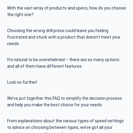
With the vast array of products and specs, how do you choose
the right one?
Choosing the wrong drill press could leave you feeling
frustrated and stuck with a product that doesn’t meet your
needs.
It’s natural to be overwhelmed – there are so many options
and all of them have different features.
Look no further!
We’ve put together this FAQ to simplify the decision process
and help you make the best choice for your needs.
From explanations about the various types of speed settings
to advice on choosing between types, we’ve got all your