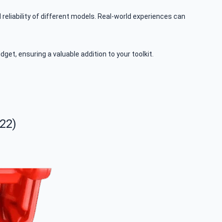
liability of different models. Real-world experiences can
et, ensuring a valuable addition to your toolkit.
22)