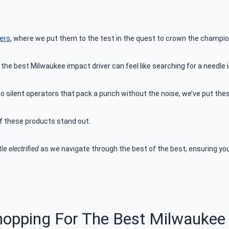
vers
, where we put them to the test in the quest to crown the champio
 the best Milwaukee impact driver can feel like searching for a needle
silent operators that pack a punch without the noise, we’ve put these
of these products stand out.
tle
electrified
as we navigate through the best of the best, ensuring your
hopping For The Best Milwaukee