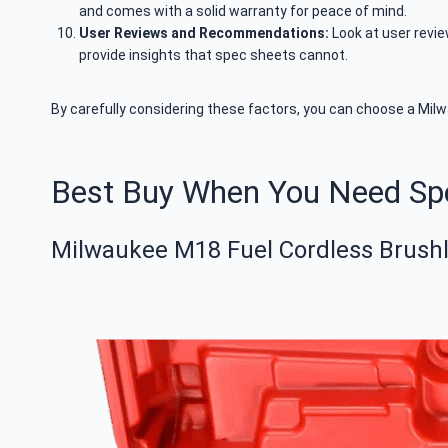
and comes with a solid warranty for peace of mind.
User Reviews and Recommendations:
Look at user revi
provide insights that spec sheets cannot.
By carefully considering these factors, you can choose a Milwa
Best Buy When You Need S
Milwaukee M18 Fuel Cordless Brushle