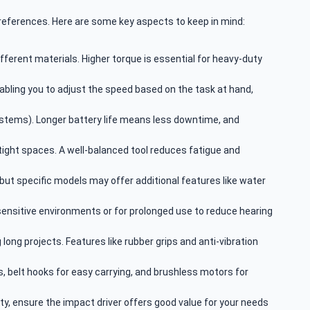
preferences. Here are some key aspects to keep in mind:
fferent materials. Higher torque is essential for heavy-duty
nabling you to adjust the speed based on the task at hand,
 systems). Longer battery life means less downtime, and
tight spaces. A well-balanced tool reduces fatigue and
 but specific models may offer additional features like water
-sensitive environments or for prolonged use to reduce hearing
long projects. Features like rubber grips and anti-vibration
as, belt hooks for easy carrying, and brushless motors for
y, ensure the impact driver offers good value for your needs