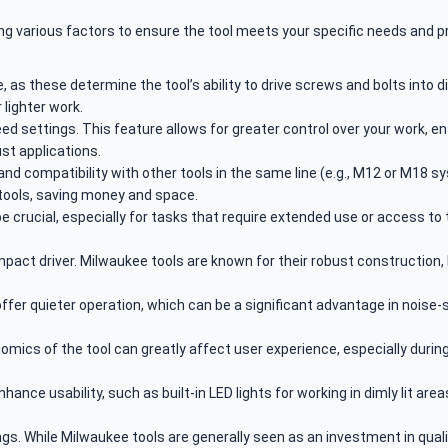
ing various factors to ensure the tool meets your specific needs and 
as these determine the tool’s ability to drive screws and bolts into di
 lighter work.
ed settings. This feature allows for greater control over your work, e
ust applications.
 and compatibility with other tools in the same line (e.g., M12 or M18
 tools, saving money and space.
 crucial, especially for tasks that require extended use or access to 
impact driver. Milwaukee tools are known for their robust construction,
offer quieter operation, which can be a significant advantage in noise
mics of the tool can greatly affect user experience, especially during 
nce usability, such as built-in LED lights for working in dimly lit are
s. While Milwaukee tools are generally seen as an investment in qualit