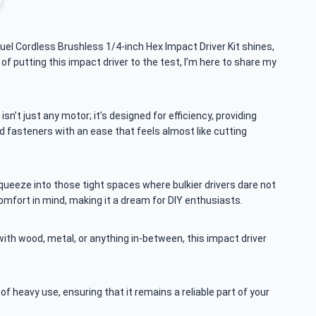
uel Cordless Brushless 1/4-inch Hex Impact Driver Kit shines,
 of putting this impact driver to the test, I’m here to share my
n’t just any motor; it’s designed for efficiency, providing
d fasteners with an ease that feels almost like cutting
ueeze into those tight spaces where bulkier drivers dare not
comfort in mind, making it a dream for DIY enthusiasts.
ith wood, metal, or anything in-between, this impact driver
s of heavy use, ensuring that it remains a reliable part of your