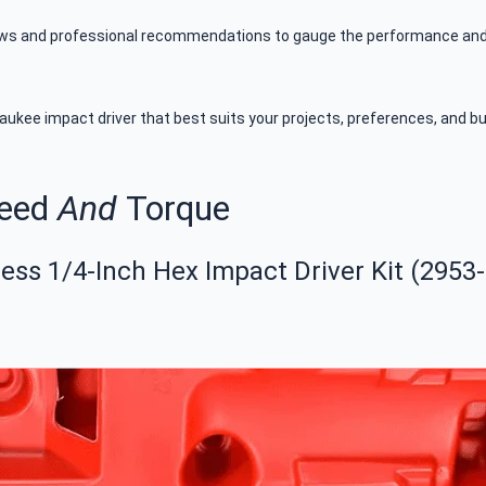
ews and professional recommendations to gauge the performance and re
ukee impact driver that best suits your projects, preferences, and budg
peed
And
Torque
ss 1/4-Inch Hex Impact Driver Kit (2953-