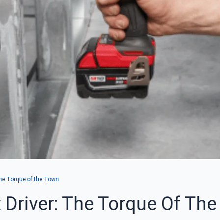
The Torque of the Town
 Driver: The Torque Of Th