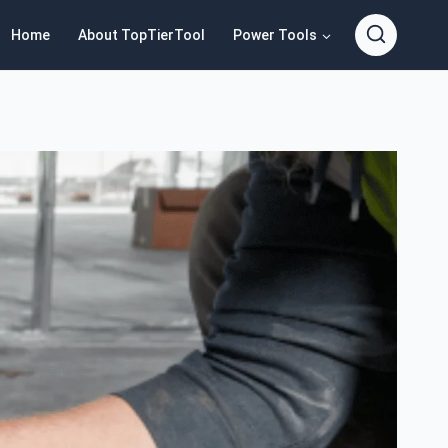
Home
About TopTierTool
Power Tools