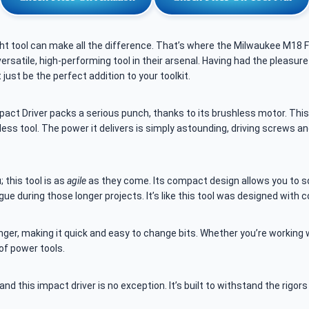
ght tool can make all the difference. That’s where the Milwaukee M18 F
ersatile, high-performing tool in their arsenal. Having had the pleasure
ust be the perfect addition to your toolkit.
ct Driver packs a serious punch, thanks to its brushless motor. This is
ss tool. The power it delivers is simply astounding, driving screws an
; this tool is as
agile
as they come. Its compact design allows you to sq
gue during those longer projects. It’s like this tool was designed with 
er, making it quick and easy to change bits. Whether you’re working w
 of power tools.
 and this impact driver is no exception. It’s built to withstand the rigor