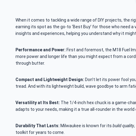
When it comes to tackling a wide range of DIY projects, the ri
earning its spot as the go-to ‘Best Buy’ for those who need a v
insights and experiences, helping you understand why it might j
Performance and Power:
First and foremost, the M18 Fuel Impa
more power and longer life than you might expect from a cordle
through butter.
Compact and Lightweight Design:
Don’t let its power fool you
tread. And with its lightweight build, wave goodbye to arm fati
Versatility at Its Best:
The 1/4-inch hex chuck is a game-chang
adapts to your needs, making it a true all-rounder in the world
Durability That Lasts:
Milwaukee is known for its
build quality
,
toolkit for years to come.