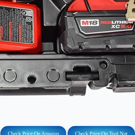
Check Price On Amazon
Check Price On Tool Nut