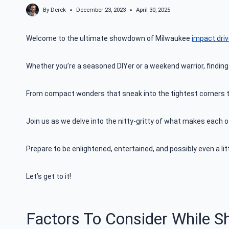
By
Derek
December 23, 2023
April 30, 2025
Welcome to the ultimate showdown of Milwaukee
impact dri
Whether you’re a seasoned DIYer or a weekend warrior, finding
From compact wonders that sneak into the tightest corners to 
Join us as we delve into the nitty-gritty of what makes each 
Prepare to be enlightened, entertained, and possibly even a lit
Let’s get to it!
Factors To Consider While S