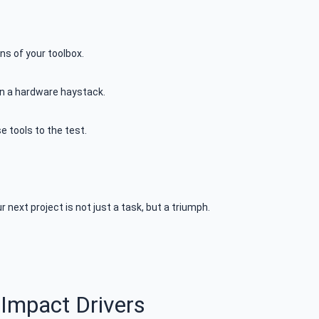
ns of your toolbox.
 in a hardware haystack.
 tools to the test.
 next project is not just a task, but a triumph.
 Impact Drivers