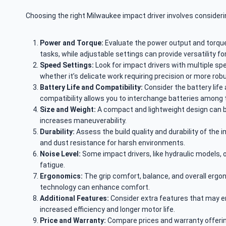
Choosing the right Milwaukee impact driver involves consider
Power and Torque:
Evaluate the power output and torque, 
tasks, while adjustable settings can provide versatility for
Speed Settings:
Look for impact drivers with multiple spe
whether it’s delicate work requiring precision or more rob
Battery Life and Compatibility:
Consider the battery life
compatibility allows you to interchange batteries among
Size and Weight:
A compact and lightweight design can be
increases maneuverability.
Durability:
Assess the build quality and durability of the 
and dust resistance for harsh environments.
Noise Level:
Some impact drivers, like hydraulic models, 
fatigue.
Ergonomics:
The grip comfort, balance, and overall ergono
technology can enhance comfort.
Additional Features:
Consider extra features that may enha
increased efficiency and longer motor life.
Price and Warranty:
Compare prices and warranty offering