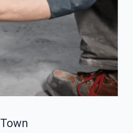
e Town