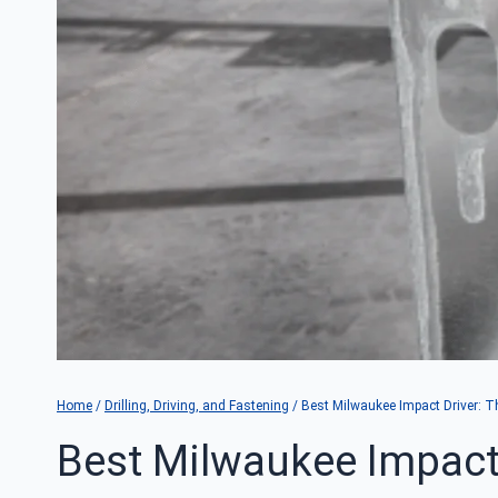
Home
/
Drilling, Driving, and Fastening
/
Best Milwaukee Impact Driver: 
Best Milwaukee Impact