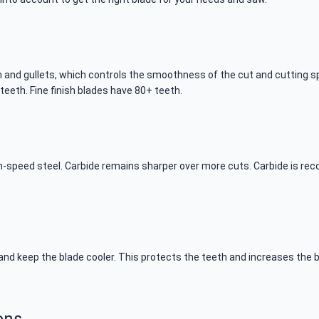
 and gullets, which controls the smoothness of the cut and cutting sp
teeth. Fine finish blades have 80+ teeth.
gh-speed steel. Carbide remains sharper over more cuts. Carbide is 
nd keep the blade cooler. This protects the teeth and increases the bl