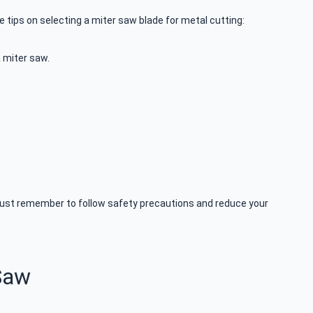
 tips on selecting a miter saw blade for metal cutting:
a miter saw.
 Just remember to follow safety precautions and reduce your
Saw