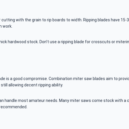
 cutting with the grain to rip boards to width. Ripping blades have 15-
h work.
ick hardwood stock. Don’t use a ripping blade for crosscuts or mitering
lade is a good compromise. Combination miter saw blades aim to provid
ll allowing decent ripping ability.
t can handle most amateur needs. Many miter saws come stock with a co
re recommended.