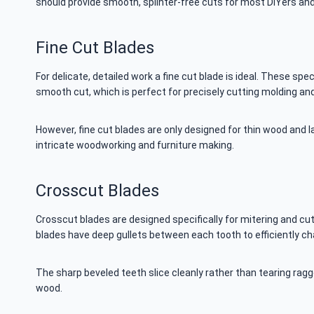
should provide smooth, splinter-free cuts for most DIYers an
Fine Cut Blades
For delicate, detailed work a fine cut blade is ideal. These sp
smooth cut, which is perfect for precisely cutting molding and 
However, fine cut blades are only designed for thin wood and l
intricate woodworking and furniture making.
Crosscut Blades
Crosscut blades are designed specifically for mitering and cu
blades have deep gullets between each tooth to efficiently 
The sharp beveled teeth slice cleanly rather than tearing ragg
wood.