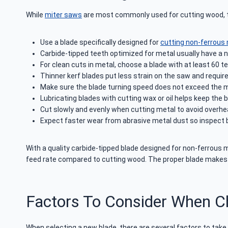
While
miter saws
are most commonly used for cutting wood, the
Use a blade specifically designed for
cutting non-ferrous
Carbide-tipped teeth optimized for metal usually have a n
For clean cuts in metal, choose a blade with at least 60 
Thinner kerf blades put less strain on the saw and requi
Make sure the blade turning speed does not exceed the ma
Lubricating blades with cutting wax or oil helps keep the b
Cut slowly and evenly when cutting metal to avoid overhea
Expect faster wear from abrasive metal dust so inspect b
With a quality carbide-tipped blade designed for non-ferrous
feed rate compared to cutting wood. The proper blade makes 
Factors To Consider When C
When selecting a new blade, there are several factors to take 