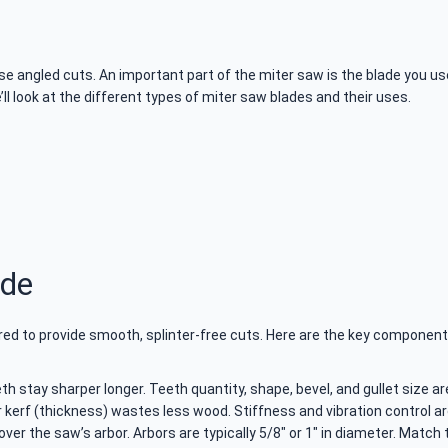
e angled cuts. An important part of the miter saw is the blade you use.
we’ll look at the different types of miter saw blades and their uses.
ade
ered to provide smooth, splinter-free cuts. Here are the key component
h stay sharper longer. Teeth quantity, shape, bevel, and gullet size ar
r kerf (thickness) wastes less wood. Stiffness and vibration control a
over the saw’s arbor. Arbors are typically 5/8″ or 1″ in diameter. Match 