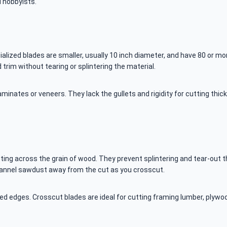
d hobbyists.
ecialized blades are smaller, usually 10 inch diameter, and have 80 or 
trim without tearing or splintering the material.
aminates or veneers. They lack the gullets and rigidity for cutting thi
tting across the grain of wood. They prevent splintering and tear-out
channel sawdust away from the cut as you crosscut.
ed edges. Crosscut blades are ideal for cutting framing lumber, plywoo