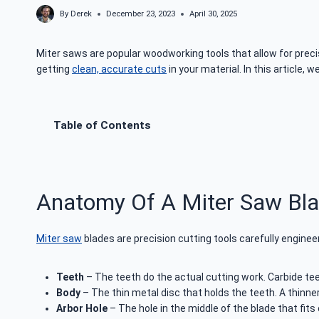
By
Derek
December 23, 2023
April 30, 2025
Miter saws are popular woodworking tools that allow for precis
getting
clean, accurate cuts
in your material. In this article, 
Table of Contents
Anatomy Of A Miter Saw Bl
Miter saw
blades are precision cutting tools carefully engine
Teeth
– The teeth do the actual cutting work. Carbide teet
Body
– The thin metal disc that holds the teeth. A thinne
Arbor Hole
– The hole in the middle of the blade that fits 