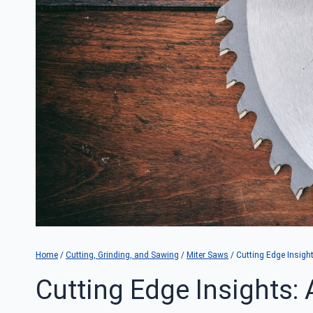
Home
/
Cutting, Grinding, and Sawing
/
Miter Saws
/
Cutting Edge Insigh
Cutting Edge Insights: