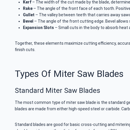
Kerf
– The width of the cut made by the blade, determine
Rake
– The angle of the front face of each tooth. Positiv
Gullet
– The valley between teeth that carries away sawd
Bevel
– The angle of the front cutting edge. Bevel allows 
Expansion Slots
– Small cuts in the body to absorb heat 
Together, these elements maximize cutting efficiency, accuracy
finish cuts.
Types Of Miter Saw Blades
Standard Miter Saw Blades
The most common type of miter saw blade is the standard gene
blades are made from either high-speed steel or carbide. Carb
Standard blades are good for basic cross-cutting and miterin