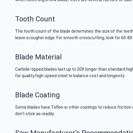
Tooth Count
The tooth count of the blade determines the size of the teeth
leave a rougher edge. For smooth crosscutting, look for 60-80 
Blade Material
Carbide-tipped blades last up to 20X longer than standard hi
for quality high-speed steel to balance cost and longevity.
Blade Coating
Some blades have Teflon or other coatings to reduce friction a
don’t stick as readily.