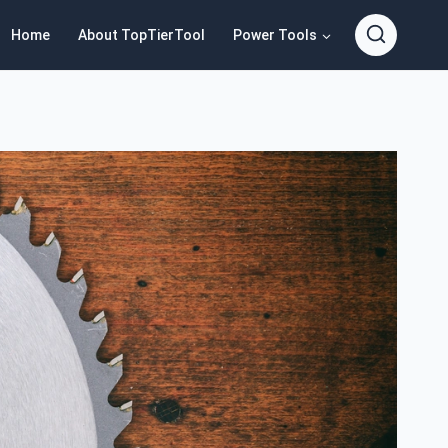
Home
About TopTierTool
Power Tools