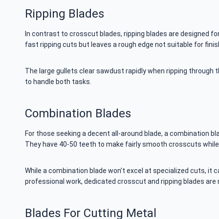
Ripping Blades
In contrast to crosscut blades, ripping blades are designed for
fast ripping cuts but leaves a rough edge not suitable for finis
The large gullets clear sawdust rapidly when ripping through th
to handle both tasks.
Combination Blades
For those seeking a decent all-around blade, a combination b
They have 40-50 teeth to make fairly smooth crosscuts while sti
While a combination blade won’t excel at specialized cuts, i
professional work, dedicated crosscut and ripping blades a
Blades For Cutting Metal