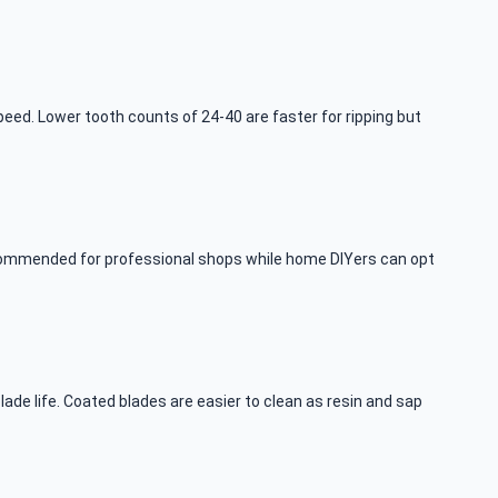
eed. Lower tooth counts of 24-40 are faster for ripping but
recommended for professional shops while home DIYers can opt
ade life. Coated blades are easier to clean as resin and sap