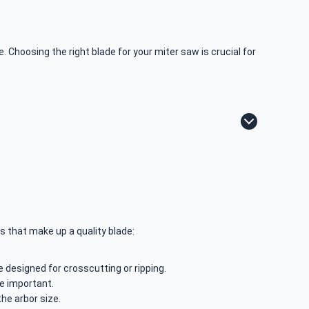
 Choosing the right blade for your miter saw is crucial for
s that make up a quality blade:
e designed for crosscutting or ripping.
re important.
the arbor size.