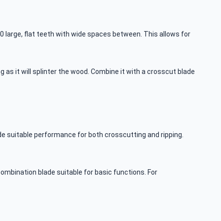
30 large, flat teeth with wide spaces between. This allows for
 as it will splinter the wood. Combine it with a crosscut blade
e suitable performance for both crosscutting and ripping.
mbination blade suitable for basic functions. For