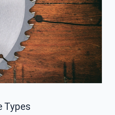
e Types