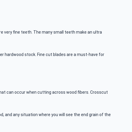
more very fine teeth. The many small teeth make an ultra
cker hardwood stock. Fine cut blades are a must-have for
 that can occur when cutting across wood fibers. Crosscut
d, and any situation where you will see the end grain of the