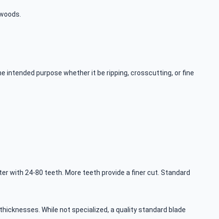
dwoods.
e intended purpose whether it be ripping, crosscutting, or fine
r with 24-80 teeth. More teeth provide a finer cut. Standard
hicknesses. While not specialized, a quality standard blade