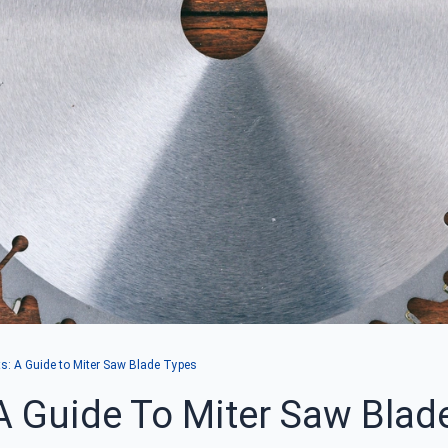
ts: A Guide to Miter Saw Blade Types
 A Guide To Miter Saw Blad