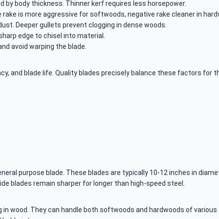
d by body thickness. Thinner kerf requires less horsepower.
e rake is more aggressive for softwoods, negative rake cleaner in har
ust. Deeper gullets prevent clogging in dense woods.
sharp edge to chisel into material.
and avoid warping the blade.
, and blade life. Quality blades precisely balance these factors for th
ral purpose blade. These blades are typically 10-12 inches in diamete
ide blades remain sharper for longer than high-speed steel.
g in wood. They can handle both softwoods and hardwoods of various t