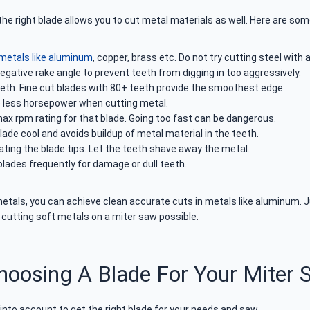
 right blade allows you to cut metal materials as well. Here are some
 metals like aluminum
, copper, brass etc. Do not try cutting steel with 
egative rake angle to prevent teeth from digging in too aggressively.
teeth. Fine cut blades with 80+ teeth provide the smoothest edge.
re less horsepower when cutting metal.
x rpm rating for that blade. Going too fast can be dangerous.
lade cool and avoids buildup of metal material in the teeth.
ting the blade tips. Let the teeth shave away the metal.
lades frequently for damage or dull teeth.
 metals, you can achieve clean accurate cuts in metals like aluminum.
cutting soft metals on a miter saw possible.
hoosing A Blade For Your Miter 
into account to get the right blade for your needs and saw.