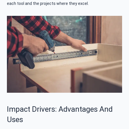
each tool and the projects where they excel.
Impact Drivers: Advantages And
Uses