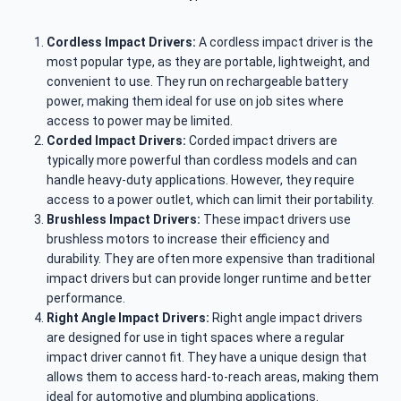
Cordless Impact Drivers:
A cordless impact driver is the
most popular type, as they are portable, lightweight, and
convenient to use. They run on rechargeable battery
power, making them ideal for use on job sites where
access to power may be limited.
Corded Impact Drivers:
Corded impact drivers are
typically more powerful than cordless models and can
handle heavy-duty applications. However, they require
access to a power outlet, which can limit their portability.
Brushless Impact Drivers:
These impact drivers use
brushless motors to increase their efficiency and
durability. They are often more expensive than traditional
impact drivers but can provide longer runtime and better
performance.
Right Angle Impact Drivers:
Right angle impact drivers
are designed for use in tight spaces where a regular
impact driver cannot fit. They have a unique design that
allows them to access hard-to-reach areas, making them
ideal for automotive and plumbing applications.