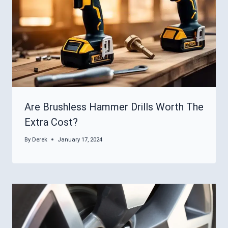
Are Brushless Hammer Drills Worth The
Extra Cost?
By
Derek
January 17, 2024