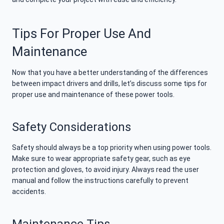
Tips For Proper Use And
Maintenance
Now that you have a better understanding of the differences
between impact drivers and drills, let’s discuss some tips for
proper use and maintenance of these power tools.
Safety Considerations
Safety should always be a top priority when using power tools.
Make sure to wear appropriate safety gear, such as eye
protection and gloves, to avoid injury. Always read the user
manual and follow the instructions carefully to prevent
accidents.