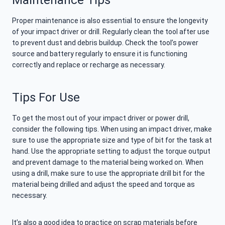
Maintenance Tips
Proper maintenance is also essential to ensure the longevity
of your impact driver or drill. Regularly clean the tool after use
to prevent dust and debris buildup. Check the tool’s power
source and battery regularly to ensure it is functioning
correctly and replace or recharge as necessary.
Tips For Use
To get the most out of your impact driver or power drill,
consider the following tips. When using an impact driver, make
sure to use the appropriate size and type of bit for the task at
hand. Use the appropriate setting to adjust the torque output
and prevent damage to the material being worked on. When
using a drill, make sure to use the appropriate drill bit for the
material being drilled and adjust the speed and torque as
necessary.
It’s also a good idea to practice on scrap materials before