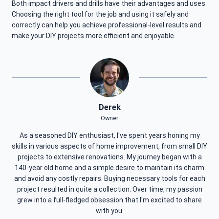
Both impact drivers and drills have their advantages and uses.
Choosing the right tool for the job and using it safely and
correctly can help you achieve professional-level results and
make your DIY projects more efficient and enjoyable.
Derek
Owner
As a seasoned DIY enthusiast, I've spent years honing my
skills in various aspects of home improvement, from small DIY
projects to extensive renovations. My journey began with a
140-year old home and a simple desire to maintain its charm
and avoid any costly repairs. Buying necessary tools for each
project resulted in quite a collection. Over time, my passion
grew into a full-fledged obsession that I'm excited to share
with you.