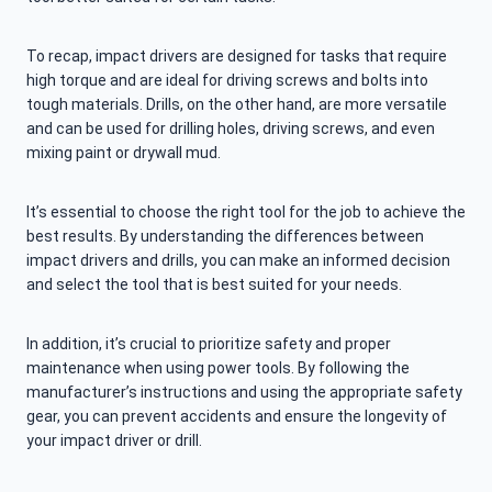
To recap, impact drivers are designed for tasks that require
high torque and are ideal for driving screws and bolts into
tough materials. Drills, on the other hand, are more versatile
and can be used for drilling holes, driving screws, and even
mixing paint or drywall mud.
It’s essential to choose the right tool for the job to achieve the
best results. By understanding the differences between
impact drivers and drills, you can make an informed decision
and select the tool that is best suited for your needs.
In addition, it’s crucial to prioritize safety and proper
maintenance when using power tools. By following the
manufacturer’s instructions and using the appropriate safety
gear, you can prevent accidents and ensure the longevity of
your impact driver or drill.