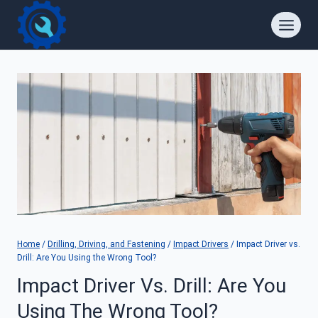
Skip
to
content
Home
/
Drilling, Driving, and Fastening
/
Impact Drivers
/
Impact Driver vs.
Drill: Are You Using the Wrong Tool?
Impact Driver Vs. Drill: Are You
Using The Wrong Tool?