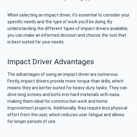
When selecting an impact driver, it’s essential to consider your
specific needs and the type of work you’ll be doing. By
understanding the different types of impact drivers available,
you can make an informed decision and choose the tool that
is best suited for your needs.
Impact Driver Advantages
The advantages of using an impact driver are numerous.
Firstly, impact drivers provide more torque than drills, which
means they are better suited for heavy-duty tasks. They can
drive long screws and bolts into hard materials with ease,
making them ideal for construction work and home
improvement projects. Additionally, they require less physical
effort from the user, which reduces user fatigue and allows
for longer periods of use.