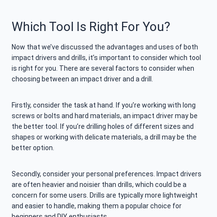
Which Tool Is Right For You?
Now that we’ve discussed the advantages and uses of both
impact drivers and drills, it’s important to consider which tool
is right for you. There are several factors to consider when
choosing between an impact driver and a drill.
Firstly, consider the task at hand. If you’re working with long
screws or bolts and hard materials, an impact driver may be
the better tool. If you’re drilling holes of different sizes and
shapes or working with delicate materials, a drill may be the
better option.
Secondly, consider your personal preferences. Impact drivers
are often heavier and noisier than drills, which could be a
concern for some users. Drills are typically more lightweight
and easier to handle, making them a popular choice for
beginners and DIY enthusiasts.