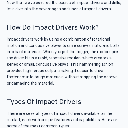
Now that we’ve covered the basics of impact drivers and drills,
let’s dive into the advantages and uses of impact drivers.
How Do Impact Drivers Work?
Impact drivers work by using a combination of rotational
motion and concussive blows to drive screws, nuts, and bolts
into hard materials. When you pull the trigger, the motor spins
the driver bit in a rapid, repetitive motion, which creates a
series of small, concussive blows. This hammering action
provides high torque output, making it easier to drive
fasteners into tough materials without stripping the screws
or damaging the material.
Types Of Impact Drivers
There are several types of impact drivers available on the
market, each with unique features and capabilities. Here are
some of the most common types: