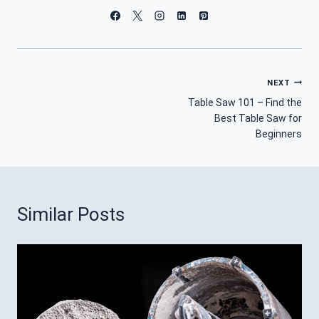
Post
NEXT
Table Saw 101 – Find the
Navigation
Best Table Saw for
Beginners
Similar Posts