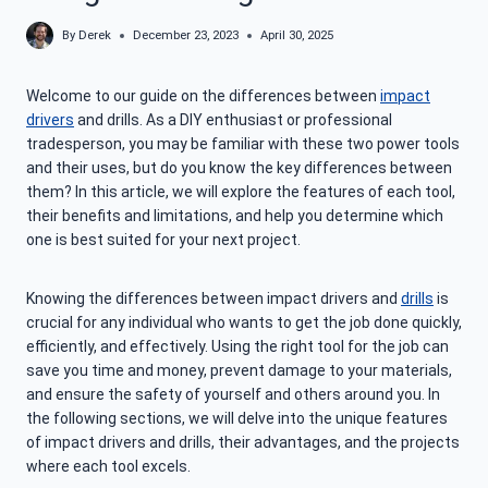
By
Derek
December 23, 2023
April 30, 2025
Welcome to our guide on the differences between
impact
drivers
and drills. As a DIY enthusiast or professional
tradesperson, you may be familiar with these two power tools
and their uses, but do you know the key differences between
them? In this article, we will explore the features of each tool,
their benefits and limitations, and help you determine which
one is best suited for your next project.
Knowing the differences between impact drivers and
drills
is
crucial for any individual who wants to get the job done quickly,
efficiently, and effectively. Using the right tool for the job can
save you time and money, prevent damage to your materials,
and ensure the safety of yourself and others around you. In
the following sections, we will delve into the unique features
of impact drivers and drills, their advantages, and the projects
where each tool excels.