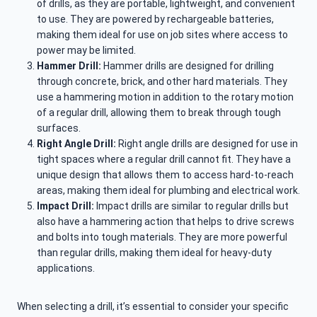
of drills, as they are portable, lightweight, and convenient
to use. They are powered by rechargeable batteries,
making them ideal for use on job sites where access to
power may be limited.
Hammer Drill:
Hammer drills are designed for drilling
through concrete, brick, and other hard materials. They
use a hammering motion in addition to the rotary motion
of a regular drill, allowing them to break through tough
surfaces.
Right Angle Drill:
Right angle drills are designed for use in
tight spaces where a regular drill cannot fit. They have a
unique design that allows them to access hard-to-reach
areas, making them ideal for plumbing and electrical work.
Impact Drill:
Impact drills are similar to regular drills but
also have a hammering action that helps to drive screws
and bolts into tough materials. They are more powerful
than regular drills, making them ideal for heavy-duty
applications.
When selecting a drill, it’s essential to consider your specific