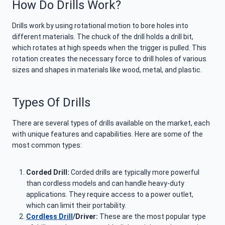
How Do Drills Work?
Drills work by using rotational motion to bore holes into
different materials. The chuck of the drill holds a drill bit,
which rotates at high speeds when the trigger is pulled. This
rotation creates the necessary force to drill holes of various
sizes and shapes in materials like wood, metal, and plastic.
Types Of Drills
There are several types of drills available on the market, each
with unique features and capabilities. Here are some of the
most common types:
Corded Drill:
Corded drills are typically more powerful
than cordless models and can handle heavy-duty
applications. They require access to a power outlet,
which can limit their portability.
Cordless Drill
/Driver:
These are the most popular type