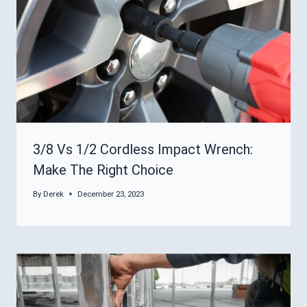
3/8 Vs 1/2 Cordless Impact Wrench:
Make The Right Choice
By
Derek
December 23, 2023