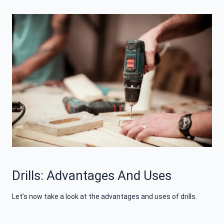
Drills: Advantages And Uses
Let’s now take a look at the advantages and uses of drills.