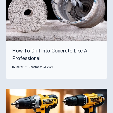
How To Drill Into Concrete Like A
Professional
By
Derek
December 23, 2023