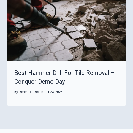
Best Hammer Drill For Tile Removal –
Conquer Demo Day
By
Derek
December 23, 2023