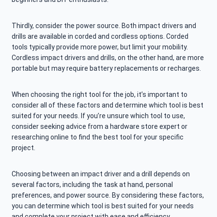
Thirdly, consider the power source. Both impact drivers and
drills are available in corded and cordless options. Corded
tools typically provide more power, but limit your mobility.
Cordless impact drivers and drills, on the other hand, are more
portable but may require battery replacements or recharges.
When choosing the right tool for the job, it’s important to
consider all of these factors and determine which tool is best
suited for your needs. If you’re unsure which tool to use,
consider seeking advice from a hardware store expert or
researching online to find the best tool for your specific
project.
Choosing between an impact driver and a drill depends on
several factors, including the task at hand, personal
preferences, and power source. By considering these factors,
you can determine which tool is best suited for your needs
and complete your project with ease and efficiency.