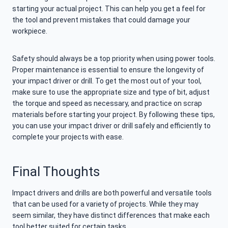
starting your actual project. This can help you get a feel for
the tool and prevent mistakes that could damage your
workpiece.
Safety should always be a top priority when using power tools.
Proper maintenance is essential to ensure the longevity of
your impact driver or drill. To get the most out of your tool,
make sure to use the appropriate size and type of bit, adjust
the torque and speed as necessary, and practice on scrap
materials before starting your project. By following these tips,
you can use your impact driver or drill safely and efficiently to
complete your projects with ease.
Final Thoughts
Impact drivers and drills are both powerful and versatile tools
that can be used for a variety of projects. While they may
seem similar, they have distinct differences that make each
tool better suited for certain tasks.