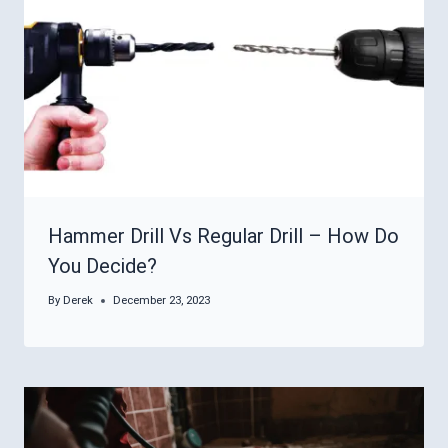
Hammer Drill Vs Regular Drill – How Do
You Decide?
By
Derek
December 23, 2023