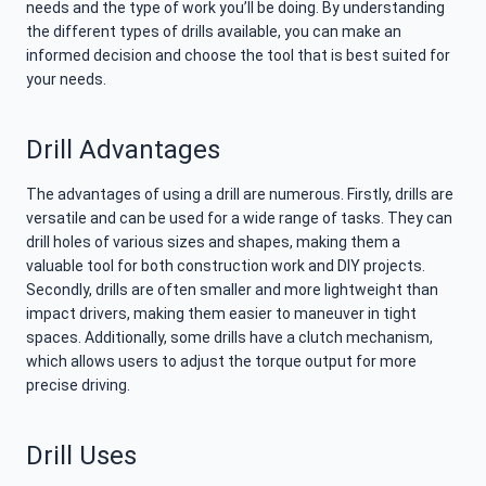
needs and the type of work you’ll be doing. By understanding
the different types of drills available, you can make an
informed decision and choose the tool that is best suited for
your needs.
Drill Advantages
The advantages of using a drill are numerous. Firstly, drills are
versatile and can be used for a wide range of tasks. They can
drill holes of various sizes and shapes, making them a
valuable tool for both construction work and DIY projects.
Secondly, drills are often smaller and more lightweight than
impact drivers, making them easier to maneuver in tight
spaces. Additionally, some drills have a clutch mechanism,
which allows users to adjust the torque output for more
precise driving.
Drill Uses