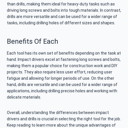
than drills, making them ideal for heavy-duty tasks such as
driving long screws and bolts into tough materials. In contrast,
drills are more versatile and can be used for a wider range of
tasks, including drilling holes of different sizes and shapes.
Benefits Of Each
Each tool has its own set of benefits depending on the task at
hand. Impact drivers excel at fastening long screws and bolts,
making them a popular choice for construction work and DIY
projects. They also require less user effort, reducing user
fatigue and allowing for longer periods of use. On the other
hand, drills are versatile and can be used for a wider range of
applications, including drilling precise holes and working with
delicate materials.
Overall, understanding the differences between impact
drivers and drills is crucial in selecting the right tool for the job.
Keep reading to learn more about the unique advantages of