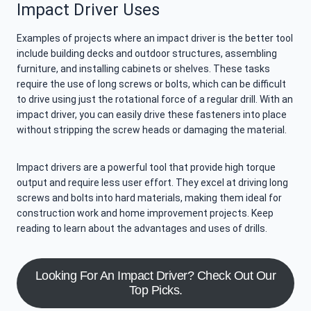
Impact Driver Uses
Examples of projects where an impact driver is the better tool
include building decks and outdoor structures, assembling
furniture, and installing cabinets or shelves. These tasks
require the use of long screws or bolts, which can be difficult
to drive using just the rotational force of a regular drill. With an
impact driver, you can easily drive these fasteners into place
without stripping the screw heads or damaging the material.
Impact drivers are a powerful tool that provide high torque
output and require less user effort. They excel at driving long
screws and bolts into hard materials, making them ideal for
construction work and home improvement projects. Keep
reading to learn about the advantages and uses of drills.
Looking For An Impact Driver? Check Out Our
Top Picks.