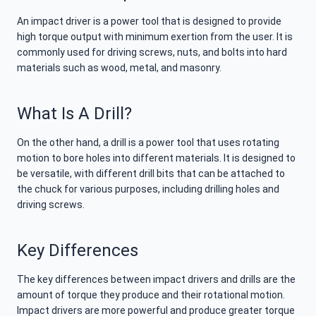
An impact driver is a power tool that is designed to provide
high torque output with minimum exertion from the user. It is
commonly used for driving screws, nuts, and bolts into hard
materials such as wood, metal, and masonry.
What Is A Drill?
On the other hand, a drill is a power tool that uses rotating
motion to bore holes into different materials. It is designed to
be versatile, with different drill bits that can be attached to
the chuck for various purposes, including drilling holes and
driving screws.
Key Differences
The key differences between impact drivers and drills are the
amount of torque they produce and their rotational motion.
Impact drivers are more powerful and produce greater torque