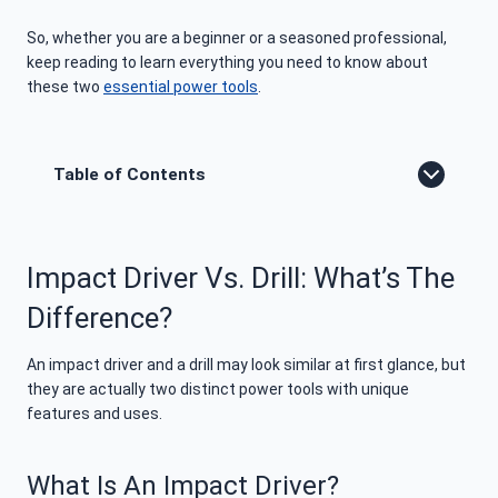
So, whether you are a beginner or a seasoned professional,
keep reading to learn everything you need to know about
these two
essential power tools
.
Table of Contents
Impact Driver Vs. Drill: What’s The
Difference?
An impact driver and a drill may look similar at first glance, but
they are actually two distinct power tools with unique
features and uses.
What Is An Impact Driver?