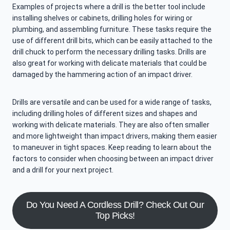
Examples of projects where a drill is the better tool include
installing shelves or cabinets, drilling holes for wiring or
plumbing, and assembling furniture. These tasks require the
use of different drill bits, which can be easily attached to the
drill chuck to perform the necessary drilling tasks. Drills are
also great for working with delicate materials that could be
damaged by the hammering action of an impact driver.
Drills are versatile and can be used for a wide range of tasks,
including drilling holes of different sizes and shapes and
working with delicate materials. They are also often smaller
and more lightweight than impact drivers, making them easier
to maneuver in tight spaces. Keep reading to learn about the
factors to consider when choosing between an impact driver
and a drill for your next project.
Do You Need A Cordless Drill? Check Out Our
Top Picks!