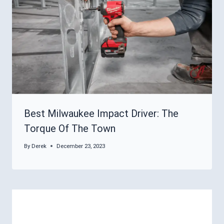
Best Milwaukee Impact Driver: The
Torque Of The Town
By
Derek
December 23, 2023