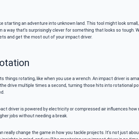
ike starting an adventure into unknown land. This tool might look small, 
in a way that’s surprisingly clever for something that looks so tough. W
ts and get the most out of your impact driver.
otation
t gets things rotating, like when you use a wrench. An impact driver is a
the drive multiple times a second, turning those hits into rotational p
ed.
t driver is powered by electricity or compressed air influences how 
her jobs without needing a break.
n really change the game in how you tackle projects. It’s not just abo