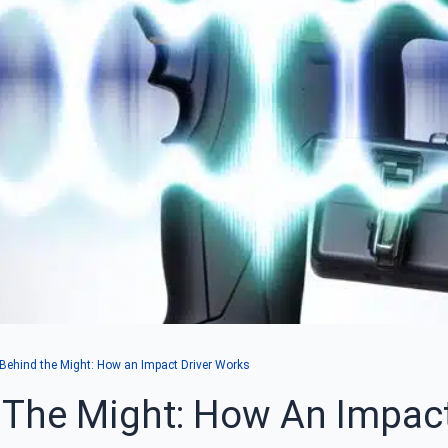
ehind the Might: How an Impact Driver Works
The Might: How An Impact