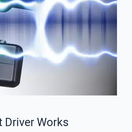
 Driver Works