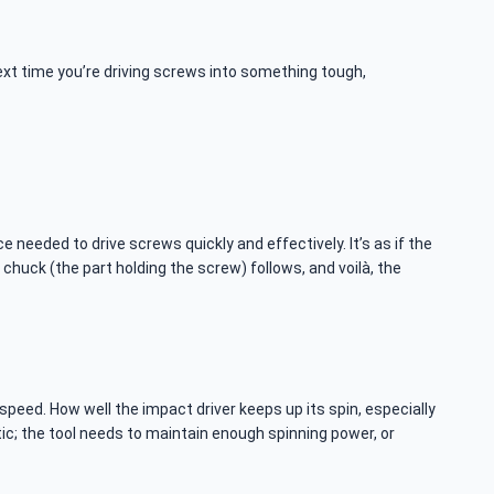
ext time you’re driving screws into something tough,
ce needed to drive screws quickly and effectively. It’s as if the
 chuck (the part holding the screw) follows, and voilà, the
 speed. How well the impact driver keeps up its spin, especially
ic; the tool needs to maintain enough spinning power, or