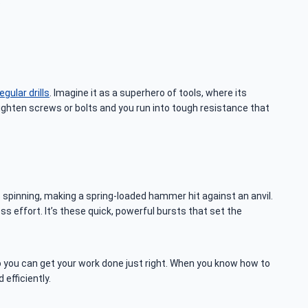
.
gular drills
. Imagine it as a superhero of tools, where its
 tighten screws or bolts and you run into tough resistance that
s spinning, making a spring-loaded hammer hit against an anvil.
ss effort. It’s these quick, powerful bursts that set the
so you can get your work done just right. When you know how to
efficiently.