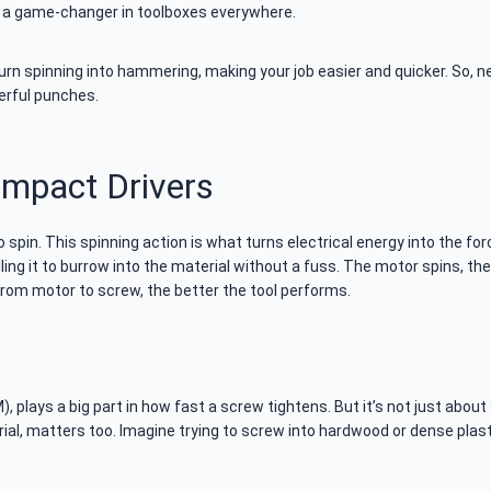
h a game-changer in toolboxes everywhere.
n spinning into hammering, making your job easier and quicker. So, n
werful punches.
Impact Drivers
 to spin. This spinning action is what turns electrical energy into the for
ling it to burrow into the material without a fuss. The motor spins, the
from motor to screw, the better the tool performs.
 plays a big part in how fast a screw tightens. But it’s not just about
ial, matters too. Imagine trying to screw into hardwood or dense plast