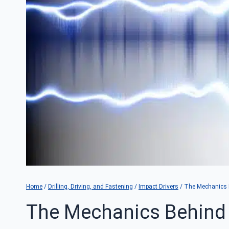
Home
/
Drilling, Driving, and Fastening
/
Impact Drivers
/
The Mechanics B
The Mechanics Behind 