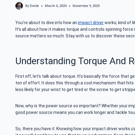
By
Derek
March 6, 2024
November 9, 2025
You’re about to dive into how an
impact driver
works, kind of l
It’s all about how it makes torque and controls spinning force 
source matters so much. Stay with us to discover these secre
Understanding Torque And R
First off, let’s talk about torque. It’s basically the force tha
ton of effort. It does this through a cool mechanism that hits 
less likely for your wrist to get tired or the screw to get stripp
Now, why is the power source so important? Whether your impac
good power source means you can work longer and tackle toug
So, there you have it. Knowing how your impact driver works ca