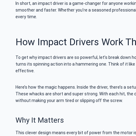
In short, an impact driver is a game-changer for anyone workin
smoother and faster. Whether you’re a seasoned professional o
every time.
How Impact Drivers Work Th
To get why impact drivers are so powerful, let’s break down how
turns its spinning action into a hammering one. Think of it lik
effective.
Here’s how the magic happens. Inside the driver, there’s a setup
These whacks are short and super strong. With each hit, the dr
without making your arm tired or slipping off the screw.
Why It Matters
This clever design means every bit of power from the motor is