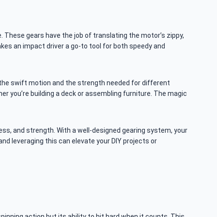
e. These gears have the job of translating the motor’s zippy,
akes an impact driver a go-to tool for both speedy and
h the swift motion and the strength needed for different
er you’re building a deck or assembling furniture. The magic
iness, and strength. With a well-designed gearing system, your
and leveraging this can elevate your DIY projects or
inning action but its ability to hit hard when it counts. This