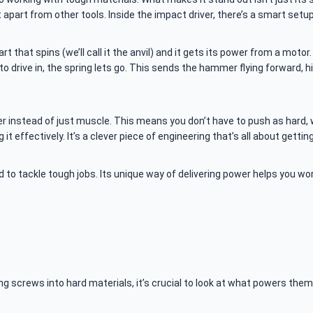
 apart from other tools. Inside the impact driver, there’s a smart setu
part that spins (we’ll call it the anvil) and it gets its power from a mo
 to drive in, the spring lets go. This sends the hammer flying forward, h
r instead of just muscle. This means you don’t have to push as hard, w
it effectively. It’s a clever piece of engineering that’s all about gett
ed to tackle tough jobs. Its unique way of delivering power helps you w
screws into hard materials, it’s crucial to look at what powers them. M