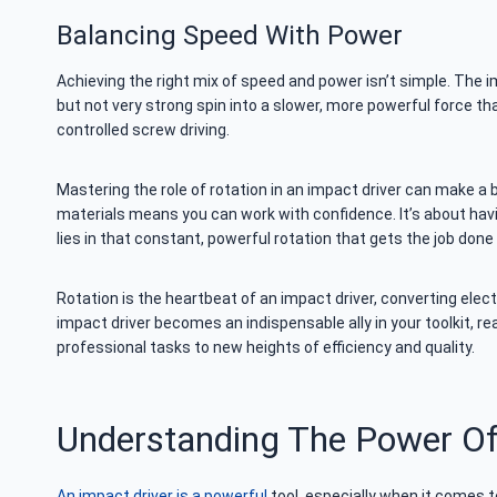
Balancing Speed With Power
Achieving the right mix of speed and power isn’t simple. The im
but not very strong spin into a slower, more powerful force th
controlled screw driving.
Mastering the role of rotation in an impact driver can make a 
materials means you can work with confidence. It’s about havi
lies in that constant, powerful rotation that gets the job done 
Rotation is the heartbeat of an impact driver, converting elec
impact driver becomes an indispensable ally in your toolkit, r
professional tasks to new heights of efficiency and quality.
Understanding The Power Of
An impact driver is a powerful
tool, especially when it comes to