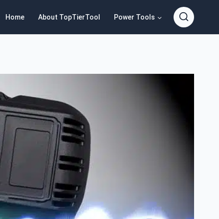
Home
About TopTierTool
Power Tools