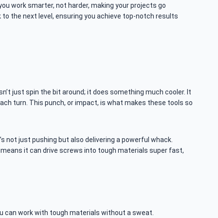
 you work smarter, not harder, making your projects go
to the next level, ensuring you achieve top-notch results
n’t just spin the bit around; it does something much cooler. It
h each turn. This punch, or impact, is what makes these tools so
t’s not just pushing but also delivering a powerful whack.
s means it can drive screws into tough materials super fast,
ou can work with tough materials without a sweat.