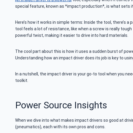
special feature, known as *impact production*, is what sets it
Here’s how it works in simple terms: Inside the tool, there’s a 
tool feels a lot of resistance, like when a screw is really tough
powerful twist, making it easier to drive into hard materials.
The cool part about this is how it uses a sudden burst of powe
Understanding how an impact driver does its job is key to using 
In a nutshell, the impact driver is your go-to tool when you ne
toolkit.
Power Source Insights
When we dive into what makes impact drivers so good at driving 
(pneumatics), each with its own pros and cons.