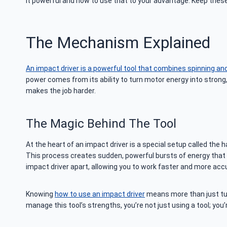
it powerful and how to use that to your advantage. Keep these 
The Mechanism Explained
An impact driver is a powerful tool that combines spinning and 
power comes from its ability to turn motor energy into strong, 
makes the job harder.
The Magic Behind The Tool
At the heart of an impact driver is a special setup called the
This process creates sudden, powerful bursts of energy that tur
impact driver apart, allowing you to work faster and more accu
Knowing
how to use an impact driver
means more than just turn
manage this tool’s strengths, you’re not just using a tool; you