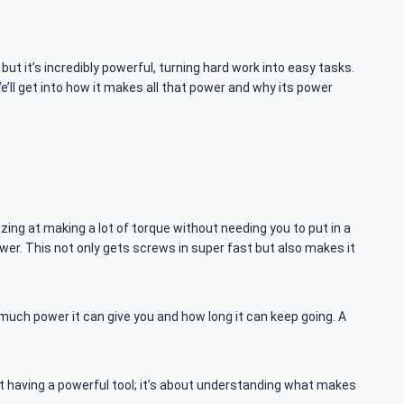
but it’s incredibly powerful, turning hard work into easy tasks.
e’ll get into how it makes all that power and why its power
mazing at making a lot of torque without needing you to put in a
ower. This not only gets screws in super fast but also makes it
much power it can give you and how long it can keep going. A
ut having a powerful tool; it’s about understanding what makes