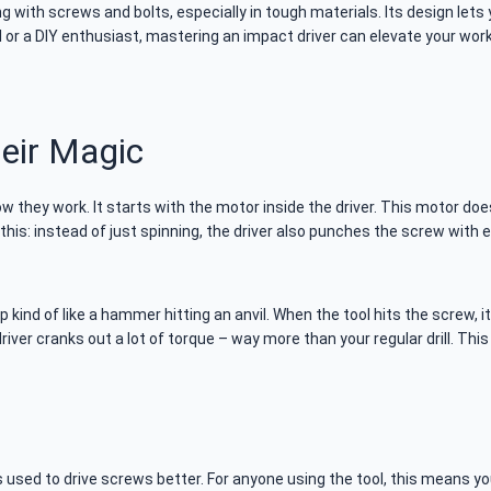
g with screws and bolts, especially in tough materials. Its design lets
r a DIY enthusiast, mastering an impact driver can elevate your work 
eir Magic
 they work. It starts with the motor inside the driver. This motor does
e this: instead of just spinning, the driver also punches the screw wit
 kind of like a hammer hitting an anvil. When the tool hits the screw, i
iver cranks out a lot of torque – way more than your regular drill. Thi
 used to drive screws better. For anyone using the tool, this means y