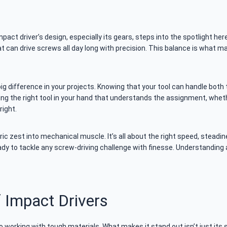
pact driver’s design, especially its gears, steps into the spotlight her
at can drive screws all day long with precision. This balance is what m
big difference in your projects. Knowing that your tool can handle bot
ng the right tool in your hand that understands the assignment, wheth
right.
tric zest into mechanical muscle. It’s all about the right speed, stead
eady to tackle any screw-driving challenge with finesse. Understanding 
 Impact Drivers
 working with tough materials. What makes it stand out isn’t just its sp