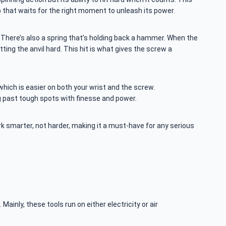
p that waits for the right moment to unleash its power.
tor. There’s also a spring that’s holding back a hammer. When the
itting the anvil hard. This hit is what gives the screw a
hich is easier on both your wrist and the screw.
ing past tough spots with finesse and power.
ork smarter, not harder, making it a must-have for any serious
ainly, these tools run on either electricity or air