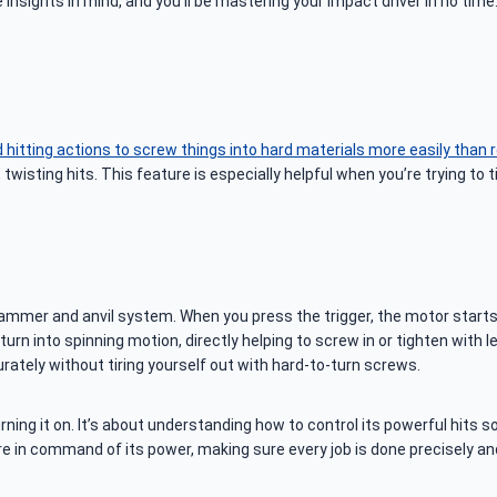
insights in mind, and you’ll be mastering your impact driver in no time
hitting actions to screw things into hard materials more easily than re
twisting hits. This feature is especially helpful when you’re trying to
 hammer and anvil system. When you press the trigger, the motor start
n into spinning motion, directly helping to screw in or tighten with le
rately without tiring yourself out with hard-to-turn screws.
ing it on. It’s about understanding how to control its powerful hits 
’re in command of its power, making sure every job is done precisely and 