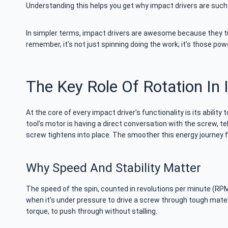
Understanding this helps you get why impact drivers are suc
In simpler terms, impact drivers are awesome because they tur
remember, it’s not just spinning doing the work; it’s those po
The Key Role Of Rotation In 
At the core of every impact driver’s functionality is its ability
tool’s motor is having a direct conversation with the screw, tel
screw tightens into place. The smoother this energy journey 
Why Speed And Stability Matter
The speed of the spin, counted in revolutions per minute (RPM),
when it’s under pressure to drive a screw through tough mater
torque, to push through without stalling.