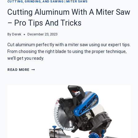
CUTTING, GRINDING, AND SAWING
|
MITER SAWS
Cutting Aluminum With A Miter Saw
– Pro Tips And Tricks
By
Derek
December 23, 2023
Cut aluminum perfectly with a miter saw using our expert tips.
From choosing the right blade to using the proper technique,
we’ll get you ready.
CUTTING
READ MORE
ALUMINUM
WITH
A
MITER
SAW
–
PRO
TIPS
AND
TRICKS