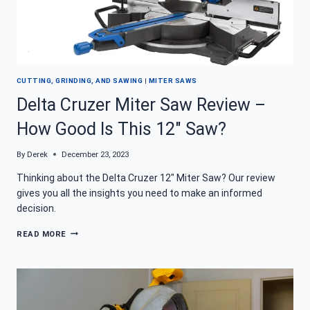
CUTTING, GRINDING, AND SAWING
|
MITER SAWS
Delta Cruzer Miter Saw Review –
How Good Is This 12″ Saw?
By
Derek
December 23, 2023
Thinking about the Delta Cruzer 12″ Miter Saw? Our review
gives you all the insights you need to make an informed
decision.
DELTA
READ MORE
CRUZER
MITER
SAW
REVIEW
–
HOW