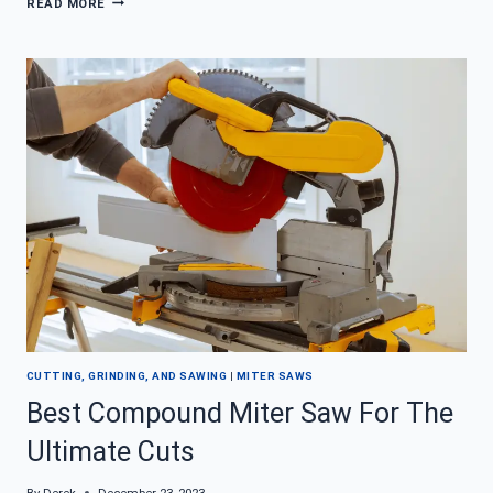
READ MORE
THE
ART
OF
CUTTING
LARGE
BOARDS
WITH
A
MITER
SAW
CUTTING, GRINDING, AND SAWING
|
MITER SAWS
Best Compound Miter Saw For The
Ultimate Cuts