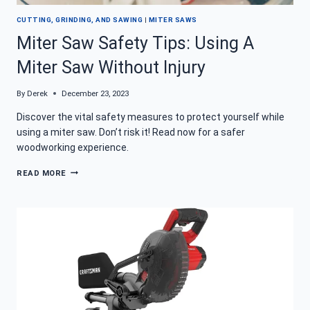
CUTTING, GRINDING, AND SAWING
|
MITER SAWS
Miter Saw Safety Tips: Using A
Miter Saw Without Injury
By
Derek
December 23, 2023
Discover the vital safety measures to protect yourself while
using a miter saw. Don’t risk it! Read now for a safer
woodworking experience.
MITER
READ MORE
SAW
SAFETY
TIPS:
USING
A
MITER
SAW
WITHOUT
INJURY