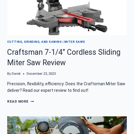
CUTTING, GRINDING, AND SAWING
|
MITER SAWS
Craftsman 7-1/4″ Cordless Sliding
Miter Saw Review
By
Derek
December 23, 2023
Precision, flexibility, efficiency: Does the Craftsman Miter Saw
deliver? Read our expert review to find out!
CRAFTSMAN
READ MORE
7-
1/4″
CORDLESS
SLIDING
MITER
SAW