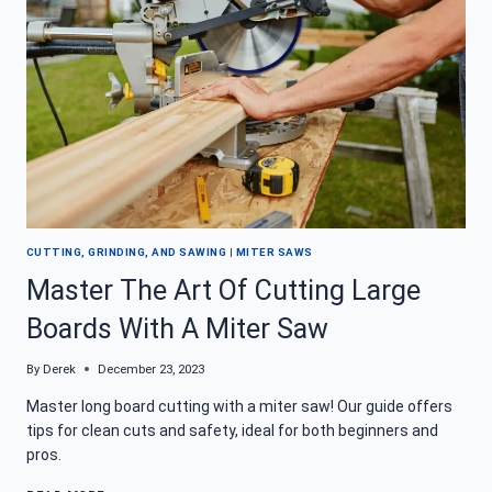
REVIEW
CUTTING, GRINDING, AND SAWING
|
MITER SAWS
Master The Art Of Cutting Large
Boards With A Miter Saw
By
Derek
December 23, 2023
Master long board cutting with a miter saw! Our guide offers
tips for clean cuts and safety, ideal for both beginners and
pros.
MASTER