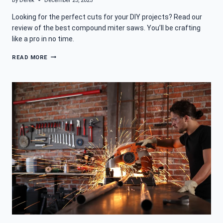
By
Derek
December 23, 2023
Looking for the perfect cuts for your DIY projects? Read our
review of the best compound miter saws. You’ll be crafting
like a pro in no time.
BEST
READ MORE
COMPOUND
MITER
SAW
FOR
THE
ULTIMATE
CUTS