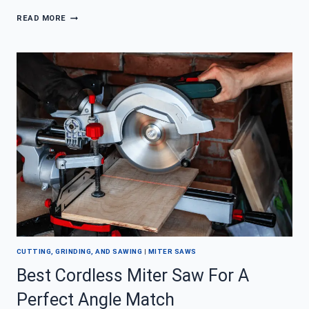
DEWALT
READ MORE
DWS779
VS
DEWALT
DWS780:
WHAT’S
THE
DIFFERENCE?
CUTTING, GRINDING, AND SAWING
|
MITER SAWS
Best Cordless Miter Saw For A
Perfect Angle Match