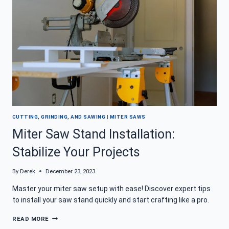
GOOD
IS
THIS
12″
SAW?
CUTTING, GRINDING, AND SAWING
|
MITER SAWS
Miter Saw Stand Installation:
Stabilize Your Projects
By
Derek
December 23, 2023
Master your miter saw setup with ease! Discover expert tips
to install your saw stand quickly and start crafting like a pro.
MITER
READ MORE
SAW