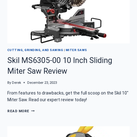
CUTTING, GRINDING, AND SAWING
|
MITER SAWS
Skil MS6305-00 10 Inch Sliding
Miter Saw Review
By
Derek
December 23, 2023
From features to drawbacks, get the full scoop on the Skil 10″
Miter Saw. Read our expert review today!
SKIL
READ MORE
MS6305-
00
10
INCH
SLIDING