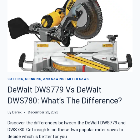
MITER
SAW
REVIEW
CUTTING, GRINDING, AND SAWING
|
MITER SAWS
DeWalt DWS779 Vs DeWalt
DWS780: What’s The Difference?
By
Derek
December 23, 2023
Discover the differences between the DeWalt DWS779 and
DWS780. Get insights on these two popular miter saws to
decide which is better for you.