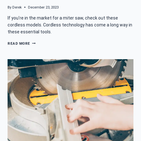
By
Derek
December 23, 2023
If you’re in the market for a miter saw, check out these
cordless models. Cordless technology has come a long way in
these essential tools.
BEST
READ MORE
CORDLESS
MITER
SAW
FOR
A
PERFECT
ANGLE
MATCH