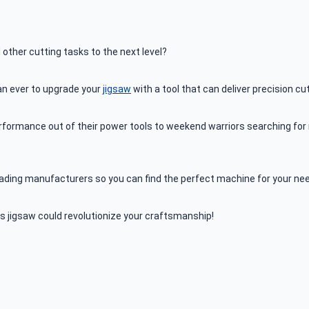
 other cutting tasks to the next level?
an ever to upgrade your
jigsaw
with a tool that can deliver precision cu
ormance out of their power tools to weekend warriors searching for re
 leading manufacturers so you can find the perfect machine for your ne
 jigsaw could revolutionize your craftsmanship!