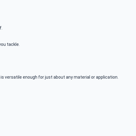
f.
you tackle.
is versatile enough for just about any material or application.