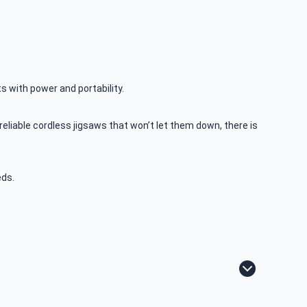
ts with power and portability.
liable cordless jigsaws that won’t let them down, there is
eds.