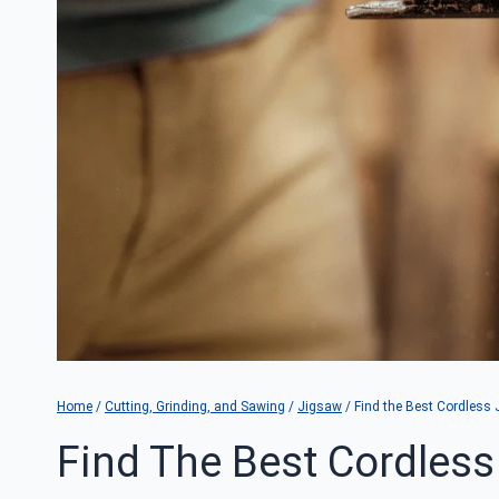
Home
/
Cutting, Grinding, and Sawing
/
Jigsaw
/
Find the Best Cordless 
Find The Best Cordless