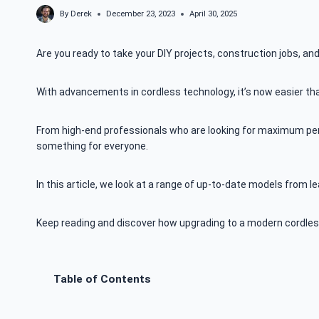
By
Derek
December 23, 2023
April 30, 2025
Are you ready to take your DIY projects, construction jobs, and
With advancements in cordless technology, it’s now easier th
From high-end professionals who are looking for maximum perf
something for everyone.
In this article, we look at a range of up-to-date models from
Keep reading and discover how upgrading to a modern cordless
Table of Contents