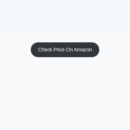
Check Price On Amazon