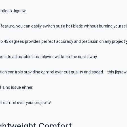
ordless Jigsaw.
 feature, you can easily switch out a hot blade without burning yoursel
 to 45 degrees provides perfect accuracy and precision on any project 
ause its adjustable dust blower will keep the dust away.
tion controls providing control over cut quality and speed – this jigsaw 
 is no issue either.
 control over your projects!
ightweight Comfort