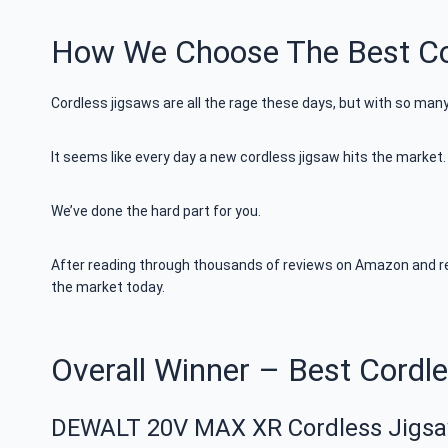
How We Choose The Best Co
Cordless jigsaws are all the rage these days, but with so man
It seems like every day a new cordless jigsaw hits the marke
We’ve done the hard part for you.
After reading through thousands of reviews on Amazon and res
the market today.
Overall Winner – Best Cordl
DEWALT 20V MAX XR Cordless Jigs