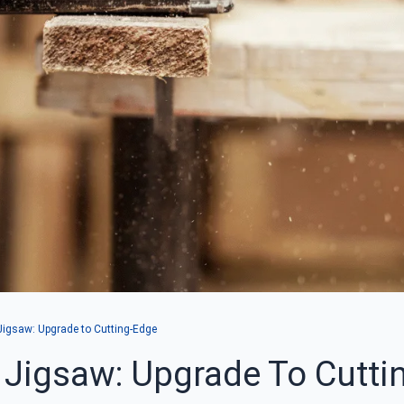
Jigsaw: Upgrade to Cutting-Edge
 Jigsaw: Upgrade To Cutti