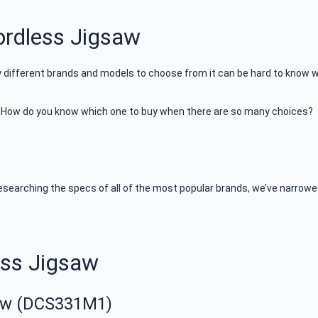
rdless Jigsaw
y different brands and models to choose from it can be hard to know wh
t. How do you know which one to buy when there are so many choices?
earching the specs of all of the most popular brands, we’ve narrowed
ess Jigsaw
aw (DCS331M1)