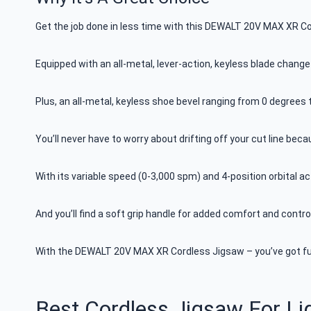
Get the job done in less time with this DEWALT 20V MAX XR C
Equipped with an all-metal, lever-action, keyless blade change
Plus, an all-metal, keyless shoe bevel ranging from 0 degrees
You’ll never have to worry about drifting off your cut line bec
With its variable speed (0-3,000 spm) and 4-position orbital ac
And you’ll find a soft grip handle for added comfort and control
With the DEWALT 20V MAX XR Cordless Jigsaw – you’ve got full
Best Cordless Jigsaw For L