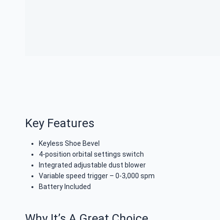
Key Features
Keyless Shoe Bevel
4-position orbital settings switch
Integrated adjustable dust blower
Variable speed trigger – 0-3,000 spm
Battery Included
Why It’s A Great Choice