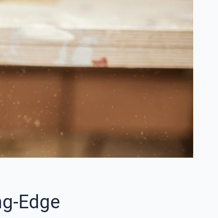
ng-Edge