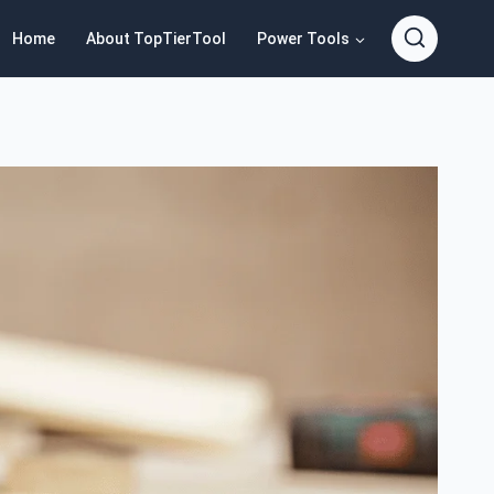
Home
About TopTierTool
Power Tools