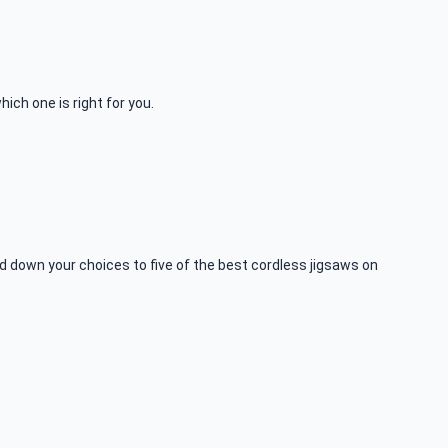
ich one is right for you.
 down your choices to five of the best cordless jigsaws on