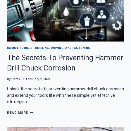
HAMMER DRILLS
|
DRILLING, DRIVING, AND FASTENING
The Secrets To Preventing Hammer
Drill Chuck Corrosion
By
Derek
February 2, 2024
Unlock the secrets to preventing hammer drill chuck corrosion
and extend your tool’s life with these simple yet effective
strategies.
THE
READ MORE
SECRETS
TO
PREVENTING