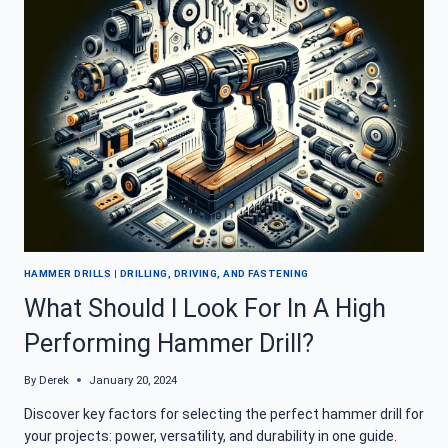
YOU
NEED
TO
KNOW
HAMMER DRILLS
|
DRILLING, DRIVING, AND FASTENING
What Should I Look For In A High
Performing Hammer Drill?
By
Derek
January 20, 2024
Discover key factors for selecting the perfect hammer drill for
your projects: power, versatility, and durability in one guide.