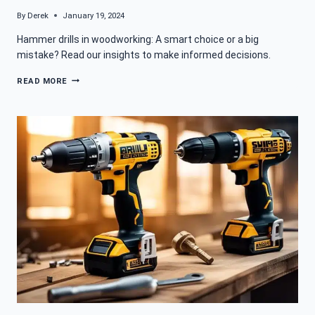
By
Derek
January 19, 2024
Hammer drills in woodworking: A smart choice or a big
mistake? Read our insights to make informed decisions.
CAN
READ MORE
A
HAMMER
DRILL
BE
USED
FOR
WOODWORKING
PROJECTS?