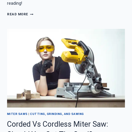
reading!
HOW
READ MORE
DO
YOU
REMOVE
TILE
WITH
A
HAMMER
DRILL?
MITER SAWS
|
CUTTING, GRINDING, AND SAWING
Corded Vs Cordless Miter Saw: