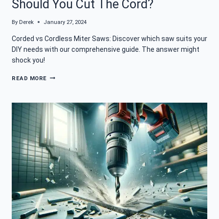
Should You Cut The Cord?
By
Derek
January 27, 2024
Corded vs Cordless Miter Saws: Discover which saw suits your
DIY needs with our comprehensive guide. The answer might
shock you!
CORDED
READ MORE
VS
CORDLESS
MITER
SAW:
SHOULD
YOU
CUT
THE
CORD?