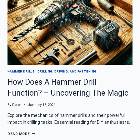
IN
TOP
SHAPE
HAMMER DRILLS
|
DRILLING, DRIVING, AND FASTENING
How Does A Hammer Drill
Function? – Uncovering The Magic
By
Derek
January 15, 2024
Explore the mechanics of hammer drills and their powerful
impact in drilling tasks. Essential reading for DIY enthusiasts.
HOW
READ MORE
DOES