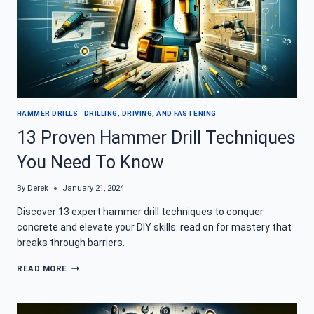
HAMMER DRILLS
|
DRILLING, DRIVING, AND FASTENING
13 Proven Hammer Drill Techniques
You Need To Know
By
Derek
January 21, 2024
Discover 13 expert hammer drill techniques to conquer
concrete and elevate your DIY skills: read on for mastery that
breaks through barriers.
13
READ MORE
PROVEN
HAMMER
DRILL
TECHNIQUES