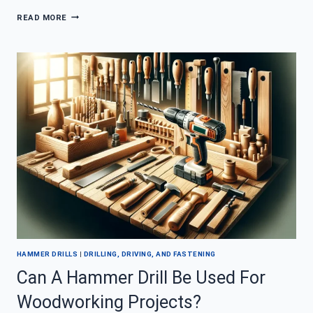
WHAT
READ MORE
SHOULD
I
LOOK
FOR
IN
A
HIGH
PERFORMING
HAMMER
DRILL?
HAMMER DRILLS
|
DRILLING, DRIVING, AND FASTENING
Can A Hammer Drill Be Used For
Woodworking Projects?