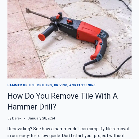
HAMMER
DRILL
CHUCK
CORROSION
HAMMER DRILLS
|
DRILLING, DRIVING, AND FASTENING
How Do You Remove Tile With A
Hammer Drill?
By
Derek
January 28, 2024
Renovating? See how a hammer drill can simplify tile removal
in our easy-to-follow guide. Don’t start your project without