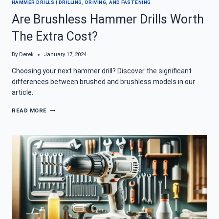
HAMMER DRILLS
|
DRILLING, DRIVING, AND FASTENING
Are Brushless Hammer Drills Worth
The Extra Cost?
By
Derek
January 17, 2024
Choosing your next hammer drill? Discover the significant
differences between brushed and brushless models in our
article.
ARE
READ MORE
BRUSHLESS
HAMMER
DRILLS
WORTH
THE
EXTRA
COST?