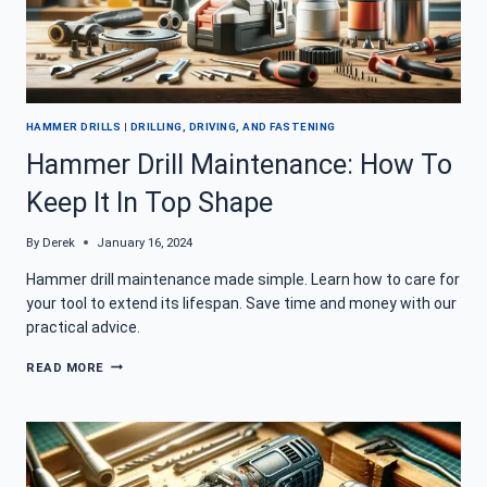
HAMMER DRILLS
|
DRILLING, DRIVING, AND FASTENING
Hammer Drill Maintenance: How To
Keep It In Top Shape
By
Derek
January 16, 2024
Hammer drill maintenance made simple. Learn how to care for
your tool to extend its lifespan. Save time and money with our
practical advice.
HAMMER
READ MORE
DRILL
MAINTENANCE:
HOW
TO
KEEP
IT