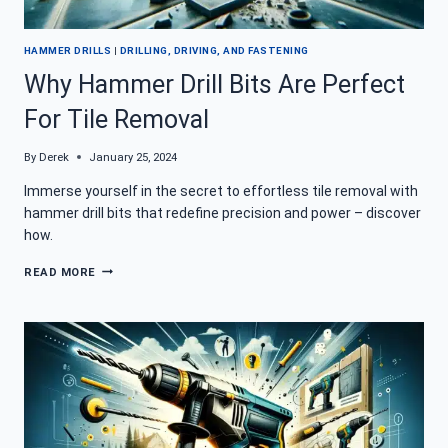
HAMMER DRILLS
|
DRILLING, DRIVING, AND FASTENING
Why Hammer Drill Bits Are Perfect
For Tile Removal
By
Derek
January 25, 2024
Immerse yourself in the secret to effortless tile removal with
hammer drill bits that redefine precision and power – discover
how.
WHY
READ MORE
HAMMER
DRILL
BITS
ARE
PERFECT
FOR
TILE
REMOVAL