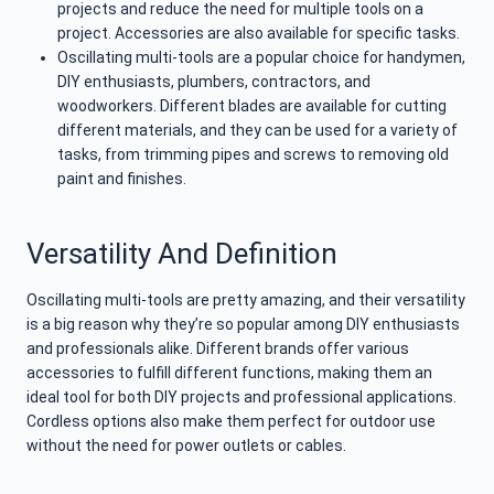
projects and reduce the need for multiple tools on a
project. Accessories are also available for specific tasks.
Oscillating multi-tools are a popular choice for handymen,
DIY enthusiasts, plumbers, contractors, and
woodworkers. Different blades are available for cutting
different materials, and they can be used for a variety of
tasks, from trimming pipes and screws to removing old
paint and finishes.
Versatility And Definition
Oscillating multi-tools are pretty amazing, and their versatility
is a big reason why they’re so popular among DIY enthusiasts
and professionals alike. Different brands offer various
accessories to fulfill different functions, making them an
ideal tool for both DIY projects and professional applications.
Cordless options also make them perfect for outdoor use
without the need for power outlets or cables.