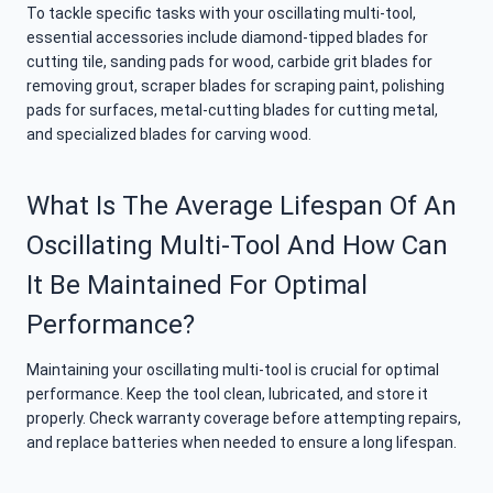
To tackle specific tasks with your oscillating multi-tool,
essential accessories include diamond-tipped blades for
cutting tile, sanding pads for wood, carbide grit blades for
removing grout, scraper blades for scraping paint, polishing
pads for surfaces, metal-cutting blades for cutting metal,
and specialized blades for carving wood.
What Is The Average Lifespan Of An
Oscillating Multi-Tool And How Can
It Be Maintained For Optimal
Performance?
Maintaining your oscillating multi-tool is crucial for optimal
performance. Keep the tool clean, lubricated, and store it
properly. Check warranty coverage before attempting repairs,
and replace batteries when needed to ensure a long lifespan.