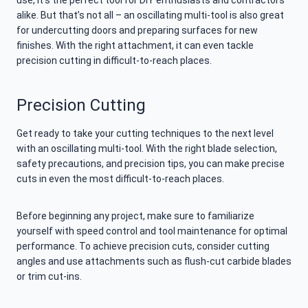
use, it’s the perfect tool for DIY enthusiasts and contractors
alike. But that’s not all – an oscillating multi-tool is also great
for undercutting doors and preparing surfaces for new
finishes. With the right attachment, it can even tackle
precision cutting in difficult-to-reach places.
Precision Cutting
Get ready to take your cutting techniques to the next level
with an oscillating multi-tool. With the right blade selection,
safety precautions, and precision tips, you can make precise
cuts in even the most difficult-to-reach places.
Before beginning any project, make sure to familiarize
yourself with speed control and tool maintenance for optimal
performance. To achieve precision cuts, consider cutting
angles and use attachments such as flush-cut carbide blades
or trim cut-ins.