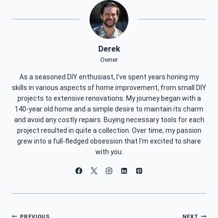
Derek
Owner
As a seasoned DIY enthusiast, I've spent years honing my
skills in various aspects of home improvement, from small DIY
projects to extensive renovations. My journey began with a
140-year old home and a simple desire to maintain its charm
and avoid any costly repairs. Buying necessary tools for each
project resulted in quite a collection. Over time, my passion
grew into a full-fledged obsession that I'm excited to share
with you.
PREVIOUS
NEXT