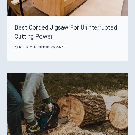
Best Corded Jigsaw For Uninterrupted
Cutting Power
By
Derek
December 23, 2023