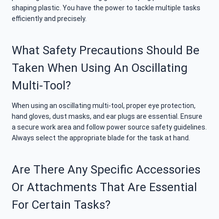
shaping plastic. You have the power to tackle multiple tasks
efficiently and precisely.
What Safety Precautions Should Be
Taken When Using An Oscillating
Multi-Tool?
When using an oscillating multi-tool, proper eye protection,
hand gloves, dust masks, and ear plugs are essential. Ensure
a secure work area and follow power source safety guidelines.
Always select the appropriate blade for the task at hand.
Are There Any Specific Accessories
Or Attachments That Are Essential
For Certain Tasks?