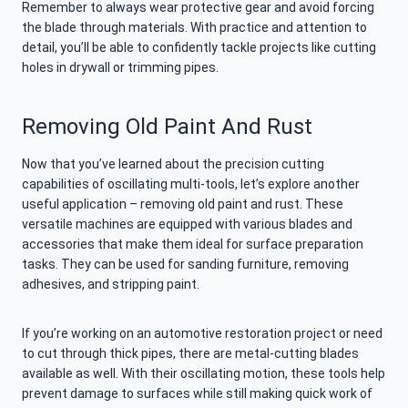
Remember to always wear protective gear and avoid forcing
the blade through materials. With practice and attention to
detail, you’ll be able to confidently tackle projects like cutting
holes in drywall or trimming pipes.
Removing Old Paint And Rust
Now that you’ve learned about the precision cutting
capabilities of oscillating multi-tools, let’s explore another
useful application – removing old paint and rust. These
versatile machines are equipped with various blades and
accessories that make them ideal for surface preparation
tasks. They can be used for sanding furniture, removing
adhesives, and stripping paint.
If you’re working on an automotive restoration project or need
to cut through thick pipes, there are metal-cutting blades
available as well. With their oscillating motion, these tools help
prevent damage to surfaces while still making quick work of