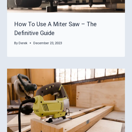
How To Use A Miter Saw – The
Definitive Guide
By
Derek
December 23, 2023