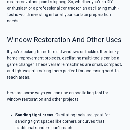
rust removal and paint stripping. So, whether you’re a DIY
enthusiast or a professional contractor, an oscillating multi-
tool is worth investing in for all your surface preparation
needs.
Window Restoration And Other Uses
If you’re looking to restore old windows or tackle other tricky
home improvement projects, oscillating multi-tools can be a
game changer. These versatile machines are small, compact,
and lightweight, making them perfect for accessing hard-to-
reach areas.
Here are some ways you can use an oscillating tool for
window restoration and other projects:
Sanding tight areas:
Oscillating tools are great for
sanding tight spaces like corners or curves that
traditional sanders can’t reach.