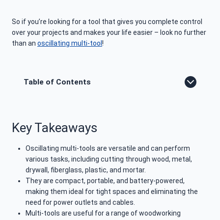
So if you’re looking for a tool that gives you complete control
over your projects and makes your life easier – look no further
than an
oscillating multi-tool
!
Table of Contents
Key Takeaways
Oscillating multi-tools are versatile and can perform
various tasks, including cutting through wood, metal,
drywall, fiberglass, plastic, and mortar.
They are compact, portable, and battery-powered,
making them ideal for tight spaces and eliminating the
need for power outlets and cables.
Multi-tools are useful for a range of woodworking