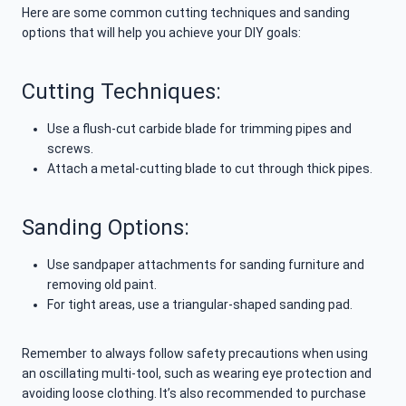
Here are some common cutting techniques and sanding
options that will help you achieve your DIY goals:
Cutting Techniques:
Use a flush-cut carbide blade for trimming pipes and
screws.
Attach a metal-cutting blade to cut through thick pipes.
Sanding Options:
Use sandpaper attachments for sanding furniture and
removing old paint.
For tight areas, use a triangular-shaped sanding pad.
Remember to always follow safety precautions when using
an oscillating multi-tool, such as wearing eye protection and
avoiding loose clothing. It’s also recommended to purchase