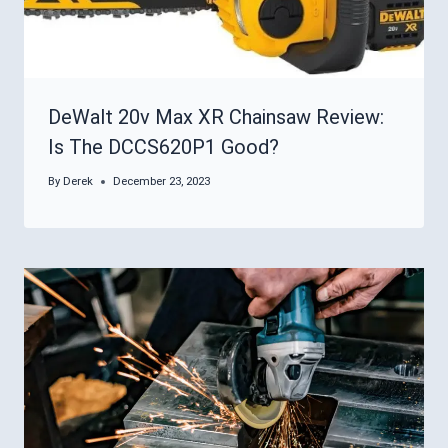
DeWalt 20v Max XR Chainsaw Review:
Is The DCCS620P1 Good?
By
Derek
December 23, 2023