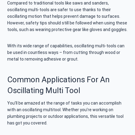
Compared to traditional tools like saws and sanders,
oscillating multi-tools are safer to use thanks to their
oscillating motion that helps prevent damage to surfaces.
However, safety tips should still be followed when using these
tools, such as wearing protective gear like gloves and goggles.
With its wide range of capabilities, oscillating multi-tools can
be used in countless ways – from cutting through wood or
metal to removing adhesive or grout.
Common Applications For An
Oscillating Multi Tool
You’ll be amazed at the range of tasks you can accomplish
with an oscillating multitool. Whether you’re working on
plumbing projects or outdoor applications, this versatile tool
has got you covered.