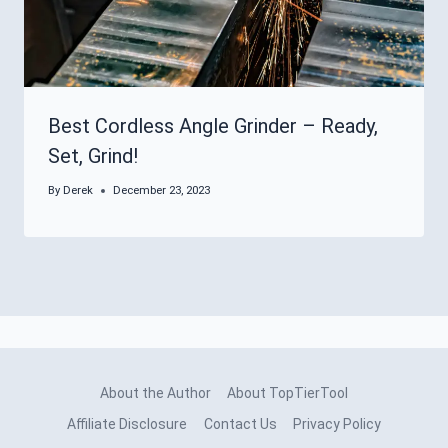
Best Cordless Angle Grinder – Ready,
Set, Grind!
By
Derek
December 23, 2023
About the Author
About TopTierTool
Affiliate Disclosure
Contact Us
Privacy Policy