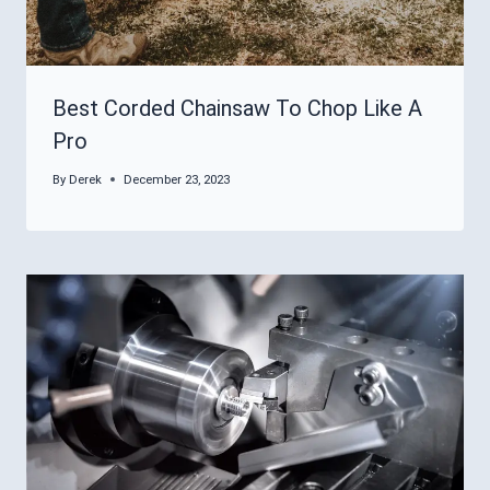
Best Corded Chainsaw To Chop Like A
Pro
By
Derek
December 23, 2023