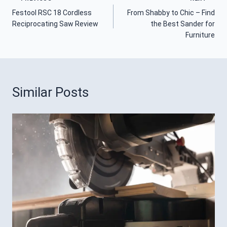
Post
Festool RSC 18 Cordless
From Shabby to Chic – Find
Navigation
Reciprocating Saw Review
the Best Sander for
Furniture
Similar Posts