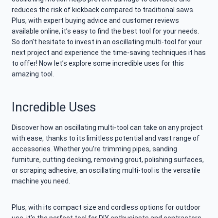
reduces the risk of kickback compared to traditional saws.
Plus, with expert buying advice and customer reviews
available online, it’s easy to find the best tool for your needs.
So don’t hesitate to invest in an oscillating multi-tool for your
next project and experience the time-saving techniques it has
to offer! Now let’s explore some incredible uses for this
amazing tool.
Incredible Uses
Discover how an oscillating multi-tool can take on any project
with ease, thanks to its limitless potential and vast range of
accessories. Whether you’re trimming pipes, sanding
furniture, cutting decking, removing grout, polishing surfaces,
or scraping adhesive, an oscillating multi-tool is the versatile
machine you need.
Plus, with its compact size and cordless options for outdoor