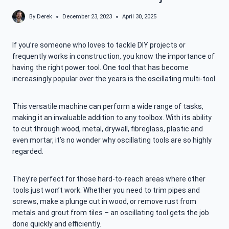
By
Derek
December 23, 2023
April 30, 2025
If you’re someone who loves to tackle DIY projects or
frequently works in construction, you know the importance of
having the right power tool. One tool that has become
increasingly popular over the years is the oscillating multi-tool.
This versatile machine can perform a wide range of tasks,
making it an invaluable addition to any toolbox. With its ability
to cut through wood, metal, drywall, fibreglass, plastic and
even mortar, it’s no wonder why oscillating tools are so highly
regarded.
They’re perfect for those hard-to-reach areas where other
tools just won’t work. Whether you need to trim pipes and
screws, make a plunge cut in wood, or remove rust from
metals and grout from tiles – an oscillating tool gets the job
done quickly and efficiently.