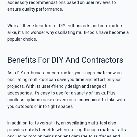
accessory recommendations based on user reviews to
ensure quality performance.
With all these benefits for DIY enthusiasts and contractors
alike, it’s no wonder why oscillating multi-tools have become a
popular choice.
Benefits For DIY And Contractors
As a DIY enthusiast or contractor, you’ll appreciate how an
oscillating multi-tool can save you time and effort on your
projects. With its user-friendly design and range of
accessories, it’s easy to use for a variety of tasks. Plus,
cordless options make it even more convenient to take with
you outdoors or into tight spaces.
In addition to its versatility, an oscillating multi-tool also
provides safety benefits when cutting through materials. Its
oscillating motion helps prevent damage to surfaces and