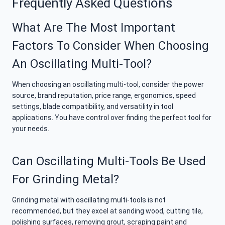
Frequently Asked Questions
What Are The Most Important
Factors To Consider When Choosing
An Oscillating Multi-Tool?
When choosing an oscillating multi-tool, consider the power
source, brand reputation, price range, ergonomics, speed
settings, blade compatibility, and versatility in tool
applications. You have control over finding the perfect tool for
your needs.
Can Oscillating Multi-Tools Be Used
For Grinding Metal?
Grinding metal with oscillating multi-tools is not
recommended, but they excel at sanding wood, cutting tile,
polishing surfaces, removing grout, scraping paint and