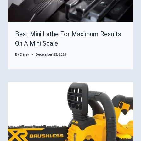
Best Mini Lathe For Maximum Results
On A Mini Scale
By
Derek
December 23, 2023