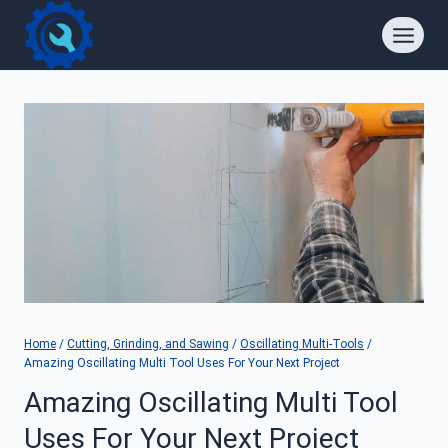
Skip
to
content
Home
/
Cutting, Grinding, and Sawing
/
Oscillating Multi-Tools
/
Amazing Oscillating Multi Tool Uses For Your Next Project
Amazing Oscillating Multi Tool
Uses For Your Next Project