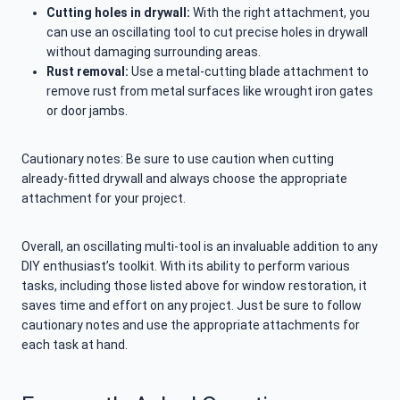
Cutting holes in drywall:
With the right attachment, you
can use an oscillating tool to cut precise holes in drywall
without damaging surrounding areas.
Rust removal:
Use a metal-cutting blade attachment to
remove rust from metal surfaces like wrought iron gates
or door jambs.
Cautionary notes: Be sure to use caution when cutting
already-fitted drywall and always choose the appropriate
attachment for your project.
Overall, an oscillating multi-tool is an invaluable addition to any
DIY enthusiast’s toolkit. With its ability to perform various
tasks, including those listed above for window restoration, it
saves time and effort on any project. Just be sure to follow
cautionary notes and use the appropriate attachments for
each task at hand.