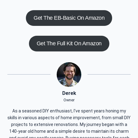
Get The EB-Basic On Amazon
Get The Full Kit On Amazon
Derek
Owner
As a seasoned DIY enthusiast, I've spent years honing my
skills in various aspects of home improvement, from small DIY
projects to extensive renovations. My journey began with a
140-year old home and a simple desire to maintain its charm
and avoid any costly repairs. Buying necessary tools for each