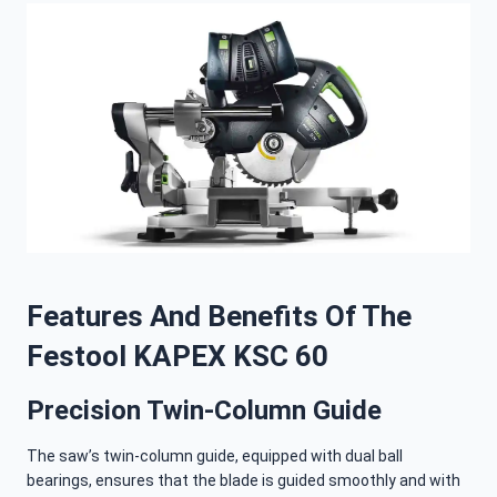
Features And Benefits Of The
Festool KAPEX KSC 60
Precision Twin-Column Guide
The saw’s twin-column guide, equipped with dual ball
bearings, ensures that the blade is guided smoothly and with