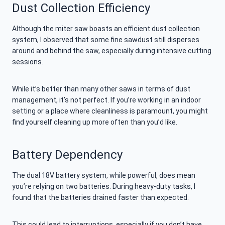
Dust Collection Efficiency
Although the miter saw boasts an efficient dust collection
system, I observed that some fine sawdust still disperses
around and behind the saw, especially during intensive cutting
sessions.
While it’s better than many other saws in terms of dust
management, it’s not perfect. If you’re working in an indoor
setting or a place where cleanliness is paramount, you might
find yourself cleaning up more often than you’d like.
Battery Dependency
The dual 18V battery system, while powerful, does mean
you’re relying on two batteries. During heavy-duty tasks, I
found that the batteries drained faster than expected.
This could lead to interruptions, especially if you don’t have