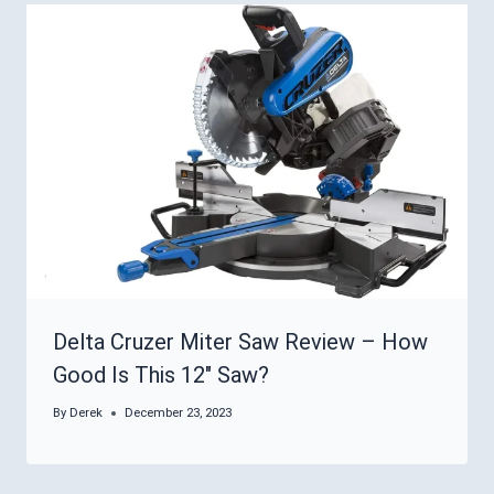
Delta Cruzer Miter Saw Review – How
Good Is This 12″ Saw?
By
Derek
December 23, 2023