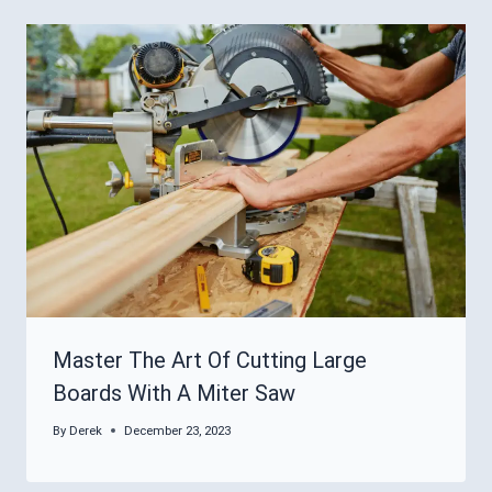
Master The Art Of Cutting Large
Boards With A Miter Saw
By
Derek
December 23, 2023