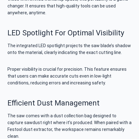
changer. It ensures that high-quality tools can be used
anywhere, anytime.
LED Spotlight For Optimal Visibility
The integrated LED spotlight projects the saw blade’s shadow
onto the material, clearly indicating the exact cutting line.
Proper visibility is crucial for precision. This feature ensures
that users can make accurate cuts even in low-light
conditions, reducing errors and increasing safety.
Efficient Dust Management
The saw comes with a dust collection bag designed to
capture sawdust right where it’s produced. When paired with a
Festool dust extractor, the workspace remains remarkably
clean.