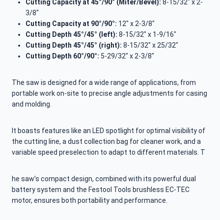
Cutting Capacity at 45°/90° (Miter/Bevel):
8-15/32″ x 2-
3/8″
Cutting Capacity at 90°/90°:
12″ x 2-3/8″
Cutting Depth 45°/45° (left):
8-15/32″ x 1-9/16″
Cutting Depth 45°/45° (right):
8-15/32″ x 25/32″
Cutting Depth 60°/90°:
5-29/32″ x 2-3/8″
The saw is designed for a wide range of applications, from
portable work on-site to precise angle adjustments for casing
and molding.
It boasts features like an LED spotlight for optimal visibility of
the cutting line, a dust collection bag for cleaner work, and a
variable speed preselection to adapt to different materials. T
he saw’s compact design, combined with its powerful dual
battery system and the Festool Tools brushless EC-TEC
motor, ensures both portability and performance.