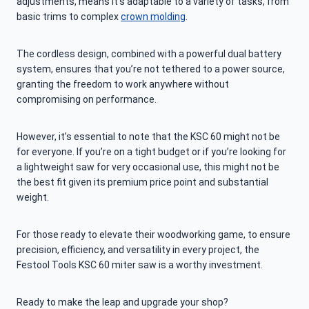
adjustments, means it’s adaptable to a variety of tasks, from
basic trims to complex
crown molding
.
The cordless design, combined with a powerful dual battery
system, ensures that you’re not tethered to a power source,
granting the freedom to work anywhere without
compromising on performance.
However, it’s essential to note that the KSC 60 might not be
for everyone. If you’re on a tight budget or if you’re looking for
a lightweight saw for very occasional use, this might not be
the best fit given its premium price point and substantial
weight.
For those ready to elevate their woodworking game, to ensure
precision, efficiency, and versatility in every project, the
Festool Tools KSC 60 miter saw is a worthy investment.
Ready to make the leap and upgrade your shop?