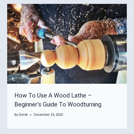
How To Use A Wood Lathe –
Beginner’s Guide To Woodturning
By
Derek
December 23, 2023