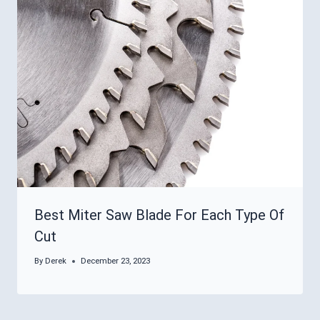
Best Miter Saw Blade For Each Type Of
Cut
By
Derek
December 23, 2023