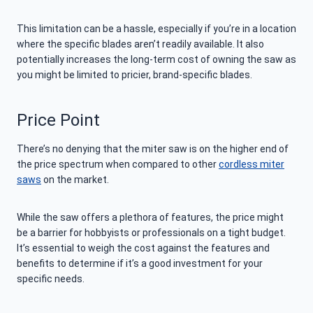
This limitation can be a hassle, especially if you’re in a location
where the specific blades aren’t readily available. It also
potentially increases the long-term cost of owning the saw as
you might be limited to pricier, brand-specific blades.
Price Point
There’s no denying that the miter saw is on the higher end of
the price spectrum when compared to other
cordless miter
saws
on the market.
While the saw offers a plethora of features, the price might
be a barrier for hobbyists or professionals on a tight budget.
It’s essential to weigh the cost against the features and
benefits to determine if it’s a good investment for your
specific needs.