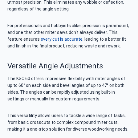
utmost precision. This eliminates any wobble or deflection,
regardless of the angle setting.
For professionals and hobbyists alike, precision is paramount,
and one that other miter saws don’t always deliver. This
feature ensures
every cut is accurate
, leading to a better fit
and finish in the final product, reducing waste and rework.
Versatile Angle Adjustments
The KSC 60 offers impressive flexibility with miter angles of
up to 60° on each side and bevel angles of up to 47° on both
sides. The angles can be rapidly adjusted using built-in
settings or manually for custom requirements.
This versatility allows users to tackle a wide range of tasks,
from basic crosscuts to complex compound miter cuts,
making it a one-stop solution for diverse woodworking needs.