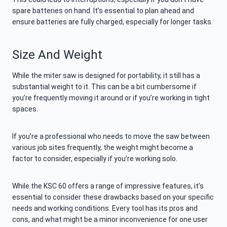
spare batteries on hand. It’s essential to plan ahead and
ensure batteries are fully charged, especially for longer tasks.
Size And Weight
While the miter saw is designed for portability, it still has a
substantial weight to it. This can be a bit cumbersome if
you’re frequently moving it around or if you’re working in tight
spaces.
If you’re a professional who needs to move the saw between
various job sites frequently, the weight might become a
factor to consider, especially if you’re working solo.
While the KSC 60 offers a range of impressive features, it’s
essential to consider these drawbacks based on your specific
needs and working conditions. Every tool has its pros and
cons, and what might be a minor inconvenience for one user