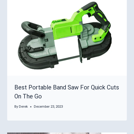
Best Portable Band Saw For Quick Cuts
On The Go
By
Derek
December 23, 2023