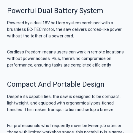
Powerful Dual Battery System
Powered by a dual 18V battery system combined with a
brushless EC-TEC motor, the saw delivers corded-like power
without the tether of a power cord.
Cordless freedom means users can work in remote locations
without power access. Plus, there’s no compromise on
performance, ensuring tasks are completed efficiently.
Compact And Portable Design
Despite its capabilities, the saw is designed to be compact,
lightweight, and equipped with ergonomically positioned
handles. This makes transportation and setup a breeze.
For professionals who frequently move between job sites or
those with limited workshop space, this portability is a game-