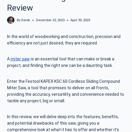
Review
By
Derek
December 23, 2023
April 30, 2025
In the world of woodworking and construction, precision and
efficiency are not just desired; they are required.
A
miter saw
is an essential tool that can make or break a
project, and finding the right one can be a daunting task.
Enter the Festool KAPEX KSC 60 Cordless Sliding Compound
Miter Saw, a tool that promises to deliver on all fronts,
providing the accuracy, versatility, and convenience needed to
tackle any project, big or small.
In this review, we will delve deep into the features, benefits,
and potential drawbacks of this saw, giving you a
comprehensive look at what it has to offer and whether it’s