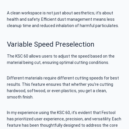
A clean workspace is not just about aesthetics; it’s about
health and safety. Efficient dust management means less
cleanup time and reduced inhalation of harmful particulates.
Variable Speed Preselection
The KSC 60 allows users to adjust the speed based on the
material being cut, ensuring optimal cutting conditions.
Different materials require different cutting speeds for best
results. This feature ensures that whether you’re cutting
hardwood, softwood, or even plastics, you get a clean,
smooth finish.
In my experience using the KSC 60, it’s evident that Festool
has prioritized user experience, precision, and versatility. Each
feature has been thoughtfully designed to address the core