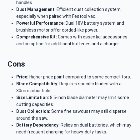
handles.
Dust Management:
Efficient dust collection system,
especially when paired with Festool vac.
Powerful Performance:
Dual 18V battery system and
brushless motor offer corded-like power.
Comprehensive Kit:
Comes with essential accessories
and an option for additional batteries and a charger.
Cons
Price:
Higher price point compared to some competitors.
Blade Compatibility:
Requires specific blades with a
30mm arbor hole.
Size Limitation:
8.5-inch blade diameter may limit some
cutting capacities.
Dust Collection:
Some fine sawdust may still disperse
around the saw.
Battery Dependency:
Relies on dual batteries, which may
need frequent charging for heavy-duty tasks.