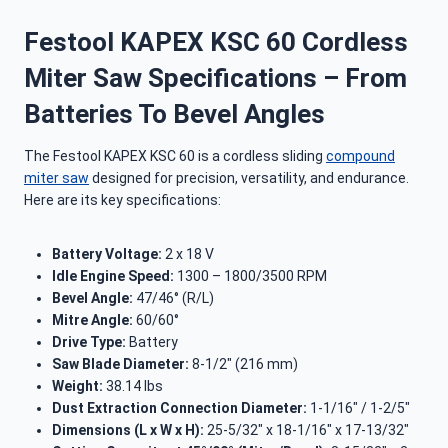
Festool KAPEX KSC 60 Cordless
Miter Saw Specifications – From
Batteries To Bevel Angles
The Festool KAPEX KSC 60 is a cordless sliding
compound
miter saw
designed for precision, versatility, and endurance.
Here are its key specifications:
Battery Voltage:
2 x 18 V
Idle Engine Speed:
1300 – 1800/3500 RPM
Bevel Angle:
47/46° (R/L)
Mitre Angle:
60/60°
Drive Type:
Battery
Saw Blade Diameter:
8-1/2″ (216 mm)
Weight:
38.14 lbs
Dust Extraction Connection Diameter:
1-1/16″ / 1-2/5″
Dimensions (L x W x H):
25-5/32″ x 18-1/16″ x 17-13/32″