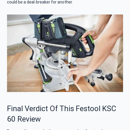
could be a deal-breaker for another.
Final Verdict Of This Festool KSC
60 Review