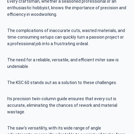
Every craftsman, whether a seasoned professional or an
enthusiastic hobbyist, knows the importance of precision and
efficiency in woodworking.
The complications of inaccurate cuts, wasted materials, and
time-consuming setups can quickly turn a passion project or
a professional job into a frustrating ordeal.
The need for a reliable, versatile, and efficient miter saw is
undeniable.
The KSC 60 stands out as a solution to these challenges.
Its precision twin-column guide ensures that every cut is
accurate, eliminating the chances of rework and material
wastage.
The saw’s versatility, with its wide range of angle