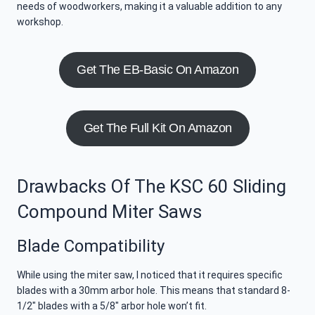
needs of woodworkers, making it a valuable addition to any
workshop.
Get The EB-Basic On Amazon
Get The Full Kit On Amazon
Drawbacks Of The KSC 60 Sliding
Compound Miter Saws
Blade Compatibility
While using the miter saw, I noticed that it requires specific
blades with a 30mm arbor hole. This means that standard 8-
1/2″ blades with a 5/8″ arbor hole won’t fit.