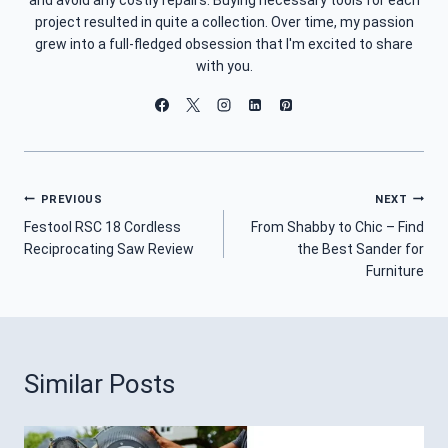
project resulted in quite a collection. Over time, my passion
grew into a full-fledged obsession that I'm excited to share
with you.
Post
PREVIOUS
NEXT
Festool RSC 18 Cordless
From Shabby to Chic – Find
Navigation
Reciprocating Saw Review
the Best Sander for
Furniture
Similar Posts