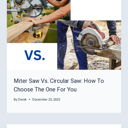
Miter Saw Vs. Circular Saw: How To
Choose The One For You
By
Derek
December 23, 2023