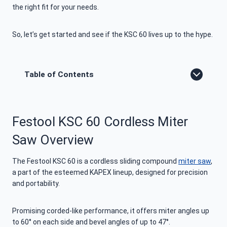
the right fit for your needs.
So, let’s get started and see if the KSC 60 lives up to the hype.
Table of Contents
Festool KSC 60 Cordless Miter
Saw Overview
The Festool KSC 60 is a cordless sliding compound
miter saw
,
a part of the esteemed KAPEX lineup, designed for precision
and portability.
Promising corded-like performance, it offers miter angles up
to 60° on each side and bevel angles of up to 47°.