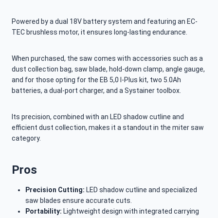
Powered by a dual 18V battery system and featuring an EC-
TEC brushless motor, it ensures long-lasting endurance.
When purchased, the saw comes with accessories such as a
dust collection bag, saw blade, hold-down clamp, angle gauge,
and for those opting for the EB 5,0 I-Plus kit, two 5.0Ah
batteries, a dual-port charger, and a Systainer toolbox.
Its precision, combined with an LED shadow cutline and
efficient dust collection, makes it a standout in the miter saw
category.
Pros
Precision Cutting:
LED shadow cutline and specialized
saw blades ensure accurate cuts.
Portability:
Lightweight design with integrated carrying