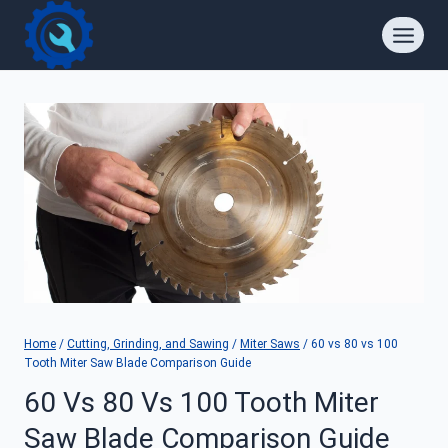
Skip
to
content
Home
/
Cutting, Grinding, and Sawing
/
Miter Saws
/
60 vs 80 vs 100
Tooth Miter Saw Blade Comparison Guide
60 Vs 80 Vs 100 Tooth Miter
Saw Blade Comparison Guide