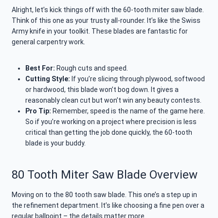
Alright, let’s kick things off with the 60-tooth miter saw blade.
Think of this one as your trusty all-rounder. It’s like the Swiss
Army knife in your toolkit. These blades are fantastic for
general carpentry work.
Best For:
Rough cuts and speed.
Cutting Style:
If you’re slicing through plywood, softwood
or hardwood, this blade won’t bog down. It gives a
reasonably clean cut but won’t win any beauty contests.
Pro Tip:
Remember, speed is the name of the game here.
So if you’re working on a project where precision is less
critical than getting the job done quickly, the 60-tooth
blade is your buddy.
80 Tooth Miter Saw Blade Overview
Moving on to the 80 tooth saw blade. This one’s a step up in
the refinement department. It’s like choosing a fine pen over a
regular ballpoint – the details matter more.