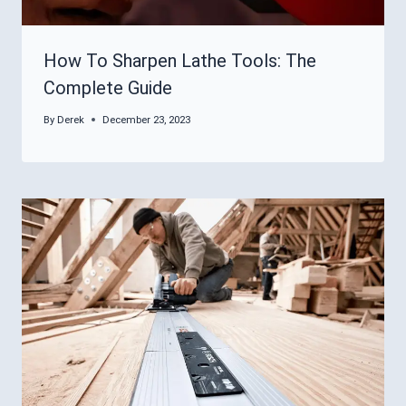
How To Sharpen Lathe Tools: The
Complete Guide
By
Derek
December 23, 2023