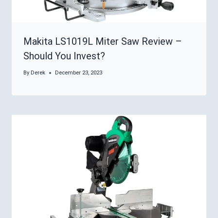
Makita LS1019L Miter Saw Review –
Should You Invest?
By
Derek
December 23, 2023