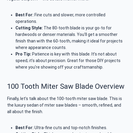
Best For:
Fine cuts and slower, more controlled
operations.
Cutting Style:
The 80-tooth blade is your go-to for
hardwoods or denser materials. You’ll get a smoother
finish than with the 60-tooth, making it ideal for projects
where appearance counts.
Pro Tip:
Patience is key with this blade. It’s not about
speed; it’s about precision. Great for those DIY projects
where you’re showing off your craftsmanship.
100 Tooth Miter Saw Blade Overview
Finally, let’s talk about the 100-tooth miter saw blade. This is
the luxury sedan of miter saw blades – smooth, refined, and
all about the finish.
Best For:
Ultra-fine cuts and top-notch finishes.