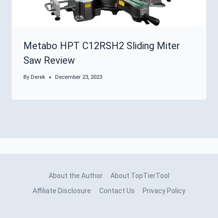
Metabo HPT C12RSH2 Sliding Miter
Saw Review
By
Derek
December 23, 2023
About the Author
About TopTierTool
Affiliate Disclosure
Contact Us
Privacy Policy