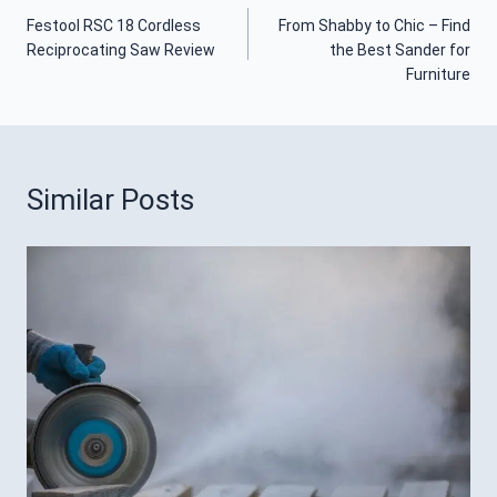
Post
Festool RSC 18 Cordless
From Shabby to Chic – Find
Navigation
Reciprocating Saw Review
the Best Sander for
Furniture
Similar Posts