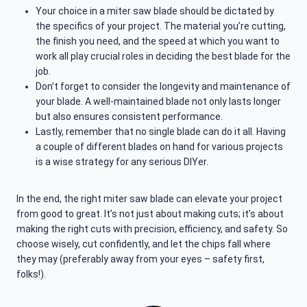
Your choice in a miter saw blade should be dictated by
the specifics of your project. The material you’re cutting,
the finish you need, and the speed at which you want to
work all play crucial roles in deciding the best blade for the
job.
Don’t forget to consider the longevity and maintenance of
your blade. A well-maintained blade not only lasts longer
but also ensures consistent performance.
Lastly, remember that no single blade can do it all. Having
a couple of different blades on hand for various projects
is a wise strategy for any serious DIYer.
In the end, the right miter saw blade can elevate your project
from good to great. It’s not just about making cuts; it’s about
making the right cuts with precision, efficiency, and safety. So
choose wisely, cut confidently, and let the chips fall where
they may (preferably away from your eyes – safety first,
folks!).