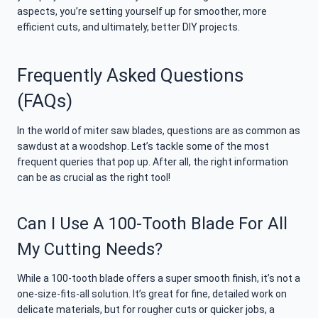
aspects, you’re setting yourself up for smoother, more
efficient cuts, and ultimately, better DIY projects.
Frequently Asked Questions
(FAQs)
In the world of miter saw blades, questions are as common as
sawdust at a woodshop. Let’s tackle some of the most
frequent queries that pop up. After all, the right information
can be as crucial as the right tool!
Can I Use A 100-Tooth Blade For All
My Cutting Needs?
While a 100-tooth blade offers a super smooth finish, it’s not a
one-size-fits-all solution. It’s great for fine, detailed work on
delicate materials, but for rougher cuts or quicker jobs, a