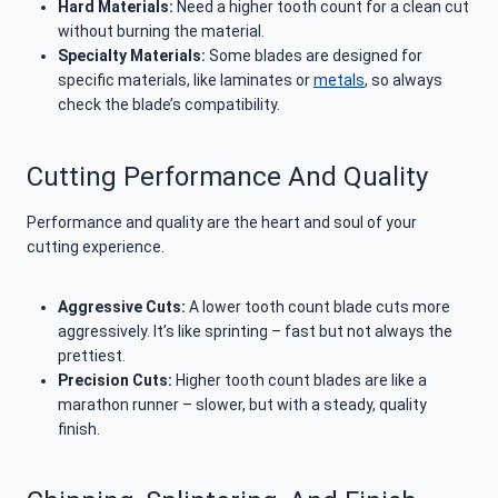
Hard Materials:
Need a higher tooth count for a clean cut
without burning the material.
Specialty Materials:
Some blades are designed for
specific materials, like laminates or
metals
, so always
check the blade’s compatibility.
Cutting Performance And Quality
Performance and quality are the heart and soul of your
cutting experience.
Aggressive Cuts:
A lower tooth count blade cuts more
aggressively. It’s like sprinting – fast but not always the
prettiest.
Precision Cuts:
Higher tooth count blades are like a
marathon runner – slower, but with a steady, quality
finish.