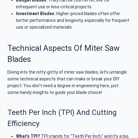
Budget Blades:
They can be cost-effective for
infrequent use or less critical projects.
Investment Blades:
Higher-priced blades often offer
better performance and longevity, especially for frequent
use or specialized materials.
Technical Aspects Of Miter Saw
Blades
Diving into the nitty-gritty of miter saw blades, let’s untangle
some technical aspects that can make or break your DIY
project. You don’t need a degree in engineering here, just
some handy insights to guide your blade choice!
Teeth Per Inch (TPI) And Cutting
Efficiency
What’s TPI?
TPI stands for “Teeth Per Inch,” and it’s a big