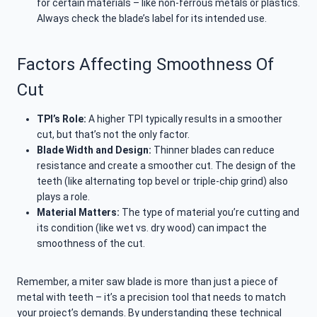
for certain materials – like non-ferrous metals or plastics.
Always check the blade’s label for its intended use.
Factors Affecting Smoothness Of
Cut
TPI’s Role:
A higher TPI typically results in a smoother
cut, but that’s not the only factor.
Blade Width and Design:
Thinner blades can reduce
resistance and create a smoother cut. The design of the
teeth (like alternating top bevel or triple-chip grind) also
plays a role.
Material Matters:
The type of material you’re cutting and
its condition (like wet vs. dry wood) can impact the
smoothness of the cut.
Remember, a miter saw blade is more than just a piece of
metal with teeth – it’s a precision tool that needs to match
your project’s demands. By understanding these technical