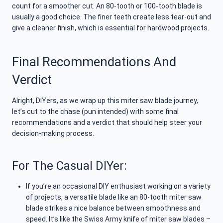
count for a smoother cut. An 80-tooth or 100-tooth blade is
usually a good choice. The finer teeth create less tear-out and
give a cleaner finish, which is essential for hardwood projects.
Final Recommendations And
Verdict
Alright, DIYers, as we wrap up this miter saw blade journey,
let’s cut to the chase (pun intended) with some final
recommendations and a verdict that should help steer your
decision-making process.
For The Casual DIYer:
If you’re an occasional DIY enthusiast working on a variety
of projects, a versatile blade like an 80-tooth miter saw
blade strikes a nice balance between smoothness and
speed. It’s like the Swiss Army knife of miter saw blades –