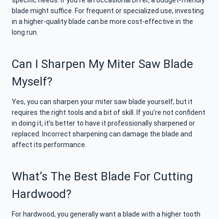
specific needs. If you’re an occasional DIYer, a budget-friendly
blade might suffice. For frequent or specialized use, investing
in a higher-quality blade can be more cost-effective in the
long run.
Can I Sharpen My Miter Saw Blade
Myself?
Yes, you can sharpen your miter saw blade yourself, but it
requires the right tools and a bit of skill. If you’re not confident
in doing it, it’s better to have it professionally sharpened or
replaced. Incorrect sharpening can damage the blade and
affect its performance.
What’s The Best Blade For Cutting
Hardwood?
For hardwood, you generally want a blade with a higher tooth