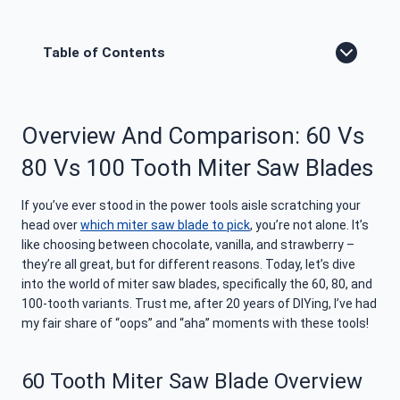
Table of Contents
Overview And Comparison: 60 Vs
80 Vs 100 Tooth Miter Saw Blades
If you’ve ever stood in the power tools aisle scratching your
head over
which miter saw blade to pick
, you’re not alone. It’s
like choosing between chocolate, vanilla, and strawberry –
they’re all great, but for different reasons. Today, let’s dive
into the world of miter saw blades, specifically the 60, 80, and
100-tooth variants. Trust me, after 20 years of DIYing, I’ve had
my fair share of “oops” and “aha” moments with these tools!
60 Tooth Miter Saw Blade Overview