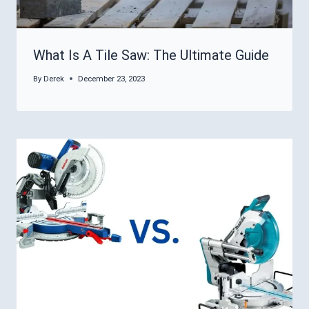
What Is A Tile Saw: The Ultimate Guide
By
Derek
December 23, 2023