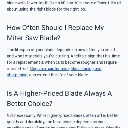
blade with fewer teeth (like a 60-tooth) is more efficient. It’s all
about using the right blade for the right job.
How Often Should I
Replace My
Miter Saw Blade
?
The lifespan of your blade depends on how often you use it
and what materials you’re cutting. A telltale sign that it’s time
for a replacement is when cuts become rougher and require
more effort.
Regular maintenance, like cleaning and
sharpening
, can extend the life of your blade.
Is A Higher-Priced Blade Always A
Better Choice?
Not necessarily. While higher-priced blades often offer better
quality and durability, the best choice depends on your