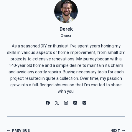
Derek
Owner
As a seasoned DIY enthusiast, I've spent years honing my
skills in various aspects of home improvement, from small DIY
projects to extensive renovations. My journey began with a
140-year old home and a simple desire to maintain its charm
and avoid any costly repairs. Buying necessary tools for each
project resulted in quite a collection. Over time, my passion
grew into a full-fledged obsession that I'm excited to share
with you.
PREVIOUS
NEXT