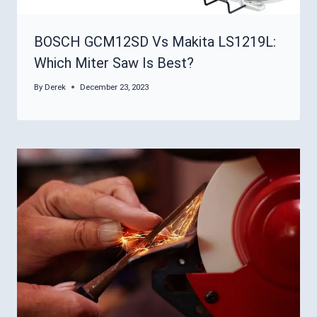
BOSCH GCM12SD Vs Makita LS1219L:
Which Miter Saw Is Best?
By
Derek
December 23, 2023