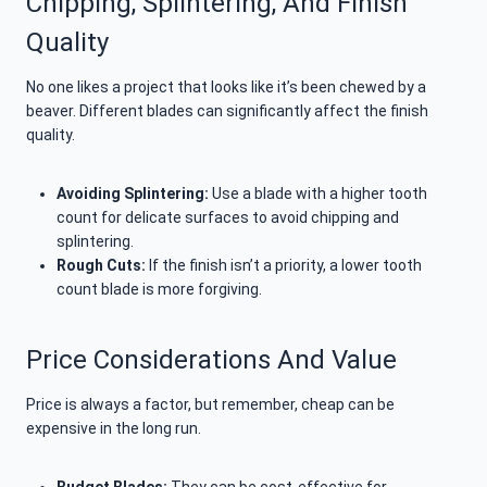
Chipping, Splintering, And Finish
Quality
No one likes a project that looks like it’s been chewed by a
beaver. Different blades can significantly affect the finish
quality.
Avoiding Splintering:
Use a blade with a higher tooth
count for delicate surfaces to avoid chipping and
splintering.
Rough Cuts:
If the finish isn’t a priority, a lower tooth
count blade is more forgiving.
Price Considerations And Value
Price is always a factor, but remember, cheap can be
expensive in the long run.