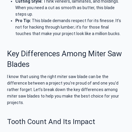
Cutting Style:
Think veneers, laminates, and moldings.
When you need a cut as smooth as butter, this blade
steps up.
Pro Tip:
This blade demands respect for its finesse. It’s
not for hacking through lumber; it’s for those final
touches that make your project look like a million bucks.
Key Differences Among Miter Saw
Blades
I know that using the right miter saw blade can be the
difference between a project you’re proud of and one you’d
rather forget. Let’s break down the key differences among
miter saw blades to help you make the best choice for your
projects.
Tooth Count And Its Impact