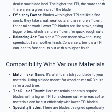
deal in saw blade land. The higher the TPI, the more teeth
there are in a given inch of the blade.
Efficiency Factor:
Blades with higher TPI are like a fine
comb, they take small, neat cuts and are more efficient
for detailed work. Lower TPI blades are like a rake, taking
bigger bites, which is more efficient for quick, rough cuts.
Balancing Act:
Too high a TPI can mean slower cutting
speeds, but a smoother finish. Conversely, too low a TPI
can lead to faster cuts but with a rougher finish.
Compatibility With Various Materials
Matchmaker Game:
It’s vital to match your blade to your
material. Using a blade meant for wood on metal? You’re
in for a bad time.
The Rule of Thumb:
Hard materials generally require
blades with a higher TPI for a cleaner cut, whereas softer
materials can be cut efficiently with lower TPI blades.
Specialty Blades:
There are blades designed specifically