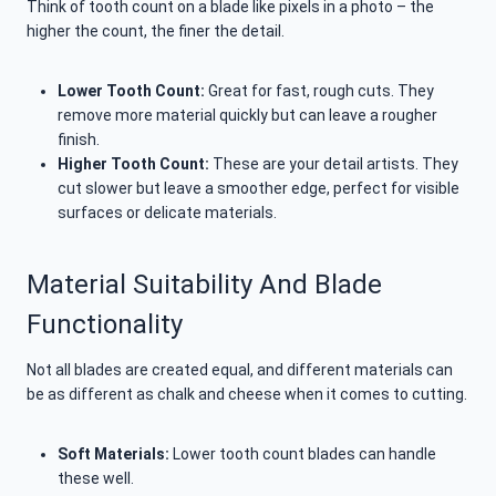
Think of tooth count on a blade like pixels in a photo – the
higher the count, the finer the detail.
Lower Tooth Count:
Great for fast, rough cuts. They
remove more material quickly but can leave a rougher
finish.
Higher Tooth Count:
These are your detail artists. They
cut slower but leave a smoother edge, perfect for visible
surfaces or delicate materials.
Material Suitability And Blade
Functionality
Not all blades are created equal, and different materials can
be as different as chalk and cheese when it comes to cutting.
Soft Materials:
Lower tooth count blades can handle
these well.