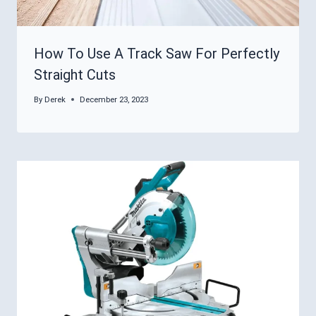
How To Use A Track Saw For Perfectly
Straight Cuts
By
Derek
December 23, 2023