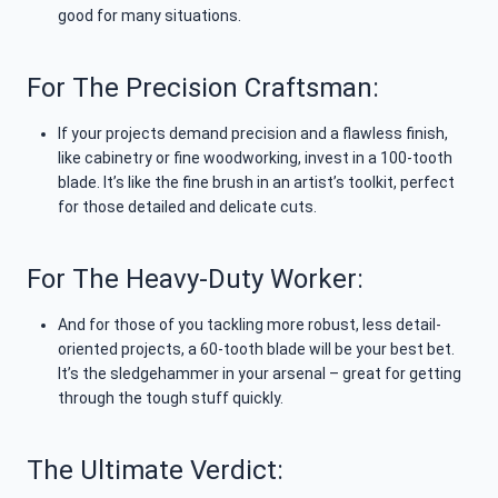
good for many situations.
For The Precision Craftsman:
If your projects demand precision and a flawless finish,
like cabinetry or fine woodworking, invest in a 100-tooth
blade. It’s like the fine brush in an artist’s toolkit, perfect
for those detailed and delicate cuts.
For The Heavy-Duty Worker:
And for those of you tackling more robust, less detail-
oriented projects, a 60-tooth blade will be your best bet.
It’s the sledgehammer in your arsenal – great for getting
through the tough stuff quickly.
The Ultimate Verdict: