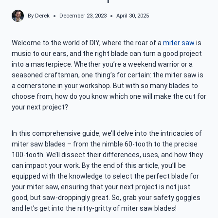
By
Derek
December 23, 2023
April 30, 2025
Welcome to the world of DIY, where the roar of a
miter saw
is
music to our ears, and the right blade can turn a good project
into a masterpiece. Whether you’re a weekend warrior or a
seasoned craftsman, one thing’s for certain: the miter saw is
a cornerstone in your workshop. But with so many blades to
choose from, how do you know which one will make the cut for
your next project?
In this comprehensive guide, we’ll delve into the intricacies of
miter saw blades – from the nimble 60-tooth to the precise
100-tooth. We’ll dissect their differences, uses, and how they
can impact your work. By the end of this article, you’ll be
equipped with the knowledge to select the perfect blade for
your miter saw, ensuring that your next project is not just
good, but saw-droppingly great. So, grab your safety goggles
and let’s get into the nitty-gritty of miter saw blades!